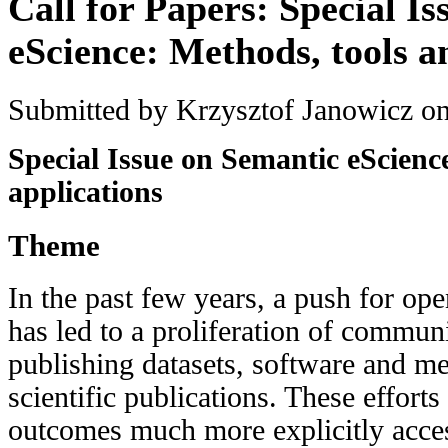
Call for Papers: Special I
eScience: Methods, tools a
Submitted by
Krzysztof Janowicz
on
Special Issue on Semantic eScienc
applications
Theme
In the past few years, a push for op
has led to a proliferation of communi
publishing datasets, software and me
scientific publications. These effort
outcomes much more explicitly acce