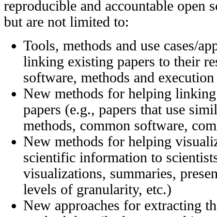
reproducible and accountable open sc
but are not limited to:
Tools, methods and use cases/app
linking existing papers to their r
software, methods and execution 
New methods for helping linking s
papers (e.g., papers that use simi
methods, common software, comm
New methods for helping visuali
scientific information to scientis
visualizations, summaries, present
levels of granularity, etc.)
New approaches for extracting the