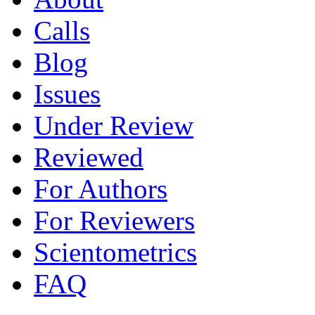
Calls
Blog
Issues
Under Review
Reviewed
For Authors
For Reviewers
Scientometrics
FAQ