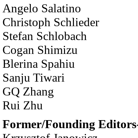
Angelo Salatino
Christoph Schlieder
Stefan Schlobach
Cogan Shimizu
Blerina Spahiu
Sanju Tiwari
GQ Zhang
Rui Zhu
Former/Founding Editors-
Krzysztof Janowicz