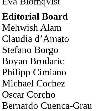
Eva Blomqvist
Editorial Board
Mehwish Alam
Claudia d’Amato
Stefano Borgo
Boyan Brodaric
Philipp Cimiano
Michael Cochez
Oscar Corcho
Bernardo Cuenca-Grau