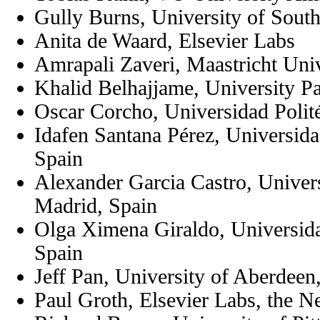
Gully Burns, University of Sout
Anita de Waard, Elsevier Labs
Amrapali Zaveri, Maastricht Univ
Khalid Belhajjame, University P
Oscar Corcho, Universidad Polit
Idafen Santana Pérez, Universida
Spain
Alexander Garcia Castro, Univers
Madrid, Spain
Olga Ximena Giraldo, Universida
Spain
Jeff Pan, University of Aberdee
Paul Groth, Elsevier Labs, the N