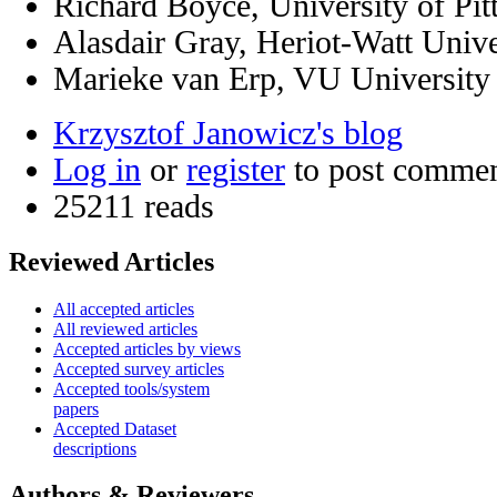
Richard Boyce, University of Pit
Alasdair Gray, Heriot-Watt Univ
Marieke van Erp, VU Universit
Krzysztof Janowicz's blog
Log in
or
register
to post comme
25211 reads
Reviewed Articles
All accepted articles
All reviewed articles
Accepted articles by views
Accepted survey articles
Accepted tools/system
papers
Accepted Dataset
descriptions
Authors & Reviewers