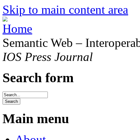
Skip to main content area
Semantic Web – Interoperabi
IOS Press Journal
Search form
Main menu
About