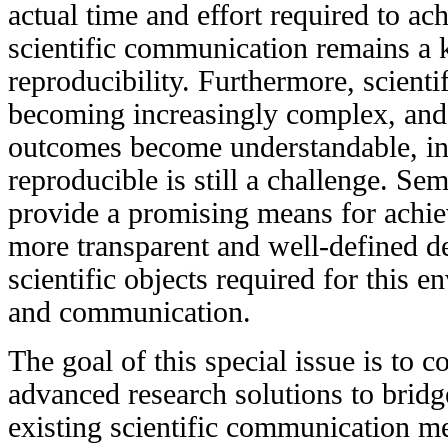
actual time and effort required to ac
scientific communication remains a k
reproducibility. Furthermore, scienti
becoming increasingly complex, and 
outcomes become understandable, int
reproducible is still a challenge. S
provide a promising means for achiev
more transparent and well-defined des
scientific objects required for this 
and communication.
The goal of this special issue is to c
advanced research solutions to brid
existing scientific communication me