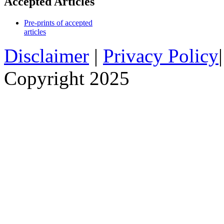
Accepted Articles
Pre-prints of accepted
articles
Disclaimer
|
Privacy Policy
Copyright 2025