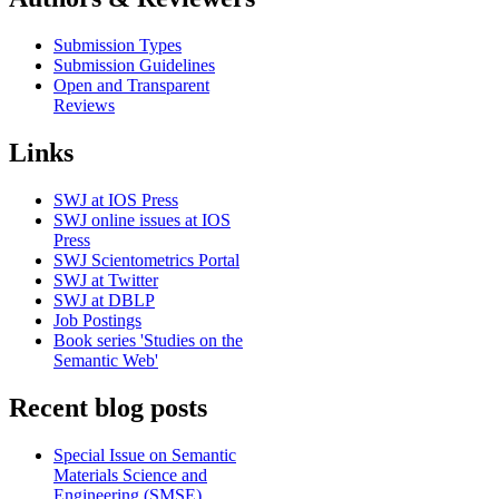
Submission Types
Submission Guidelines
Open and Transparent
Reviews
Links
SWJ at IOS Press
SWJ online issues at IOS
Press
SWJ Scientometrics Portal
SWJ at Twitter
SWJ at DBLP
Job Postings
Book series 'Studies on the
Semantic Web'
Recent blog posts
Special Issue on Semantic
Materials Science and
Engineering (SMSE)