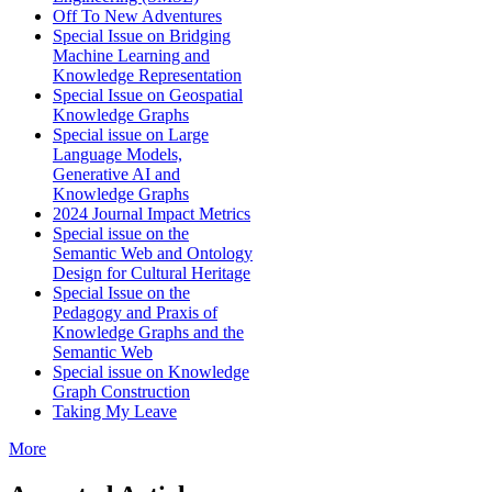
Off To New Adventures
Special Issue on Bridging
Machine Learning and
Knowledge Representation
Special Issue on Geospatial
Knowledge Graphs
Special issue on Large
Language Models,
Generative AI and
Knowledge Graphs
2024 Journal Impact Metrics
Special issue on the
Semantic Web and Ontology
Design for Cultural Heritage
Special Issue on the
Pedagogy and Praxis of
Knowledge Graphs and the
Semantic Web
Special issue on Knowledge
Graph Construction
Taking My Leave
More