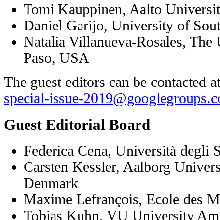
Tomi Kauppinen, Aalto Universit
Daniel Garijo, University of Sou
Natalia Villanueva-Rosales, The U
Paso, USA
The guest editors can be contacted a
special-issue-2019@googlegroups.
Guest Editorial Board
Federica Cena, Università degli S
Carsten Kessler, Aalborg Univer
Denmark
Maxime Lefrançois, Ecole des Mi
Tobias Kuhn, VU University Am