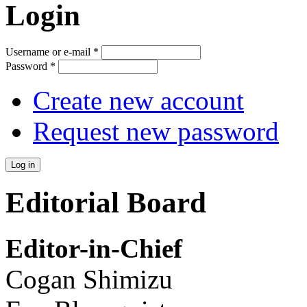
Login
Username or e-mail
*
Password
*
Create new account
Request new password
Editorial Board
Editor-in-Chief
Cogan Shimizu