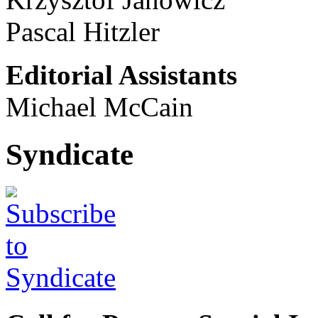
Pascal Hitzler
Editorial Assistants
Michael McCain
Syndicate