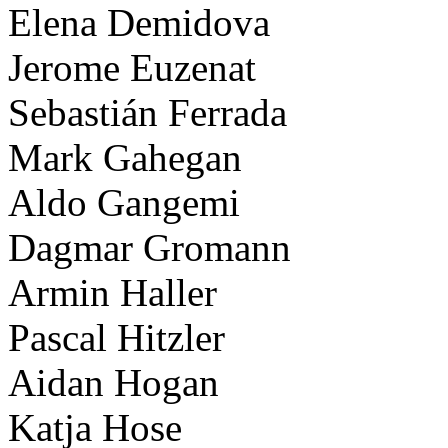
Elena Demidova
Jerome Euzenat
Sebastián Ferrada
Mark Gahegan
Aldo Gangemi
Dagmar Gromann
Armin Haller
Pascal Hitzler
Aidan Hogan
Katja Hose