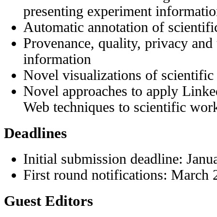
presenting experiment information
Automatic annotation of scientifi
Provenance, quality, privacy and t
information
Novel visualizations of scientific
Novel approaches to apply Linke
Web techniques to scientific wor
Deadlines
Initial submission deadline: Janu
First round notifications: March
Guest Editors