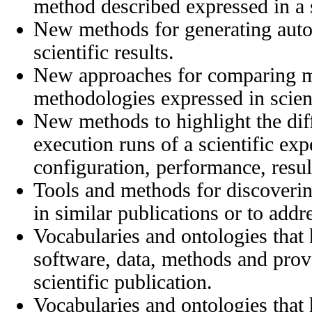
method described expressed in a s
New methods for generating auto
scientific results.
New approaches for comparing m
methodologies expressed in scient
New methods to highlight the di
execution runs of a scientific ex
configuration, performance, result
Tools and methods for discoverin
in similar publications or to addr
Vocabularies and ontologies that 
software, data, methods and prov
scientific publication.
Vocabularies and ontologies that 