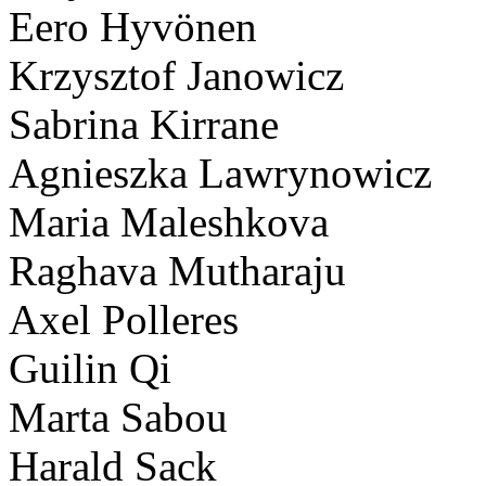
Eero Hyvönen
Krzysztof Janowicz
Sabrina Kirrane
Agnieszka Lawrynowicz
Maria Maleshkova
Raghava Mutharaju
Axel Polleres
Guilin Qi
Marta Sabou
Harald Sack