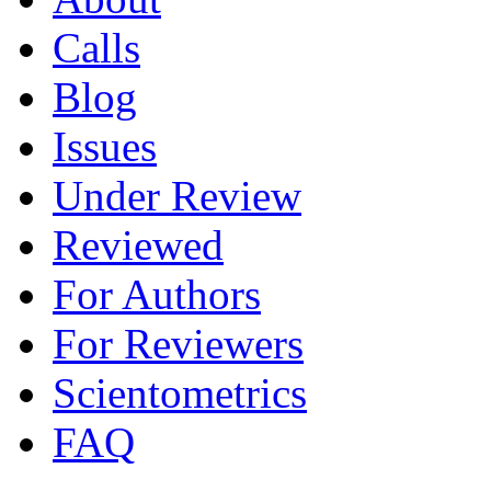
Calls
Blog
Issues
Under Review
Reviewed
For Authors
For Reviewers
Scientometrics
FAQ