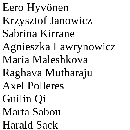
Eero Hyvönen
Krzysztof Janowicz
Sabrina Kirrane
Agnieszka Lawrynowicz
Maria Maleshkova
Raghava Mutharaju
Axel Polleres
Guilin Qi
Marta Sabou
Harald Sack