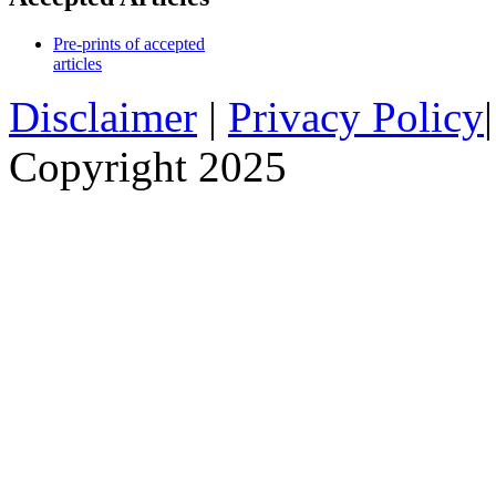
Pre-prints of accepted
articles
Disclaimer
|
Privacy Policy
Copyright 2025