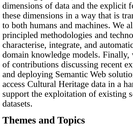
dimensions of data and the explicit f
these dimensions in a way that is tr
to both humans and machines. We al
principled methodologies and techno
characterise, integrate, and automati
domain knowledge models. Finally, 
of contributions discussing recent e
and deploying Semantic Web solution
access Cultural Heritage data in a h
support the exploitation of existing
datasets.
Themes and Topics