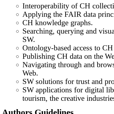
Interoperability of CH collect
Applying the FAIR data princ
CH knowledge graphs.
Searching, querying and visua
SW.
Ontology-based access to CH 
Publishing CH data on the W
Navigating through and brow
Web.
SW solutions for trust and pr
SW applications for digital li
tourism, the creative industries
Authors Guidelines