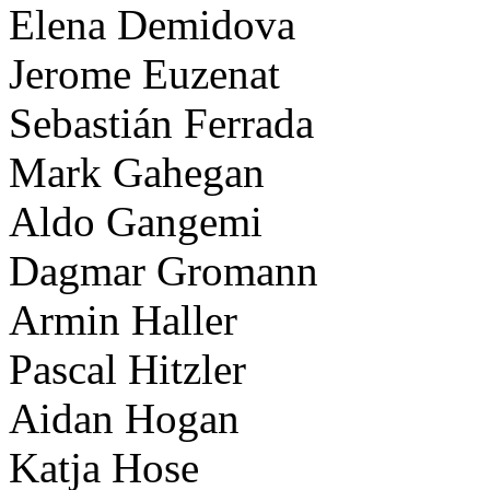
Elena Demidova
Jerome Euzenat
Sebastián Ferrada
Mark Gahegan
Aldo Gangemi
Dagmar Gromann
Armin Haller
Pascal Hitzler
Aidan Hogan
Katja Hose