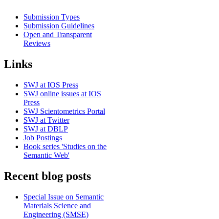
Submission Types
Submission Guidelines
Open and Transparent
Reviews
Links
SWJ at IOS Press
SWJ online issues at IOS
Press
SWJ Scientometrics Portal
SWJ at Twitter
SWJ at DBLP
Job Postings
Book series 'Studies on the
Semantic Web'
Recent blog posts
Special Issue on Semantic
Materials Science and
Engineering (SMSE)