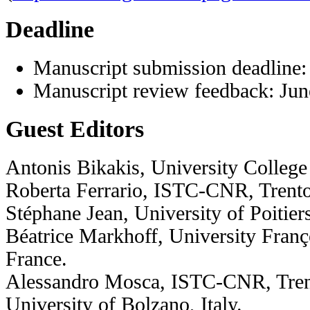
Deadline
Manuscript submission deadline:
Manuscript review feedback: Jun
Guest Editors
Antonis Bikakis, University Colleg
Roberta Ferrario, ISTC-CNR, Trento,
Stéphane Jean, University of Poiti
Béatrice Markhoff, University Franç
France.
Alessandro Mosca, ISTC-CNR, Trent
University of Bolzano, Italy.