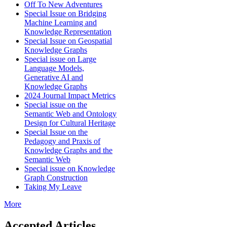
Off To New Adventures
Special Issue on Bridging
Machine Learning and
Knowledge Representation
Special Issue on Geospatial
Knowledge Graphs
Special issue on Large
Language Models,
Generative AI and
Knowledge Graphs
2024 Journal Impact Metrics
Special issue on the
Semantic Web and Ontology
Design for Cultural Heritage
Special Issue on the
Pedagogy and Praxis of
Knowledge Graphs and the
Semantic Web
Special issue on Knowledge
Graph Construction
Taking My Leave
More
Accepted Articles