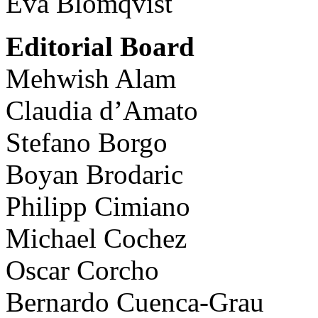
Eva Blomqvist
Editorial Board
Mehwish Alam
Claudia d’Amato
Stefano Borgo
Boyan Brodaric
Philipp Cimiano
Michael Cochez
Oscar Corcho
Bernardo Cuenca-Grau