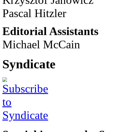
Pascal Hitzler
Editorial Assistants
Michael McCain
Syndicate