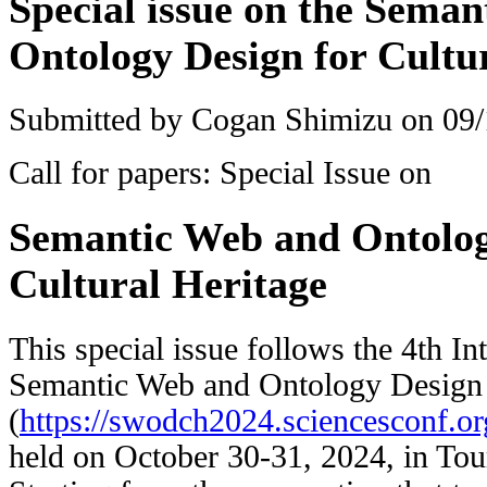
Special issue on the Sema
Ontology Design for Cultu
Submitted by
Cogan Shimizu
on 09/
Call for papers: Special Issue on
Semantic Web and Ontolog
Cultural Heritage
This special issue follows the 4th I
Semantic Web and Ontology Design f
(
https://swodch2024.sciencesconf.or
held on October 30-31, 2024, in Tou