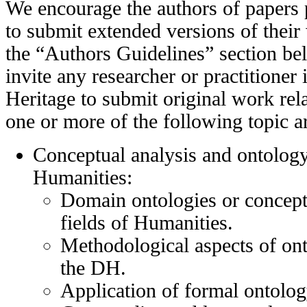
We encourage the authors of paper
to submit extended versions of thei
the “Authors Guidelines” section bel
invite any researcher or practitioner 
Heritage to submit original work rela
one or more of the following topic a
Conceptual analysis and ontology
Humanities:
Domain ontologies or conceptu
fields of Humanities.
Methodological aspects of on
the DH.
Application of formal ontolog