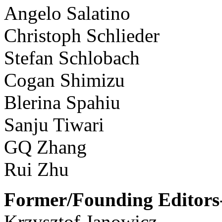
Angelo Salatino
Christoph Schlieder
Stefan Schlobach
Cogan Shimizu
Blerina Spahiu
Sanju Tiwari
GQ Zhang
Rui Zhu
Former/Founding Editors-
Krzysztof Janowicz