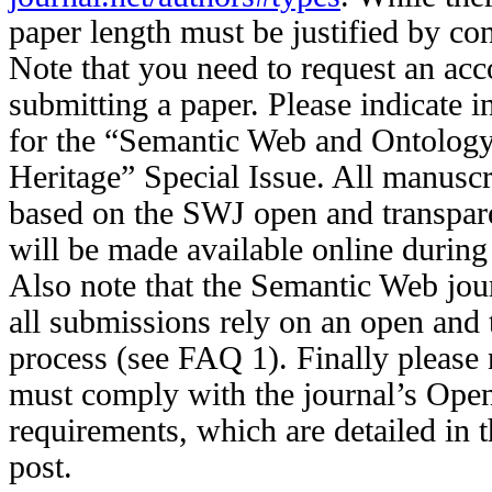
paper length must be justified by con
Note that you need to request an acc
submitting a paper. Please indicate in 
for the “Semantic Web and Ontology
Heritage” Special Issue. All manuscr
based on the SWJ open and transpar
will be made available online during
Also note that the Semantic Web jou
all submissions rely on an open and 
process (see FAQ 1). Finally please 
must comply with the journal’s Ope
requirements, which are detailed in 
post.