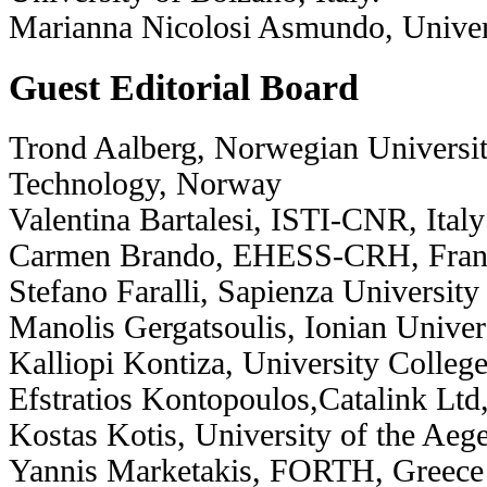
Marianna Nicolosi Asmundo, Universi
Guest Editorial Board
Trond Aalberg, Norwegian Universit
Technology, Norway
Valentina Bartalesi, ISTI-CNR, Italy
Carmen Brando, EHESS-CRH, Fran
Stefano Faralli, Sapienza University
Manolis Gergatsoulis, Ionian Univer
Kalliopi Kontiza, University Colle
Efstratios Kontopoulos,Catalink Ltd
Kostas Kotis, University of the Aeg
Yannis Marketakis, FORTH, Greece