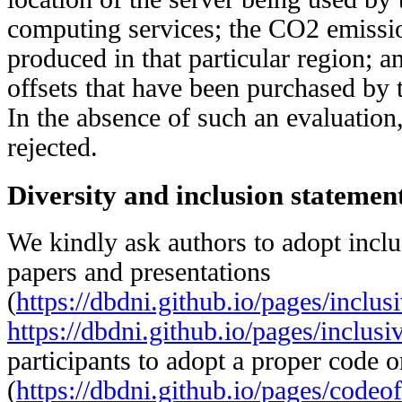
computing services; the CO2 emission
produced in that particular region; a
offsets that have been purchased by 
In the absence of such an evaluation,
rejected.
Diversity and inclusion statement
We kindly ask authors to adopt inclu
papers and presentations
(
https://dbdni.github.io/pages/inclus
https://dbdni.github.io/pages/inclusi
participants to adopt a proper code 
(
https://dbdni.github.io/pages/codeo