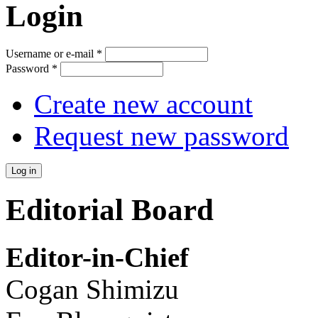
Login
Username or e-mail
*
Password
*
Create new account
Request new password
Editorial Board
Editor-in-Chief
Cogan Shimizu