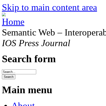
Skip to main content area
Semantic Web – Interoperabi
IOS Press Journal
Search form
Main menu
About