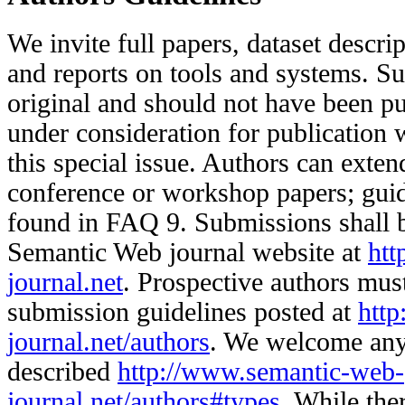
We invite full papers, dataset descrip
and reports on tools and systems. S
original and should not have been pu
under consideration for publication 
this special issue. Authors can exte
conference or workshop papers; guide
found in FAQ 9. Submissions shall 
Semantic Web journal website at
htt
journal.net
. Prospective authors must
submission guidelines posted at
htt
journal.net/authors
. We welcome any
described
http://www.semantic-web-
journal.net/authors#types
. While ther