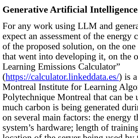
Generative Artificial Intelligenc
For any work using LLM and genera
expect an assessment of the energy c
of the proposed solution, on the one
that went into developing it, on the
Learning Emissions Calculator”
(
https://calculator.linkeddata.es/
) is 
Montreal Institute for Learning Alg
Polytechnique Montreal that can be 
much carbon is being generated duri
on several main factors: the energy 
system’s hardware; length of trainin
location of the server being used by 