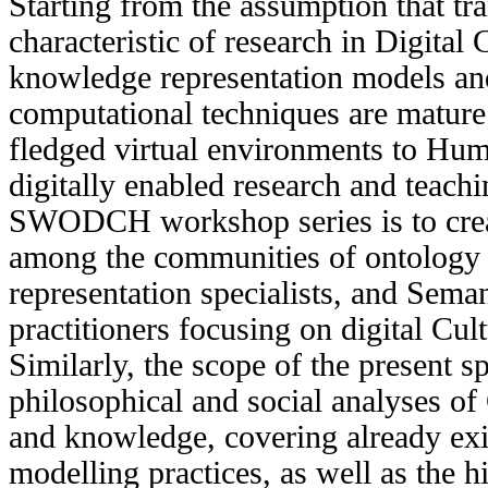
Starting from the assumption that tra
characteristic of research in Digital 
knowledge representation models an
computational techniques are mature
fledged virtual environments to Huma
digitally enabled research and teachi
SWODCH workshop series is to creat
among the communities of ontology
representation specialists, and Sema
practitioners focusing on digital Cul
Similarly, the scope of the present s
philosophical and social analyses of
and knowledge, covering already ex
modelling practices, as well as the hi