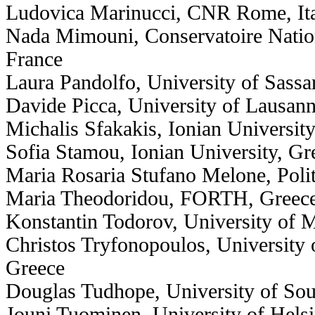
Ludovica Marinucci, CNR Rome, It
Nada Mimouni, Conservatoire Nation
France
Laura Pandolfo, University of Sassari
Davide Picca, University of Lausann
Michalis Sfakakis, Ionian Universit
Sofia Stamou, Ionian University, Gr
Maria Rosaria Stufano Melone, Polite
Maria Theodoridou, FORTH, Greec
Konstantin Todorov, University of M
Christos Tryfonopoulos, University 
Greece
Douglas Tudhope, University of So
Jouni Tuominen, University of Helsi