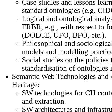
Case studies and lessons learn
standard ontologies (e.g. C
Logical and ontological ana
FRBR, e.g., with respect to f
(DOLCE, UFO, BFO, etc.).
Philosophical and sociological
models and modelling practic
Social studies on the policies
standardisation of ontologies
Semantic Web Technologies and A
Heritage:
SW technologies for CH conte
and extraction.
SW architectures and infrastr