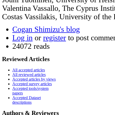
Valentina Vassallo, The Cyprus Insti
Costas Vassilakis, University of th
Cogan Shimizu's blog
Log in
or
register
to post comme
24072 reads
Reviewed Articles
All accepted articles
All reviewed articles
Accepted articles by views
Accepted survey articles
Accepted tools/system
papers
Accepted Dataset
descriptions
Authors & Reviewers