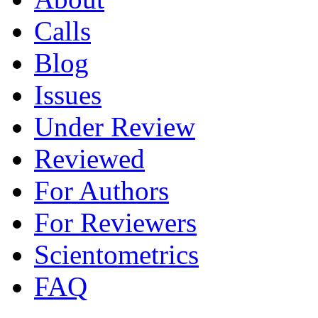
Calls
Blog
Issues
Under Review
Reviewed
For Authors
For Reviewers
Scientometrics
FAQ