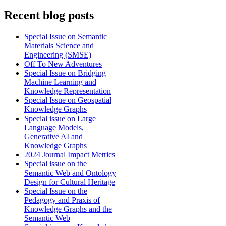
Recent blog posts
Special Issue on Semantic
Materials Science and
Engineering (SMSE)
Off To New Adventures
Special Issue on Bridging
Machine Learning and
Knowledge Representation
Special Issue on Geospatial
Knowledge Graphs
Special issue on Large
Language Models,
Generative AI and
Knowledge Graphs
2024 Journal Impact Metrics
Special issue on the
Semantic Web and Ontology
Design for Cultural Heritage
Special Issue on the
Pedagogy and Praxis of
Knowledge Graphs and the
Semantic Web