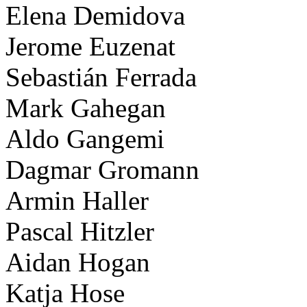
Elena Demidova
Jerome Euzenat
Sebastián Ferrada
Mark Gahegan
Aldo Gangemi
Dagmar Gromann
Armin Haller
Pascal Hitzler
Aidan Hogan
Katja Hose