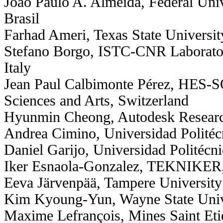
João Paulo A. Almeida, Federal Unive
Brasil
Farhad Ameri, Texas State Universi
Stefano Borgo, ISTC-CNR Laborator
Italy
Jean Paul Calbimonte Pérez, HES-S
Sciences and Arts, Switzerland
Hyunmin Cheong, Autodesk Resear
Andrea Cimino, Universidad Politéc
Daniel Garijo, Universidad Politécn
Iker Esnaola-Gonzalez, TEKNIKER,
Eeva Järvenpää, Tampere University
Kim Kyoung-Yun, Wayne State Univ
Maxime Lefrançois, Mines Saint Eti