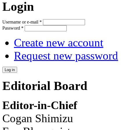
Login
Username or e-mail
*
Password
*
Create new account
Request new password
Editorial Board
Editor-in-Chief
Cogan Shimizu