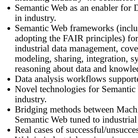
Semantic Web as an enabler for D
in industry.
Semantic Web frameworks (incl
adopting the FAIR principles) f
industrial data management, cove
modeling, sharing, integration, sy
reasoning about data and knowle
Data analysis workflows support
Novel technologies for Semantic 
industry.
Bridging methods between Machi
Semantic Web tuned to industrial
Real cases of successful/unsucce