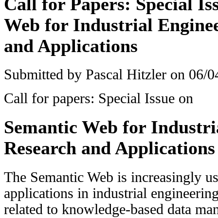
Call for Papers: Special I
Web for Industrial Engine
and Applications
Submitted by
Pascal Hitzler
on 06/04
Call for papers: Special Issue on
Semantic Web for Industri
Research and Applications
The Semantic Web is increasingly us
applications in industrial engineerin
related to knowledge-based data mana