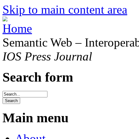
Skip to main content area
Semantic Web – Interoperabi
IOS Press Journal
Search form
Main menu
About