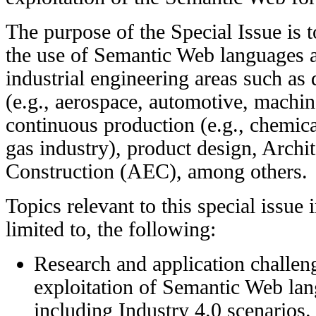
The purpose of the Special Issue is t
the use of Semantic Web languages a
industrial engineering areas such as
(e.g., aerospace, automotive, machine
continuous production (e.g., chemica
gas industry), product design, Archi
Construction (AEC), among others.
Topics relevant to this special issue 
limited to, the following:
Research and application challeng
exploitation of Semantic Web lan
including Industry 4.0 scenarios.