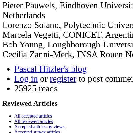
Pieter Pauwels, Eindhoven Universi
Netherlands
Lorenzo Solano, Polytechnic Univers
Marcela Vegetti, CONICET, Argenti
Bob Young, Loughborough Universi
Cecilia Zanni-Merk, INSA Rouen N
Pascal Hitzler's blog
Log in
or
register
to post comme
25925 reads
Reviewed Articles
All accepted articles
All reviewed articles
Accepted articles by views
Accepted survey articles