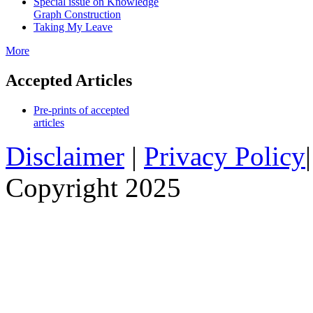
Special issue on Knowledge
Graph Construction
Taking My Leave
More
Accepted Articles
Pre-prints of accepted
articles
Disclaimer
|
Privacy Policy
Copyright 2025