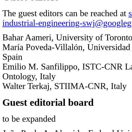
The guest editors can be reached at
industrial-engineering-swj@google
Bahar Aameri, University of Toront
María Poveda-Villalón, Universidad 
Spain
Emilio M. Sanfilippo, ISTC-CNR La
Ontology, Italy
Walter Terkaj, STIIMA-CNR, Italy
Guest editorial board
to be expanded