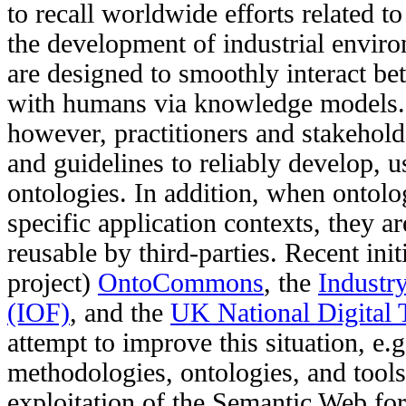
to recall worldwide efforts related t
the development of industrial envi
are designed to smoothly interact b
with humans via knowledge models. 
however, practitioners and stakehol
and guidelines to reliably develop, us
ontologies. In addition, when ontolo
specific application contexts, they a
reusable by third-parties. Recent init
project)
OntoCommons
, the
Industr
(IOF)
, and the
UK National Digital 
attempt to improve this situation, e.g
methodologies, ontologies, and tools t
exploitation of the Semantic Web for