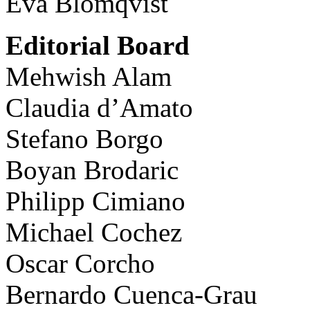
Eva Blomqvist
Editorial Board
Mehwish Alam
Claudia d’Amato
Stefano Borgo
Boyan Brodaric
Philipp Cimiano
Michael Cochez
Oscar Corcho
Bernardo Cuenca-Grau