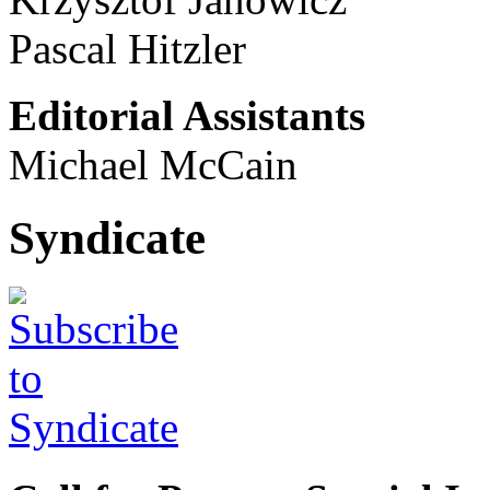
Pascal Hitzler
Editorial Assistants
Michael McCain
Syndicate