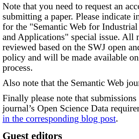
Note that you need to request an acc
submitting a paper. Please indicate in 
for the "Semantic Web for Industria
and Applications" special issue. All 
reviewed based on the SWJ open and
policy and will be made available on
process.
Also note that the Semantic Web jou
Finally please note that submission
journal’s Open Science Data require
in the corresponding blog post
.
Guest editors