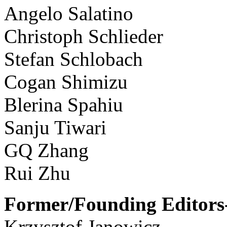
Angelo Salatino
Christoph Schlieder
Stefan Schlobach
Cogan Shimizu
Blerina Spahiu
Sanju Tiwari
GQ Zhang
Rui Zhu
Former/Founding Editors-
Krzysztof Janowicz