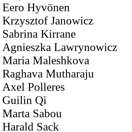
Eero Hyvönen
Krzysztof Janowicz
Sabrina Kirrane
Agnieszka Lawrynowicz
Maria Maleshkova
Raghava Mutharaju
Axel Polleres
Guilin Qi
Marta Sabou
Harald Sack