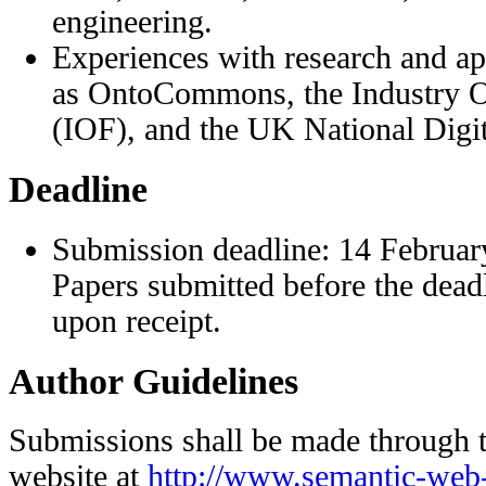
engineering.
Experiences with research and app
as OntoCommons, the Industry O
(IOF), and the UK National Digit
Deadline
Submission deadline: 14 Februar
Papers submitted before the dead
upon receipt.
Author Guidelines
Submissions shall be made through 
website at
http://www.semantic-web-