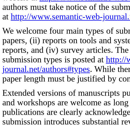
authors must take notice of the subm
at
http://www.semantic-web-journal.
We welcome four main types of submi
papers, (ii) reports on tools and syst
reports, and (iv) survey articles. The
submission types is posted at
http:/
journal.net/authors#types
. While ther
paper length must be justified by con
Extended versions of manuscripts pu
and workshops are welcome as long 
publications are clearly acknowledg
submission introduces substantial re