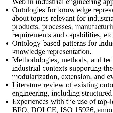
Web in industrial engineering app
Ontologies for knowledge repres
about topics relevant for industri
products, processes, manufacturi
requirements and capabilities, etc
Ontology-based patterns for indus
knowledge representation.
Methodologies, methods, and tech
industrial contexts supporting th
modularization, extension, and ev
Literature review of existing onto
engineering, including structure
Experiences with the use of top-l
BFO, DOLCE, ISO 15926, among o