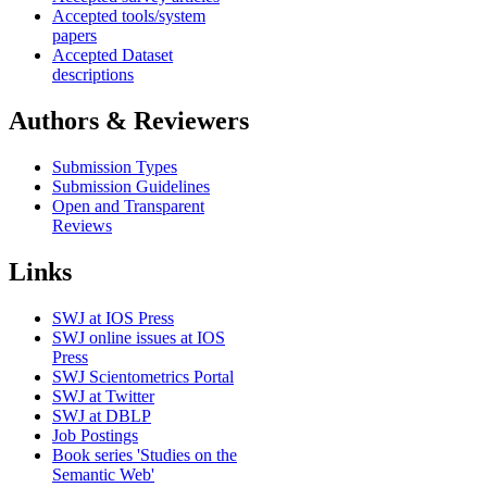
Accepted tools/system
papers
Accepted Dataset
descriptions
Authors & Reviewers
Submission Types
Submission Guidelines
Open and Transparent
Reviews
Links
SWJ at IOS Press
SWJ online issues at IOS
Press
SWJ Scientometrics Portal
SWJ at Twitter
SWJ at DBLP
Job Postings
Book series 'Studies on the
Semantic Web'