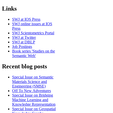
Links
SWJ at IOS Press
SWJ online issues at IOS
Press
SWJ Scientometrics Portal
SWJ at Twitter
SWJ at DBLP
Job Postings
Book series 'Studies on the
Semantic Web'
Recent blog posts
Special Issue on Semantic
Materials Science and
Engineering (SMSE)
Off To New Adventures
Special Issue on Bridging
Machine Learning and
Knowledge Representation
Special Issue on Geospatial