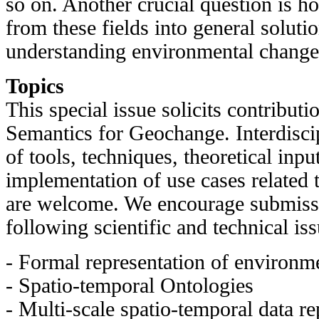
so on. Another crucial question is ho
from these fields into general soluti
understanding environmental change
Topics
This special issue solicits contributi
Semantics for Geochange. Interdiscip
of tools, techniques, theoretical inpu
implementation of use cases related
are welcome. We encourage submissi
following scientific and technical is
- Formal representation of environm
- Spatio-temporal Ontologies
- Multi-scale spatio-temporal data re