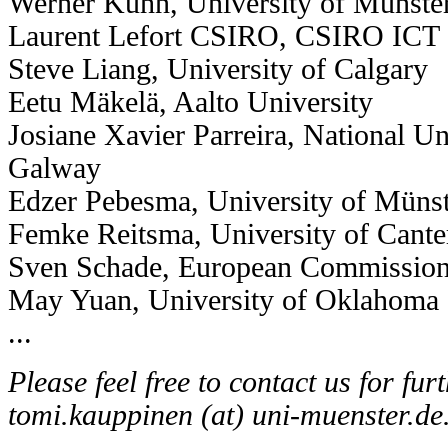
Werner Kuhn, University of Münste
Laurent Lefort CSIRO, CSIRO ICT C
Steve Liang, University of Calgary
Eetu Mäkelä, Aalto University
Josiane Xavier Parreira, National Uni
Galway
Edzer Pebesma, University of Müns
Femke Reitsma, University of Cant
Sven Schade, European Commission,
May Yuan, University of Oklahoma
...
Please feel free to contact us for fur
tomi.kauppinen (at) uni-muenster.de