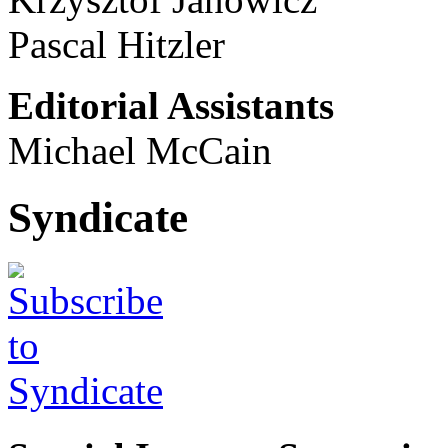
Pascal Hitzler
Editorial Assistants
Michael McCain
Syndicate