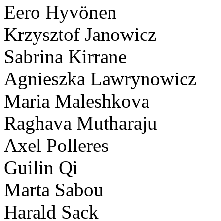
Eero Hyvönen
Krzysztof Janowicz
Sabrina Kirrane
Agnieszka Lawrynowicz
Maria Maleshkova
Raghava Mutharaju
Axel Polleres
Guilin Qi
Marta Sabou
Harald Sack