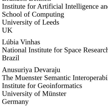
Institute for Artificial Intelligence 
School of Computing
University of Leeds
UK
Lúbia Vinhas
National Institute for Space Resear
Brazil
Anusuriya Devaraju
The Muenster Semantic Interoperab
Institute for Geoinformatics
University of Münster
Germany