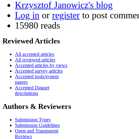
Krzysztof Janowicz's blog
Log in
or
register
to post comme
15980 reads
Reviewed Articles
All accepted articles
All reviewed articles
Accepted articles by views
Accepted survey articles
Accepted tools/system
papers
Accepted Dataset
descriptions
Authors & Reviewers
Submission Types
Submission Guidelines
Open and Transparent
Reviews