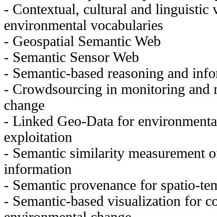
- Contextual, cultural and linguistic 
environmental vocabularies
- Geospatial Semantic Web
- Semantic Sensor Web
- Semantic-based reasoning and infor
- Crowdsourcing in monitoring and
change
- Linked Geo-Data for environmenta
exploitation
- Semantic similarity measurement o
information
- Semantic provenance for spatio-te
- Semantic-based visualization for 