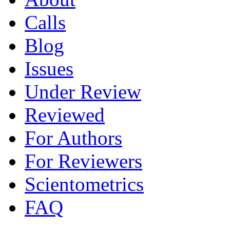
Calls
Blog
Issues
Under Review
Reviewed
For Authors
For Reviewers
Scientometrics
FAQ