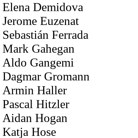
Elena Demidova
Jerome Euzenat
Sebastián Ferrada
Mark Gahegan
Aldo Gangemi
Dagmar Gromann
Armin Haller
Pascal Hitzler
Aidan Hogan
Katja Hose