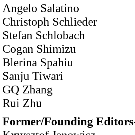
Angelo Salatino
Christoph Schlieder
Stefan Schlobach
Cogan Shimizu
Blerina Spahiu
Sanju Tiwari
GQ Zhang
Rui Zhu
Former/Founding Editors-
Krzysztof Janowicz