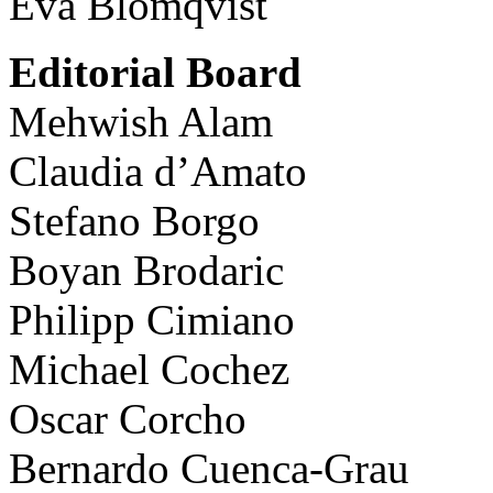
Eva Blomqvist
Editorial Board
Mehwish Alam
Claudia d’Amato
Stefano Borgo
Boyan Brodaric
Philipp Cimiano
Michael Cochez
Oscar Corcho
Bernardo Cuenca-Grau