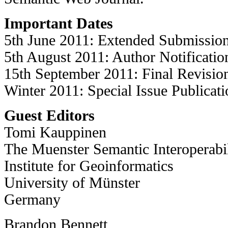
Important Dates
5th June 2011: Extended Submissio
5th August 2011: Author Notificatio
15th September 2011: Final Revisio
Winter 2011: Special Issue Publicati
Guest Editors
Tomi Kauppinen
The Muenster Semantic Interoperab
Institute for Geoinformatics
University of Münster
Germany
Brandon Bennett