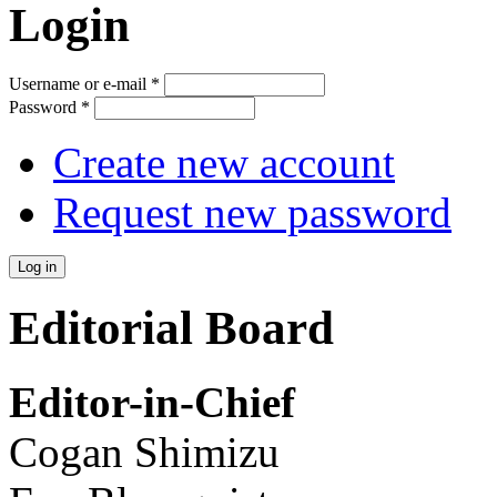
Login
Username or e-mail
*
Password
*
Create new account
Request new password
Editorial Board
Editor-in-Chief
Cogan Shimizu