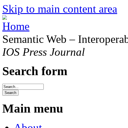
Skip to main content area
Semantic Web – Interoperabi
IOS Press Journal
Search form
Main menu
About