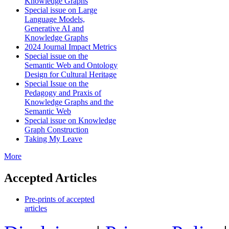
Knowledge Graphs
Special issue on Large
Language Models,
Generative AI and
Knowledge Graphs
2024 Journal Impact Metrics
Special issue on the
Semantic Web and Ontology
Design for Cultural Heritage
Special Issue on the
Pedagogy and Praxis of
Knowledge Graphs and the
Semantic Web
Special issue on Knowledge
Graph Construction
Taking My Leave
More
Accepted Articles
Pre-prints of accepted
articles