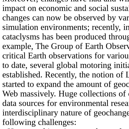
impact on economic and social susta
changes can now be observed by vari
simulation environments; recently, i
cataclysms has been produced throu
example, The Group of Earth Observ
critical Earth observations for variou
to date, several global motoring init
established. Recently, the notion o
started to expand the amount of geoc
Web massively. Huge collections of 
data sources for environmental resea
interdisciplinary nature of geochange
following challenges: