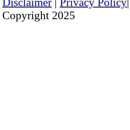
Disclaimer
|
Privacy Policy
Copyright 2025