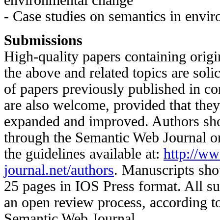
environmental change
- Case studies on semantics in envi
Submissions
High-quality papers containing origi
the above and related topics are soli
of papers previously published in c
are also welcome, provided that they 
expanded and improved. Authors sho
through the Semantic Web Journal on
the guidelines available at:
http://w
journal.net/authors
. Manuscripts sho
25 pages in IOS Press format. All s
an open review process, according to
Semantic Web Journal.