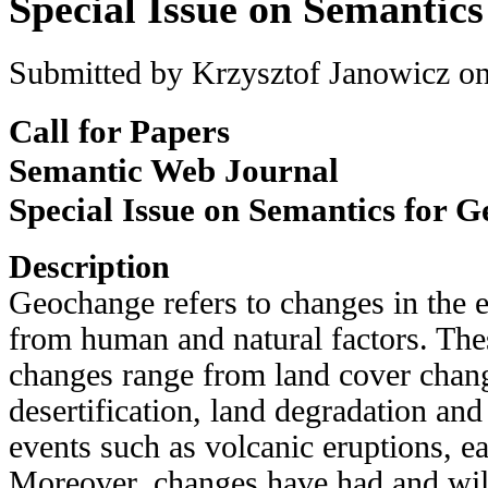
Special Issue on Semantic
Submitted by
Krzysztof Janowicz
on
Call for Papers
Semantic Web Journal
Special Issue on Semantics for 
Description
Geochange refers to changes in the 
from human and natural factors. Thes
changes range from land cover chan
desertification, land degradation and
events such as volcanic eruptions, e
Moreover, changes have had and wil