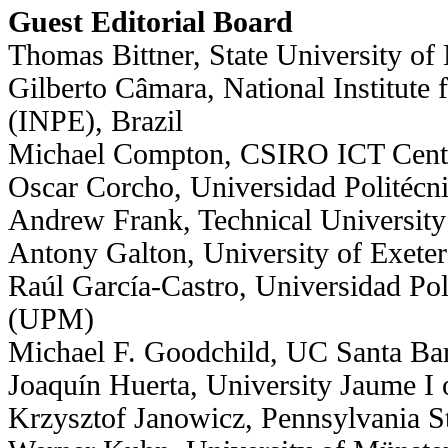
Guest Editorial Board
Thomas Bittner, State University of
Gilberto Câmara, National Institute
(INPE), Brazil
Michael Compton, CSIRO ICT Centre
Oscar Corcho, Universidad Politécn
Andrew Frank, Technical University
Antony Galton, University of Exeter
Raúl García-Castro, Universidad Pol
(UPM)
Michael F. Goodchild, UC Santa Ba
Joaquín Huerta, University Jaume I 
Krzysztof Janowicz, Pennsylvania St