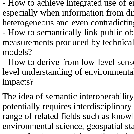
- How to achieve integrated use of e
especially when information from dif
heterogeneous and even contradictin
- How to semantically link public obs
measurements produced by technical 
models?
- How to derive from low-level sen
level understanding of environmenta
impacts?
The idea of semantic interoperabilit
potentially requires interdisciplinar
range of related fields such as know
environmental science, geospatial st