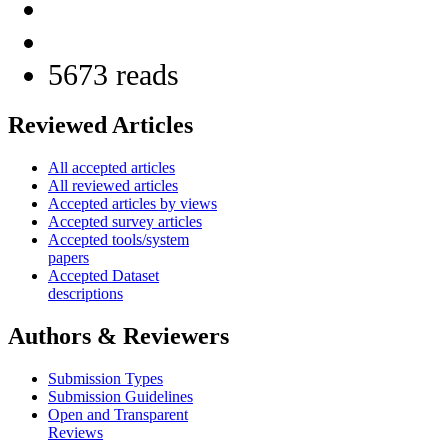
5673 reads
Reviewed Articles
All accepted articles
All reviewed articles
Accepted articles by views
Accepted survey articles
Accepted tools/system
papers
Accepted Dataset
descriptions
Authors & Reviewers
Submission Types
Submission Guidelines
Open and Transparent
Reviews