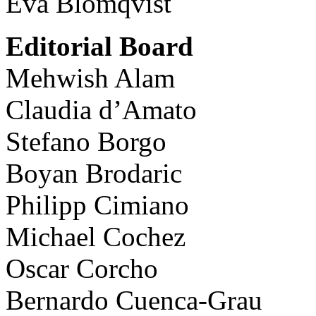
Eva Blomqvist
Editorial Board
Mehwish Alam
Claudia d’Amato
Stefano Borgo
Boyan Brodaric
Philipp Cimiano
Michael Cochez
Oscar Corcho
Bernardo Cuenca-Grau