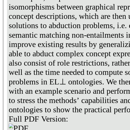
isomorphisms between graphical rep
concept descriptions, which are then 
solutions to abduction problems, i.e. 
semantic matching non-entailments 
improve existing results by generaliz
able to abduct complex concept expres
also consist of role restrictions, rath
well as the time needed to compute s
problems in EL⊥ ontologies. We then
with an example scenario and perfor
to stress the methods’ capabilities an
ontologies to show the practical per
Full PDF Version: