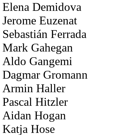
Elena Demidova
Jerome Euzenat
Sebastián Ferrada
Mark Gahegan
Aldo Gangemi
Dagmar Gromann
Armin Haller
Pascal Hitzler
Aidan Hogan
Katja Hose