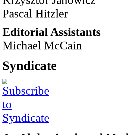
Pascal Hitzler
Editorial Assistants
Michael McCain
Syndicate