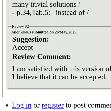
many trivial solutions?
- p.34,Tab.5: | instead of /
Review #2
Anonymous
submitted on 26/May/2025
Suggestion:
Accept
Review Comment:
I am satisfied with this version 
I believe that it can be accepted.
Log in
or
register
to post comme