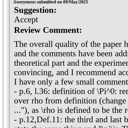
Anonymous
submitted on 09/May/2025
Suggestion:
Accept
Review Comment:
The overall quality of the paper 
and the comments have been addr
theoretical part and the experime
convincing, and I recommend acc
I have only a few small comment
- p.6, l.36: definition of \Pi^0: 
over rho from definition (change t
..."), as \rho is defined to be the
- p.12,Def.11: the third and last 