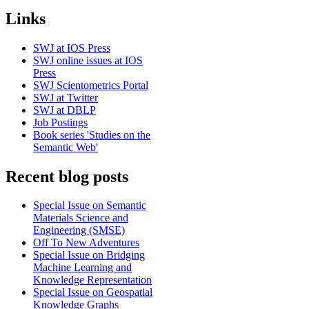
Links
SWJ at IOS Press
SWJ online issues at IOS
Press
SWJ Scientometrics Portal
SWJ at Twitter
SWJ at DBLP
Job Postings
Book series 'Studies on the
Semantic Web'
Recent blog posts
Special Issue on Semantic
Materials Science and
Engineering (SMSE)
Off To New Adventures
Special Issue on Bridging
Machine Learning and
Knowledge Representation
Special Issue on Geospatial
Knowledge Graphs