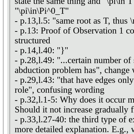
state the same thing and "\pi\in 
"\pi\in\Pi^0_T"
- p.13,l.5: "same root as T, thus 
- p.13: Proof of Observation 1 co
structured
- p.14,l.40: "}"
- p.28,l.49: "...certain number of
abduction problem has", change
- p.29,l.43: "that have edges onl
role", confusing wording
- p.32,l.1-5: Why does it occur m
Should it not increase gradually f
- p.33,l.27-40: the third type of
more detailed explanation. E.g., w