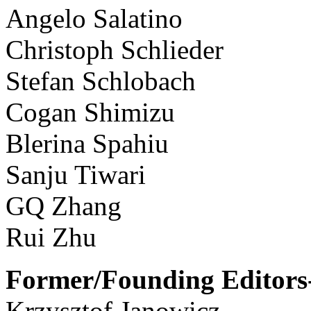
Angelo Salatino
Christoph Schlieder
Stefan Schlobach
Cogan Shimizu
Blerina Spahiu
Sanju Tiwari
GQ Zhang
Rui Zhu
Former/Founding Editors-
Krzysztof Janowicz