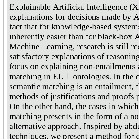
Explainable Artificial Intelligence (
explanations for decisions made by A
fact that for knowledge-based systems
inherently easier than for black-box
Machine Learning, research is still r
satisfactory explanations of reasoning
focus on explaining non-entailments a
matching in EL⊥ ontologies. In the c
semantic matching is an entailment, t
methods of justifications and proofs p
On the other hand, the cases in which
matching presents in the form of a 
alternative approach. Inspired by abd
techniques, we present a method for 