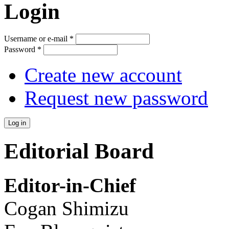
Login
Username or e-mail
*
Password
*
Create new account
Request new password
Editorial Board
Editor-in-Chief
Cogan Shimizu