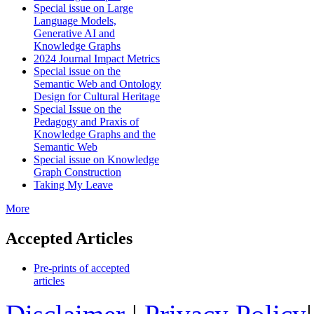
Special issue on Large
Language Models,
Generative AI and
Knowledge Graphs
2024 Journal Impact Metrics
Special issue on the
Semantic Web and Ontology
Design for Cultural Heritage
Special Issue on the
Pedagogy and Praxis of
Knowledge Graphs and the
Semantic Web
Special issue on Knowledge
Graph Construction
Taking My Leave
More
Accepted Articles
Pre-prints of accepted
articles