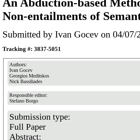
An Abduction-based Metho
Non-entailments of Seman
Submitted by
Ivan Gocev
on 04/07/2
Tracking #: 3837-5051
Authors:
Ivan Gocev
Georgios Meditskos
Nick Bassiliades
Responsible editor:
Stefano Borgo
Submission type:
Full Paper
Abstract: