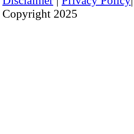
Disclaimer
|
Privacy Policy
Copyright 2025