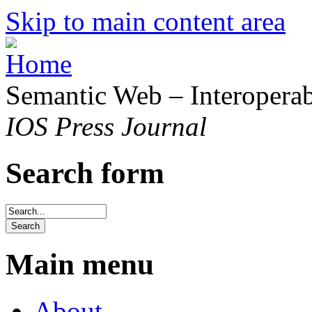
Skip to main content area
Semantic Web – Interoperabi
IOS Press Journal
Search form
Main menu
About