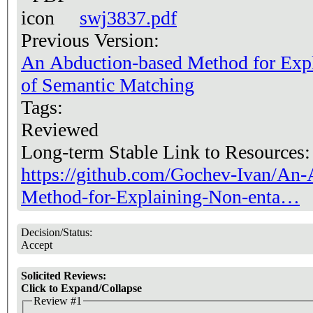
swj3837.pdf
Previous Version:
An Abduction-based Method for Expl
of Semantic Matching
Tags:
Reviewed
Long-term Stable Link to Resources
https://github.com/Gochev-Ivan/An-
Method-for-Explaining-Non-enta…
Decision/Status:
Accept
Solicited Reviews:
Click to Expand/Collapse
Review #1