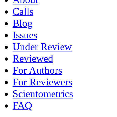
Calls
Blog
Issues
Under Review
Reviewed
For Authors
For Reviewers
Scientometrics
FAQ