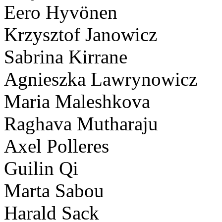
Eero Hyvönen
Krzysztof Janowicz
Sabrina Kirrane
Agnieszka Lawrynowicz
Maria Maleshkova
Raghava Mutharaju
Axel Polleres
Guilin Qi
Marta Sabou
Harald Sack