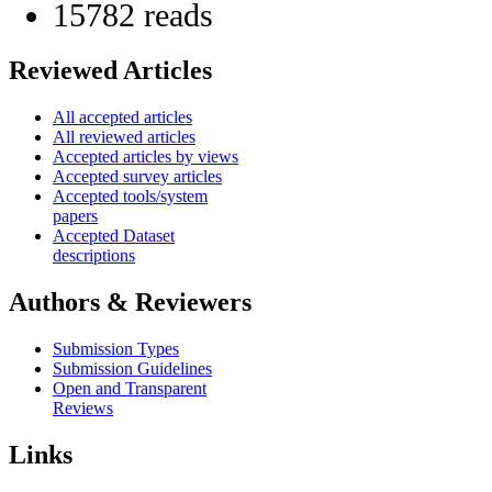
15782 reads
Reviewed Articles
All accepted articles
All reviewed articles
Accepted articles by views
Accepted survey articles
Accepted tools/system
papers
Accepted Dataset
descriptions
Authors & Reviewers
Submission Types
Submission Guidelines
Open and Transparent
Reviews
Links