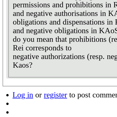
permissions and prohibitions in R
and negative authorisations in 
obligations and dispensations in 
and negative obligations in KAo
do you mean that prohibitions (re
Rei corresponds to
negative authorizations (resp. neg
Kaos?
Log in
or
register
to post comme