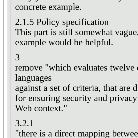
concrete example.
2.1.5 Policy specification
This part is still somewhat vagu
example would be helpful.
3
remove "which evaluates twelve d
languages
against a set of criteria, that ar
for ensuring security and privacy
Web context."
3.2.1
"there is a direct mapping betwe