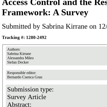
Access Control and the Re
Framework: A Survey
Submitted by
Sabrina Kirrane
on 12/
Tracking #: 1280-2492
Authors:
Sabrina Kirrane
Alessandra Mileo
Stefan Decker
Responsible editor:
Bernardo Cuenca Grau
Submission type:
Survey Article
Abstract: