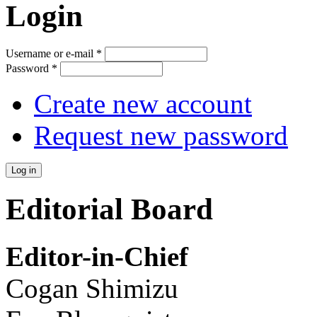
Login
Username or e-mail
*
Password
*
Create new account
Request new password
Editorial Board
Editor-in-Chief
Cogan Shimizu