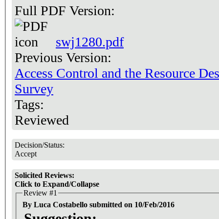
Full PDF Version:
swj1280.pdf
Previous Version:
Access Control and the Resource De
Survey
Tags:
Reviewed
Decision/Status:
Accept
Solicited Reviews:
Click to Expand/Collapse
Review #1
By Luca Costabello submitted on 10/Feb/2016
Suggestion: