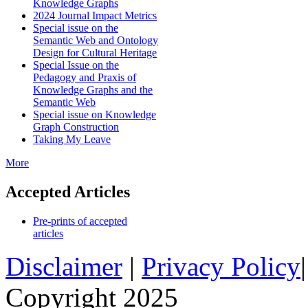
Knowledge Graphs
2024 Journal Impact Metrics
Special issue on the
Semantic Web and Ontology
Design for Cultural Heritage
Special Issue on the
Pedagogy and Praxis of
Knowledge Graphs and the
Semantic Web
Special issue on Knowledge
Graph Construction
Taking My Leave
More
Accepted Articles
Pre-prints of accepted
articles
Disclaimer
|
Privacy Policy
Copyright 2025