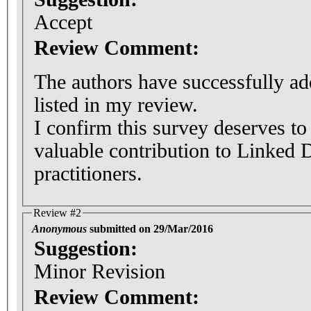
Accept
Review Comment:
The authors have successfully add
listed in my review.
I confirm this survey deserves to
valuable contribution to Linked 
practitioners.
Review #2
Anonymous
submitted on 29/Mar/2016
Suggestion:
Minor Revision
Review Comment: