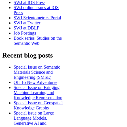
SWJ at IOS Press
SWJ online issues at IOS
Press
SWJ Scientometrics Portal
SWJ at Twitter
SWJ at DBLP
Job Postings
Book series 'Studies on the
Semantic Web'
Recent blog posts
Special Issue on Semantic
Materials Science and
Engineering (SMSE)
Off To New Adventures
Special Issue on Bridging
Machine Learning and
Knowledge Representation
Special Issue on Geospatial
Knowledge Graphs
Special issue on Large
Language Models,
Generative AI and