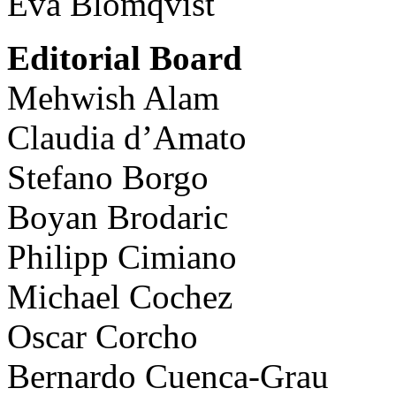
Eva Blomqvist
Editorial Board
Mehwish Alam
Claudia d’Amato
Stefano Borgo
Boyan Brodaric
Philipp Cimiano
Michael Cochez
Oscar Corcho
Bernardo Cuenca-Grau