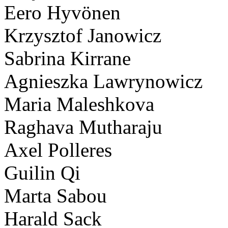
Eero Hyvönen
Krzysztof Janowicz
Sabrina Kirrane
Agnieszka Lawrynowicz
Maria Maleshkova
Raghava Mutharaju
Axel Polleres
Guilin Qi
Marta Sabou
Harald Sack