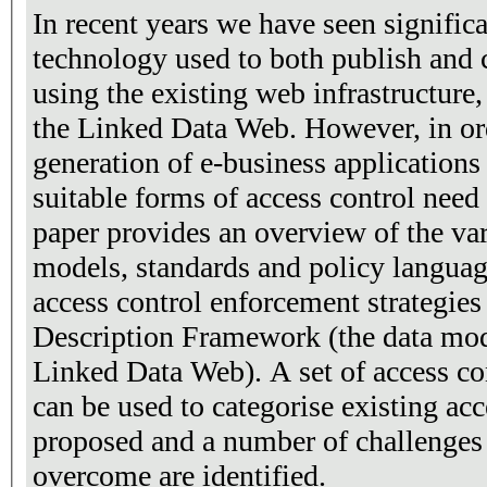
In recent years we have seen signific
technology used to both publish and 
using the existing web infrastructure
the Linked Data Web. However, in ord
generation of e-business applications
suitable forms of access control need 
paper provides an overview of the var
models, standards and policy language
access control enforcement strategies
Description Framework (the data mod
Linked Data Web). A set of access co
can be used to categorise existing acce
proposed and a number of challenges t
overcome are identified.