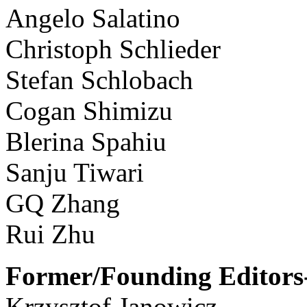
Angelo Salatino
Christoph Schlieder
Stefan Schlobach
Cogan Shimizu
Blerina Spahiu
Sanju Tiwari
GQ Zhang
Rui Zhu
Former/Founding Editors-
Krzysztof Janowicz