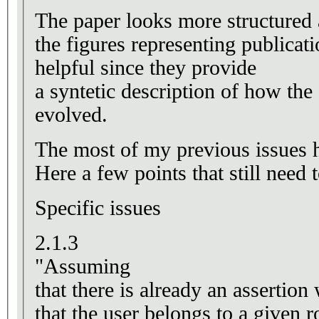
The paper looks more structured 
the figures representing publicati
helpful since they provide
a syntetic description of how the
evolved.
The most of my previous issues h
Here a few points that still need
Specific issues
2.1.3
"Assuming
that there is already an assertion
that the user belongs to a given 