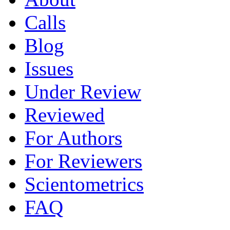
Calls
Blog
Issues
Under Review
Reviewed
For Authors
For Reviewers
Scientometrics
FAQ