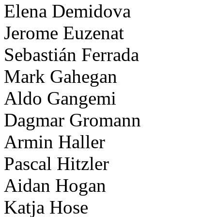
Elena Demidova
Jerome Euzenat
Sebastián Ferrada
Mark Gahegan
Aldo Gangemi
Dagmar Gromann
Armin Haller
Pascal Hitzler
Aidan Hogan
Katja Hose