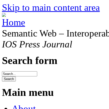
Skip to main content area
Semantic Web – Interoperabi
IOS Press Journal
Search form
Main menu
About