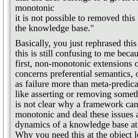
monotonic
it is not possible to removed this
the knowledge base."
Basically, you just rephrased thi
this is still confusing to me beca
first, non-monotonic extensions
concerns preferential semantics, 
as failure more than meta-predica
like asserting or removing somet
is not clear why a framework can
monotonic and deal these issues 
dynamics of a knowledge base at 
Why you need this at the object l