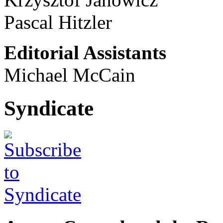
Pascal Hitzler
Editorial Assistants
Michael McCain
Syndicate