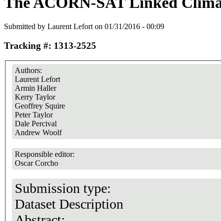
The ACORN-SAT Linked Climat
Submitted by
Laurent Lefort
on 01/31/2016 - 00:09
Tracking #: 1313-2525
Authors:
Laurent Lefort
Armin Haller
Kerry Taylor
Geoffrey Squire
Peter Taylor
Dale Percival
Andrew Woolf
Responsible editor:
Oscar Corcho
Submission type:
Dataset Description
Abstract: