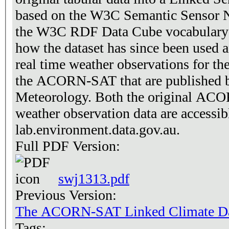
based on the W3C Semantic Sensor N
the W3C RDF Data Cube vocabulary [
how the dataset has since been used a
real time weather observations for th
the ACORN-SAT that are published b
Meteorology. Both the original ACO
weather observation data are accessib
lab.environment.data.gov.au.
Full PDF Version:
swj1313.pdf
Previous Version:
The ACORN-SAT Linked Climate Da
Tags: