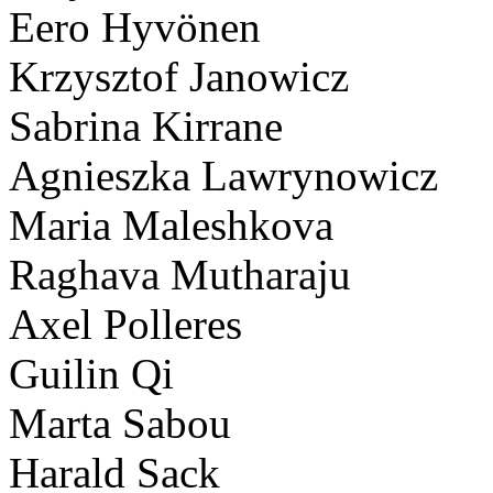
Eero Hyvönen
Krzysztof Janowicz
Sabrina Kirrane
Agnieszka Lawrynowicz
Maria Maleshkova
Raghava Mutharaju
Axel Polleres
Guilin Qi
Marta Sabou
Harald Sack