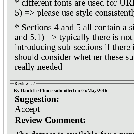
* different fonts are used for UR
5) => please use style consistent
* Sections 4 and 5 all contain a s
and 5.1) => typically there is no
introducing sub-sections if there 
should consider whether these su
really needed
Review #2
By Danh Le Phuoc submitted on 05/May/2016
Suggestion:
Accept
Review Comment: