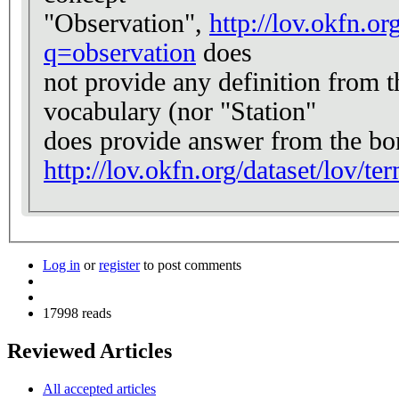
"Observation",
http://lov.okfn.or
q=observation
does
not provide any definition from t
vocabulary (nor "Station"
does provide answer from the bo
http://lov.okfn.org/dataset/lov/t
Log in
or
register
to post comments
17998 reads
Reviewed Articles
All accepted articles