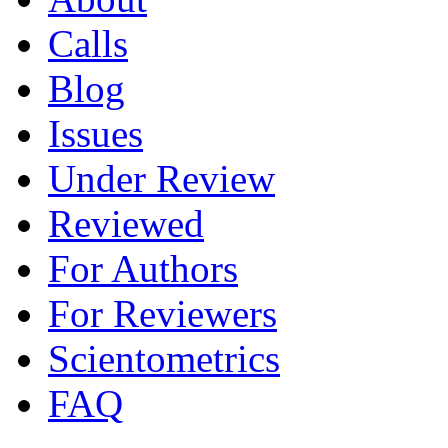
Calls
Blog
Issues
Under Review
Reviewed
For Authors
For Reviewers
Scientometrics
FAQ