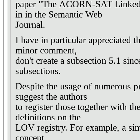
paper "The ACORN-SAT Linked C
in in the Semantic Web
Journal.
I have in particular appreciated 
minor comment,
don't create a subsection 5.1 sinc
subsections.
Despite the usage of numerous pr
suggest the authors
to register those together with t
definitions on the
LOV registry. For example, a sim
concept