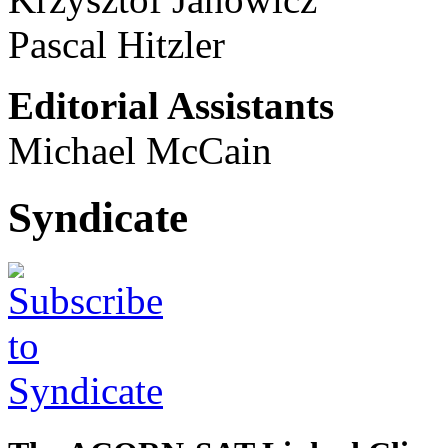
Pascal Hitzler
Editorial Assistants
Michael McCain
Syndicate