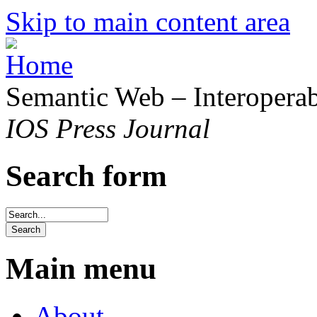
Skip to main content area
Semantic Web – Interoperabi
IOS Press Journal
Search form
Main menu
About