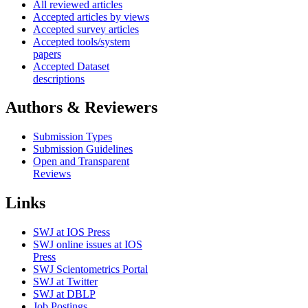
All reviewed articles
Accepted articles by views
Accepted survey articles
Accepted tools/system
papers
Accepted Dataset
descriptions
Authors & Reviewers
Submission Types
Submission Guidelines
Open and Transparent
Reviews
Links
SWJ at IOS Press
SWJ online issues at IOS
Press
SWJ Scientometrics Portal
SWJ at Twitter
SWJ at DBLP
Job Postings