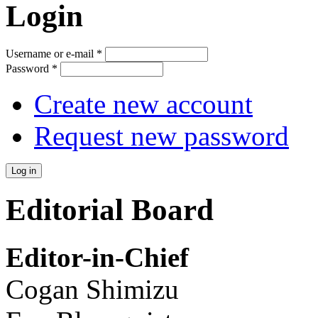
Login
Username or e-mail
*
Password
*
Create new account
Request new password
Editorial Board
Editor-in-Chief
Cogan Shimizu