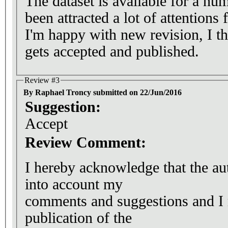
The dataset is available for a num
been attracted a lot of attention
I'm happy with new revision, I thi
gets accepted and published.
Review #3
By Raphael Troncy submitted on 22/Jun/2016
Suggestion:
Accept
Review Comment:
I hereby acknowledge that the au
into account my
comments and suggestions and 
publication of the