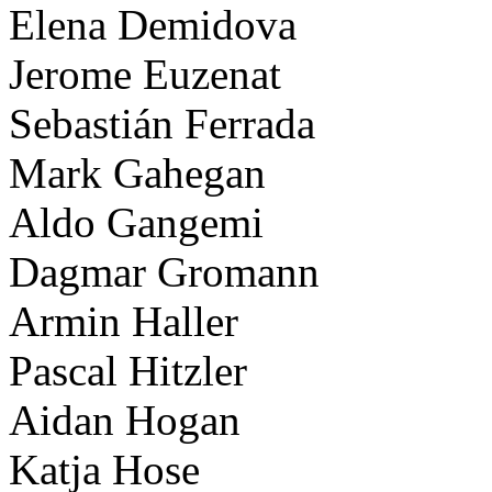
Elena Demidova
Jerome Euzenat
Sebastián Ferrada
Mark Gahegan
Aldo Gangemi
Dagmar Gromann
Armin Haller
Pascal Hitzler
Aidan Hogan
Katja Hose