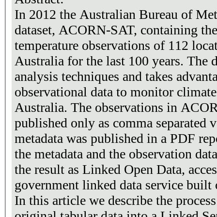
In 2012 the Australian Bureau of Me
dataset, ACORN-SAT, containing the
temperature observations of 112 loca
Australia for the last 100 years. The 
analysis techniques and takes advanta
observational data to monitor climate
Australia. The observations in ACOR
published only as comma separated v
metadata was published in a PDF rep
the metadata and the observation dat
the result as Linked Open Data, access
government linked data service built
In this article we describe the proces
original tabular data into a Linked S