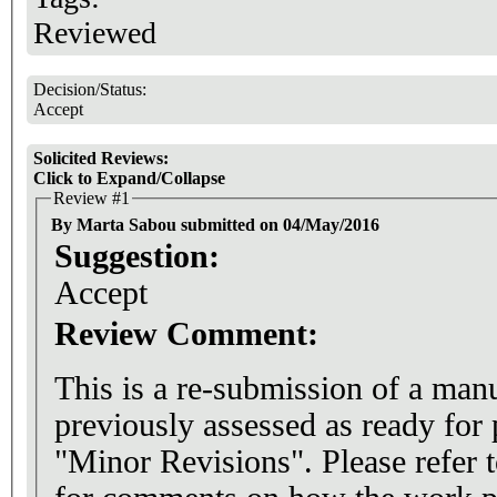
Reviewed
Decision/Status:
Accept
Solicited Reviews:
Click to Expand/Collapse
Review #1
By Marta Sabou submitted on 04/May/2016
Suggestion:
Accept
Review Comment:
This is a re-submission of a man
previously assessed as ready for
"Minor Revisions". Please refer 