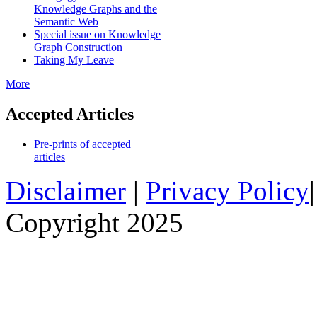
Knowledge Graphs and the
Semantic Web
Special issue on Knowledge
Graph Construction
Taking My Leave
More
Accepted Articles
Pre-prints of accepted
articles
Disclaimer
|
Privacy Policy
Copyright 2025