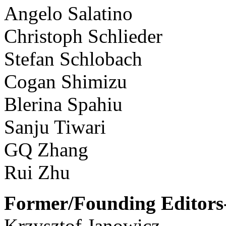
Angelo Salatino
Christoph Schlieder
Stefan Schlobach
Cogan Shimizu
Blerina Spahiu
Sanju Tiwari
GQ Zhang
Rui Zhu
Former/Founding Editors-
Krzysztof Janowicz