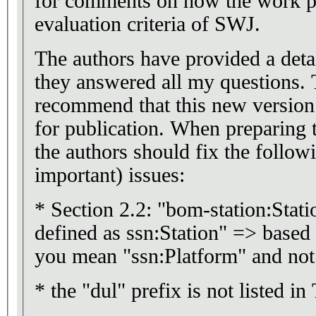
for comments on how the work pre
evaluation criteria of SWJ.
The authors have provided a detai
they answered all my questions. 
recommend that this new version 
for publication. When preparing 
the authors should fix the follow
important) issues:
* Section 2.2: "bom-station:Stati
defined as ssn:Station" => based
you mean "ssn:Platform" and not 
* the "dul" prefix is not listed in