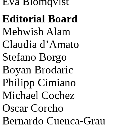
Eva Blomqvist
Editorial Board
Mehwish Alam
Claudia d’Amato
Stefano Borgo
Boyan Brodaric
Philipp Cimiano
Michael Cochez
Oscar Corcho
Bernardo Cuenca-Grau