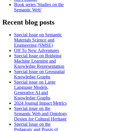
Book series 'Studies on the
Semantic Web'
Recent blog posts
Special Issue on Semantic
Materials Science and
Engineering (SMSE)
Off To New Adventures
Special Issue on Bridging
Machine Learning and
Knowledge Representation
Special Issue on Geospatial
Knowledge Graphs
Special issue on Large
Language Models,
Generative AI and
Knowledge Graphs
2024 Journal Impact Metrics
Special issue on the
Semantic Web and Ontology
Design for Cultural Heritage
Special Issue on the
Pedagogy and Praxis of