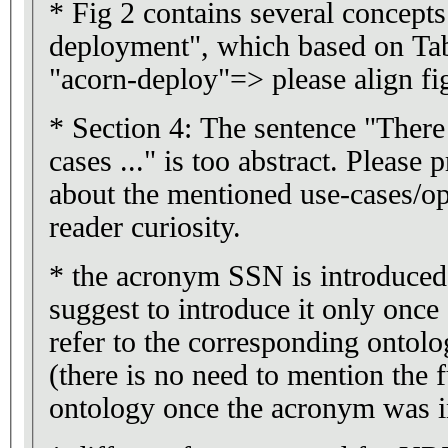
* Fig 2 contains several concepts
deployment", which based on Tab
"acorn-deploy"=> please align fi
* Section 4: The sentence "There
cases ..." is too abstract. Please 
about the mentioned use-cases/opp
reader curiosity.
* the acronym SSN is introduced a
suggest to introduce it only once 
refer to the corresponding ontol
(there is no need to mention the 
ontology once the acronym was i