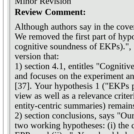
Minor Revision
Review Comment:
Although authors say in the cove
We removed the first part of hypot
cognitive soundness of EKPs).", I
version that:
1) section 4.1, entitles "Cogniti
and focuses on the experiment an
[37]. Your hypothesis 1 ("EKPs 
view as well as a relevance criter
entity-centric summaries) remain
2) section conclusions, says "O
two working hypotheses: (i) the 