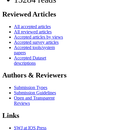
Reviewed Articles
All accepted articles
All reviewed articles
Accepted articles by views
Accepted survey articles
Accepted tools/system
papers
Accepted Dataset
descriptions
Authors & Reviewers
Submission Types
Submission Guidelines
Open and Transparent
Reviews
Links
SWJ at IOS Press