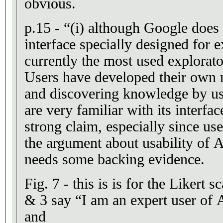
obvious.
p.15 - “(i) although Google does
interface specially designed for e
currently the most used explorat
Users have developed their own 
and discovering knowledge by us
are very familiar with its interface
strong claim, especially since use
the argument about usability of A
needs some backing evidence.
Fig. 7 - this is is for the Likert s
& 3 say “I am an expert user of
and