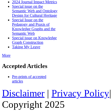
2024 Journal Impact Metrics
Special issue on the
Semantic Web and Ontology
Design for Cultural Heritage
Special Issue on the
Pedagogy and Praxis of
Knowledge Graphs and the
Semantic Web
Special issue on Knowledge
Graph Construction
Taking My Leave
More
Accepted Articles
Pre-prints of accepted
articles
Disclaimer
|
Privacy Policy
Copyright 2025