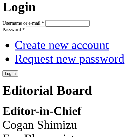
Login
Username or e-mail
*
Password
*
Create new account
Request new password
Editorial Board
Editor-in-Chief
Cogan Shimizu