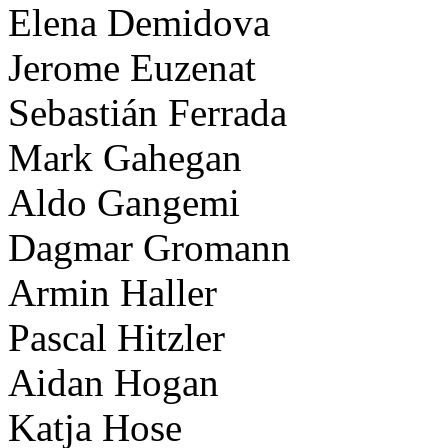
Elena Demidova
Jerome Euzenat
Sebastián Ferrada
Mark Gahegan
Aldo Gangemi
Dagmar Gromann
Armin Haller
Pascal Hitzler
Aidan Hogan
Katja Hose