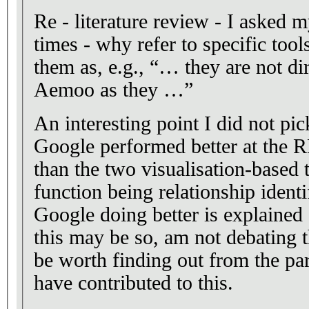
Re - literature review - I asked m
times - why refer to specific too
them as, e.g., “… they are not di
Aemoo as they …”
An interesting point I did not pic
Google performed better at th
than the two visualisation-based 
function being relationship identi
Google doing better is explained
this may be so, am not debating t
be worth finding out from the pa
have contributed to this.