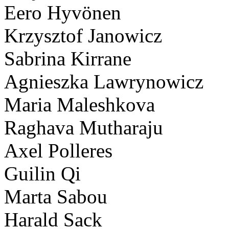
Eero Hyvönen
Krzysztof Janowicz
Sabrina Kirrane
Agnieszka Lawrynowicz
Maria Maleshkova
Raghava Mutharaju
Axel Polleres
Guilin Qi
Marta Sabou
Harald Sack