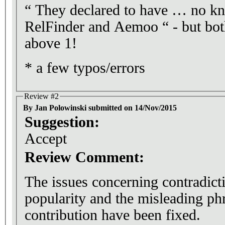
“ They declared to have … no k
RelFinder and Aemoo “ - but bot
above 1!
* a few typos/errors
Review #2
By Jan Polowinski submitted on 14/Nov/2015
Suggestion:
Accept
Review Comment:
The issues concerning contradicti
popularity and the misleading phr
contribution have been fixed.