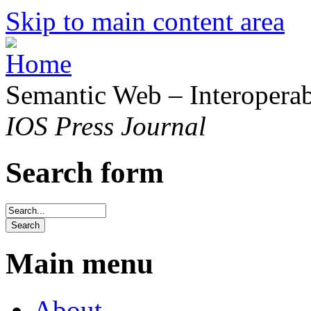
Skip to main content area
Semantic Web – Interoperabi
IOS Press Journal
Search form
Main menu
About