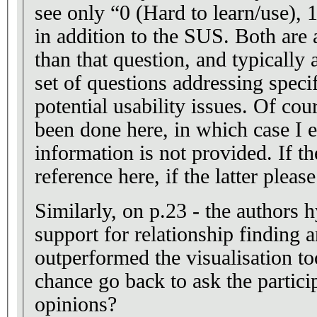
see only “0 (Hard to learn/use), 1
in addition to the SUS. Both are
than that question, and typically
set of questions addressing specif
potential usability issues. Of cou
been done here, in which case I ei
information is not provided. If th
reference here, if the latter please
Similarly, on p.23 - the authors 
support for relationship finding
outperformed the visualisation t
chance go back to ask the particip
opinions?