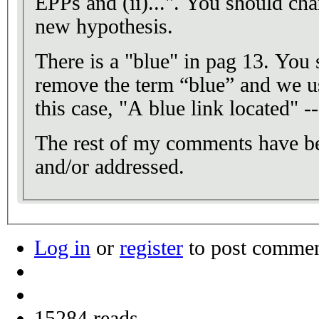
EPPs and (ii)...". You should cha
new hypothesis.
There is a "blue" in pag 13. You
remove the term “blue” and we us
this case, "A blue link located" -
The rest of my comments have bee
and/or addressed.
Log in
or
register
to post comme
15284 reads