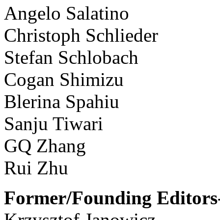
Angelo Salatino
Christoph Schlieder
Stefan Schlobach
Cogan Shimizu
Blerina Spahiu
Sanju Tiwari
GQ Zhang
Rui Zhu
Former/Founding Editors-
Krzysztof Janowicz