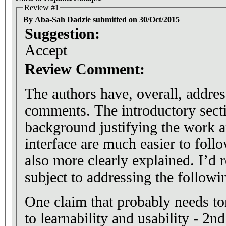
Review #1
By Aba-Sah Dadzie submitted on 30/Oct/2015
Suggestion:
Accept
Review Comment:
The authors have, overall, addre
comments. The introductory sect
background justifying the work a
interface are much easier to follo
also more clearly explained. I’d
subject to addressing the followi
One claim that probably needs ton
to learnability and usability - 2n