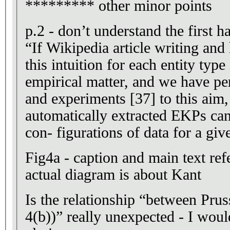
********* other minor points
p.2 - don’t understand the first ha
“If Wikipedia article writing and
this intuition for each entity type
empirical matter, and we have p
and experiments [37] to this aim,
automatically extracted EKPs can 
con- figurations of data for a giv
Fig4a - caption and main text ref
actual diagram is about Kant
Is the relationship “between Prus
4(b))” really unexpected - I woul