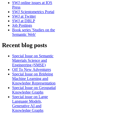
SWJ online issues at IOS
Press
SWJ Scientometrics Portal
SWJ at Twitter
SWJ at DBLP
Job Postings
Book series 'Studies on the
Semantic Web'
Recent blog posts
Special Issue on Semantic
Materials Science and
Engineering (SMSE)
Off To New Adventures
Special Issue on Bridging
Machine Learning and
Knowledge Representation
Special Issue on Geospatial
Knowledge Graphs
Special issue on Large
Language Models,
Generative AI and
Knowledge Graphs