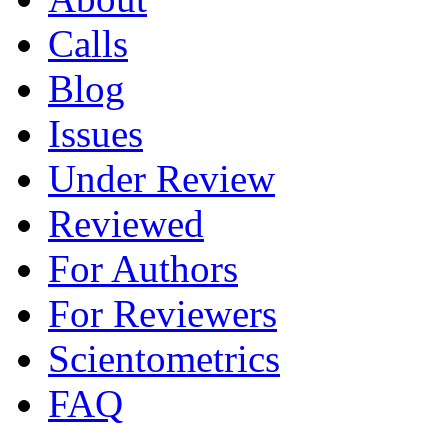
Calls
Blog
Issues
Under Review
Reviewed
For Authors
For Reviewers
Scientometrics
FAQ