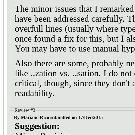
The minor issues that I remarked 
have been addressed carefully. Th
overfull lines (usually where type
once found a fix for this, but I al
You may have to use manual hyp
Also there are some, probably 
like ..zation vs. ..sation. I do no
critical, though, since they don't
readability.
Review #3
By Mariano Rico submitted on 17/Dec/2015
Suggestion: