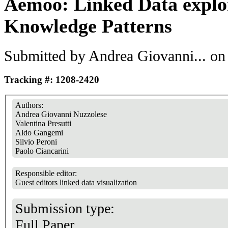
Aemoo: Linked Data explo
Knowledge Patterns
Submitted by
Andrea Giovanni...
on 
Tracking #: 1208-2420
Authors:
Andrea Giovanni Nuzzolese
Valentina Presutti
Aldo Gangemi
Silvio Peroni
Paolo Ciancarini
Responsible editor:
Guest editors linked data visualization
Submission type:
Full Paper