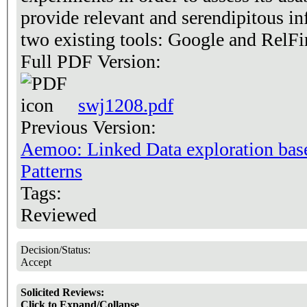
provide relevant and serendipitous i
two existing tools: Google and RelFi
Full PDF Version:
swj1208.pdf
Previous Version:
Aemoo: Linked Data exploration ba
Patterns
Tags:
Reviewed
Decision/Status:
Accept
Solicited Reviews:
Click to Expand/Collapse