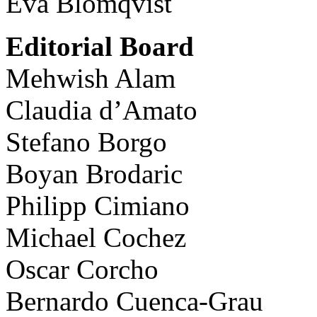
Eva Blomqvist
Editorial Board
Mehwish Alam
Claudia d’Amato
Stefano Borgo
Boyan Brodaric
Philipp Cimiano
Michael Cochez
Oscar Corcho
Bernardo Cuenca-Grau