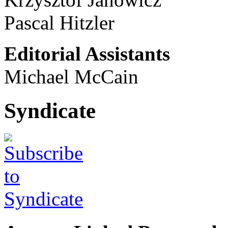
Pascal Hitzler
Editorial Assistants
Michael McCain
Syndicate