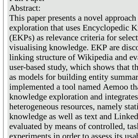
Abstract:
This paper presents a novel approach
exploration that uses Encyclopedic 
(EKPs) as relevance criteria for selec
visualising knowledge. EKP are disc
linking structure of Wikipedia and e
user-based study, which shows that t
as models for building entity summar
implemented a tool named Aemoo th
knowledge exploration and integrate
heterogeneous resources, namely sta
knowledge as well as text and Linke
evaluated by means of controlled, tas
experiments in order to assess its usab