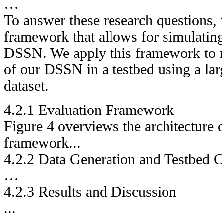
…
To answer these research questions, 
framework that allows for simulating 
DSSN. We apply this framework to 
of our DSSN in a testbed using a lar
dataset.
4.2.1 Evaluation Framework
Figure 4 overviews the architecture 
framework...
4.2.2 Data Generation and Testbed C
…
4.2.3 Results and Discussion
...