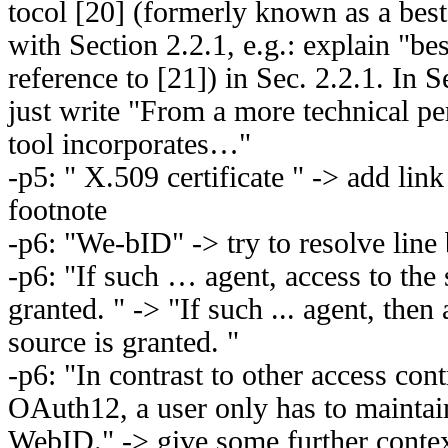
tocol [20] (formerly known as a best 
with Section 2.2.1, e.g.: explain "bes
reference to [21]) in Sec. 2.2.1. In 
just write "From a more technical p
tool incorporates…"
-p5: " X.509 certificate " -> add link
footnote
-p6: "We-bID" -> try to resolve line
-p6: "If such … agent, access to the 
granted. " -> "If such ... agent, then
source is granted. "
-p6: "In contrast to other access cont
OAuth12, a user only has to maintain
WebID." -> give some further context