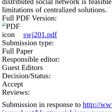
distributed social network is feasible
limitations of centralized solutions.
Full PDF Version:
swj201.pdf
Submission type:
Full Paper
Responsible editor:
Guest Editors
Decision/Status:
Accept
Reviews:
Submission in response to
http://w