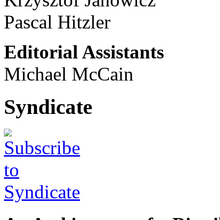
Pascal Hitzler
Editorial Assistants
Michael McCain
Syndicate