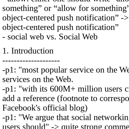
something” or “allow for something” 
object-centered push notification” ->
object-centered push notification”
- social web vs. Social Web
1. Introduction
--------------------
-p1: "most popular service on the W
services on the Web.
-p1: "with its 600M+ million users c
add a reference (footnote to corresp
Facebook's official blog)
-p1: "We argue that social networkin
users should" -> quite strong comm