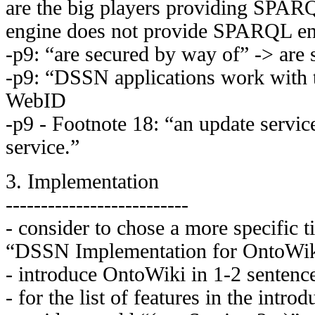
are the big players providing SPAR
engine does not provide SPARQL en
-p9: “are secured by way of” -> are
-p9: “DSSN applications work with 
WebID
-p9 - Footnote 18: “an update servic
service.”
3. Implementation
--------------------------
- consider to chose a more specific ti
“DSSN Implementation for OntoWi
- introduce OntoWiki in 1-2 sentenc
- for the list of features in the intro