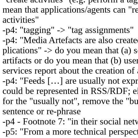
mean that applications/agents can "r
activities"
-p4: "tagging" -> "tag assignments"
-p4: "Media Artefacts are also creat
plications" -> do you mean that (a) se
artifacts or do you mean that (b) user
services report about the creation of 
-p4: "Feeds […] are usually not exp
could be represented in RSS/RDF; e
for the "usually not", remove the "b
sentence or re-phrase
-p4 - Footnote 7: "in their social ne
-p5: "From a more technical perspec