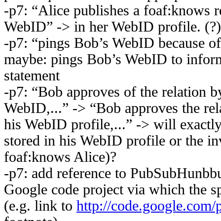
-p7: “Alice publishes a foaf:knows re
WebID” -> in her WebID profile. (?)
-p7: “pings Bob’s WebID because of
maybe: pings Bob’s WebID to infor
statement
-p7: “Bob approves of the relation by
WebID,...” -> “Bob approves the rela
his WebID profile,...” -> will exactl
stored in his WebID profile or the in
foaf:knows Alice)?
-p7: add reference to PubSubHunbbu
Google code project via which the sp
(e.g. link to
http://code.google.com