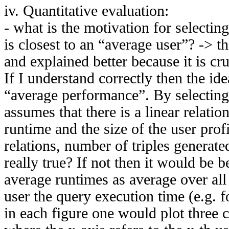
iv. Quantitative evaluation:
- what is the motivation for selectin
is closest to an “average user”? -> t
and explained better because it is cr
If I understand correctly then the ide
“average performance”. By selecting
assumes that there is a linear relati
runtime and the size of the user prof
relations, number of triples generated
really true? If not then it would be bet
average runtimes as average over all 
user the query execution time (e.g. f
in each figure one would plot three 