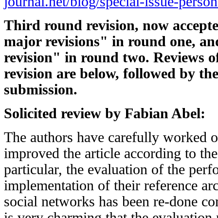
journal.net/blog/special-issue-person
Third round revision, now accepte
major revisions" in round one, a
revision" in round two. Reviews o
revision are below, followed by the
submission.
Solicited review by Fabian Abel:
The authors have carefully worked on
improved the article according to the
particular, the evaluation of the per
implementation of their reference arc
social networks has been re-done comp
is very charming that the evaluation 