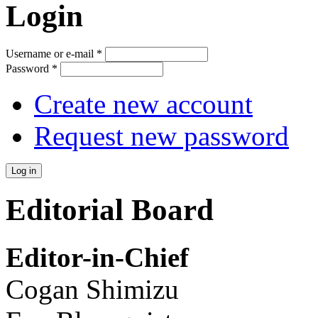
Login
Username or e-mail
*
Password
*
Create new account
Request new password
Editorial Board
Editor-in-Chief
Cogan Shimizu