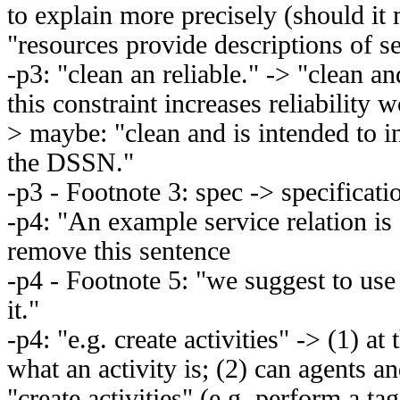
to explain more precisely (should it
"resources provide descriptions of s
-p3: "clean an reliable." -> "clean an
this constraint increases reliability
> maybe: "clean and is intended to in
the DSSN."
-p3 - Footnote 3: spec -> specificati
-p4: "An example service relation is
remove this sentence
-p4 - Footnote 5: "we suggest to use
it."
-p4: "e.g. create activities" -> (1) at t
what an activity is; (2) can agents an
"create activities" (e.g. perform a ta