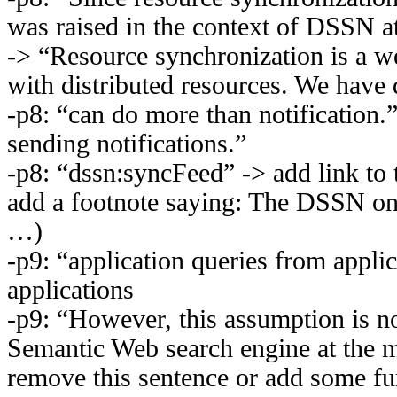
was raised in the context of DSSN at
-> “Resource synchronization is a 
with distributed resources. We have 
-p8: “can do more than notification.
sending notifications.”
-p8: “dssn:syncFeed” -> add link to
add a footnote saying: The DSSN ont
…)
-p9: “application queries from appli
applications
-p9: “However, this assumption is not
Semantic Web search engine at the m
remove this sentence or add some fur