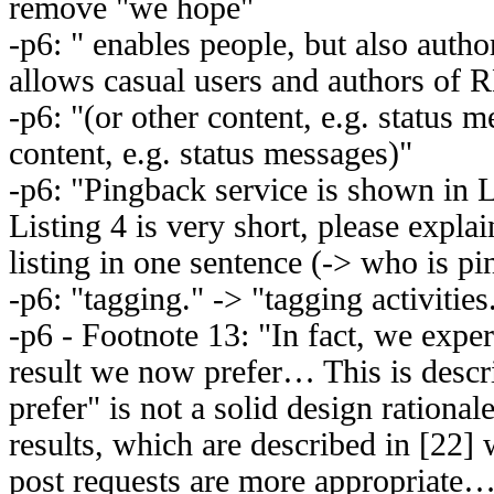
remove "we hope"
-p6: " enables people, but also auth
allows casual users and authors of 
-p6: "(or other content, e.g. status m
content, e.g. status messages)"
-p6: "Pingback service is shown in L
Listing 4 is very short, please expla
listing in one sentence (-> who is 
-p6: "tagging." -> "tagging activities
-p6 - Footnote 13: "In fact, we expe
result we now prefer… This is desc
prefer" is not a solid design ration
results, which are described in [22
post requests are more appropriat