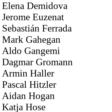
Elena Demidova
Jerome Euzenat
Sebastián Ferrada
Mark Gahegan
Aldo Gangemi
Dagmar Gromann
Armin Haller
Pascal Hitzler
Aidan Hogan
Katja Hose