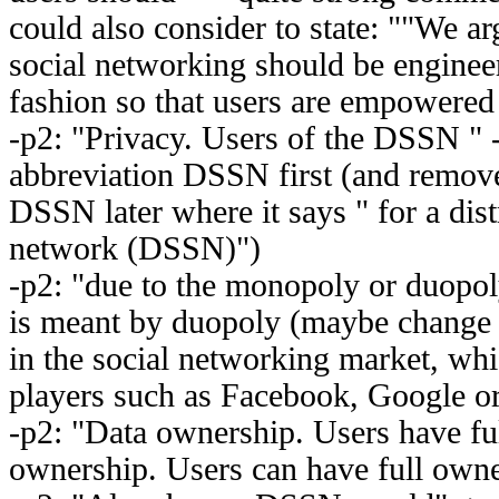
could also consider to state: ""We ar
social networking should be engineer
fashion so that users are empowere
-p2: "Privacy. Users of the DSSN " 
abbreviation DSSN first (and remove
DSSN later where it says " for a dist
network (DSSN)")
-p2: "due to the monopoly or duopoly 
is meant by duopoly (maybe change t
in the social networking market, wh
players such as Facebook, Google or
-p2: "Data ownership. Users have fu
ownership. Users can have full own