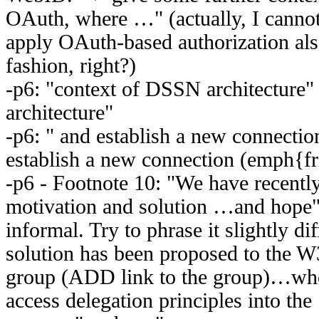
OAuth, where …" (actually, I cannot
apply OAuth-based authorization also
fashion, right?)
-p6: "context of DSSN architecture"
architecture"
-p6: " and establish a new connection
establish a new connection (emph{fr
-p6 - Footnote 10: "We have recently
motivation and solution …and hope" -
informal. Try to phrase it slightly dif
solution has been proposed to the 
group (ADD link to the group)…who 
access delegation principles into the