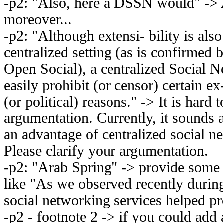
-p2: "Also, here a DSSN would" -
moreover...
-p2: "Although extensi- bility is also 
centralized setting (as is confirmed 
Open Social), a centralized Social N
easily prohibit (or censor) certain e
(or political) reasons." -> It is hard 
argumentation. Currently, it sounds as
an advantage of centralized social n
Please clarify your argumentation.
-p2: "Arab Spring" -> provide some 
like "As we observed recently durin
social networking services helped p
-p2 - footnote 2 -> if you could add 