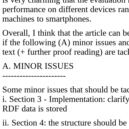
performance on different devices ra
machines to smartphones.
Overall, I think that the article can
if the following (A) minor issues a
text (+ further proof reading) are tac
A. MINOR ISSUES
----------------------
Some minor issues that should be ta
i. Section 3 - Implementation: clari
RDF data is stored
ii. Section 4: the structure should be