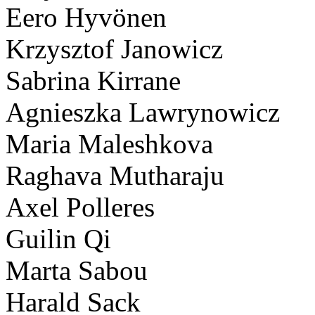
Eero Hyvönen
Krzysztof Janowicz
Sabrina Kirrane
Agnieszka Lawrynowicz
Maria Maleshkova
Raghava Mutharaju
Axel Polleres
Guilin Qi
Marta Sabou
Harald Sack