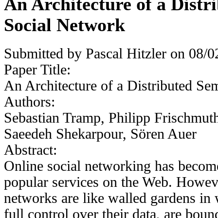
An Architecture of a Distr
Social Network
Submitted by
Pascal Hitzler
on 08/02
Paper Title:
An Architecture of a Distributed Se
Authors:
Sebastian Tramp, Philipp Frischmut
Saeedeh Shekarpour, Sören Auer
Abstract:
Online social networking has becom
popular services on the Web. Howeve
networks are like walled gardens in
full control over their data, are boun