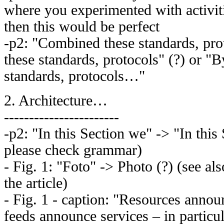
where you experimented with activit
then this would be perfect
-p2: "Combined these standards, pro
these standards, protocols" (?) or "
standards, protocols…"
2. Architecture…
-----------------------
-p2: "In this Section we" -> "In this 
please check grammar)
- Fig. 1: "Foto" -> Photo (?) (see al
the article)
- Fig. 1 - caption: "Resources annou
feeds announce services – in particul