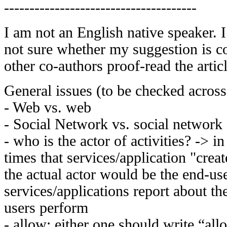
--------------------------------------
I am not an English native speaker. 
not sure whether my suggestion is cor
other co-authors proof-read the articl
General issues (to be checked across
- Web vs. web
- Social Network vs. social network
- who is the actor of activities? -> in
times that services/application "create
the actual actor would be the end-us
services/applications report about the
users perform
- allow: either one should write “al