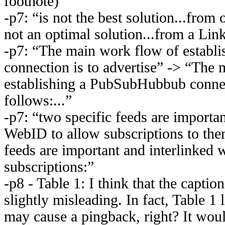
footnote)
-p7: “is not the best solution...from 
not an optimal solution...from a Lin
-p7: “The main work flow of estab
connection is to advertise” -> “The
establishing a PubSubHubbub connec
follows:...”
-p7: “two specific feeds are importan
WebID to allow subscriptions to the
feeds are important and interlinked 
subscriptions:”
-p8 - Table 1: I think that the captio
slightly misleading. In fact, Table 1
may cause a pingback, right? It woul