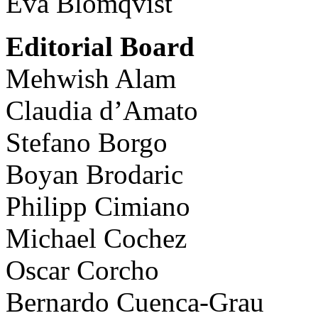
Eva Blomqvist
Editorial Board
Mehwish Alam
Claudia d’Amato
Stefano Borgo
Boyan Brodaric
Philipp Cimiano
Michael Cochez
Oscar Corcho
Bernardo Cuenca-Grau