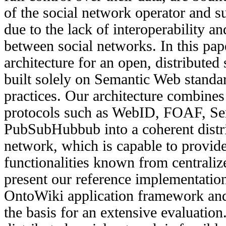
of the social network operator and su
due to the lack of interoperability 
between social networks. In this pa
architecture for an open, distributed
built solely on Semantic Web standa
practices. Our architecture combines
protocols such as WebID, FOAF, Se
PubSubHubbub into a coherent distri
network, which is capable to provide 
functionalities known from centrali
present our reference implementation
OntoWiki application framework and
the basis for an extensive evaluation