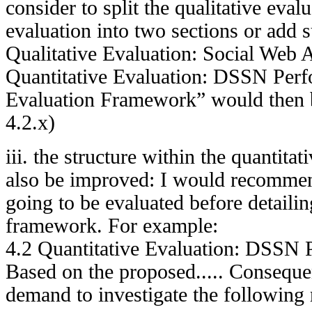
consider to split the qualitative eval
evaluation into two sections or add 
Qualitative Evaluation: Social Web 
Quantitative Evaluation: DSSN Perfo
Evaluation Framework” would then 
4.2.x)
iii. the structure within the quantita
also be improved: I would recommend
going to be evaluated before detailin
framework. For example:
4.2 Quantitative Evaluation: DSSN 
Based on the proposed..... Consequen
demand to investigate the following 