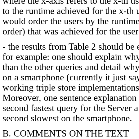
where the x-axis refers to the x-th us
to the runtime achieved for the x-th 
would order the users by the runtime
order) that was achieved for the user
- the results from Table 2 should be 
for example: one should explain wh
than the other queries and detail w
on a smartphone (currently it just say
working triple store implementatio
Moreover, one sentence explanation
second fastest query for the Server
second slowest on the smartphone.
B. COMMENTS ON THE TEXT