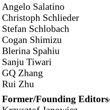
Angelo Salatino
Christoph Schlieder
Stefan Schlobach
Cogan Shimizu
Blerina Spahiu
Sanju Tiwari
GQ Zhang
Rui Zhu
Former/Founding Editors-
Krzysztof Janowicz