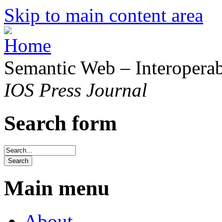
Skip to main content area
Semantic Web – Interoperabi
IOS Press Journal
Search form
Main menu
About