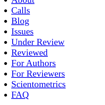
Calls
Blog
Issues
Under Review
Reviewed
For Authors
For Reviewers
Scientometrics
FAQ