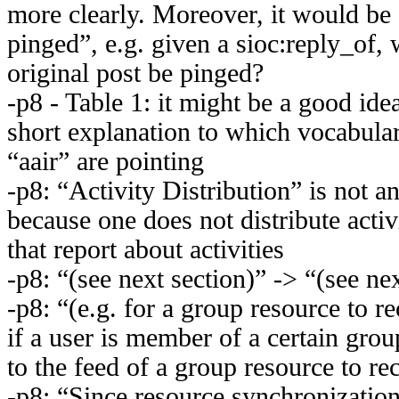
more clearly. Moreover, it would be 
pinged”, e.g. given a sioc:reply_of, 
original post be pinged?
-p8 - Table 1: it might be a good idea
short explanation to which vocabular
“aair” are pointing
-p8: “Activity Distribution” is not a
because one does not distribute activ
that report about activities
-p8: “(see next section)” -> “(see nex
-p8: “(e.g. for a group resource to r
if a user is member of a certain gro
to the feed of a group resource to re
-p8: “Since resource synchronization