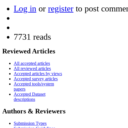
Log in
or
register
to post comme
7731 reads
Reviewed Articles
All accepted articles
All reviewed articles
Accepted articles by views
Accepted survey articles
Accepted tools/system
papers
Accepted Dataset
descriptions
Authors & Reviewers
Submission Types