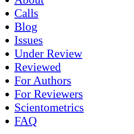
Calls
Blog
Issues
Under Review
Reviewed
For Authors
For Reviewers
Scientometrics
FAQ