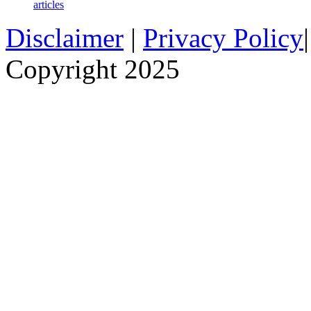
articles
Disclaimer
|
Privacy Policy
Copyright 2025