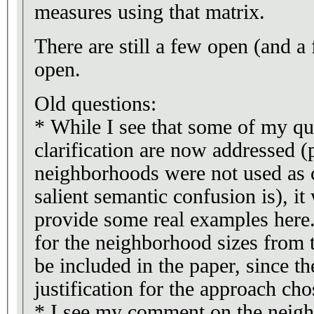
measures using that matrix.
There are still a few open (and a
open.
Old questions:
* While I see that some of my qu
clarification are now addressed (
neighborhoods were not used as 
salient semantic confusion is), it
provide some real examples here
for the neighborhood sizes from t
be included in the paper, since t
justification for the approach cho
* I see my comment on the neig