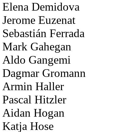
Elena Demidova
Jerome Euzenat
Sebastián Ferrada
Mark Gahegan
Aldo Gangemi
Dagmar Gromann
Armin Haller
Pascal Hitzler
Aidan Hogan
Katja Hose