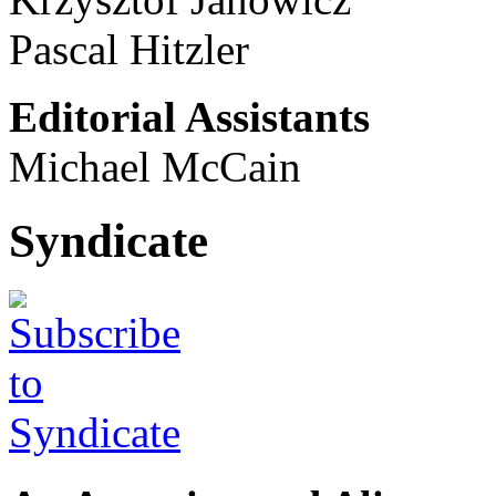
Pascal Hitzler
Editorial Assistants
Michael McCain
Syndicate