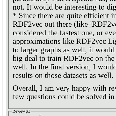
not. It would be interesting to dig
* Since there are quite efficient 
RDF2vec out there (like jRDF2v
considered the fastest one, or eve
approximations like RDF2vec Lig
to larger graphs as well, it woul
big deal to train RDF2vec on the 
well. In the final version, I would
results on those datasets as well.
Overall, I am very happy with re
few questions could be solved in
Review #3