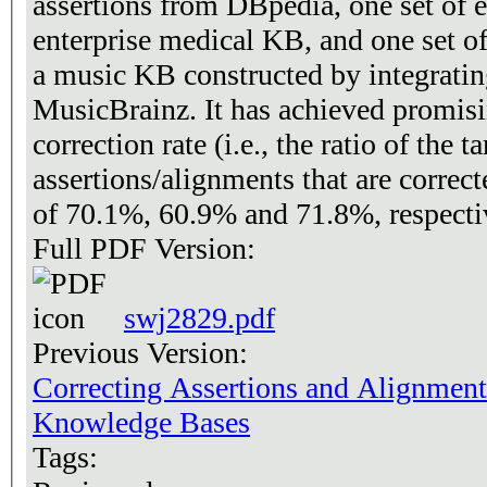
assertions from DBpedia, one set of e
enterprise medical KB, and one set of mapping assertions from
a music KB constructed by integrati
MusicBrainz. It has achieved promisin
correction rate (i.e., the ratio of the ta
assertions/alignments that are correct
of 70.1%, 60.9% and 71.8%, respecti
Full PDF Version:
swj2829.pdf
Previous Version:
Correcting Assertions and Alignment
Knowledge Bases
Tags: