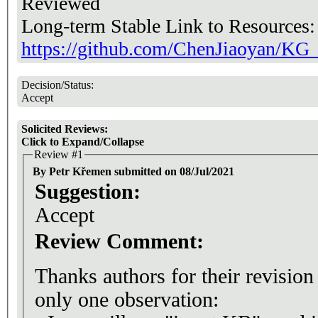
Reviewed
Long-term Stable Link to Resources
https://github.com/ChenJiaoyan/KG
Decision/Status:
Accept
Solicited Reviews:
Click to Expand/Collapse
Review #1
By Petr Křemen submitted on 08/Jul/2021
Suggestion:
Accept
Review Comment:
Thanks authors for their revision
only one observation: