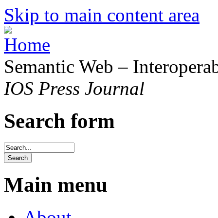
Skip to main content area
Semantic Web – Interoperabi
IOS Press Journal
Search form
Main menu
About