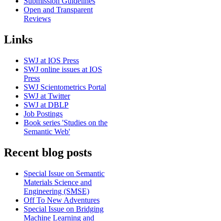
Submission Guidelines
Open and Transparent
Reviews
Links
SWJ at IOS Press
SWJ online issues at IOS
Press
SWJ Scientometrics Portal
SWJ at Twitter
SWJ at DBLP
Job Postings
Book series 'Studies on the
Semantic Web'
Recent blog posts
Special Issue on Semantic
Materials Science and
Engineering (SMSE)
Off To New Adventures
Special Issue on Bridging
Machine Learning and