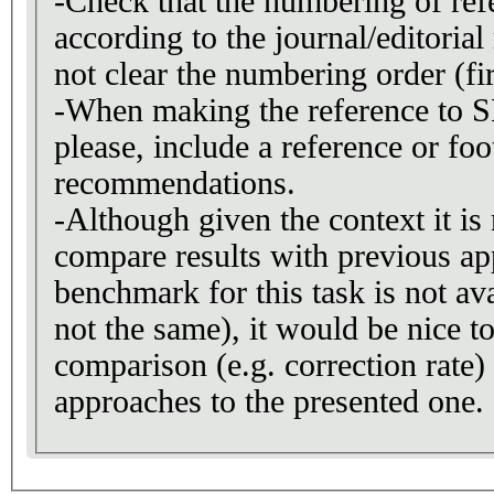
-Check that the numbering of refe
according to the journal/editorial 
not clear the numbering order (firs
-When making the reference to
please, include a reference or fo
recommendations.
-Although given the context it is 
compare results with previous ap
benchmark for this task is not ava
not the same), it would be nice to
comparison (e.g. correction rate)
approaches to the presented one.