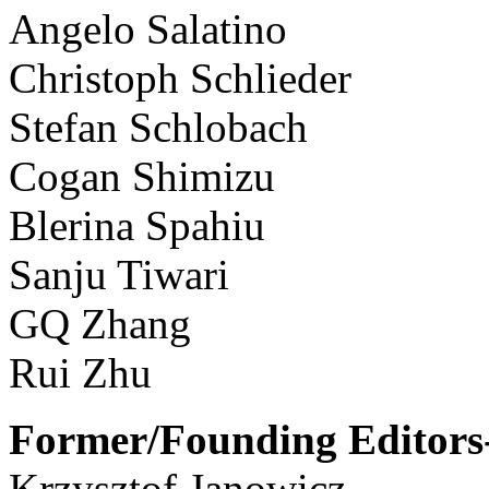
Angelo Salatino
Christoph Schlieder
Stefan Schlobach
Cogan Shimizu
Blerina Spahiu
Sanju Tiwari
GQ Zhang
Rui Zhu
Former/Founding Editors-
Krzysztof Janowicz