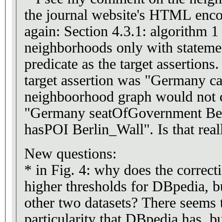
the journal website's HTML encod
again: Section 4.3.1: algorithm 1
neighborhoods only with stateme
predicate as the target assertions
target assertion was "Germany cap
neighboorhood graph would not c
"Germany seatOfGovernment Ber
hasPOI Berlin_Wall". Is that real
New questions:
* in Fig. 4: why does the correct
higher thresholds for DBpedia, bu
other two datasets? There seems
particularity that DBpedia has, b