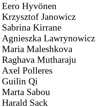
Eero Hyvönen
Krzysztof Janowicz
Sabrina Kirrane
Agnieszka Lawrynowicz
Maria Maleshkova
Raghava Mutharaju
Axel Polleres
Guilin Qi
Marta Sabou
Harald Sack