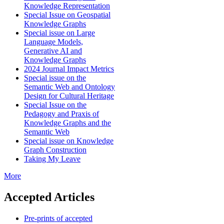
Knowledge Representation
Special Issue on Geospatial
Knowledge Graphs
Special issue on Large
Language Models,
Generative AI and
Knowledge Graphs
2024 Journal Impact Metrics
Special issue on the
Semantic Web and Ontology
Design for Cultural Heritage
Special Issue on the
Pedagogy and Praxis of
Knowledge Graphs and the
Semantic Web
Special issue on Knowledge
Graph Construction
Taking My Leave
More
Accepted Articles
Pre-prints of accepted