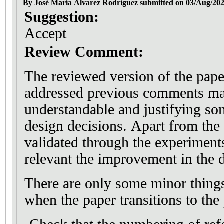
By José María Álvarez Rodríguez submitted on 03/Aug/20
Suggestion:
Accept
Review Comment:
The reviewed version of the pape
addressed previous comments ma
understandable and justifying s
design decisions. Apart from the 
validated through the experiments,
relevant the improvement in the d
There are only some minor things
when the paper transitions to the