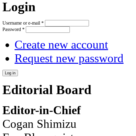
Login
Username or e-mail
*
Password
*
Create new account
Request new password
Editorial Board
Editor-in-Chief
Cogan Shimizu