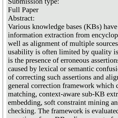
Submission type:
Full Paper
Abstract:
Various knowledge bases (KBs) have 
information extraction from encyclope
well as alignment of multiple sources
usability is often limited by quality
is the presence of erroneous assertio
caused by lexical or semantic confus
of correcting such assertions and ali
general correction framework which 
matching, context-aware sub-KB extr
embedding, soft constraint mining a
checking. The framework is evaluated 