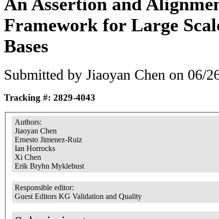
An Assertion and Alignmen
Framework for Large Sca
Bases
Submitted by
Jiaoyan Chen
on 06/26
Tracking #: 2829-4043
Authors:
Jiaoyan Chen
Ernesto Jimenez-Ruiz
Ian Horrocks
Xi Chen
Erik Bryhn Myklebust
Responsible editor:
Guest Editors KG Validation and Quality