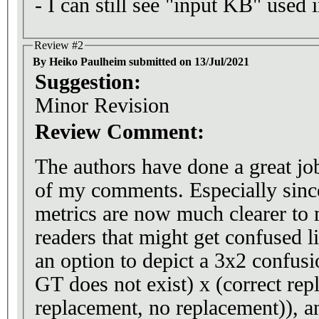
- I can still see "input KB" used 
Review #2
By Heiko Paulheim submitted on 13/Jul/2021
Suggestion:
Minor Revision
Review Comment:
The authors have done a great jo
of my comments. Especially since
metrics are now much clearer to 
readers that might get confused li
an option to depict a 3x2 confusi
GT does not exist) x (correct re
replacement, no replacement)), and