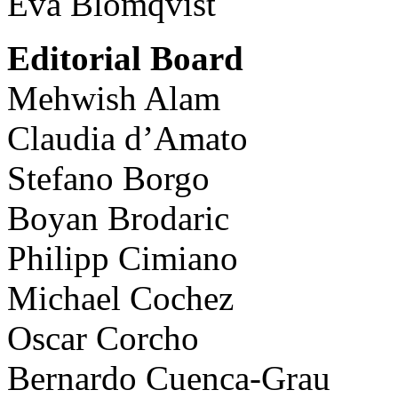
Eva Blomqvist
Editorial Board
Mehwish Alam
Claudia d’Amato
Stefano Borgo
Boyan Brodaric
Philipp Cimiano
Michael Cochez
Oscar Corcho
Bernardo Cuenca-Grau