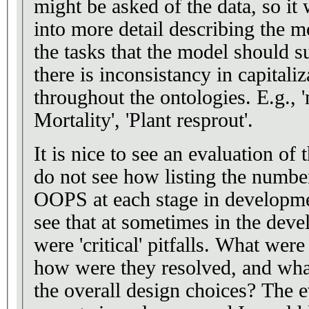
might be asked of the data, so it
into more detail describing the 
the tasks that the model should support. Styl
there is inconsistancy in capitali
throughout the ontologies. E.g., 'mortality rate', 'Plant
Mortality', 'Plant resprout'.
It is nice to see an evaluation of
do not see how listing the number
OOPS at each stage in development
see that at sometimes in the deve
were 'critical' pitfalls. What were these critical pitfalls,
how were they resolved, and what
the overall design choices? The evaluation by domain