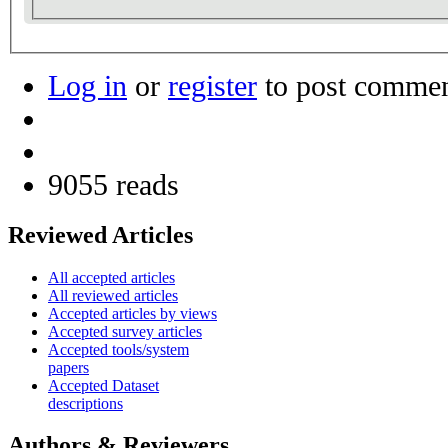
Log in
or
register
to post comme
9055 reads
Reviewed Articles
All accepted articles
All reviewed articles
Accepted articles by views
Accepted survey articles
Accepted tools/system
papers
Accepted Dataset
descriptions
Authors & Reviewers