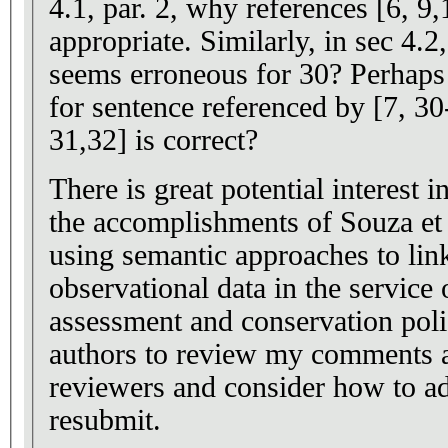
4.1, par. 2, why references [6, 9
appropriate. Similarly, in sec 4.2
seems erroneous for 30? Perhaps
for sentence referenced by [7, 3
31,32] is correct?
There is great potential interest 
the accomplishments of Souza et 
using semantic approaches to lin
observational data in the service 
assessment and conservation policy. I encourag
authors to review my comments a
reviewers and consider how to ad
resubmit.