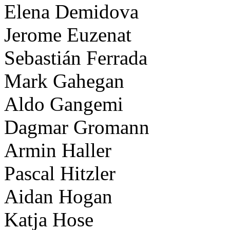
Elena Demidova
Jerome Euzenat
Sebastián Ferrada
Mark Gahegan
Aldo Gangemi
Dagmar Gromann
Armin Haller
Pascal Hitzler
Aidan Hogan
Katja Hose