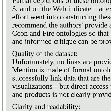
Partial depictions of these ontolo
3, and on the Web indicate that 
effort went into constructing thes
recommend the authors' provide a
Ccon and Fire ontologies so that
and informed critique can be pro
Quality of the dataset:
Unfortunately, no links are provi
Mention is made of formal ontolo
successfully link data that are th
visualizations-- but direct access
and products is not clearly provi
Clarity and readability: