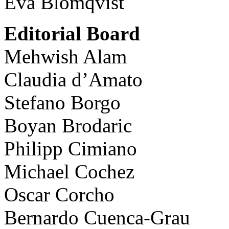
Eva Blomqvist
Editorial Board
Mehwish Alam
Claudia d’Amato
Stefano Borgo
Boyan Brodaric
Philipp Cimiano
Michael Cochez
Oscar Corcho
Bernardo Cuenca-Grau