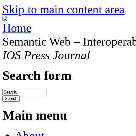
Skip to main content area
Semantic Web – Interoperabi
IOS Press Journal
Search form
Main menu
About