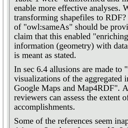
enable more effective analyses. What was the value of
transforming shapefiles to RDF? Examples of the us
of "owl:sameAs" should be provi
claim that this enabled "enrichin
information (geometry) with data". It is not clear 
is meant as stated.
In sec 6.4 allusions are made to
visualizations of the aggregated 
Google Maps and Map4RDF". A URL is needed so
reviewers can assess the extent o
accomplishments.
Some of the references seem inapp