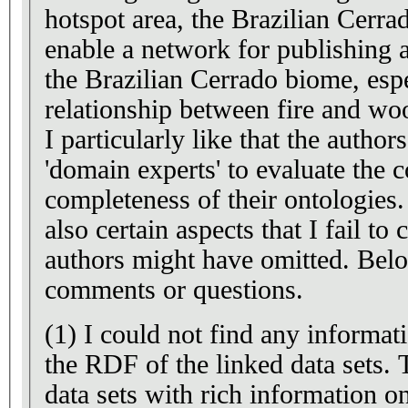
hotspot area, the Brazilian Cerr
enable a network for publishing 
the Brazilian Cerrado biome, espe
relationship between fire and wo
I particularly like that the autho
'domain experts' to evaluate the 
completeness of their ontologies
also certain aspects that I fail t
authors might have omitted. Below
comments or questions.
(1) I could not find any informa
the RDF of the linked data sets. 
data sets with rich information on