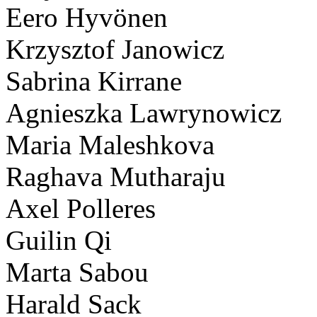
Eero Hyvönen
Krzysztof Janowicz
Sabrina Kirrane
Agnieszka Lawrynowicz
Maria Maleshkova
Raghava Mutharaju
Axel Polleres
Guilin Qi
Marta Sabou
Harald Sack