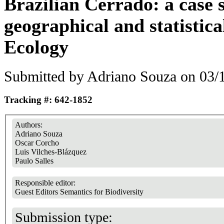
Brazilian Cerrado: a case 
geographical and statistica
Ecology
Submitted by
Adriano Souza
on 03/1
Tracking #: 642-1852
Authors:
Adriano Souza
Oscar Corcho
Luis Vilches-Blázquez
Paulo Salles
Responsible editor:
Guest Editors Semantics for Biodiversity
Submission type: