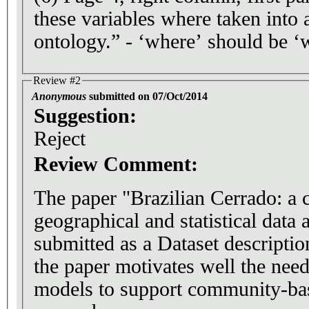
these variables where taken into 
ontology.” - ‘where’ should be ‘
Review #2
Anonymous
submitted on 07/Oct/2014
Suggestion:
Reject
Review Comment:
The paper "Brazilian Cerrado: a c
geographical and statistical data 
submitted as a Dataset description. In the introduc
the paper motivates well the need
models to support community-bas