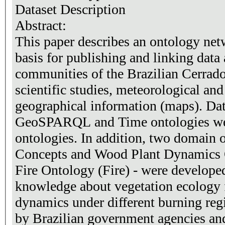
Dataset Description
Abstract:
This paper describes an ontology netw
basis for publishing and linking data
communities of the Brazilian Cerrad
scientific studies, meteorological an
geographical information (maps). Da
GeoSPARQL and Time ontologies were
ontologies. In addition, two domain 
Concepts and Wood Plant Dynamics 
Fire Ontology (Fire) - were developed 
knowledge about vegetation ecology 
dynamics under different burning reg
by Brazilian government agencies an