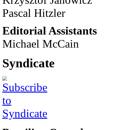
Pascal Hitzler
Editorial Assistants
Michael McCain
Syndicate