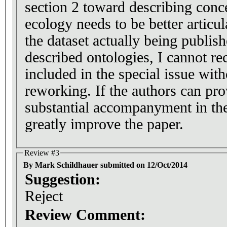
section 2 toward describing con
ecology needs to be better articu
the dataset actually being publish
described ontologies, I cannot r
included in the special issue with
reworking. If the authors can provide this with
substantial accompanyment in the
greatly improve the paper.
Review #3
By Mark Schildhauer submitted on 12/Oct/2014
Suggestion:
Reject
Review Comment: