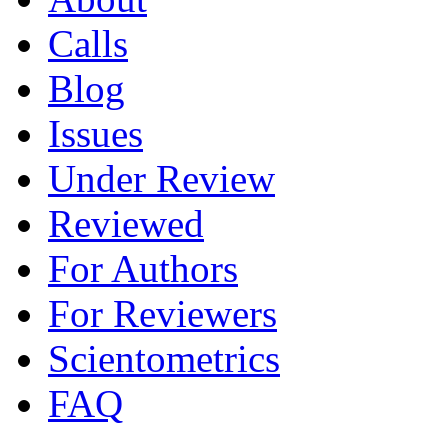
Calls
Blog
Issues
Under Review
Reviewed
For Authors
For Reviewers
Scientometrics
FAQ