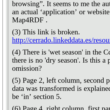
browsing”. It seems to me the au
an actual ‘application’ or websit
Map4RDF .
(3) This link is broken.
http://cerrado.linkeddata.es/resou
(4) There is 'wet season' in the 
there is no 'dry season'. Is this a
omission?
(5) Page 2, left column, second 
data was transformed is explaine
be ‘in’ section 5.
(6) Page 4, right column, first p