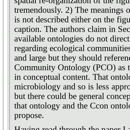
spatial re-organization of the fig
tremendously. 2) The meanings of the directional edges
is not described either on the figu
caption. The authors claim in Section 2 that "current
available ontologies do not direct
regarding ecological communities"
and large but they should referen
Community Ontology (PCO) as th
in conceptual content. That ontology is coming from
microbiology and so is less appro
but there could be general concep
that ontology and the Ccon ontol
propose.
Having read through the paper I a