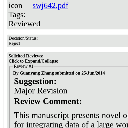
swj642.pdf
Tags:
Reviewed
Decision/Status:
Reject
Solicited Reviews:
Click to Expand/Collapse
Review #1
By Guanyang Zhang submitted on 25/Jun/2014
Suggestion:
Major Revision
Review Comment:
This manuscript presents novel 
for integrating data of a large wo