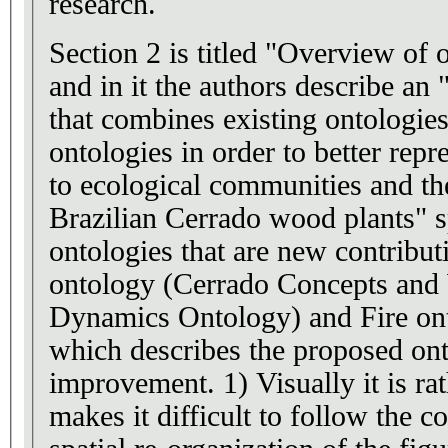
research.
Section 2 is titled "Overview of 
and in it the authors describe an
that combines existing ontologie
ontologies in order to better repr
to ecological communities and t
Brazilian Cerrado wood plants" specifi
ontologies that are new contribut
ontology (Cerrado Concepts and
Dynamics Ontology) and Fire ontologie
which describes the proposed on
improvement. 1) Visually it is rather confusing, which
makes it difficult to follow the c