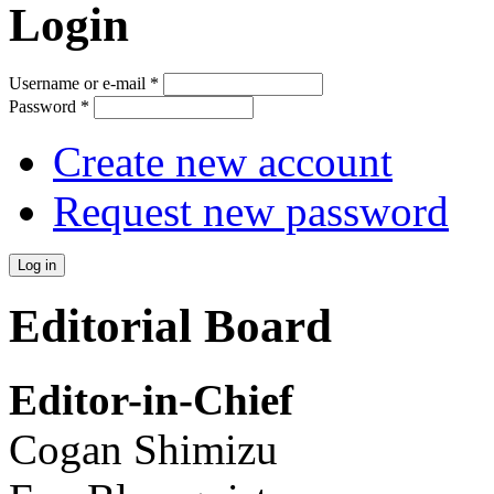
Login
Username or e-mail
*
Password
*
Create new account
Request new password
Editorial Board
Editor-in-Chief
Cogan Shimizu