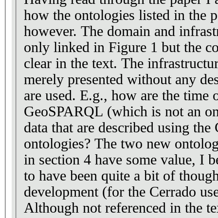
how the ontologies listed in the 
however. The domain and infrastructure ontologies are
only linked in Figure 1 but the c
clear in the text. The infrastructure ontologies are
merely presented without any des
are used. E.g., how are the time ontology and
GeoSPARQL (which is not an ont
data that are described using the
ontologies? The two new ontologies that are presented
in section 4 have some value, I believe. The
to have been quite a bit of though
development (for the Cerrado use 
Although not referenced in the tex