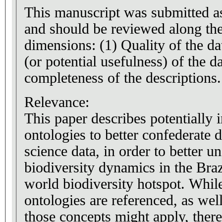
This manuscript was submitted as
and should be reviewed along th
dimensions: (1) Quality of the da
(or potential usefulness) of the da
completeness of the descriptions.
Relevance:
This paper describes potentially 
ontologies to better confederate d
science data, in order to better u
biodiversity dynamics in the Braz
world biodiversity hotspot. Whil
ontologies are referenced, as well
those concepts might apply, there 