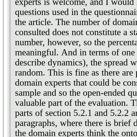
experts is welcome, and I would l
questions used in the questionnai
the article. The number of domain experts that were
consulted does not constitute a sta
number, however, so the percenta
meaningful. And in terms of one case (sufficiency to
describe dynamics), the spread 
random. This is fine as there are probably not enough
domain experts that could be cons
sample and so the open-ended qu
valuable part of the evaluation. The most interesting
parts of section 5.2.1 and 5.2.2 ar
paragraphs, where there is brief
the domain experts think the ont