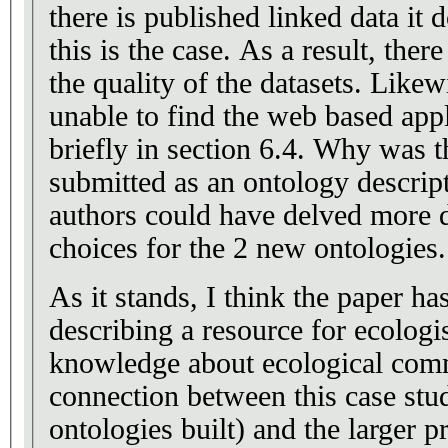
there is published linked data it 
this is the case. As a result, there is no way to evaluate
the quality of the datasets. Likewise, I have been
unable to find the web based app
briefly in section 6.4. Why was the paper not
submitted as an ontology descriptio
authors could have delved more d
choices for the 2 new ontologies.
As it stands, I think the paper has
describing a resource for ecolog
knowledge about ecological comm
connection between this case study
ontologies built) and the larger p