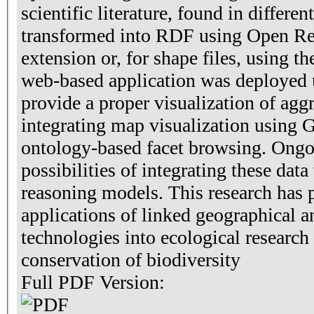
scientific literature, found in differe
transformed into RDF using Open Re
extension or, for shape files, using 
web-based application was deployed
provide a proper visualization of agg
integrating map visualization using
ontology-based facet browsing. Ongo
possibilities of integrating these data
reasoning models. This research has p
applications of linked geographical an
technologies into ecological research
conservation of biodiversity
Full PDF Version: