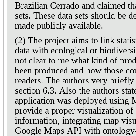
Brazilian Cerrado and claimed tha
sets. These data sets should be d
made publicly available.
(2) The project aims to link stati
data with ecological or biodiversi
not clear to me what kind of prod
been produced and how those cou
readers. The authors very briefly 
section 6.3. Also the authors sta
application was deployed using
provide a proper visualization of
information, integrating map visu
Google Maps API with ontology-