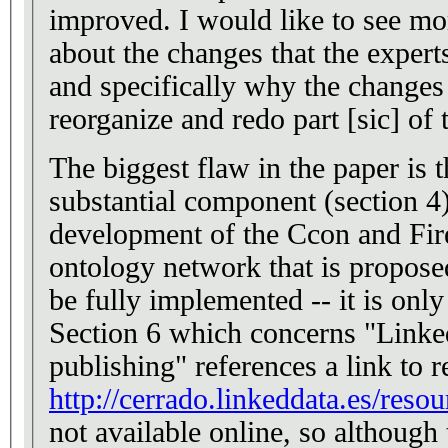
improved. I would like to see more detailed discussion
about the changes that the expert
and specifically why the changes
reorganize and redo part [sic] of 
The biggest flaw in the paper is 
substantial component (section 4)
development of the Ccon and Fire
ontology network that is propose
be fully implemented -- it is onl
Section 6 which concerns "Linke
publishing" references a link to r
http://cerrado.linkeddata.es/resou
not available online, so although