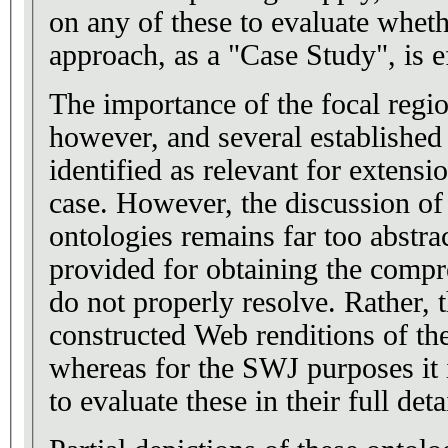
on any of these to evaluate wheth
approach, as a "Case Study", is e
The importance of the focal region
however, and several established
identified as relevant for extensio
case. However, the discussion of the two domain
ontologies remains far too abstra
provided for obtaining the compr
do not properly resolve. Rather, t
constructed Web renditions of th
whereas for the SWJ purposes it i
to evaluate these in their full deta