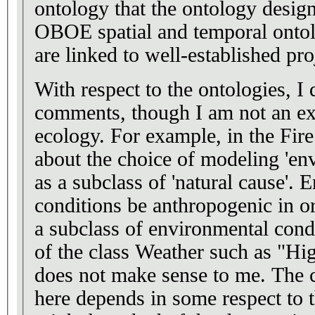
ontology that the ontology designe
OBOE spatial and temporal ontol
are linked to well-established pro
With respect to the ontologies, I
comments, though I am not an e
ecology. For example, in the Fire Ontology I wonder
about the choice of modeling 'en
as a subclass of 'natural cause'. Environmental
conditions be anthropogenic in origin. And is
a subclass of environmental condition? I se
of the class Weather such as "Hi
does not make sense to me. The choice of modeling
here depends in some respect to t