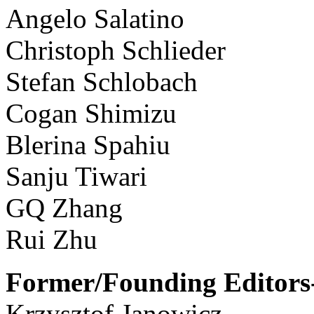
Angelo Salatino
Christoph Schlieder
Stefan Schlobach
Cogan Shimizu
Blerina Spahiu
Sanju Tiwari
GQ Zhang
Rui Zhu
Former/Founding Editors-
Krzysztof Janowicz