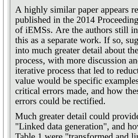
A highly similar paper appears r
published in the 2014 Proceeding
of iEMSs. Are the authors still interested in publishing
this as a separate work. If so, suggest that they go here
into much greater detail about t
process, with more discussion an
iterative process that led to reducti
value would be specific example
critical errors made, and how th
errors could be rectified.
Much greater detail could provid
"Linked data generation", and ho
Table 1 were "transformed and li