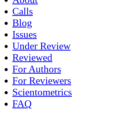
Calls
Blog
Issues
Under Review
Reviewed
For Authors
For Reviewers
Scientometrics
FAQ