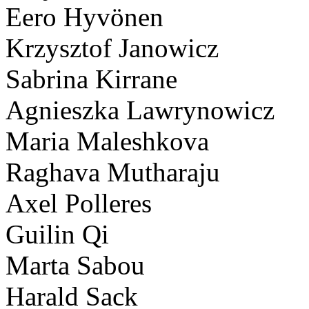
Eero Hyvönen
Krzysztof Janowicz
Sabrina Kirrane
Agnieszka Lawrynowicz
Maria Maleshkova
Raghava Mutharaju
Axel Polleres
Guilin Qi
Marta Sabou
Harald Sack