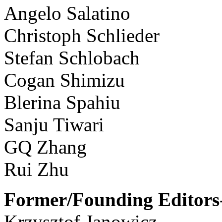
Angelo Salatino
Christoph Schlieder
Stefan Schlobach
Cogan Shimizu
Blerina Spahiu
Sanju Tiwari
GQ Zhang
Rui Zhu
Former/Founding Editors-
Krzysztof Janowicz