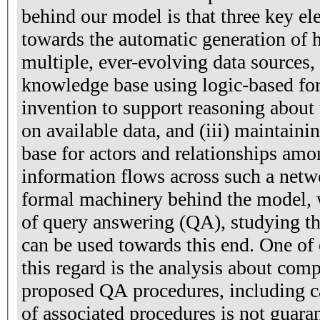
behind our model is that three key e
towards the automatic generation of 
multiple, ever-evolving data sources, 
knowledge base using logic-based fo
invention to support reasoning abou
on available data, and (iii) maintain
base for actors and relationships am
information flows across such a netw
formal machinery behind the model, 
of query answering (QA), studying thr
can be used towards this end. One of 
this regard is the analysis about comp
proposed QA procedures, including c
of associated procedures is not guara