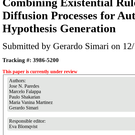
Combining Existential Rul
Diffusion Processes for A
Hypothesis Generation
Submitted by
Gerardo Simari
on 12/
Tracking #: 3986-5200
This paper is currently under review
Authors:
Jose N. Paredes
Marcelo Falappa
Paulo Shakarian
Maria Vanina Martinez
Gerardo Simari
Responsible editor:
Eva Blomqvist