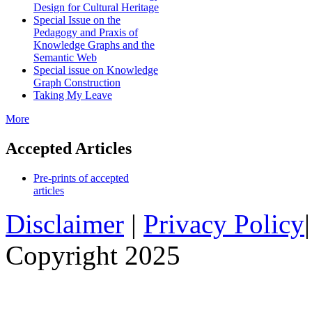
Design for Cultural Heritage
Special Issue on the
Pedagogy and Praxis of
Knowledge Graphs and the
Semantic Web
Special issue on Knowledge
Graph Construction
Taking My Leave
More
Accepted Articles
Pre-prints of accepted
articles
Disclaimer
|
Privacy Policy
Copyright 2025