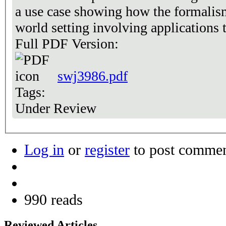
a use case showing how the formalism
world setting involving applications t
Full PDF Version:
swj3986.pdf
Tags:
Under Review
Log in
or
register
to post comme
990 reads
Reviewed Articles