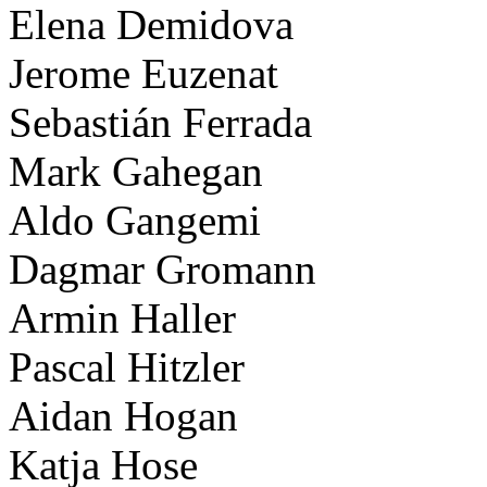
Elena Demidova
Jerome Euzenat
Sebastián Ferrada
Mark Gahegan
Aldo Gangemi
Dagmar Gromann
Armin Haller
Pascal Hitzler
Aidan Hogan
Katja Hose