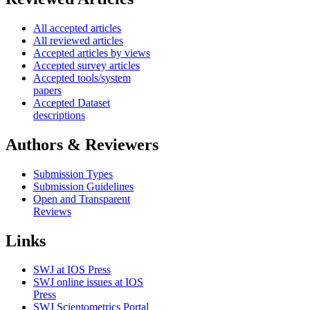
All accepted articles
All reviewed articles
Accepted articles by views
Accepted survey articles
Accepted tools/system
papers
Accepted Dataset
descriptions
Authors & Reviewers
Submission Types
Submission Guidelines
Open and Transparent
Reviews
Links
SWJ at IOS Press
SWJ online issues at IOS
Press
SWJ Scientometrics Portal