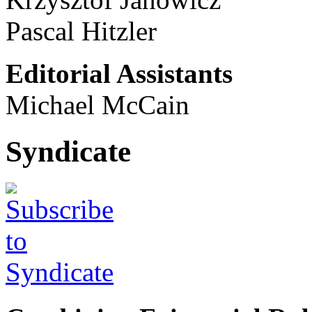
Pascal Hitzler
Editorial Assistants
Michael McCain
Syndicate