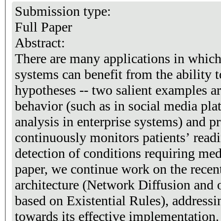
Submission type:
Full Paper
Abstract:
There are many applications in which
systems can benefit from the ability 
hypotheses -- two salient examples ar
behavior (such as in social media pla
analysis in enterprise systems) and pr
continuously monitors patients’ read
detection of conditions requiring medi
paper, we continue work on the rec
architecture (Network Diffusion and 
based on Existential Rules), addressin
towards its effective implementation