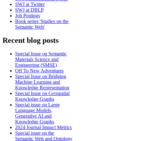
SWJ at Twitter
SWJ at DBLP
Job Postings
Book series 'Studies on the
Semantic Web'
Recent blog posts
Special Issue on Semantic
Materials Science and
Engineering (SMSE)
Off To New Adventures
Special Issue on Bridging
Machine Learning and
Knowledge Representation
Special Issue on Geospatial
Knowledge Graphs
Special issue on Large
Language Models,
Generative AI and
Knowledge Graphs
2024 Journal Impact Metrics
Special issue on the
Semantic Web and Ontology