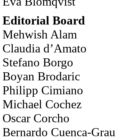
Eva Blomqvist
Editorial Board
Mehwish Alam
Claudia d’Amato
Stefano Borgo
Boyan Brodaric
Philipp Cimiano
Michael Cochez
Oscar Corcho
Bernardo Cuenca-Grau