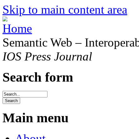
Skip to main content area
Semantic Web – Interoperabi
IOS Press Journal
Search form
Main menu
About