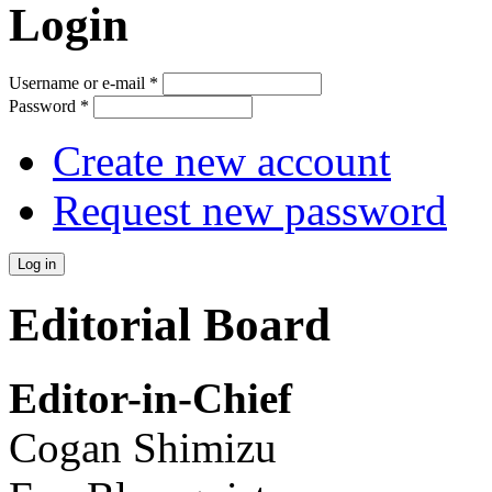
Login
Username or e-mail
*
Password
*
Create new account
Request new password
Editorial Board
Editor-in-Chief
Cogan Shimizu