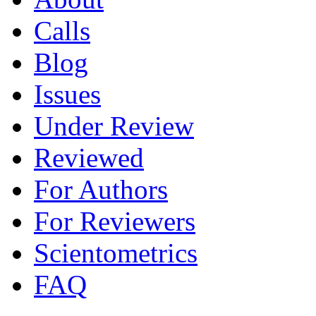
Calls
Blog
Issues
Under Review
Reviewed
For Authors
For Reviewers
Scientometrics
FAQ