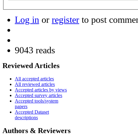
Log in
or
register
to post comme
9043 reads
Reviewed Articles
All accepted articles
All reviewed articles
Accepted articles by views
Accepted survey articles
Accepted tools/system
papers
Accepted Dataset
descriptions
Authors & Reviewers