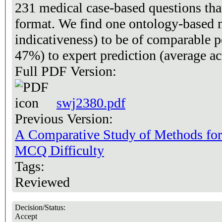
231 medical case-based questions that
format. We find one ontology-based m
indicativeness) to be of comparable 
47%) to expert prediction (average a
Full PDF Version:
swj2380.pdf
Previous Version:
A Comparative Study of Methods for a
MCQ Difficulty
Tags:
Reviewed
Decision/Status:
Accept