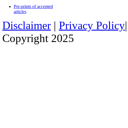
Pre-prints of accepted
articles
Disclaimer
|
Privacy Policy
Copyright 2025