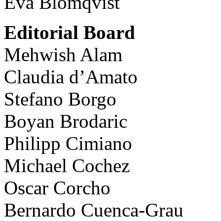
Eva Blomqvist
Editorial Board
Mehwish Alam
Claudia d’Amato
Stefano Borgo
Boyan Brodaric
Philipp Cimiano
Michael Cochez
Oscar Corcho
Bernardo Cuenca-Grau