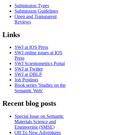
Submission Types
Submission Guidelines
Open and Transparent
Reviews
Links
SWJ at IOS Press
SWJ online issues at IOS
Press
SWJ Scientometrics Portal
SWJ at Twitter
SWJ at DBLP
Job Postings
Book series 'Studies on the
Semantic Web'
Recent blog posts
Special Issue on Semantic
Materials Science and
Engineering (SMSE)
Off To New Adventures