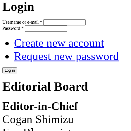
Login
Username or e-mail
*
Password
*
Create new account
Request new password
Editorial Board
Editor-in-Chief
Cogan Shimizu