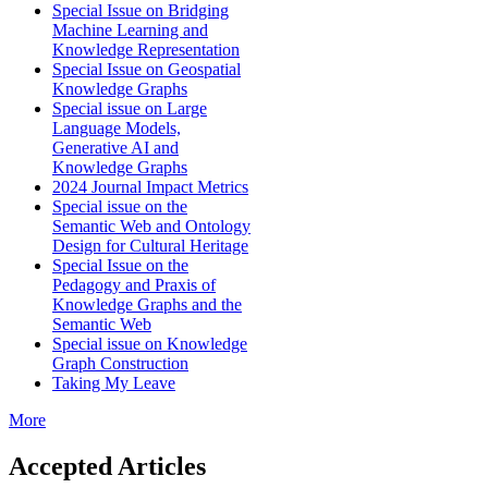
Special Issue on Bridging
Machine Learning and
Knowledge Representation
Special Issue on Geospatial
Knowledge Graphs
Special issue on Large
Language Models,
Generative AI and
Knowledge Graphs
2024 Journal Impact Metrics
Special issue on the
Semantic Web and Ontology
Design for Cultural Heritage
Special Issue on the
Pedagogy and Praxis of
Knowledge Graphs and the
Semantic Web
Special issue on Knowledge
Graph Construction
Taking My Leave
More
Accepted Articles