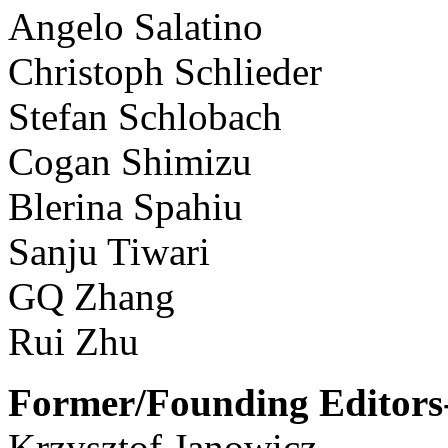
Angelo Salatino
Christoph Schlieder
Stefan Schlobach
Cogan Shimizu
Blerina Spahiu
Sanju Tiwari
GQ Zhang
Rui Zhu
Former/Founding Editors-
Krzysztof Janowicz