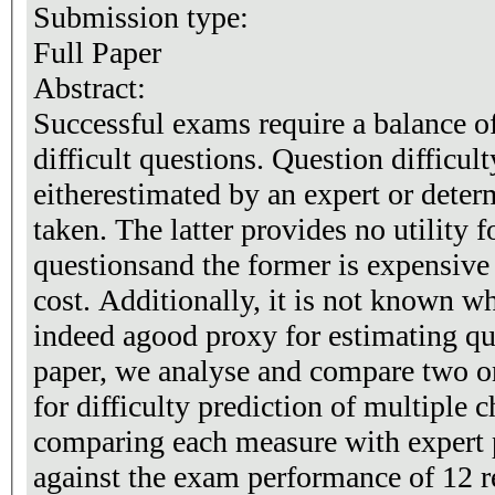
Submission type:
Full Paper
Abstract:
Successful exams require a balance o
difficult questions. Question difficult
eitherestimated by an expert or deter
taken. The latter provides no utility 
questionsand the former is expensive
cost. Additionally, it is not known wh
indeed agood proxy for estimating ques
paper, we analyse and compare two 
for difficulty prediction of multiple 
comparing each measure with expert p
against the exam performance of 12 r