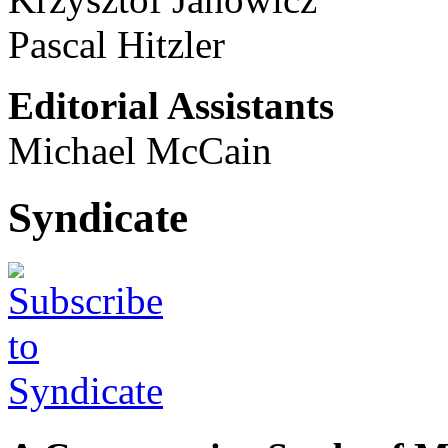
Pascal Hitzler
Editorial Assistants
Michael McCain
Syndicate