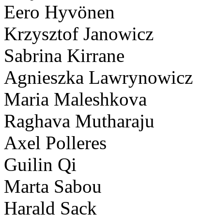
Eero Hyvönen
Krzysztof Janowicz
Sabrina Kirrane
Agnieszka Lawrynowicz
Maria Maleshkova
Raghava Mutharaju
Axel Polleres
Guilin Qi
Marta Sabou
Harald Sack