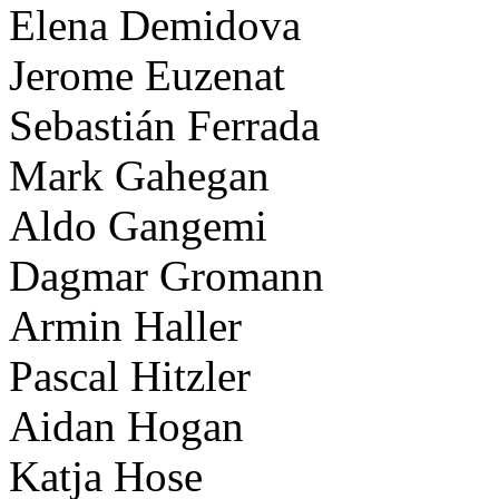
Elena Demidova
Jerome Euzenat
Sebastián Ferrada
Mark Gahegan
Aldo Gangemi
Dagmar Gromann
Armin Haller
Pascal Hitzler
Aidan Hogan
Katja Hose