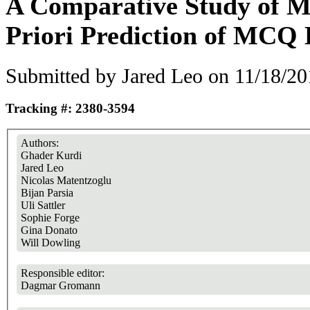
A Comparative Study of M
Priori Prediction of MCQ D
Submitted by
Jared Leo
on 11/18/20
Tracking #: 2380-3594
Authors:
Ghader Kurdi
Jared Leo
Nicolas Matentzoglu
Bijan Parsia
Uli Sattler
Sophie Forge
Gina Donato
Will Dowling
Responsible editor:
Dagmar Gromann