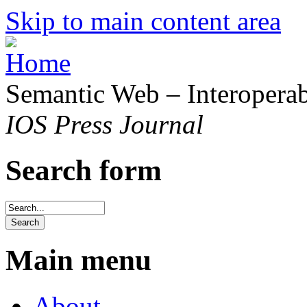
Skip to main content area
Semantic Web – Interoperabi
IOS Press Journal
Search form
Main menu
About