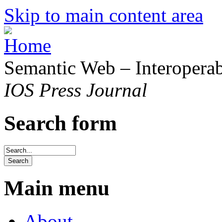
Skip to main content area
Semantic Web – Interoperabi
IOS Press Journal
Search form
Main menu
About