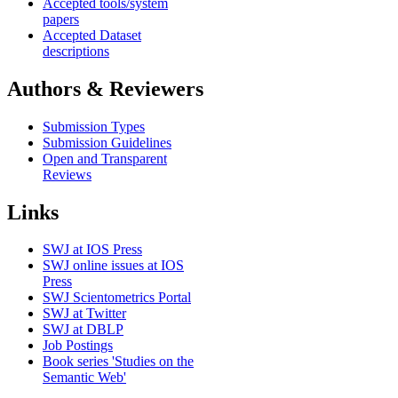
Accepted tools/system
papers
Accepted Dataset
descriptions
Authors & Reviewers
Submission Types
Submission Guidelines
Open and Transparent
Reviews
Links
SWJ at IOS Press
SWJ online issues at IOS
Press
SWJ Scientometrics Portal
SWJ at Twitter
SWJ at DBLP
Job Postings
Book series 'Studies on the
Semantic Web'