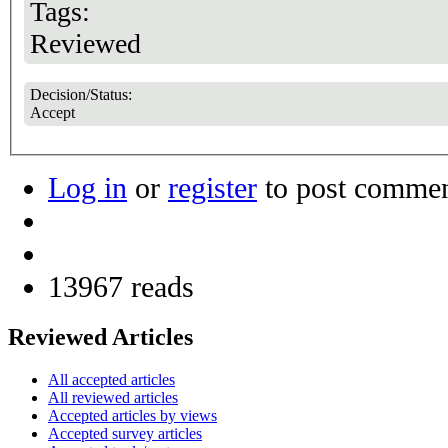
Tags:
Reviewed
Decision/Status:
Accept
Log in
or
register
to post comme
13967 reads
Reviewed Articles
All accepted articles
All reviewed articles
Accepted articles by views
Accepted survey articles