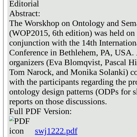
Editorial
Abstract:
The Worskhop on Ontology and Sema
(WOP2015, 6th edition) was held on 
conjunction with the 14th Internati
Conference in Bethlehem, PA, USA. 
organizers (Eva Blomqvist, Pascal Hit
Tom Narock, and Monika Solanki) co
with the participants regarding the p
ontology design patterns (ODPs for sh
reports on those discussions.
Full PDF Version:
swj1222.pdf