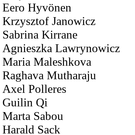
Eero Hyvönen
Krzysztof Janowicz
Sabrina Kirrane
Agnieszka Lawrynowicz
Maria Maleshkova
Raghava Mutharaju
Axel Polleres
Guilin Qi
Marta Sabou
Harald Sack