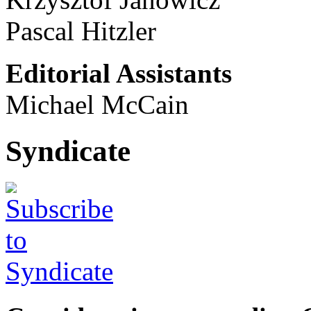
Pascal Hitzler
Editorial Assistants
Michael McCain
Syndicate