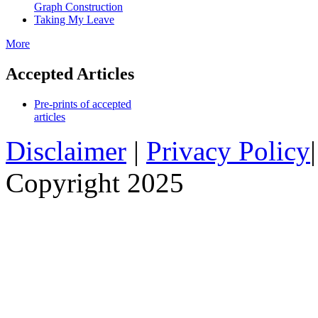
Graph Construction
Taking My Leave
More
Accepted Articles
Pre-prints of accepted
articles
Disclaimer
|
Privacy Policy
Copyright 2025