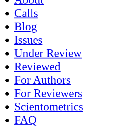
Calls
Blog
Issues
Under Review
Reviewed
For Authors
For Reviewers
Scientometrics
FAQ