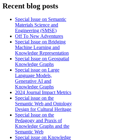
Recent blog posts
Special Issue on Semantic
Materials Science and
Engineering (SMSE)
Off To New Adventures
Special Issue on Bridging
Machine Learning and
Knowledge Representation
Special Issue on Geospatial
Knowledge Graphs
Special issue on Large
Language Models,
Generative AI and
Knowledge Graphs
2024 Journal Impact Metrics
Special issue on the
Semantic Web and Ontology
Design for Cultural Heritage
Special Issue on the
Pedagogy and Praxis of
Knowledge Graphs and the
Semantic Web
Special issue on Knowledge