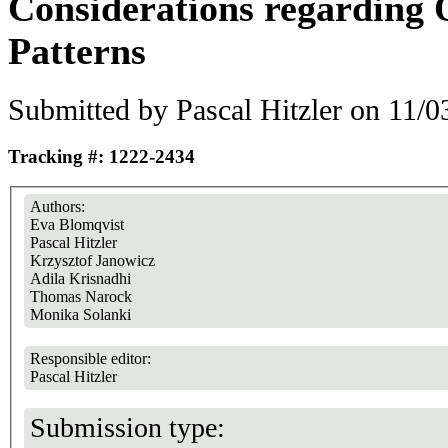
Considerations regarding 
Patterns
Submitted by
Pascal Hitzler
on 11/03
Tracking #: 1222-2434
Authors:
Eva Blomqvist
Pascal Hitzler
Krzysztof Janowicz
Adila Krisnadhi
Thomas Narock
Monika Solanki
Responsible editor:
Pascal Hitzler
Submission type: