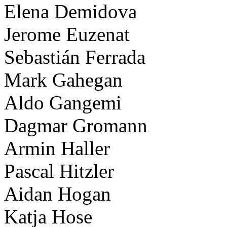
Elena Demidova
Jerome Euzenat
Sebastián Ferrada
Mark Gahegan
Aldo Gangemi
Dagmar Gromann
Armin Haller
Pascal Hitzler
Aidan Hogan
Katja Hose