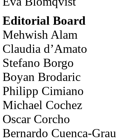
Eva Blomqvist
Editorial Board
Mehwish Alam
Claudia d’Amato
Stefano Borgo
Boyan Brodaric
Philipp Cimiano
Michael Cochez
Oscar Corcho
Bernardo Cuenca-Grau