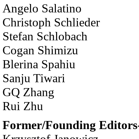
Angelo Salatino
Christoph Schlieder
Stefan Schlobach
Cogan Shimizu
Blerina Spahiu
Sanju Tiwari
GQ Zhang
Rui Zhu
Former/Founding Editors-
Krzysztof Janowicz