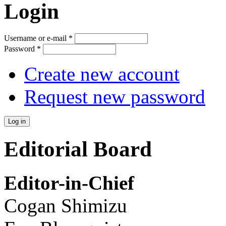
Login
Username or e-mail
*
Password
*
Create new account
Request new password
Editorial Board
Editor-in-Chief
Cogan Shimizu