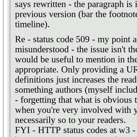
says rewritten - the paragraph is i
previous version (bar the footnot
timeline).
Re - status code 509 - my point 
misunderstood - the issue isn't the
would be useful to mention in the
appropriate. Only providing a U
definitions just increases the read
something authors (myself include
- forgetting that what is obvious 
when you're very involved with y
necessarily so to your readers.
FYI - HTTP status codes at w3 -