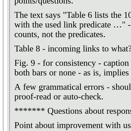
points/questions.
The text says "Table 6 lists the 
with the used link predicate …" -
counts, not the predicates.
Table 8 - incoming links to what
Fig. 9 - for consistency - caption
both bars or none - as is, implie
A few grammatical errors - shoul
proof-read or auto-check.
******* Questions about respons
Point about improvement with use