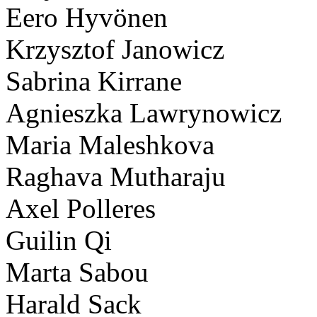
Eero Hyvönen
Krzysztof Janowicz
Sabrina Kirrane
Agnieszka Lawrynowicz
Maria Maleshkova
Raghava Mutharaju
Axel Polleres
Guilin Qi
Marta Sabou
Harald Sack