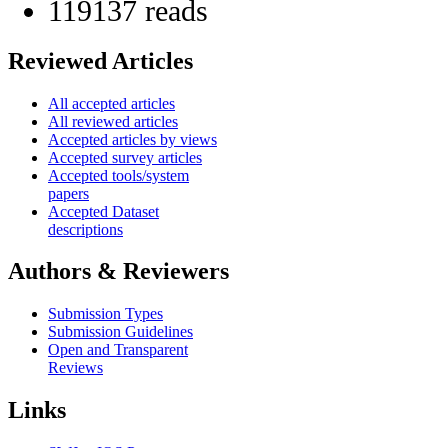
119137 reads
Reviewed Articles
All accepted articles
All reviewed articles
Accepted articles by views
Accepted survey articles
Accepted tools/system
papers
Accepted Dataset
descriptions
Authors & Reviewers
Submission Types
Submission Guidelines
Open and Transparent
Reviews
Links