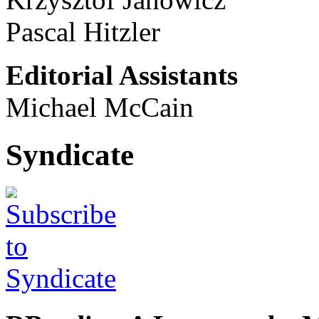
Pascal Hitzler
Editorial Assistants
Michael McCain
Syndicate