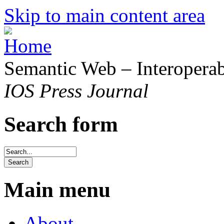
Skip to main content area
Semantic Web – Interoperabi
IOS Press Journal
Search form
Main menu
About