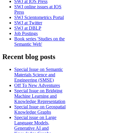
SWJ at IOS Press
SWJ online issues at IOS
Press
SWJ Scientometrics Portal
SWJ at Twitter
SWJ at DBLP
Job Postings
Book series 'Studies on the
Semantic Web'
Recent blog posts
Special Issue on Semantic
Materials Science and
Engineering (SMSE)
Off To New Adventures
Special Issue on Bridging
Machine Learning and
Knowledge Representation
Special Issue on Geospatial
Knowledge Graphs
Special issue on Large
Language Models,
Generative AI and