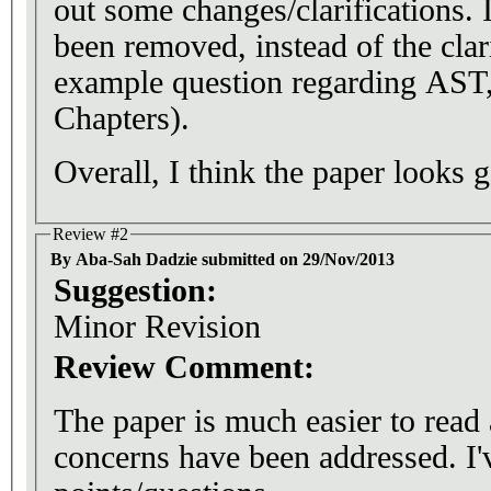
out some changes/clarifications. I
been removed, instead of the clar
example question regarding AST,
Chapters).
Overall, I think the paper looks 
Review #2
By Aba-Sah Dadzie submitted on 29/Nov/2013
Suggestion:
Minor Revision
Review Comment:
The paper is much easier to rea
concerns have been addressed. I'