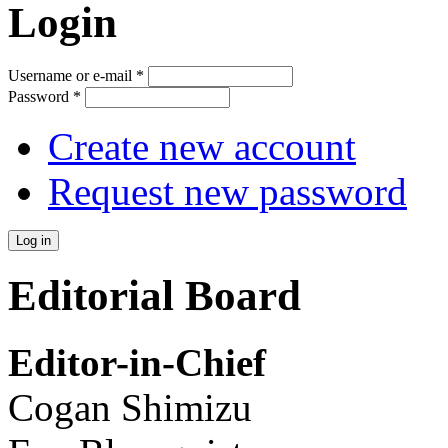
Login
Username or e-mail
*
Password
*
Create new account
Request new password
Editorial Board
Editor-in-Chief
Cogan Shimizu