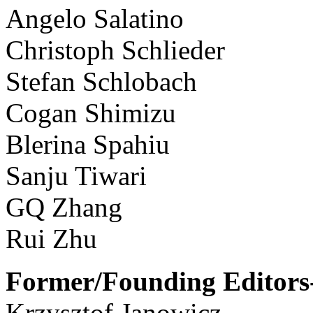
Angelo Salatino
Christoph Schlieder
Stefan Schlobach
Cogan Shimizu
Blerina Spahiu
Sanju Tiwari
GQ Zhang
Rui Zhu
Former/Founding Editors-
Krzysztof Janowicz