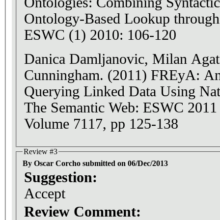
Ontologies: Combining Syntactic
Ontology-Based Lookup through t
ESWC (1) 2010: 106-120
Danica Damljanovic, Milan Aga
Cunningham. (2011) FREyA: An 
Querying Linked Data Using Nat
The Semantic Web: ESWC 2011
Volume 7117, pp 125-138
Review #3
By Oscar Corcho submitted on 06/Dec/2013
Suggestion:
Accept
Review Comment: