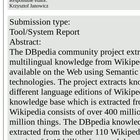
Responsible editor:
Krzysztof Janowicz
Submission type:
Tool/System Report
Abstract:
The DBpedia community project extra
multilingual knowledge from Wikiped
available on the Web using Semanti
technologies. The project extracts k
different language editions of Wikip
knowledge base which is extracted fr
Wikipedia consists of over 400 millio
million things. The DBpedia knowled
extracted from the other 110 Wikipedi