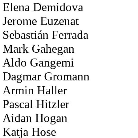
Elena Demidova
Jerome Euzenat
Sebastián Ferrada
Mark Gahegan
Aldo Gangemi
Dagmar Gromann
Armin Haller
Pascal Hitzler
Aidan Hogan
Katja Hose