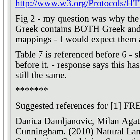
http://www.w3.org/Protocols/
Fig 2 - my question was why th
Greek contains BOTH Greek and E
mappings - I would expect them a
Table 7 is referenced before 6 - 
before it. - response says this has
still the same.
*******
Suggested references for [1] FR
Danica Damljanovic, Milan Aga
Cunningham. (2010) Natural Lang