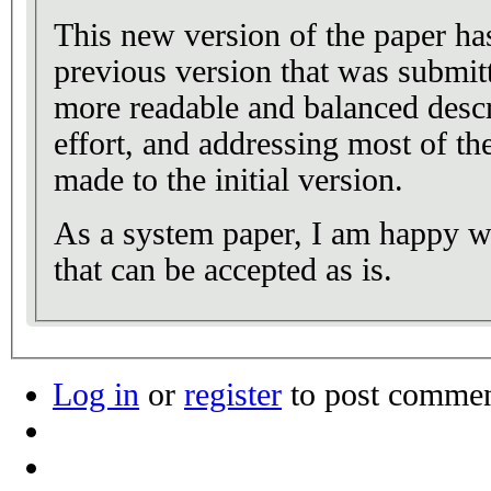
This new version of the paper ha
previous version that was submitt
more readable and balanced desc
effort, and addressing most of th
made to the initial version.
As a system paper, I am happy wi
that can be accepted as is.
Log in
or
register
to post comme