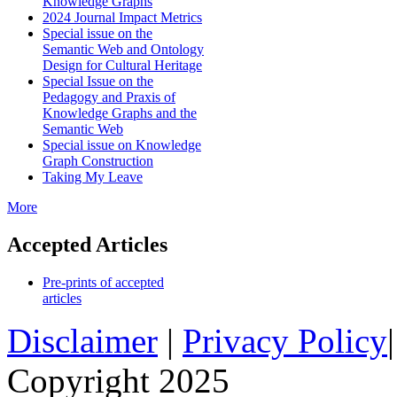
Knowledge Graphs
2024 Journal Impact Metrics
Special issue on the
Semantic Web and Ontology
Design for Cultural Heritage
Special Issue on the
Pedagogy and Praxis of
Knowledge Graphs and the
Semantic Web
Special issue on Knowledge
Graph Construction
Taking My Leave
More
Accepted Articles
Pre-prints of accepted
articles
Disclaimer
|
Privacy Policy
Copyright 2025