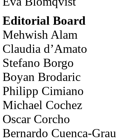
Eva Blomqvist
Editorial Board
Mehwish Alam
Claudia d’Amato
Stefano Borgo
Boyan Brodaric
Philipp Cimiano
Michael Cochez
Oscar Corcho
Bernardo Cuenca-Grau