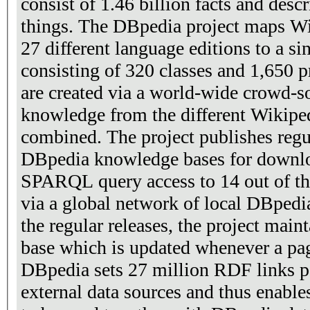
consist of 1.46 billion facts and desc
things. The DBpedia project maps W
27 different language editions to a s
consisting of 320 classes and 1,650 
are created via a world-wide crowd-so
knowledge from the different Wikiped
combined. The project publishes regul
DBpedia knowledge bases for downlo
SPARQL query access to 14 out of th
via a global network of local DBpedia
the regular releases, the project main
base which is updated whenever a pa
DBpedia sets 27 million RDF links p
external data sources and thus enable