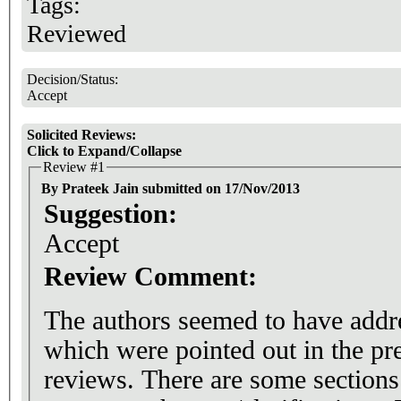
Tags:
Reviewed
Decision/Status:
Accept
Solicited Reviews:
Click to Expand/Collapse
Review #1
By Prateek Jain submitted on 17/Nov/2013
Suggestion:
Accept
Review Comment:
The authors seemed to have add
which were pointed out in the pr
reviews. There are some sections