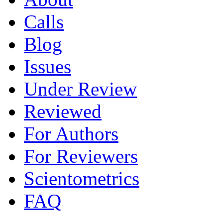
Calls
Blog
Issues
Under Review
Reviewed
For Authors
For Reviewers
Scientometrics
FAQ