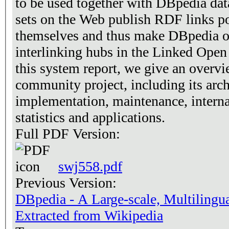
to be used together with DBpedia dat
sets on the Web publish RDF links p
themselves and thus make DBpedia on
interlinking hubs in the Linked Open
this system report, we give an overv
community project, including its arch
implementation, maintenance, interna
statistics and applications.
Full PDF Version:
swj558.pdf
Previous Version:
DBpedia - A Large-scale, Multiling
Extracted from Wikipedia