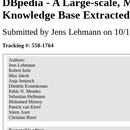
DBpedia - A Large-scale, M
Knowledge Base Extracted
Submitted by
Jens Lehmann
on 10/1
Tracking #: 558-1764
Authors:
Jens Lehmann
Robert Isele
Max Jakob
Anja Jentzsch
Dimitris Kontokostas
Pablo N. Mendes
Sebastian Hellmann
Mohamed Morsey
Patrick van Kleef
Sören Auer
Christian Bizer