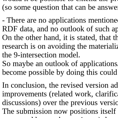
(so some question that can be answe
- There are no applications mentione
RDF data, and no outlook of such app
On the other hand, it is stated, that t
research is on avoiding the materializ
the 9-intersection model.
So maybe an outlook of applications
become possible by doing this could
In conclusion, the revised version ad
improvements (related work, clarific
discussions) over the previous versi
The submission now positions itself 