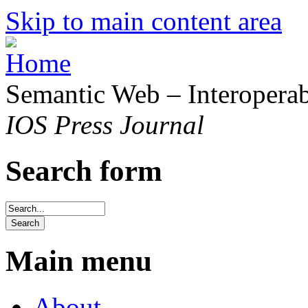
Skip to main content area
Semantic Web – Interoperabi
IOS Press Journal
Search form
Main menu
About