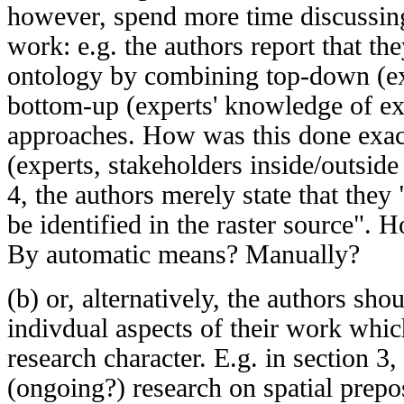
however, spend more time discussing 
work: e.g. the authors report that th
ontology by combining top-down (ex
bottom-up (experts' knowledge of exi
approaches. How was this done exa
(experts, stakeholders inside/outside 
4, the authors merely state that they 
be identified in the raster source".
By automatic means? Manually?
(b) or, alternatively, the authors sho
indivdual aspects of their work whi
research character. E.g. in section 3
(ongoing?) research on spatial prepo