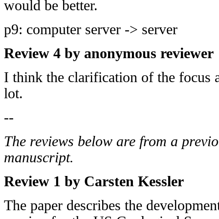
would be better.
p9: computer server -> server
Review 4 by anonymous reviewer
I think the clarification of the focus
lot.
--
The reviews below are from a previo
manuscript.
Review 1 by Carsten Kessler
The paper describes the developmen