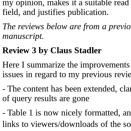
my opinion, makes it a suitable read 
field, and justifies publication.
The reviews below are from a previo
manuscript.
Review 3 by Claus Stadler
Here I summarize the improvements
issues in regard to my previous revi
- The content has been extended, clar
of query results are gone
- Table 1 is now nicely formatted, 
links to viewers/downloads of the 