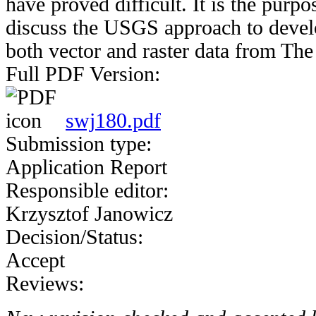
have proved difficult. It is the purpo
discuss the USGS approach to develo
both vector and raster data from Th
Full PDF Version:
swj180.pdf
Submission type:
Application Report
Responsible editor:
Krzysztof Janowicz
Decision/Status:
Accept
Reviews: