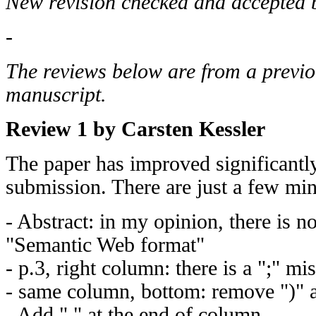
New revision checked and accepted b
-
The reviews below are from a previo
manuscript.
Review 1 by Carsten Kessler
The paper has improved significantly 
submission. There are just a few mino
- Abstract: in my opinion, there is n
"Semantic Web format"
- p.3, right column: there is a ";" mi
- same column, bottom: remove ")" a
- Add "." at the end of column.