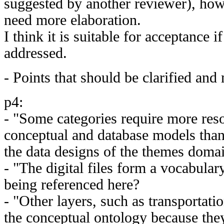
suggested by another reviewer), how
need more elaboration.
I think it is suitable for acceptance i
addressed.
- Points that should be clarified and
p4:
- "Some categories require more res
conceptual and database models than
the data designs of the themes doma
- "The digital files form a vocabulary
being referenced here?
- "Other layers, such as transportati
the conceptual ontology because the