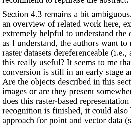
Section 4.3 remains a bit ambiguous
an overview of related work here, 
extremely helpful to understand the 
as I understand, the authors want to 
raster datasets dereferenceable (i.e.,
this really useful? It seems to me that
conversion is still in an early stage
Are the objects described in this sec
images or are they present somewhe
does this raster-based representation
recognition is finished, it could als
approach for point and vector data (s