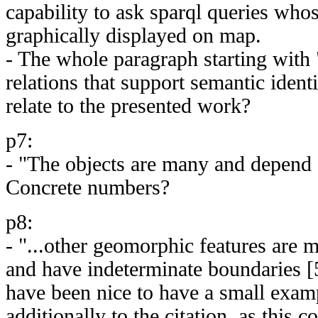
capability to ask sparql queries whos
graphically displayed on map.
- The whole paragraph starting with 
relations that support semantic ident
relate to the presented work?
p7:
- "The objects are many and depend o
Concrete numbers?
p8:
- "...other geomorphic features are mo
and have indeterminate boundaries [
have been nice to have a small examp
additionally to the citation, as this c