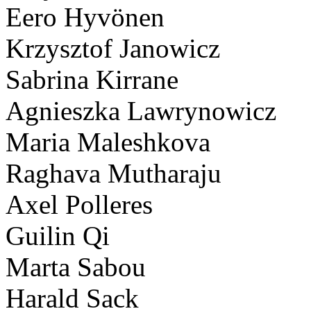
Eero Hyvönen
Krzysztof Janowicz
Sabrina Kirrane
Agnieszka Lawrynowicz
Maria Maleshkova
Raghava Mutharaju
Axel Polleres
Guilin Qi
Marta Sabou
Harald Sack