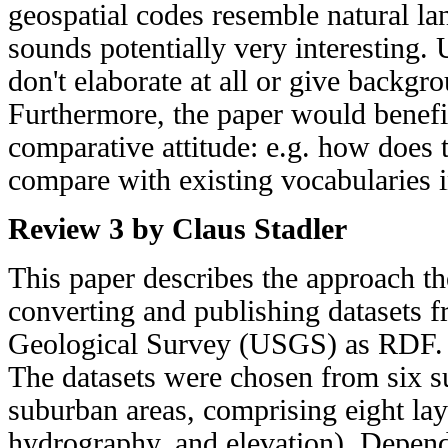
geospatial codes resemble natural l
sounds potentially very interesting. 
don't elaborate at all or give backgr
Furthermore, the paper would benef
comparative attitude: e.g. how does 
compare with existing vocabularies i
Review 3 by Claus Stadler
This paper describes the approach th
converting and publishing datasets f
Geological Survey (USGS) as RDF.
The datasets were chosen from six s
suburban areas, comprising eight laye
hydrography, and elevation). Dependi