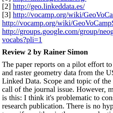
[2]
http://geo.linkeddata.es/
[3]
http://vocamp.org/wiki/GeoVo
http://vocamp.org/wiki/GeoVoCam
http://groups.google.com/group/neo
vocabs?pli=1
Review 2 by Rainer Simon
The paper reports on a pilot effort t
and raster geometry data from the 
Linked Data. Scope and topic of the p
call of the journal issue. However, 
is this: I think it's problematic to co
research publication. There is no hy