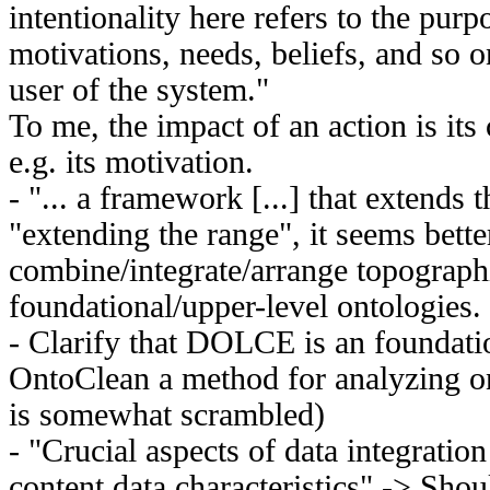
intentionality here refers to the purp
motivations, needs, beliefs, and so o
user of the system."
To me, the impact of an action is it
e.g. its motivation.
- "... a framework [...] that extends t
"extending the range", it seems better
combine/integrate/arrange topographi
foundational/upper-level ontologies.
- Clarify that DOLCE is an foundati
OntoClean a method for analyzing on
is somewhat scrambled)
- "Crucial aspects of data integratio
content data characteristics" -> Shoul