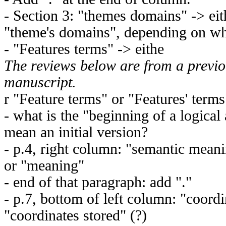
- Section 3: "themes domains" -> ei
"theme's domains", depending on wh
- "Features terms" -> eithe
The reviews below are from a previo
manuscript.
r "Feature terms" or "Features' terms
- what is the "beginning of a logica
mean an initial version?
- p.4, right column: "semantic meani
or "meaning"
- end of that paragraph: add "."
- p.7, bottom of left column: "coordi
"coordinates stored" (?)