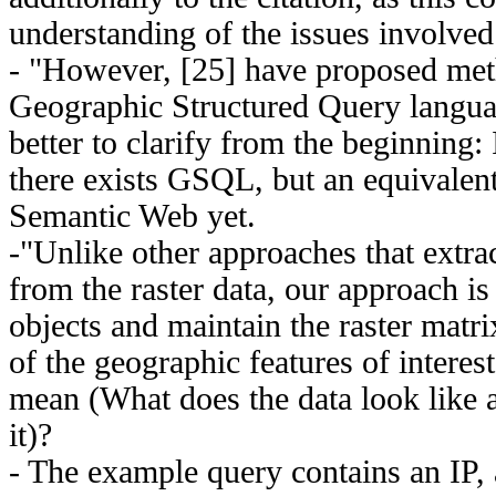
understanding of the issues involved 
- "However, [25] have proposed met
Geographic Structured Query langu
better to clarify from the beginning: 
there exists GSQL, but an equivalent
Semantic Web yet.
-"Unlike other approaches that extra
from the raster data, our approach is
objects and maintain the raster matri
of the geographic features of interes
mean (What does the data look like 
it)?
- The example query contains an IP