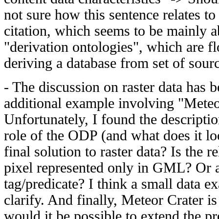
not sure how this sentence relates to
citation, which seems to be mainly a
"derivation ontologies", which are f
deriving a database from set of sour
- The discussion on raster data has 
additional example involving "Meteor
Unfortunately, I found the descripti
role of the ODP (and what does it l
final solution to raster data? Is the re
pixel represented only in GML? Or 
tag/predicate? I think a small data 
clarify. And finally, Meteor Crater i
would it be possible to extend the pr