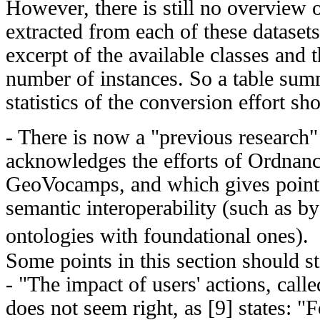
However, there is still no overview
extracted from each of these datasets
excerpt of the available classes and
number of instances. So a table sum
statistics of the conversion effort s
- There is now a "previous research"
acknowledges the efforts of Ordnan
GeoVocamps, and which gives pointe
semantic interoperability (such as b
ontologies with foundational ones)
Some points in this section should sti
- "The impact of users' actions, called
does not seem right, as [9] states: "