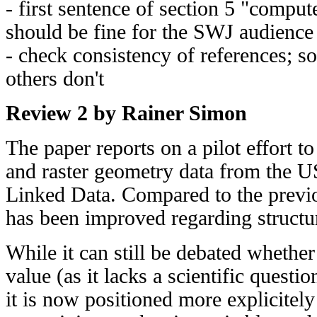
- first sentence of section 5 "compute
should be fine for the SWJ audience
- check consistency of references; so
others don't
Review 2 by Rainer Simon
The paper reports on a pilot effort t
and raster geometry data from the 
Linked Data. Compared to the previo
has been improved regarding structu
While it can still be debated whether
value (as it lacks a scientific questi
it is now positioned more explicitely 