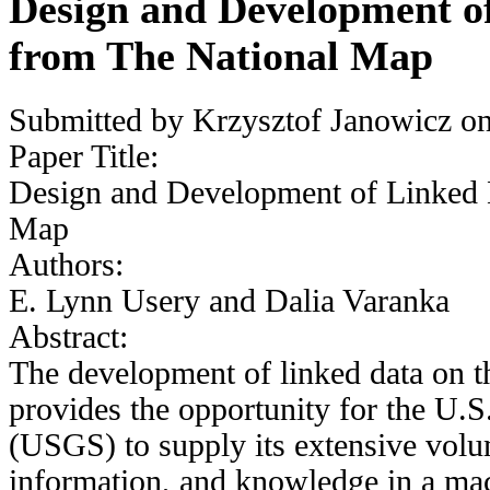
Design and Development o
from The National Map
Submitted by
Krzysztof Janowicz
on
Paper Title:
Design and Development of Linked 
Map
Authors:
E. Lynn Usery and Dalia Varanka
Abstract:
The development of linked data on
provides the opportunity for the U.
(USGS) to supply its extensive volum
information, and knowledge in a mac