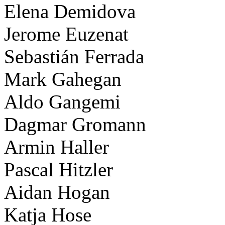
Elena Demidova
Jerome Euzenat
Sebastián Ferrada
Mark Gahegan
Aldo Gangemi
Dagmar Gromann
Armin Haller
Pascal Hitzler
Aidan Hogan
Katja Hose