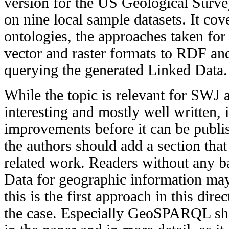
version for the US Geological Surv
on nine local sample datasets. It co
ontologies, the approaches taken for
vector and raster formats to RDF and
querying the generated Linked Data.
While the topic is relevant for SWJ a
interesting and mostly well written,
improvements before it can be publi
the authors should add a section that
related work. Readers without any 
Data for geographic information may
this is the first approach in this dire
the case. Especially GeoSPARQL sho