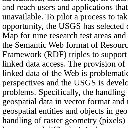
and reach users and applications tha
unavailable. To pilot a process to ta
opportunity, the USGS has selected 
Map for nine research test areas and
the Semantic Web format of Resourc
Framework (RDF) triples to support
linked data access. The provision of 
linked data of the Web is problemati
perspectives and the USGS is develo
problems. Specifically, the handling 
geospatial data in vector format and t
geospatial entities and objects in geo
handling of raster geometry (pixels) 