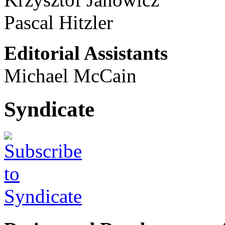
Pascal Hitzler
Editorial Assistants
Michael McCain
Syndicate