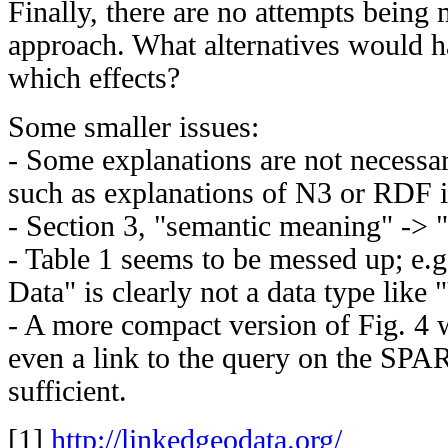
Finally, there are no attempts being 
approach. What alternatives would h
which effects?
Some smaller issues:
- Some explanations are not necessa
such as explanations of N3 or RDF i
- Section 3, "semantic meaning" -> 
- Table 1 seems to be messed up; e.g
Data" is clearly not a data type like 
- A more compact version of Fig. 4
even a link to the query on the SP
sufficient.
[1]
http://linkedgeodata.org/