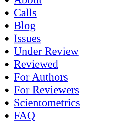
Calls
Blog
Issues
Under Review
Reviewed
For Authors
For Reviewers
Scientometrics
FAQ