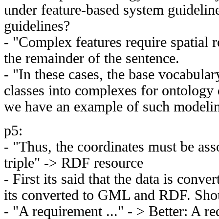
under feature-based system guideline
guidelines?
- "Complex features require spatial re
the remainder of the sentence.
- "In these cases, the base vocabular
classes into complexes for ontology 
we have an example of such modeli
p5:
- "Thus, the coordinates must be as
triple" -> RDF resource
- First its said that the data is conv
its converted to GML and RDF. Shou
- "A requirement ..." - > Better: A re