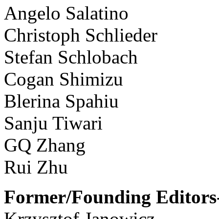
Angelo Salatino
Christoph Schlieder
Stefan Schlobach
Cogan Shimizu
Blerina Spahiu
Sanju Tiwari
GQ Zhang
Rui Zhu
Former/Founding Editors-
Krzysztof Janowicz