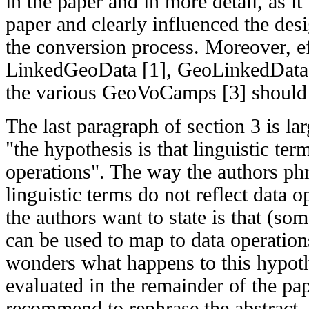
in the paper and in more detail, as it
paper and clearly influenced the des
the conversion process. Moreover, ef
LinkedGeoData [1], GeoLinkedData 
the various GeoVoCamps [3] should
The last paragraph of section 3 is lar
"the hypothesis is that linguistic ter
operations". The way the authors phr
linguistic terms do not reflect data 
the authors want to state is that (som
can be used to map to data operation
wonders what happens to this hypothe
evaluated in the remainder of the pa
recommend to rephrase the abstract.