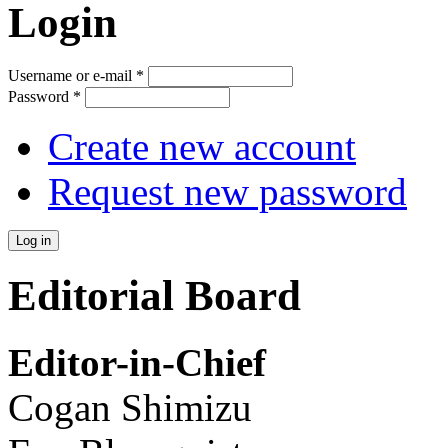
Login
Username or e-mail
*
Password
*
Create new account
Request new password
Editorial Board
Editor-in-Chief
Cogan Shimizu