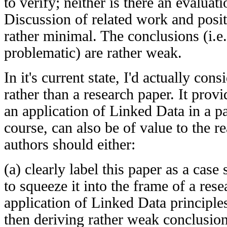
to verify; neither is there an evaluat
Discussion of related work and positi
rather minimal. The conclusions (i.e. 
problematic) are rather weak.
In it's current state, I'd actually cons
rather than a research paper. It provi
an application of Linked Data in a par
course, can also be of value to the r
authors should either:
(a) clearly label this paper as a case 
to squeeze it into the frame of a rese
application of Linked Data principle
then deriving rather weak conclusion