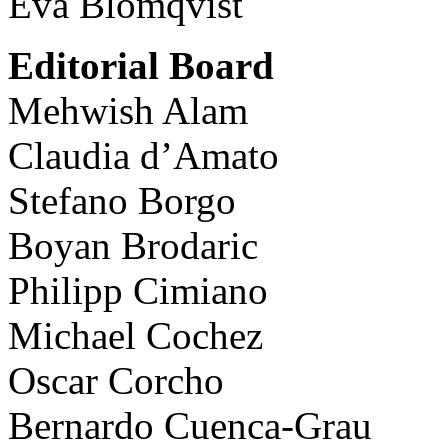
Eva Blomqvist
Editorial Board
Mehwish Alam
Claudia d’Amato
Stefano Borgo
Boyan Brodaric
Philipp Cimiano
Michael Cochez
Oscar Corcho
Bernardo Cuenca-Grau