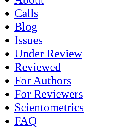
Calls
Blog
Issues
Under Review
Reviewed
For Authors
For Reviewers
Scientometrics
FAQ