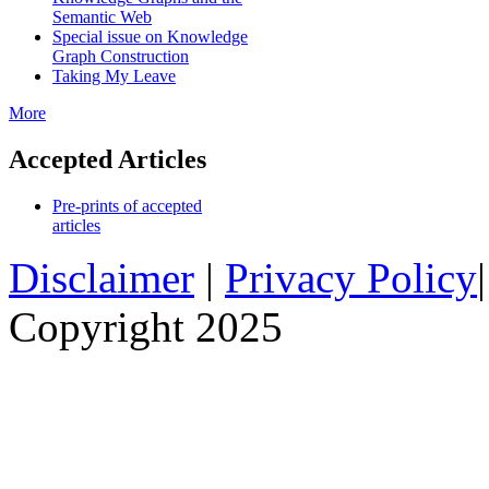
Semantic Web
Special issue on Knowledge
Graph Construction
Taking My Leave
More
Accepted Articles
Pre-prints of accepted
articles
Disclaimer
|
Privacy Policy
Copyright 2025