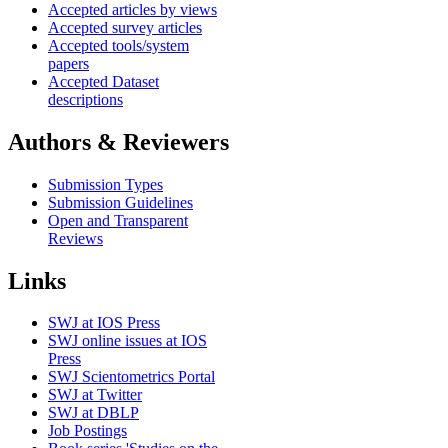
Accepted articles by views
Accepted survey articles
Accepted tools/system
papers
Accepted Dataset
descriptions
Authors & Reviewers
Submission Types
Submission Guidelines
Open and Transparent
Reviews
Links
SWJ at IOS Press
SWJ online issues at IOS
Press
SWJ Scientometrics Portal
SWJ at Twitter
SWJ at DBLP
Job Postings