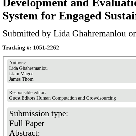
Development and Evaluatio
System for Engaged Sustai
Submitted by
Lida Ghahremanlou
on
Tracking #: 1051-2262
Authors:
Lida Ghahremanlou
Liam Magee
James Thom
Responsible editor:
Guest Editors Human Computation and Crowdsourcing
Submission type:
Full Paper
Abstract: