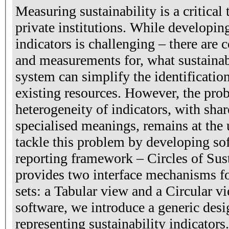
Measuring sustainability is a critical
private institutions. While developing
indicators is challenging – there are 
and measurements for, what sustainab
system can simplify the identificatio
existing resources. However, the pro
heterogeneity of indicators, with sha
specialised meanings, remains at the 
tackle this problem by developing sof
reporting framework – Circles of Sus
provides two interface mechanisms fo
sets: a Tabular view and a Circular v
software, we introduce a generic desi
representing sustainability indicator