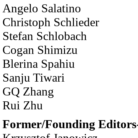
Angelo Salatino
Christoph Schlieder
Stefan Schlobach
Cogan Shimizu
Blerina Spahiu
Sanju Tiwari
GQ Zhang
Rui Zhu
Former/Founding Editors-
Krzysztof Janowicz