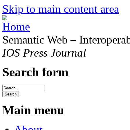
Skip to main content area
Semantic Web – Interoperabi
IOS Press Journal
Search form
Main menu
About