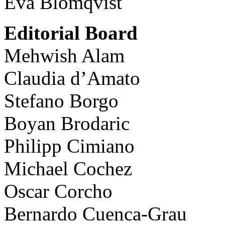
Eva Blomqvist
Editorial Board
Mehwish Alam
Claudia d’Amato
Stefano Borgo
Boyan Brodaric
Philipp Cimiano
Michael Cochez
Oscar Corcho
Bernardo Cuenca-Grau