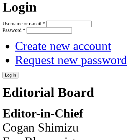
Login
Username or e-mail
*
Password
*
Create new account
Request new password
Editorial Board
Editor-in-Chief
Cogan Shimizu