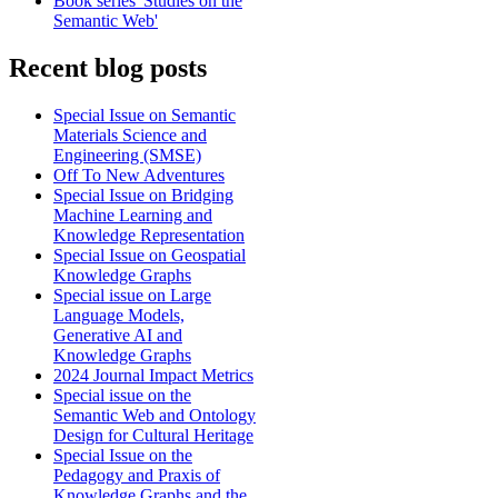
Book series 'Studies on the
Semantic Web'
Recent blog posts
Special Issue on Semantic
Materials Science and
Engineering (SMSE)
Off To New Adventures
Special Issue on Bridging
Machine Learning and
Knowledge Representation
Special Issue on Geospatial
Knowledge Graphs
Special issue on Large
Language Models,
Generative AI and
Knowledge Graphs
2024 Journal Impact Metrics
Special issue on the
Semantic Web and Ontology
Design for Cultural Heritage
Special Issue on the
Pedagogy and Praxis of
Knowledge Graphs and the