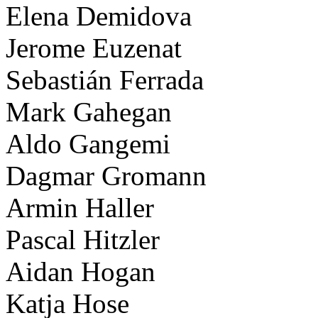
Elena Demidova
Jerome Euzenat
Sebastián Ferrada
Mark Gahegan
Aldo Gangemi
Dagmar Gromann
Armin Haller
Pascal Hitzler
Aidan Hogan
Katja Hose