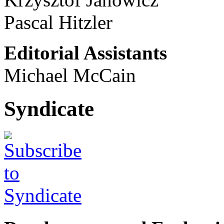
Pascal Hitzler
Editorial Assistants
Michael McCain
Syndicate