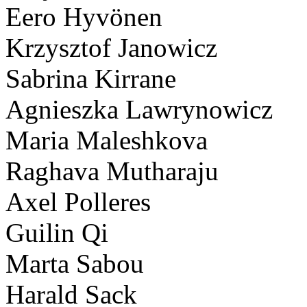
Eero Hyvönen
Krzysztof Janowicz
Sabrina Kirrane
Agnieszka Lawrynowicz
Maria Maleshkova
Raghava Mutharaju
Axel Polleres
Guilin Qi
Marta Sabou
Harald Sack