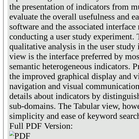
the presentation of indicators from m
evaluate the overall usefulness and ea
software and the associated interfac
conducting a user study experiment. 
qualitative analysis in the user study 
view is the interface preferred by mos
semantic heterogeneous indicators. Pr
the improved graphical display and vi
navigation and visual communication
details about indicators by distingui
sub-domains. The Tabular view, howe
simplicity and ease of keyword searc
Full PDF Version: