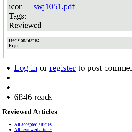
swj1051.pdf
Tags:
Reviewed
Decision/Status:
Reject
Log in
or
register
to post comme
6846 reads
Reviewed Articles
All accepted articles
All reviewed articles