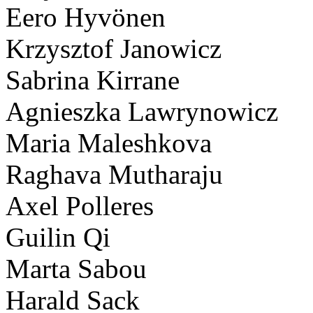
Eero Hyvönen
Krzysztof Janowicz
Sabrina Kirrane
Agnieszka Lawrynowicz
Maria Maleshkova
Raghava Mutharaju
Axel Polleres
Guilin Qi
Marta Sabou
Harald Sack