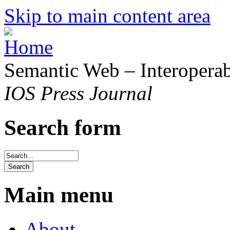
Skip to main content area
Semantic Web – Interoperabi
IOS Press Journal
Search form
Main menu
About