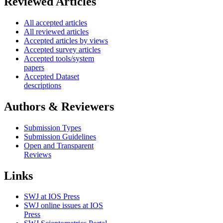
Reviewed Articles
All accepted articles
All reviewed articles
Accepted articles by views
Accepted survey articles
Accepted tools/system
papers
Accepted Dataset
descriptions
Authors & Reviewers
Submission Types
Submission Guidelines
Open and Transparent
Reviews
Links
SWJ at IOS Press
SWJ online issues at IOS
Press