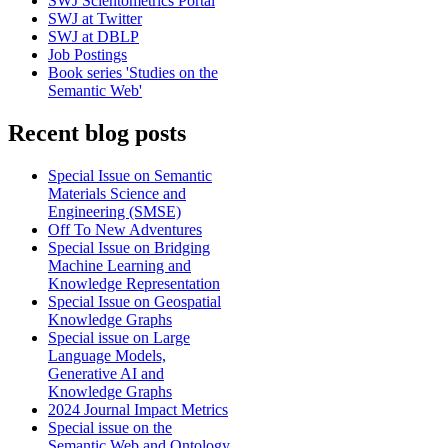
SWJ Scientometrics Portal
SWJ at Twitter
SWJ at DBLP
Job Postings
Book series 'Studies on the
Semantic Web'
Recent blog posts
Special Issue on Semantic
Materials Science and
Engineering (SMSE)
Off To New Adventures
Special Issue on Bridging
Machine Learning and
Knowledge Representation
Special Issue on Geospatial
Knowledge Graphs
Special issue on Large
Language Models,
Generative AI and
Knowledge Graphs
2024 Journal Impact Metrics
Special issue on the
Semantic Web and Ontology