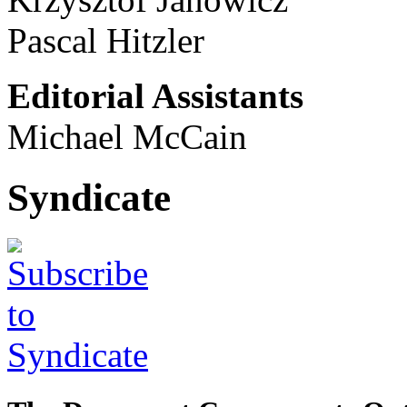
Pascal Hitzler
Editorial Assistants
Michael McCain
Syndicate