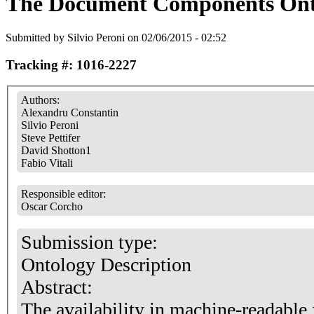
The Document Components Ont
Submitted by
Silvio Peroni
on 02/06/2015 - 02:52
Tracking #: 1016-2227
Authors:
Alexandru Constantin
Silvio Peroni
Steve Pettifer
David Shotton1
Fabio Vitali
Responsible editor:
Oscar Corcho
Submission type:
Ontology Description
Abstract:
The availability in machine-readable 