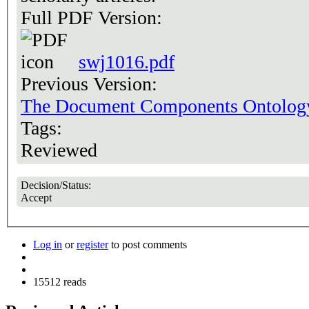
Full PDF Version:
swj1016.pdf
Previous Version:
The Document Components Ontolo
Tags:
Reviewed
Decision/Status:
Accept
Log in
or
register
to post comments
15512 reads