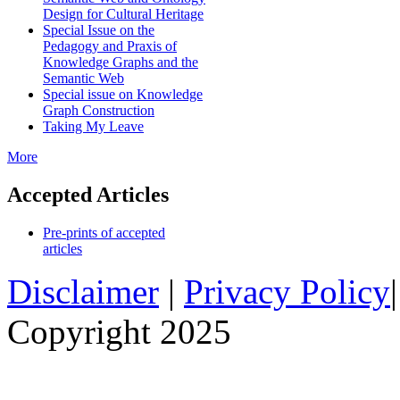
Design for Cultural Heritage
Special Issue on the
Pedagogy and Praxis of
Knowledge Graphs and the
Semantic Web
Special issue on Knowledge
Graph Construction
Taking My Leave
More
Accepted Articles
Pre-prints of accepted
articles
Disclaimer
|
Privacy Policy
Copyright 2025