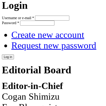
Login
Username or e-mail
*
Password
*
Create new account
Request new password
Editorial Board
Editor-in-Chief
Cogan Shimizu