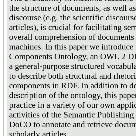
the structure of documents, as well a
discourse (e.g. the scientific discour
articles), is crucial for facilitating 
overall comprehension of documents 
machines. In this paper we introdu
Components Ontology, an OWL 2 DL 
a general-purpose structured vocabu
to describe both structural and rheto
components in RDF. In addition to de
description of the ontology, this paper
practice in a variety of our own appli
activities of the Semantic Publishin
DoCO to annotate and retrieve docu
scholarly articles.