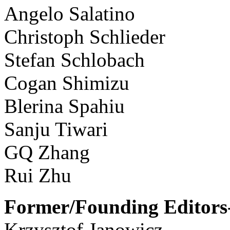
Angelo Salatino
Christoph Schlieder
Stefan Schlobach
Cogan Shimizu
Blerina Spahiu
Sanju Tiwari
GQ Zhang
Rui Zhu
Former/Founding Editors-
Krzysztof Janowicz