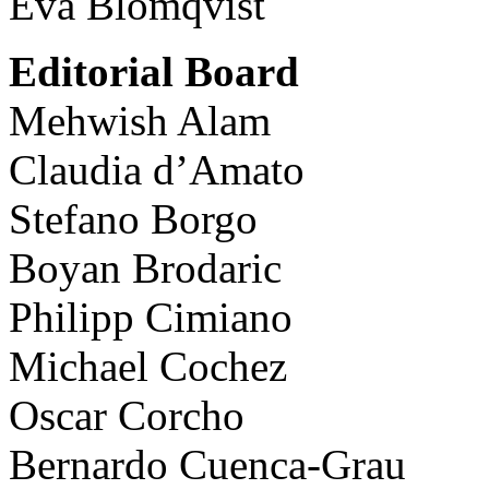
Eva Blomqvist
Editorial Board
Mehwish Alam
Claudia d’Amato
Stefano Borgo
Boyan Brodaric
Philipp Cimiano
Michael Cochez
Oscar Corcho
Bernardo Cuenca-Grau