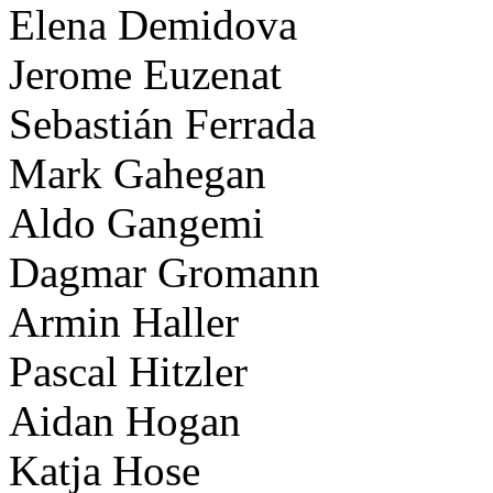
Elena Demidova
Jerome Euzenat
Sebastián Ferrada
Mark Gahegan
Aldo Gangemi
Dagmar Gromann
Armin Haller
Pascal Hitzler
Aidan Hogan
Katja Hose