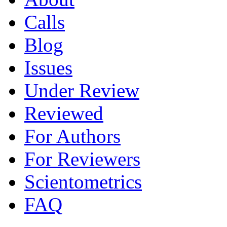
Calls
Blog
Issues
Under Review
Reviewed
For Authors
For Reviewers
Scientometrics
FAQ