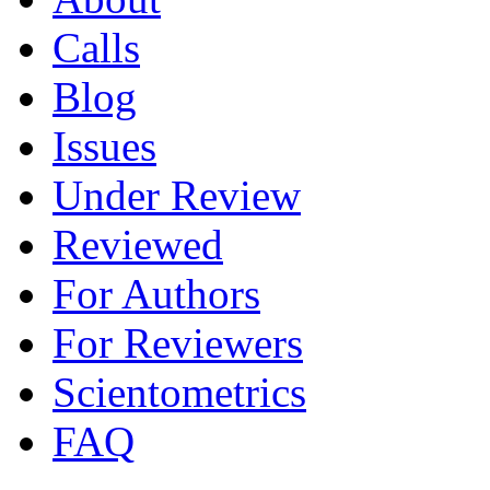
Calls
Blog
Issues
Under Review
Reviewed
For Authors
For Reviewers
Scientometrics
FAQ