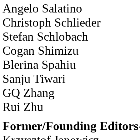
Angelo Salatino
Christoph Schlieder
Stefan Schlobach
Cogan Shimizu
Blerina Spahiu
Sanju Tiwari
GQ Zhang
Rui Zhu
Former/Founding Editors-
Krzysztof Janowicz