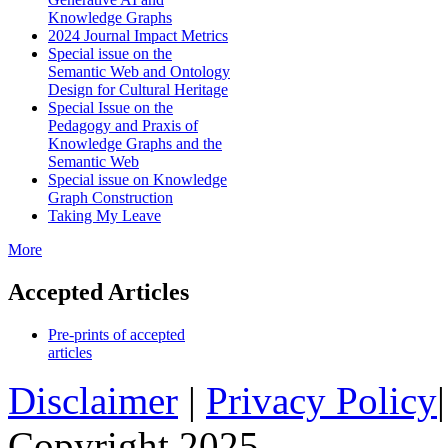
Knowledge Graphs
2024 Journal Impact Metrics
Special issue on the
Semantic Web and Ontology
Design for Cultural Heritage
Special Issue on the
Pedagogy and Praxis of
Knowledge Graphs and the
Semantic Web
Special issue on Knowledge
Graph Construction
Taking My Leave
More
Accepted Articles
Pre-prints of accepted
articles
Disclaimer
|
Privacy Policy
Copyright 2025