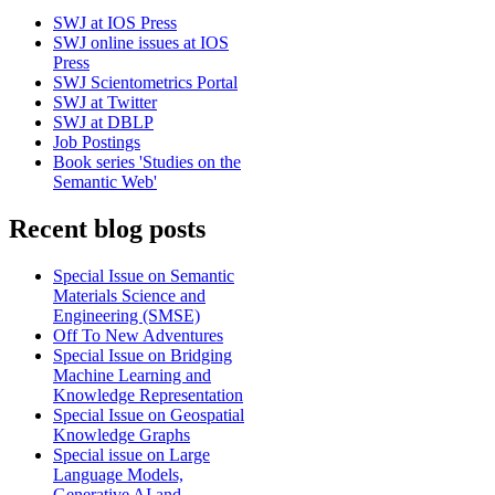
SWJ at IOS Press
SWJ online issues at IOS
Press
SWJ Scientometrics Portal
SWJ at Twitter
SWJ at DBLP
Job Postings
Book series 'Studies on the
Semantic Web'
Recent blog posts
Special Issue on Semantic
Materials Science and
Engineering (SMSE)
Off To New Adventures
Special Issue on Bridging
Machine Learning and
Knowledge Representation
Special Issue on Geospatial
Knowledge Graphs
Special issue on Large
Language Models,
Generative AI and