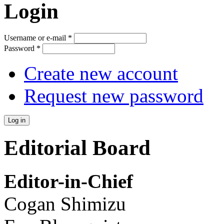
Login
Username or e-mail
*
Password
*
Create new account
Request new password
Editorial Board
Editor-in-Chief
Cogan Shimizu