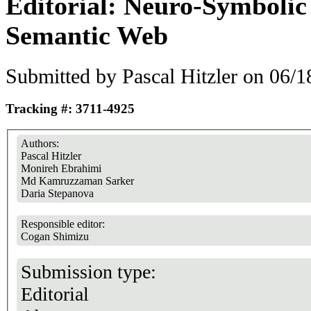
Editorial: Neuro-Symbolic
Semantic Web
Submitted by
Pascal Hitzler
on 06/18
Tracking #: 3711-4925
Authors:
Pascal Hitzler
Monireh Ebrahimi
Md Kamruzzaman Sarker
Daria Stepanova
Responsible editor:
Cogan Shimizu
Submission type:
Editorial