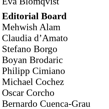
Eva Blomqvist
Editorial Board
Mehwish Alam
Claudia d’Amato
Stefano Borgo
Boyan Brodaric
Philipp Cimiano
Michael Cochez
Oscar Corcho
Bernardo Cuenca-Grau