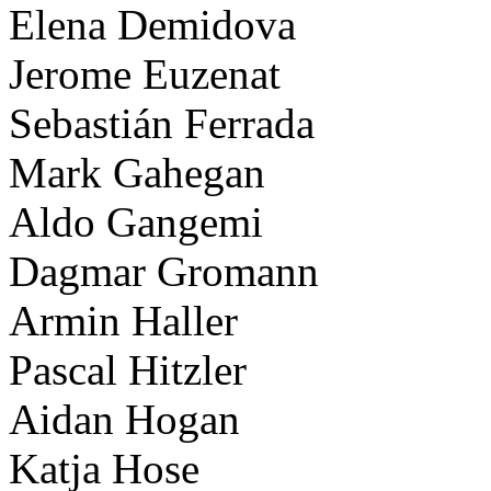
Elena Demidova
Jerome Euzenat
Sebastián Ferrada
Mark Gahegan
Aldo Gangemi
Dagmar Gromann
Armin Haller
Pascal Hitzler
Aidan Hogan
Katja Hose