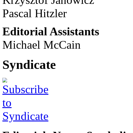
Pascal Hitzler
Editorial Assistants
Michael McCain
Syndicate