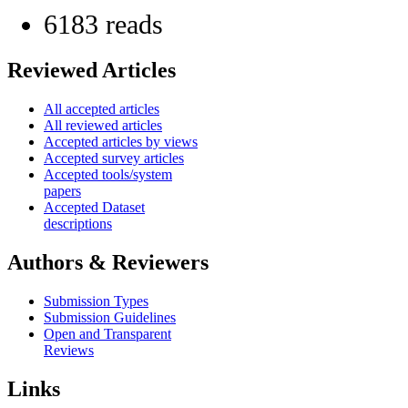
6183 reads
Reviewed Articles
All accepted articles
All reviewed articles
Accepted articles by views
Accepted survey articles
Accepted tools/system
papers
Accepted Dataset
descriptions
Authors & Reviewers
Submission Types
Submission Guidelines
Open and Transparent
Reviews
Links