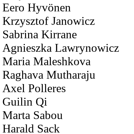
Eero Hyvönen
Krzysztof Janowicz
Sabrina Kirrane
Agnieszka Lawrynowicz
Maria Maleshkova
Raghava Mutharaju
Axel Polleres
Guilin Qi
Marta Sabou
Harald Sack