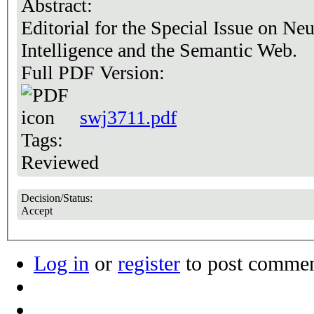
Abstract:
Editorial for the Special Issue on Ne
Intelligence and the Semantic Web.
Full PDF Version:
swj3711.pdf
Tags:
Reviewed
Decision/Status:
Accept
Log in
or
register
to post comme