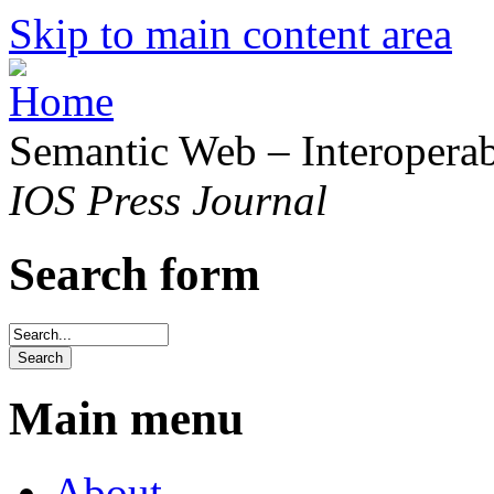
Skip to main content area
Semantic Web – Interoperabi
IOS Press Journal
Search form
Main menu
About