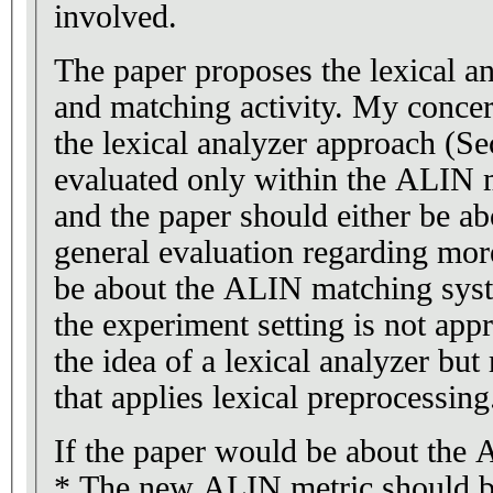
involved.
The paper proposes the lexical a
and matching activity. My concern
the lexical analyzer approach (Sec
evaluated only within the ALIN m
and the paper should either be ab
general evaluation regarding mor
be about the ALIN matching syst
the experiment setting is not appr
the idea of a lexical analyzer bu
that applies lexical preprocessing
If the paper would be about the
* The new ALIN metric should be