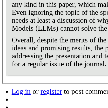
any kind in this paper, which make
Even ignoring the topic of the spe
needs at least a discussion of 
Models (LLMs) cannot solve the 
Overall, despite the merits of th
ideas and promising results, the 
addressing the presentation and te
for a regular issue of the journal.
Log in
or
register
to post comme