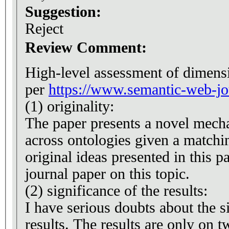
Suggestion:
Reject
Review Comment:
High-level assessment of dimensi
per
https://www.semantic-web-jou
(1) originality:
The paper presents a novel mech
across ontologies given a matchi
original ideas presented in this p
journal paper on this topic.
(2) significance of the results:
I have serious doubts about the s
results. The results are only on 