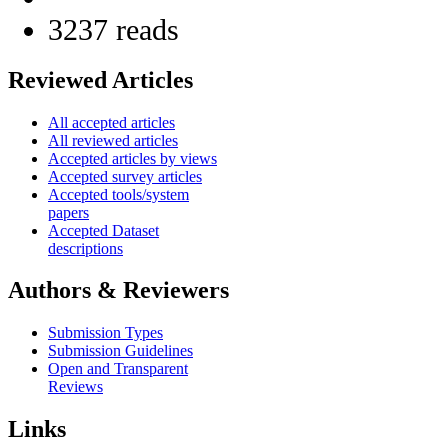
3237 reads
Reviewed Articles
All accepted articles
All reviewed articles
Accepted articles by views
Accepted survey articles
Accepted tools/system
papers
Accepted Dataset
descriptions
Authors & Reviewers
Submission Types
Submission Guidelines
Open and Transparent
Reviews
Links