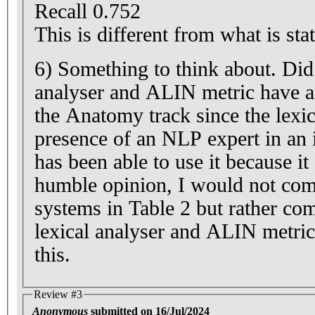
Recall 0.752
This is different from what is stat
6) Something to think about. Di
analyser and ALIN metric have a
the Anatomy track since the lexic
presence of an NLP expert in an i
has been able to use it because it
humble opinion, I would not co
systems in Table 2 but rather c
lexical analyser and ALIN metri
this.
Review #3
Anonymous
submitted on 16/Jul/2024