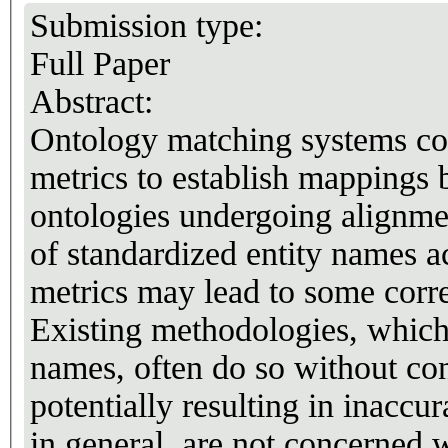
Submission type:
Full Paper
Abstract:
Ontology matching systems co
metrics to establish mappings 
ontologies undergoing alignme
of standardized entity names a
metrics may lead to some corre
Existing methodologies, which 
names, often do so without co
potentially resulting in inaccu
in general, are not concerned w