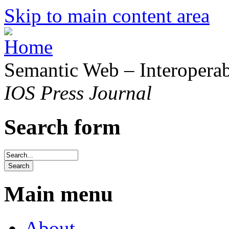
Skip to main content area
Semantic Web – Interoperabi
IOS Press Journal
Search form
Main menu
About