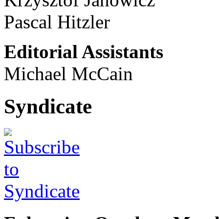
Pascal Hitzler
Editorial Assistants
Michael McCain
Syndicate