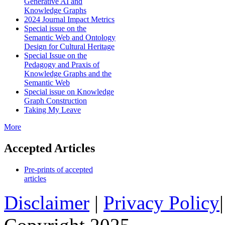
Generative AI and
Knowledge Graphs
2024 Journal Impact Metrics
Special issue on the
Semantic Web and Ontology
Design for Cultural Heritage
Special Issue on the
Pedagogy and Praxis of
Knowledge Graphs and the
Semantic Web
Special issue on Knowledge
Graph Construction
Taking My Leave
More
Accepted Articles
Pre-prints of accepted
articles
Disclaimer
|
Privacy Policy