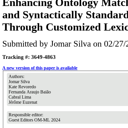
Enhancing Ontology Match
and Syntactically Standard
Through Customized Lexic
Submitted by
Jomar Silva
on 02/27/
Tracking #: 3649-4863
A new version of this paper is available
Authors:
Jomar Silva
Kate Revoredo
Fernanda Araujo Baião
Cabral Lima
Jérôme Euzenat
Responsible editor:
Guest Editors OM-ML 2024