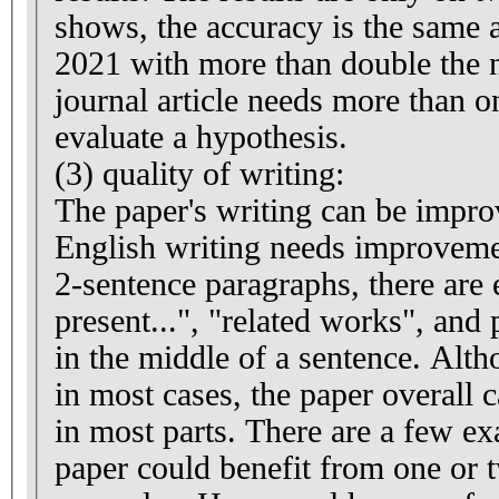
shows, the accuracy is the same a
2021 with more than double the 
journal article needs more than o
evaluate a hypothesis.
(3) quality of writing:
The paper's writing can be impr
English writing needs improveme
2-sentence paragraphs, there are 
present...", "related works", and 
in the middle of a sentence. Altho
in most cases, the paper overall c
in most parts. There are a few ex
paper could benefit from one or 