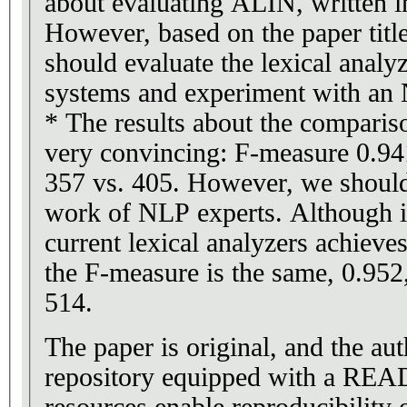
about evaluating ALIN, written i
However, based on the paper title 
should evaluate the lexical anal
systems and experiment with an 
* The results about the comparis
very convincing: F-measure 0.941
357 vs. 405. However, we should
work of NLP experts. Although it
current lexical analyzers achieve
the F-measure is the same, 0.952,
514.
The paper is original, and the au
repository equipped with a READ
resources enable reproducibility o