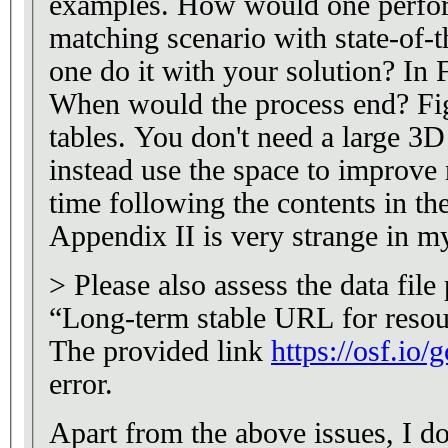
examples. How would one perfor
matching scenario with state-of-
one do it with your solution? In F
When would the process end? Fig
tables. You don't need a large 3D
instead use the space to improve r
time following the contents in t
Appendix II is very strange in m
> Please also assess the data fil
“Long-term stable URL for resou
The provided link
https://osf.io/
error.
Apart from the above issues, I d