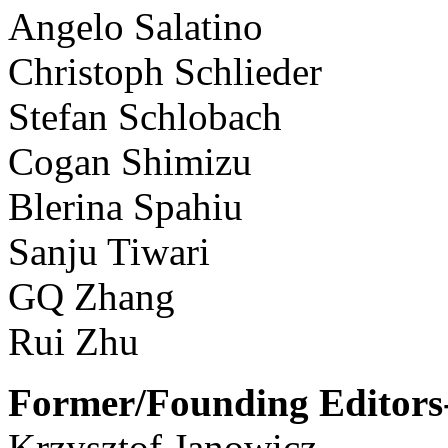
Angelo Salatino
Christoph Schlieder
Stefan Schlobach
Cogan Shimizu
Blerina Spahiu
Sanju Tiwari
GQ Zhang
Rui Zhu
Former/Founding Editors-
Krzysztof Janowicz