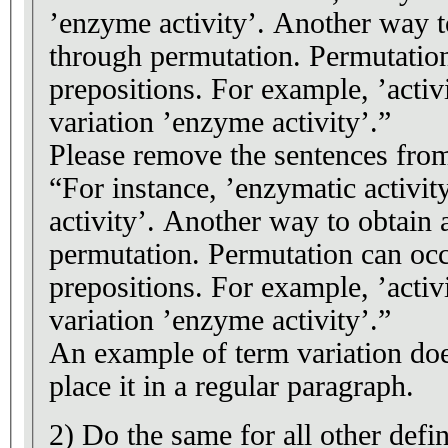
’enzyme activity’. Another way to
through permutation. Permutatio
prepositions. For example, ’acti
variation ’enzyme activity’.”
Please remove the sentences from 
“For instance, ’enzymatic activit
activity’. Another way to obtain a
permutation. Permutation can oc
prepositions. For example, ’acti
variation ’enzyme activity’.”
An example of term variation does
place it in a regular paragraph.
2) Do the same for all other defin