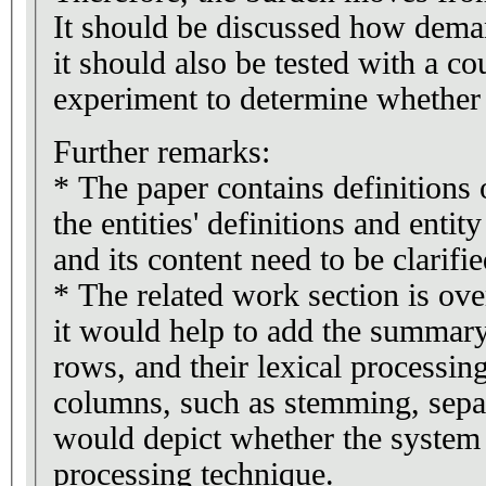
It should be discussed how demand
it should also be tested with a c
experiment to determine whether i
Further remarks:
* The paper contains definitions 
the entities' definitions and entit
and its content need to be clarifie
* The related work section is ov
it would help to add the summary
rows, and their lexical processin
columns, such as stemming, separ
would depict whether the system 
processing technique.