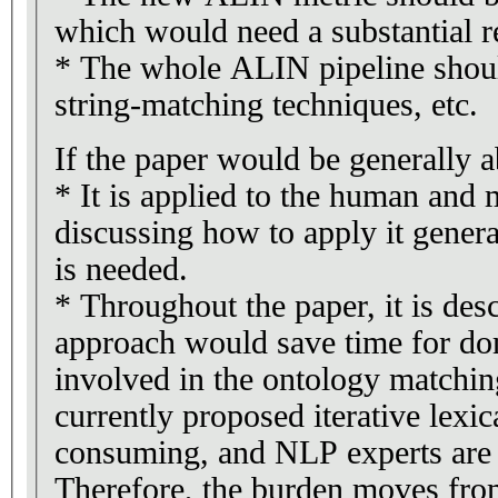
which would need a substantial r
* The whole ALIN pipeline shoul
string-matching techniques, etc.
If the paper would be generally a
* It is applied to the human and
discussing how to apply it gener
is needed.
* Throughout the paper, it is desc
approach would save time for do
involved in the ontology matchin
currently proposed iterative lexi
consuming, and NLP experts are 
Therefore, the burden moves fro