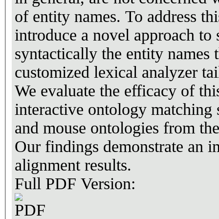
of entity names. To address thi
introduce a novel approach to 
syntactically the entity names
customized lexical analyzer tai
We evaluate the efficacy of t
interactive ontology matching
and mouse ontologies from th
Our findings demonstrate an im
alignment results.
Full PDF Version: