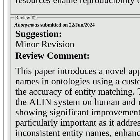
Review #2
Anonymous
submitted on 22/Jun/2024
Suggestion:
Minor Revision
Review Comment:
This paper introduces a novel app
names in ontologies using a cust
the accuracy of entity matching.
the ALIN system on human and 
showing significant improvement 
particularly important as it addres
inconsistent entity names, enhanc