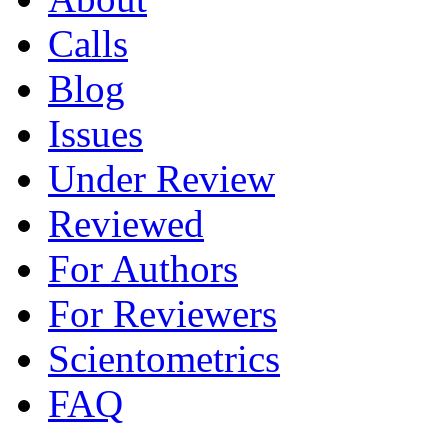
Calls
Blog
Issues
Under Review
Reviewed
For Authors
For Reviewers
Scientometrics
FAQ