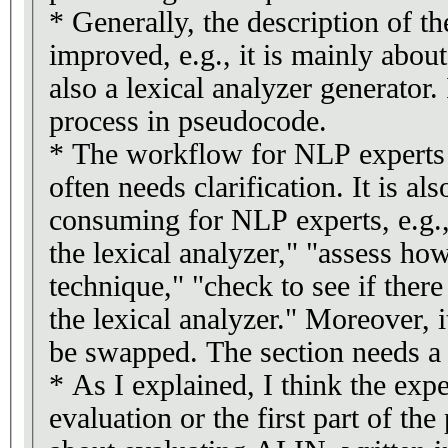
* Generally, the description of t
improved, e.g., it is mainly about 
also a lexical analyzer generator.
process in pseudocode.
* The workflow for NLP experts is
often needs clarification. It is a
consuming for NLP experts, e.g., 
the lexical analyzer," "assess ho
technique," "check to see if there
the lexical analyzer." Moreover, 
be swapped. The section needs a s
* As I explained, I think the exp
evaluation or the first part of th