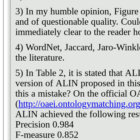
3) In my humble opinion, Figure 1 
and of questionable quality. Could 
immediately clear to the reader 
4) WordNet, Jaccard, Jaro-Winkle
the literature.
5) In Table 2, it is stated that
version of ALIN proposed in this
this a mistake? On the official 
(
http://oaei.ontologymatching.or
ALIN achieved the following resu
Precision 0.984
F-measure 0.852