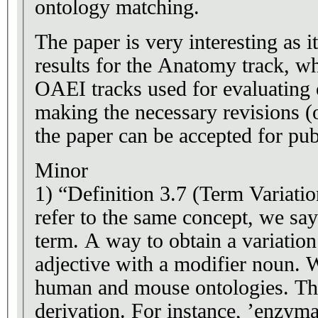
ontology matching.
The paper is very interesting as
results for the Anatomy track, w
OAEI tracks used for evaluating
making the necessary revisions (o
the paper can be accepted for pub
Minor
1) “Definition 3.7 (Term Variati
refer to the same concept, we say
term. A way to obtain a variation
adjective with a modifier noun. W
human and mouse ontologies. This
derivation. For instance, ’enzymat