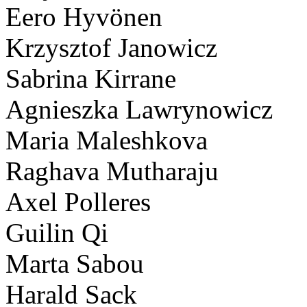
Eero Hyvönen
Krzysztof Janowicz
Sabrina Kirrane
Agnieszka Lawrynowicz
Maria Maleshkova
Raghava Mutharaju
Axel Polleres
Guilin Qi
Marta Sabou
Harald Sack