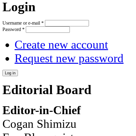
Login
Username or e-mail
*
Password
*
Create new account
Request new password
Editorial Board
Editor-in-Chief
Cogan Shimizu