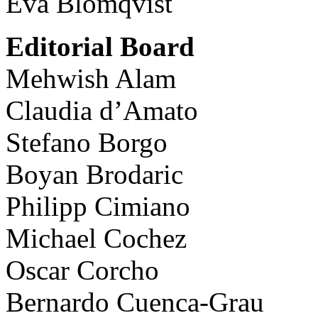
Eva Blomqvist
Editorial Board
Mehwish Alam
Claudia d’Amato
Stefano Borgo
Boyan Brodaric
Philipp Cimiano
Michael Cochez
Oscar Corcho
Bernardo Cuenca-Grau