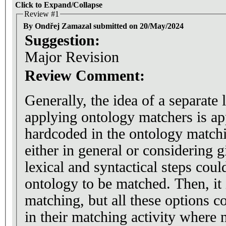
Click to Expand/Collapse
Review #1
By Ondřej Zamazal submitted on 20/May/2024
Suggestion:
Major Revision
Review Comment:
Generally, the idea of a separate 
applying ontology matchers is app
hardcoded in the ontology matchi
either in general or considering 
lexical and syntactical steps coul
ontology to be matched. Then, it 
matching, but all these options c
in their matching activity where n