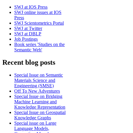
SWJ at IOS Press
SWJ online issues at IOS
Press
SWJ Scientometrics Portal
SWJ at Twitter
SWJ at DBLP
Job Postings
Book series 'Studies on the
Semantic Web'
Recent blog posts
Special Issue on Semantic
Materials Science and
Engineering (SMSE)
Off To New Adventures
Special Issue on Bridging
Machine Learning and
Knowledge Representation
Special Issue on Geospatial
Knowledge Graphs
Special issue on Large
Language Models,