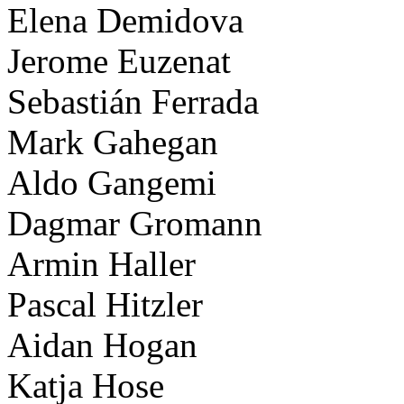
Elena Demidova
Jerome Euzenat
Sebastián Ferrada
Mark Gahegan
Aldo Gangemi
Dagmar Gromann
Armin Haller
Pascal Hitzler
Aidan Hogan
Katja Hose