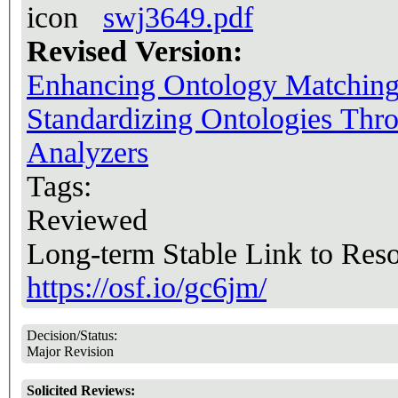
swj3649.pdf
Revised Version:
Enhancing Ontology Matching: 
Standardizing Ontologies Thr
Analyzers
Tags:
Reviewed
Long-term Stable Link to Res
https://osf.io/gc6jm/
Decision/Status:
Major Revision
Solicited Reviews: