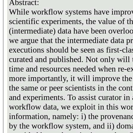
Abstract:
While workflow systems have improve
scientific experiments, the value of t
(intermediate) data have been overlook
we argue that the intermediate data 
executions should be seen as first-cla
curated and published. Not only will 
time and resources needed when re-e
more importantly, it will improve the
the same or peer scientists in the co
and experiments. To assist curator in
workflow data, we exploit in this wor
information, namely: i) the provenan
by the workflow system, and ii) doma