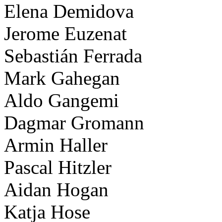
Elena Demidova
Jerome Euzenat
Sebastián Ferrada
Mark Gahegan
Aldo Gangemi
Dagmar Gromann
Armin Haller
Pascal Hitzler
Aidan Hogan
Katja Hose