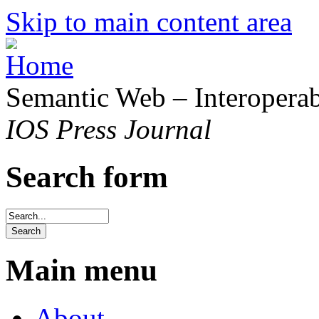
Skip to main content area
Semantic Web – Interoperabi
IOS Press Journal
Search form
Main menu
About