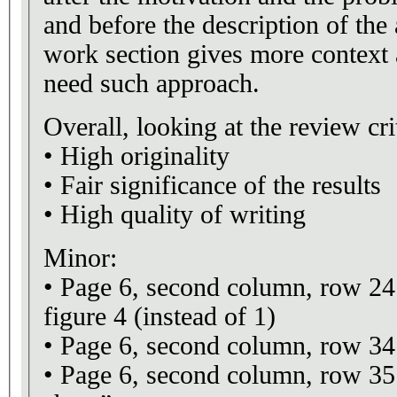
and before the description of the
work section gives more context
need such approach.
Overall, looking at the review crit
• High originality
• Fair significance of the results
• High quality of writing
Minor:
• Page 6, second column, row 24: 
figure 4 (instead of 1)
• Page 6, second column, row 34
• Page 6, second column, row 35