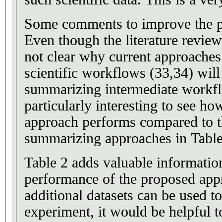
Some comments to improve the p
Even though the literature review 
not clear why current approache
scientific workflows (33,34) will 
summarizing intermediate workfl
particularly interesting to see h
approach performs compared to t
summarizing approaches in Table
Table 2 adds valuable information
performance of the proposed appr
additional datasets can be used to
experiment, it would be helpful t