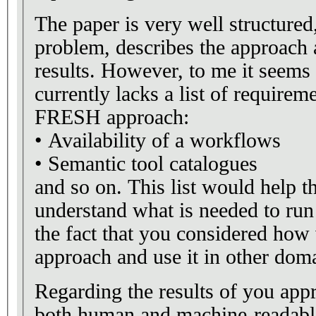
The paper is very well structured,
problem, describes the approach 
results. However, to me it seems 
currently lacks a list of requirem
FRESH approach:
• Availability of a workflows
• Semantic tool catalogues
and so on. This list would help th
understand what is needed to run
the fact that you considered how
approach and use it in other dom
Regarding the results of you ap
both human and machine-readabl