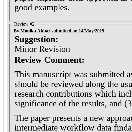
good examples.
Review #2
By Monika Akbar submitted on 14/May/2019
Suggestion:
Minor Revision
Review Comment:
This manuscript was submitted as 
should be reviewed along the usu
research contributions which inclu
significance of the results, and (3
The paper presents a new approa
intermediate workflow data finda