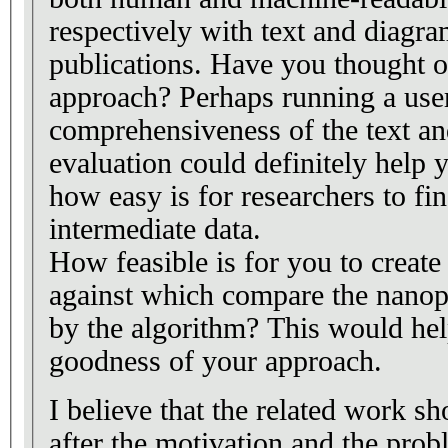
respectively with text and diagr
publications. Have you thought o
approach? Perhaps running a user
comprehensiveness of the text a
evaluation could definitely help 
how easy is for researchers to fi
intermediate data.
How feasible is for you to create
against which compare the nanop
by the algorithm? This would hel
goodness of your approach.
I believe that the related work sh
after the motivation and the prob