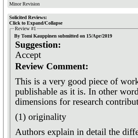
Minor Revision
Solicited Reviews:
Click to Expand/Collapse
Review #1
By Tomi Kauppinen submitted on 15/Apr/2019
Suggestion:
Accept
Review Comment:
This is a very good piece of wor
publishable as it is. In other wor
dimensions for research contribut
(1) originality
Authors explain in detail the dif