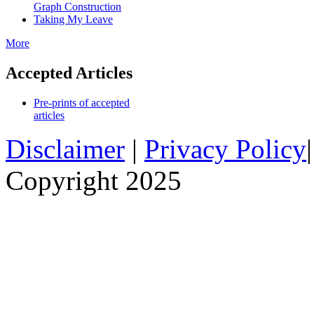
Graph Construction
Taking My Leave
More
Accepted Articles
Pre-prints of accepted
articles
Disclaimer
|
Privacy Policy
Copyright 2025