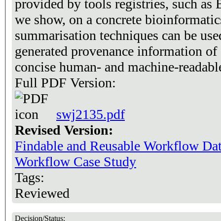
provided by tools registries, such as
we show, on a concrete bioinformatic
summarisation techniques can be use
generated provenance information of 
concise human- and machine-readable
Full PDF Version:
swj2135.pdf
Revised Version:
Findable and Reusable Workflow Da
Workflow Case Study
Tags:
Reviewed
Decision/Status: