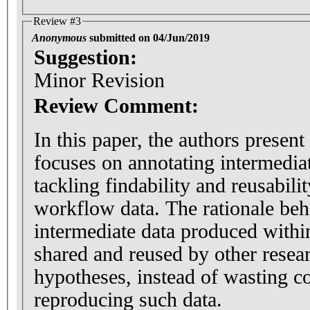
Review #3
Anonymous
submitted on 04/Jun/2019
Suggestion:
Minor Revision
Review Comment:
In this paper, the authors present
focuses on annotating intermedia
tackling findability and reusabili
workflow data. The rationale behi
intermediate data produced with
shared and reused by other researc
hypotheses, instead of wasting c
reproducing such data.