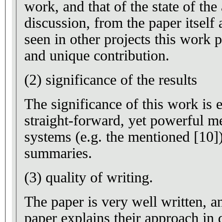
work, and that of the state of the
discussion, from the paper itself
seen in other projects this work 
and unique contribution.
(2) significance of the results
The significance of this work is e
straight-forward, yet powerful m
systems (e.g. the mentioned [10]
summaries.
(3) quality of writing.
The paper is very well written, a
paper explains their approach in 