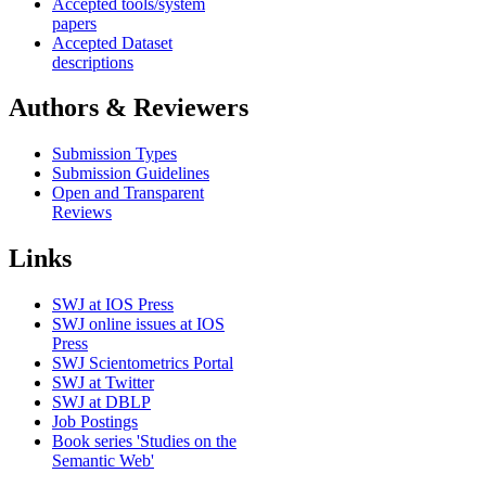
Accepted tools/system
papers
Accepted Dataset
descriptions
Authors & Reviewers
Submission Types
Submission Guidelines
Open and Transparent
Reviews
Links
SWJ at IOS Press
SWJ online issues at IOS
Press
SWJ Scientometrics Portal
SWJ at Twitter
SWJ at DBLP
Job Postings
Book series 'Studies on the
Semantic Web'