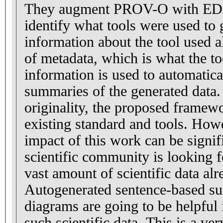
They augment PROV-O with EDA
identify what tools were used to 
information about the tool used a
of metadata, which is what the to
information is used to automatica
summaries of the generated data.
originality, the proposed framewo
existing standard and tools. Howe
impact of this work can be signif
scientific community is looking f
vast amount of scientific data alr
Autogenerated sentence-based s
diagrams are going to be helpful 
such scientific data. This is a ve