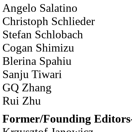
Angelo Salatino
Christoph Schlieder
Stefan Schlobach
Cogan Shimizu
Blerina Spahiu
Sanju Tiwari
GQ Zhang
Rui Zhu
Former/Founding Editors-
Krzysztof Janowicz