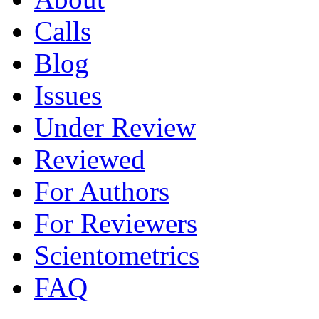
Calls
Blog
Issues
Under Review
Reviewed
For Authors
For Reviewers
Scientometrics
FAQ