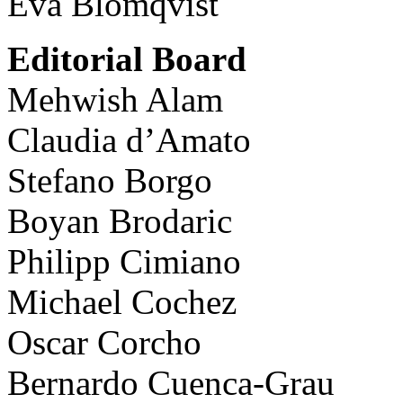
Eva Blomqvist
Editorial Board
Mehwish Alam
Claudia d’Amato
Stefano Borgo
Boyan Brodaric
Philipp Cimiano
Michael Cochez
Oscar Corcho
Bernardo Cuenca-Grau