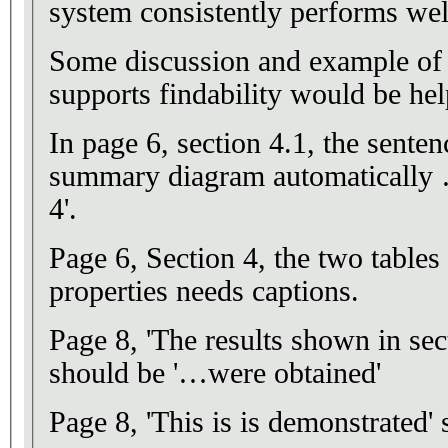
system consistently performs wel
Some discussion and example of
supports findability would be hel
In page 6, section 4.1, the sente
summary diagram automatically …
4'.
Page 6, Section 4, the two table
properties needs captions.
Page 8, 'The results shown in sec
should be '…were obtained'
Page 8, 'This is is demonstrated' s