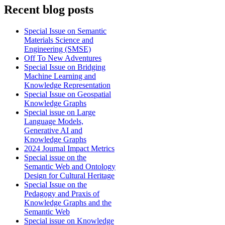
Recent blog posts
Special Issue on Semantic
Materials Science and
Engineering (SMSE)
Off To New Adventures
Special Issue on Bridging
Machine Learning and
Knowledge Representation
Special Issue on Geospatial
Knowledge Graphs
Special issue on Large
Language Models,
Generative AI and
Knowledge Graphs
2024 Journal Impact Metrics
Special issue on the
Semantic Web and Ontology
Design for Cultural Heritage
Special Issue on the
Pedagogy and Praxis of
Knowledge Graphs and the
Semantic Web
Special issue on Knowledge