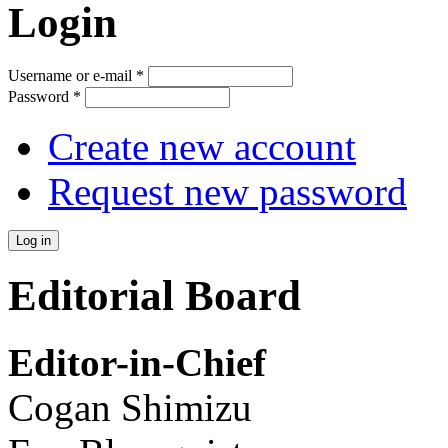
Login
Username or e-mail
*
Password
*
Create new account
Request new password
Editorial Board
Editor-in-Chief
Cogan Shimizu