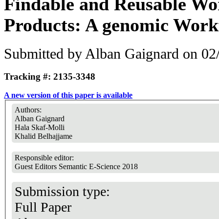
Findable and Reusable Wo
Products: A genomic Work
Submitted by
Alban Gaignard
on 02/
Tracking #: 2135-3348
A new version of this paper is available
Authors:
Alban Gaignard
Hala Skaf-Molli
Khalid Belhajjame
Responsible editor:
Guest Editors Semantic E-Science 2018
Submission type:
Full Paper