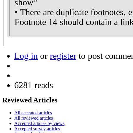
show”
• There are duplicate footnotes, e
Footnote 14 should contain a lin
Log in
or
register
to post comme
6281 reads
Reviewed Articles
All accepted articles
All reviewed articles
Accepted articles by views
Accepted survey articles