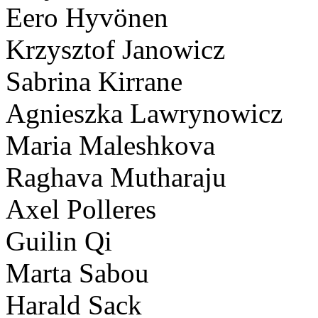
Eero Hyvönen
Krzysztof Janowicz
Sabrina Kirrane
Agnieszka Lawrynowicz
Maria Maleshkova
Raghava Mutharaju
Axel Polleres
Guilin Qi
Marta Sabou
Harald Sack