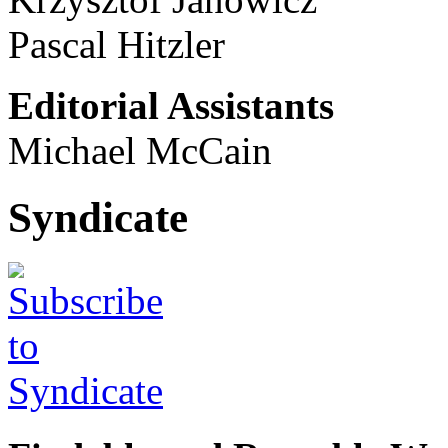
Pascal Hitzler
Editorial Assistants
Michael McCain
Syndicate