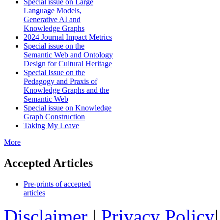
Special issue on Large
Language Models,
Generative AI and
Knowledge Graphs
2024 Journal Impact Metrics
Special issue on the
Semantic Web and Ontology
Design for Cultural Heritage
Special Issue on the
Pedagogy and Praxis of
Knowledge Graphs and the
Semantic Web
Special issue on Knowledge
Graph Construction
Taking My Leave
More
Accepted Articles
Pre-prints of accepted
articles
Disclaimer
|
Privacy Policy