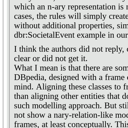
which an n-ary representation is 
cases, the rules will simply creat
without additional properties, sim
dbr:SocietalEvent example in our
I think the authors did not reply,
clear or did not get it.
What I mean is that there are som
DBpedia, designed with a frame o
mind. Aligning these classes to f
than aligning other entities that 
such modelling approach. But stil
not show a nary-relation-like mod
frames, at least conceptually. Th