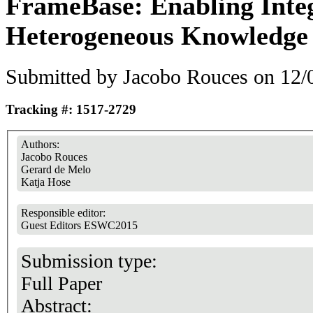
FrameBase: Enabling Integ
Heterogeneous Knowledge
Submitted by
Jacobo Rouces
on 12/0
Tracking #: 1517-2729
Authors:
Jacobo Rouces
Gerard de Melo
Katja Hose
Responsible editor:
Guest Editors ESWC2015
Submission type:
Full Paper
Abstract: