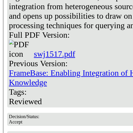
integration from heterogeneous sourc
and opens up possibilities to draw on
processing techniques for querying a
Full PDF Version:
swj1517.pdf
Previous Version:
FrameBase: Enabling Integration of 
Knowledge
Tags:
Reviewed
Decision/Status:
Accept