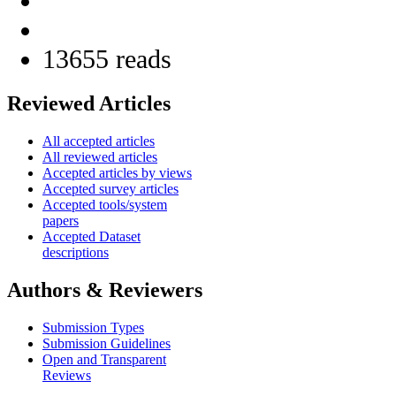
13655 reads
Reviewed Articles
All accepted articles
All reviewed articles
Accepted articles by views
Accepted survey articles
Accepted tools/system
papers
Accepted Dataset
descriptions
Authors & Reviewers
Submission Types
Submission Guidelines
Open and Transparent
Reviews