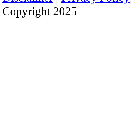
Copyright 2025