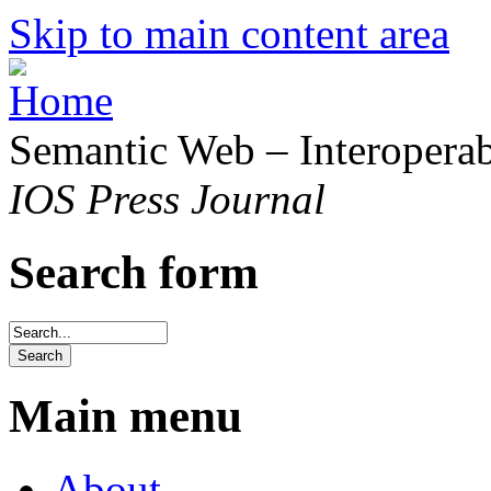
Skip to main content area
Semantic Web – Interoperabi
IOS Press Journal
Search form
Main menu
About