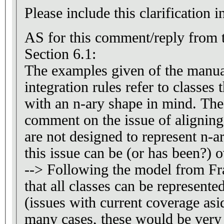
Please include this clarification i
AS for this comment/reply from 
Section 6.1:
The examples given of the manua
integration rules refer to classes
with an n-ary shape in mind. The 
comment on the issue of aligning 
are not designed to represent n-a
this issue can be (or has been?) 
--> Following the model from F
that all classes can be represente
(issues with current coverage asi
many cases, these would be very