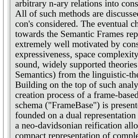
arbitrary n-ary relations into consi
All of such methods are discussed
con's considered. The eventual ch
towards the Semantic Frames repr
extremely well motivated by cons
expressiveness, space complexity
sound, widely supported theorie
Semantics) from the linguistic-the
Building on the top of such analys
creation process of a frame-bas
schema ("FrameBase") is present
founded on a dual representation 
a neo-davidsonian reification al
compact representation of comple