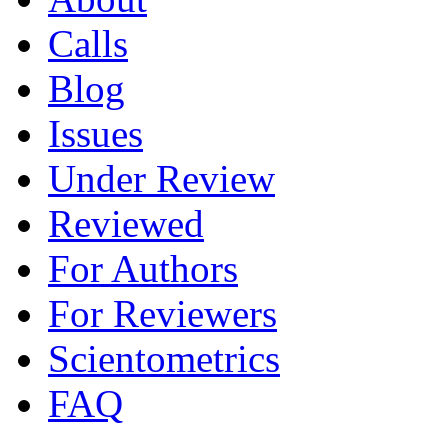
Calls
Blog
Issues
Under Review
Reviewed
For Authors
For Reviewers
Scientometrics
FAQ