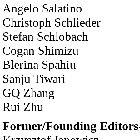
Angelo Salatino
Christoph Schlieder
Stefan Schlobach
Cogan Shimizu
Blerina Spahiu
Sanju Tiwari
GQ Zhang
Rui Zhu
Former/Founding Editors-
Krzysztof Janowicz