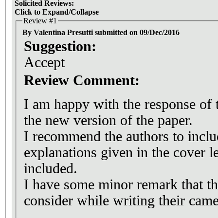
Solicited Reviews:
Click to Expand/Collapse
Review #1
By Valentina Presutti submitted on 09/Dec/2016
Suggestion:
Accept
Review Comment:
I am happy with the response of 
the new version of the paper.
I recommend the authors to includ
explanations given in the cover let
included.
I have some minor remark that t
consider while writing their came