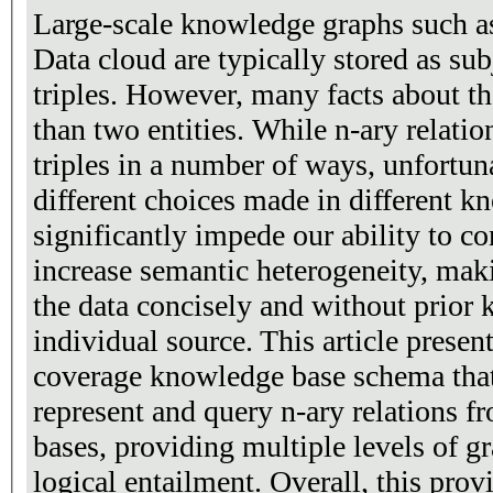
Large-scale knowledge graphs such as
Data cloud are typically stored as sub
triples. However, many facts about t
than two entities. While n-ary relatio
triples in a number of ways, unfortuna
different choices made in different 
significantly impede our ability to c
increase semantic heterogeneity, mak
the data concisely and without prior
individual source. This article prese
coverage knowledge base schema that 
represent and query n-ary relations 
bases, providing multiple levels of g
logical entailment. Overall, this pro