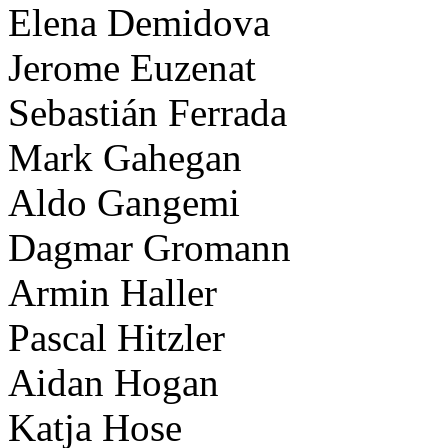
Elena Demidova
Jerome Euzenat
Sebastián Ferrada
Mark Gahegan
Aldo Gangemi
Dagmar Gromann
Armin Haller
Pascal Hitzler
Aidan Hogan
Katja Hose