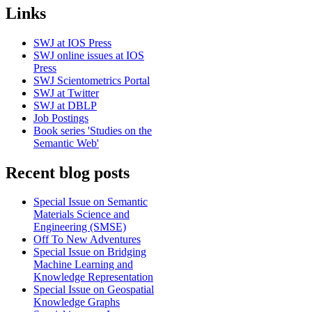
Links
SWJ at IOS Press
SWJ online issues at IOS
Press
SWJ Scientometrics Portal
SWJ at Twitter
SWJ at DBLP
Job Postings
Book series 'Studies on the
Semantic Web'
Recent blog posts
Special Issue on Semantic
Materials Science and
Engineering (SMSE)
Off To New Adventures
Special Issue on Bridging
Machine Learning and
Knowledge Representation
Special Issue on Geospatial
Knowledge Graphs