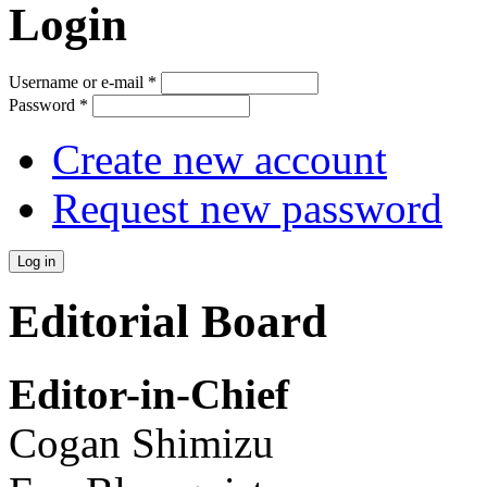
Login
Username or e-mail
*
Password
*
Create new account
Request new password
Editorial Board
Editor-in-Chief
Cogan Shimizu