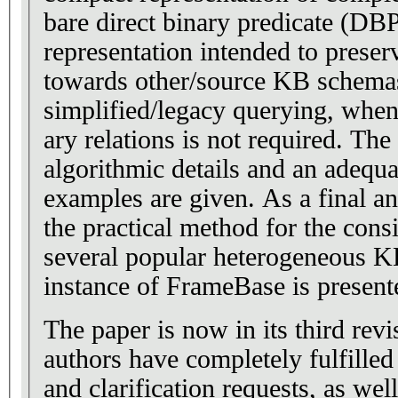
bare direct binary predicate (DB
representation intended to preser
towards other/source KB schema
simplified/legacy querying, when 
ary relations is not required. Th
algorithmic details and an adequa
examples are given. As a final an
the practical method for the consi
several popular heterogeneous KB
instance of FrameBase is present
The paper is now in its third revi
authors have completely fulfilled 
and clarification requests, as wel