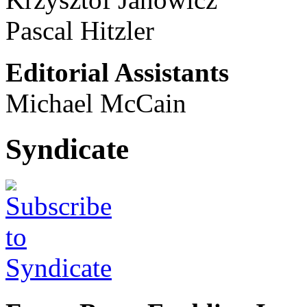
Pascal Hitzler
Editorial Assistants
Michael McCain
Syndicate