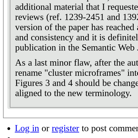
additional material that I reques
reviews (ref. 1239-2451 and 139
version of the paper has reached a
and consistency and it is definitel
publication in the Semantic Web 
As a last minor flaw, after the au
rename "cluster microframes" int
Figures 3 and 4 should be chang
aligned to the new terminology.
Log in
or
register
to post comme