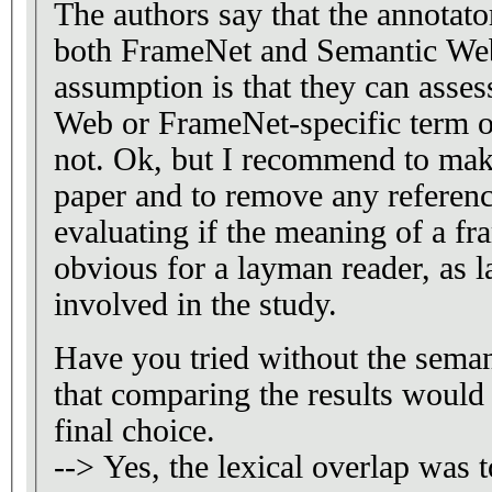
The authors say that the annotato
both FrameNet and Semantic Web
assumption is that they can asse
Web or FrameNet-specific term or
not. Ok, but I recommend to make
paper and to remove any referenc
evaluating if the meaning of a fr
obvious for a layman reader, as 
involved in the study.
Have you tried without the semant
that comparing the results would 
final choice.
--> Yes, the lexical overlap was t