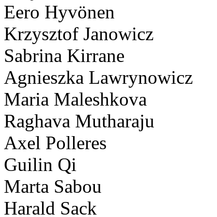
Eero Hyvönen
Krzysztof Janowicz
Sabrina Kirrane
Agnieszka Lawrynowicz
Maria Maleshkova
Raghava Mutharaju
Axel Polleres
Guilin Qi
Marta Sabou
Harald Sack