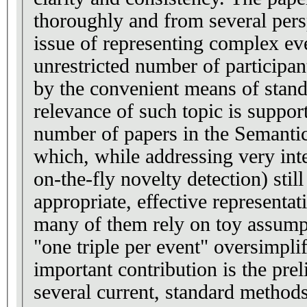
thoroughly and from several pers
issue of representing complex ev
unrestricted number of participant
by the convenient means of stan
relevance of such topic is suppor
number of papers in the Semant
which, while addressing very inte
on-the-fly novelty detection) still
appropriate, effective representat
many of them rely on toy assumpt
"one triple per event" oversimplif
important contribution is the pre
several current, standard methods