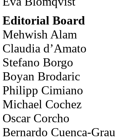
Eva Blomqvist
Editorial Board
Mehwish Alam
Claudia d’Amato
Stefano Borgo
Boyan Brodaric
Philipp Cimiano
Michael Cochez
Oscar Corcho
Bernardo Cuenca-Grau