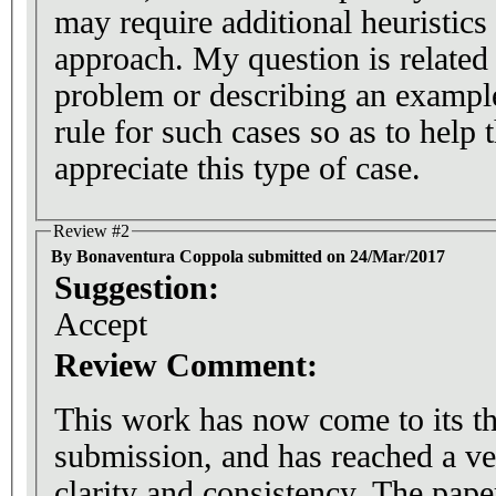
may require additional heuristics 
approach. My question is related 
problem or describing an example
rule for such cases so as to help 
appreciate this type of case.
Review #2
By Bonaventura Coppola submitted on 24/Mar/2017
Suggestion:
Accept
Review Comment:
This work has now come to its th
submission, and has reached a ve
clarity and consistency. The pape