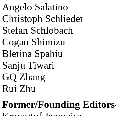
Angelo Salatino
Christoph Schlieder
Stefan Schlobach
Cogan Shimizu
Blerina Spahiu
Sanju Tiwari
GQ Zhang
Rui Zhu
Former/Founding Editors-
Krzysztof Janowicz