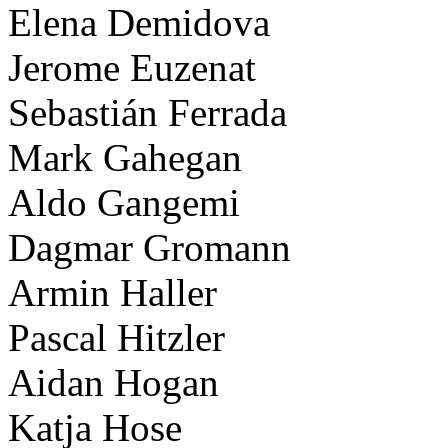
Elena Demidova
Jerome Euzenat
Sebastián Ferrada
Mark Gahegan
Aldo Gangemi
Dagmar Gromann
Armin Haller
Pascal Hitzler
Aidan Hogan
Katja Hose