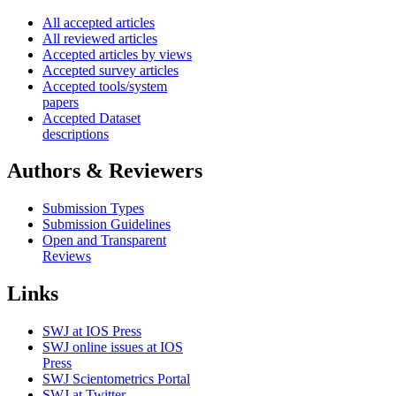
All accepted articles
All reviewed articles
Accepted articles by views
Accepted survey articles
Accepted tools/system
papers
Accepted Dataset
descriptions
Authors & Reviewers
Submission Types
Submission Guidelines
Open and Transparent
Reviews
Links
SWJ at IOS Press
SWJ online issues at IOS
Press
SWJ Scientometrics Portal
SWJ at Twitter