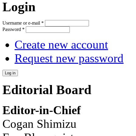
Login
Username or e-mail
*
Password
*
Create new account
Request new password
Editorial Board
Editor-in-Chief
Cogan Shimizu