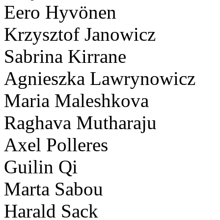
Eero Hyvönen
Krzysztof Janowicz
Sabrina Kirrane
Agnieszka Lawrynowicz
Maria Maleshkova
Raghava Mutharaju
Axel Polleres
Guilin Qi
Marta Sabou
Harald Sack