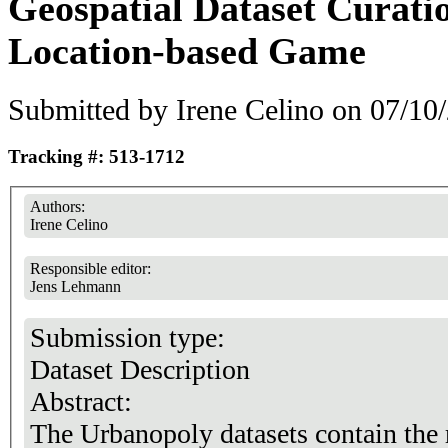
Geospatial Dataset Curati
Location-based Game
Submitted by
Irene Celino
on 07/10/
Tracking #: 513-1712
Authors:
Irene Celino
Responsible editor:
Jens Lehmann
Submission type:
Dataset Description
Abstract:
The Urbanopoly datasets contain the r