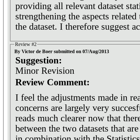
providing all relevant dataset stat
strengthening the aspects related 
the dataset. I therefore suggest a
Review #2
By Victor de Boer submitted on 07/Aug/2013
Suggestion:
Minor Revision
Review Comment:
I feel the adjustments made in rea
concerns are largely very succesfu
reads much clearer now that there 
between the two datasets that are
in combination with the Statistic