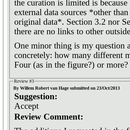
the curation is limited is because 
external data sources *other than 
original data*. Section 3.2 nor S
there are no links to other outsid
One minor thing is my question 
concretely: how many different 
Four (as in the figure?) or more?
Review #3
By Willem Robert van Hage submitted on 23/Oct/2013
Suggestion:
Accept
Review Comment: