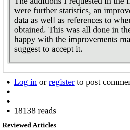
The additions I requested in the 
were further statistics, an improv
data as well as references to whe
obtained. This was all done in th
happy with the improvements mad
suggest to accept it.
Log in
or
register
to post comme
18138 reads
Reviewed Articles