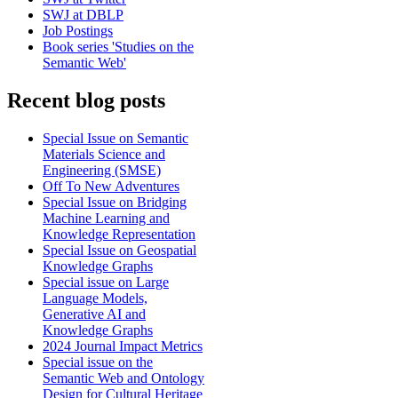
SWJ at DBLP
Job Postings
Book series 'Studies on the
Semantic Web'
Recent blog posts
Special Issue on Semantic
Materials Science and
Engineering (SMSE)
Off To New Adventures
Special Issue on Bridging
Machine Learning and
Knowledge Representation
Special Issue on Geospatial
Knowledge Graphs
Special issue on Large
Language Models,
Generative AI and
Knowledge Graphs
2024 Journal Impact Metrics
Special issue on the
Semantic Web and Ontology
Design for Cultural Heritage