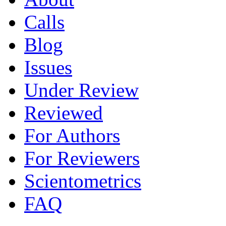
Calls
Blog
Issues
Under Review
Reviewed
For Authors
For Reviewers
Scientometrics
FAQ