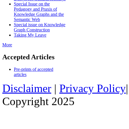
Special Issue on the
Pedagogy and Praxis of
Knowledge Graphs and the
Semantic Web
Special issue on Knowledge
Graph Construction
Taking My Leave
More
Accepted Articles
Pre-prints of accepted
articles
Disclaimer
|
Privacy Policy
Copyright 2025