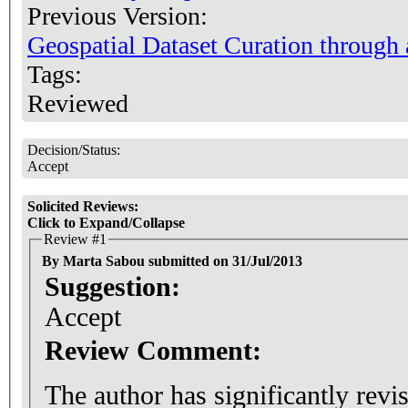
Previous Version:
Geospatial Dataset Curation through
Tags:
Reviewed
Decision/Status:
Accept
Solicited Reviews:
Click to Expand/Collapse
Review #1
By Marta Sabou submitted on 31/Jul/2013
Suggestion:
Accept
Review Comment:
The author has significantly revi