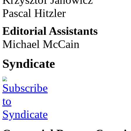
Pascal Hitzler
Editorial Assistants
Michael McCain
Syndicate