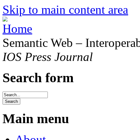
Skip to main content area
Semantic Web – Interoperabi
IOS Press Journal
Search form
Main menu
About