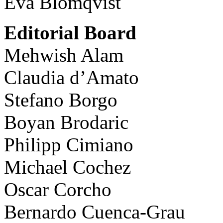
Eva Blomqvist
Editorial Board
Mehwish Alam
Claudia d’Amato
Stefano Borgo
Boyan Brodaric
Philipp Cimiano
Michael Cochez
Oscar Corcho
Bernardo Cuenca-Grau