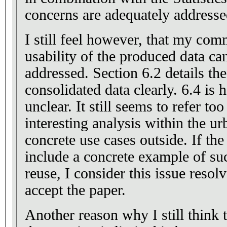
concerns are adequately addresse
I still feel however, that my com
usability of the produced data can 
addressed. Section 6.2 details the
consolidated data clearly. 6.4 is h
unclear. It still seems to refer t
interesting analysis within the u
concrete use cases outside. If the
include a concrete example of suc
reuse, I consider this issue reso
accept the paper.
Another reason why I still think 