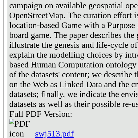
campaign on available geospatial open
OpenStreetMap. The curation effort i
location-based Game with a Purpose 
board game. The paper describes the 
illustrate the genesis and life-cycle 
explain the modelling choices by int
based Human Computation ontology 
of the datasets' content; we describe t
on the Web as Linked Data and the cro
datasets; finally, we indicate the envi
datasets as well as their possible re-u
Full PDF Version:
swj513.pdf