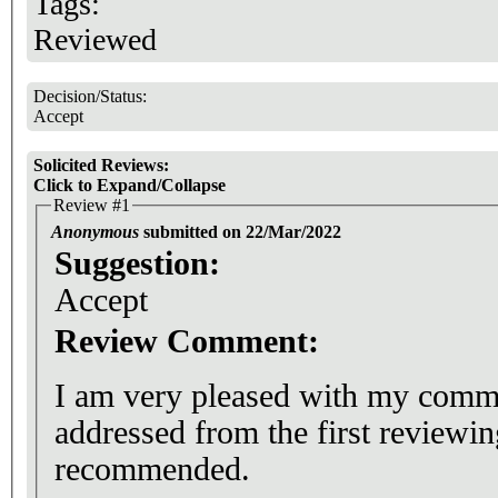
Tags:
Reviewed
Decision/Status:
Accept
Solicited Reviews:
Click to Expand/Collapse
Review #1
Anonymous
submitted on 22/Mar/2022
Suggestion:
Accept
Review Comment:
I am very pleased with my comme
addressed from the first reviewin
recommended.