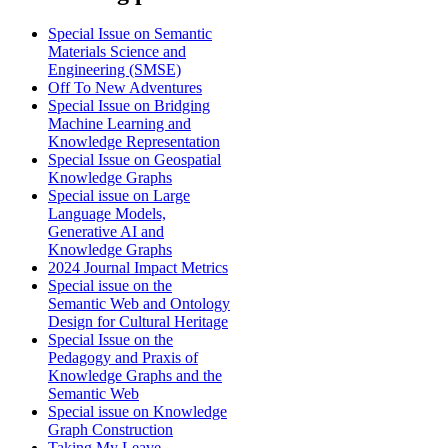
Special Issue on Semantic
Materials Science and
Engineering (SMSE)
Off To New Adventures
Special Issue on Bridging
Machine Learning and
Knowledge Representation
Special Issue on Geospatial
Knowledge Graphs
Special issue on Large
Language Models,
Generative AI and
Knowledge Graphs
2024 Journal Impact Metrics
Special issue on the
Semantic Web and Ontology
Design for Cultural Heritage
Special Issue on the
Pedagogy and Praxis of
Knowledge Graphs and the
Semantic Web
Special issue on Knowledge
Graph Construction
Taking My Leave