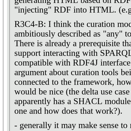
generating HTML based on RDF 
"injecting" RDF into HTML. (e.
R3C4-B: I think the curation modul
ambitiously described as "any" t
There is already a prerequisite th
support interacting with SPARQL
compatible with RDF4J interface.
argument about curation tools be
connected to the framework, ho
would be nice (the delta use cas
apparently has a SHACL module
one and how does that work?).
- generally it may make sense to