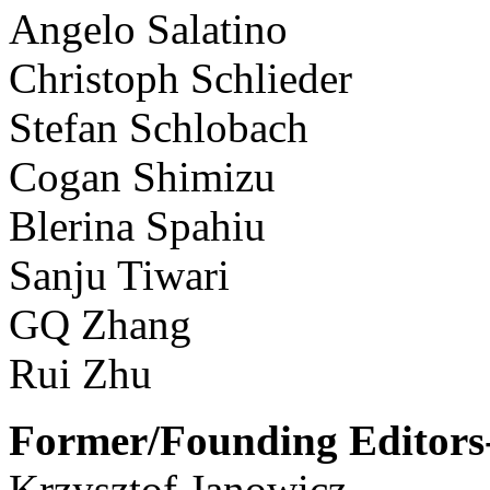
Angelo Salatino
Christoph Schlieder
Stefan Schlobach
Cogan Shimizu
Blerina Spahiu
Sanju Tiwari
GQ Zhang
Rui Zhu
Former/Founding Editors-
Krzysztof Janowicz