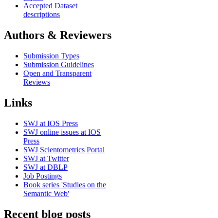
Accepted Dataset
descriptions
Authors & Reviewers
Submission Types
Submission Guidelines
Open and Transparent
Reviews
Links
SWJ at IOS Press
SWJ online issues at IOS
Press
SWJ Scientometrics Portal
SWJ at Twitter
SWJ at DBLP
Job Postings
Book series 'Studies on the
Semantic Web'
Recent blog posts