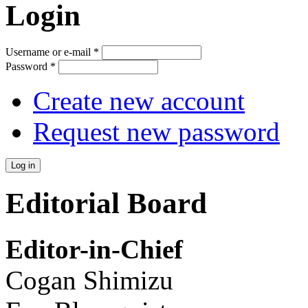
Login
Username or e-mail
*
Password
*
Create new account
Request new password
Editorial Board
Editor-in-Chief
Cogan Shimizu