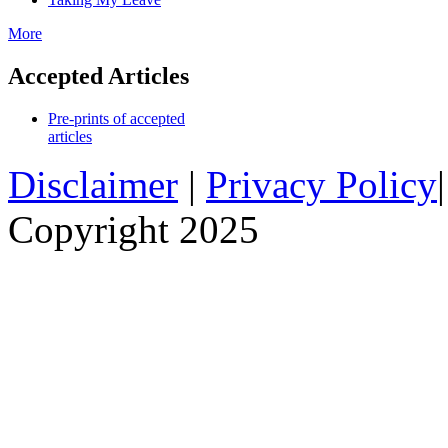
More
Accepted Articles
Pre-prints of accepted
articles
Disclaimer
|
Privacy Policy
Copyright 2025