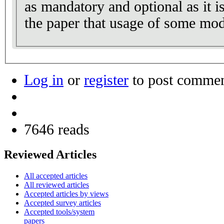
as mandatory and optional as it i
the paper that usage of some mod
Log in
or
register
to post comme
7646 reads
Reviewed Articles
All accepted articles
All reviewed articles
Accepted articles by views
Accepted survey articles
Accepted tools/system
papers