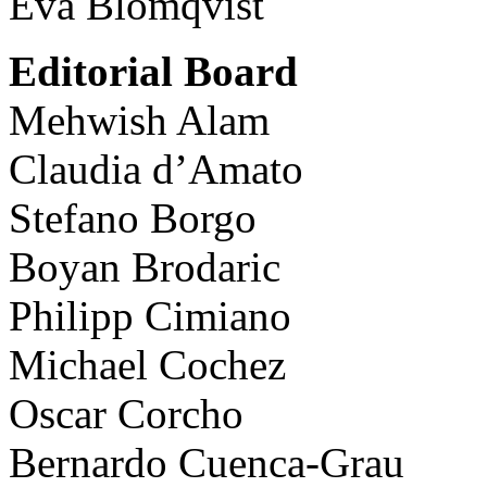
Eva Blomqvist
Editorial Board
Mehwish Alam
Claudia d’Amato
Stefano Borgo
Boyan Brodaric
Philipp Cimiano
Michael Cochez
Oscar Corcho
Bernardo Cuenca-Grau