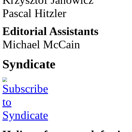
Pascal Hitzler
Editorial Assistants
Michael McCain
Syndicate