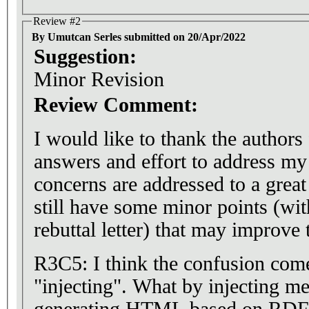
Review #2
By Umutcan Serles submitted on 20/Apr/2022
Suggestion:
Minor Revision
Review Comment:
I would like to thank the authors 
answers and effort to address 
concerns are addressed to a great
still have some minor points (wit
rebuttal letter) that may improve
R3C5: I think the confusion com
"injecting". What by injecting me