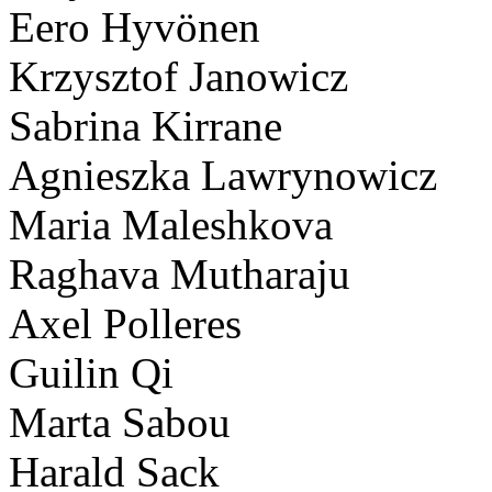
Eero Hyvönen
Krzysztof Janowicz
Sabrina Kirrane
Agnieszka Lawrynowicz
Maria Maleshkova
Raghava Mutharaju
Axel Polleres
Guilin Qi
Marta Sabou
Harald Sack