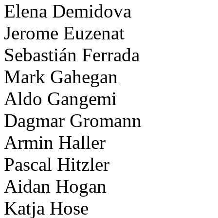
Elena Demidova
Jerome Euzenat
Sebastián Ferrada
Mark Gahegan
Aldo Gangemi
Dagmar Gromann
Armin Haller
Pascal Hitzler
Aidan Hogan
Katja Hose