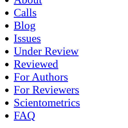
Calls
Blog
Issues
Under Review
Reviewed
For Authors
For Reviewers
Scientometrics
FAQ