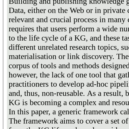
Building and publishing knowledge 
Data, either on the Web or in privat
relevant and crucial process in many
requires that users perform a wide n
to the life cycle of a KG, and these t
different unrelated research topics, 
materialisation or link discovery. Ther
corpus of tools and methods designed
however, the lack of one tool that gat
practitioners to develop ad-hoc pipeli
and, thus, non-reusable. As a result, 
KG is becoming a complex and resou
In this paper, a generic framework cal
The framework aims to cover a set of