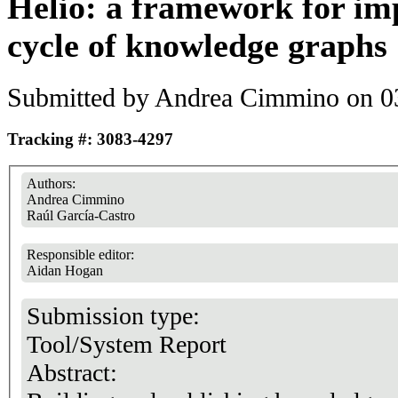
Helio: a framework for imp
cycle of knowledge graphs
Submitted by
Andrea Cimmino
on 03
Tracking #: 3083-4297
Authors:
Andrea Cimmino
Raúl García-Castro
Responsible editor:
Aidan Hogan
Submission type:
Tool/System Report
Abstract: