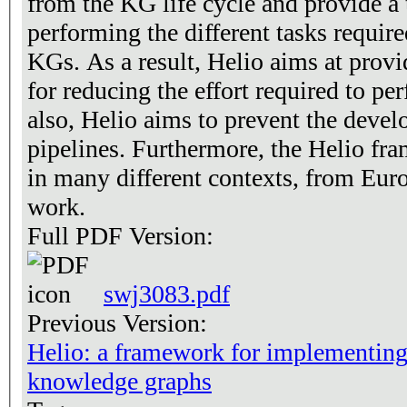
from the KG life cycle and provide a 
performing the different tasks require
KGs. As a result, Helio aims at prov
for reducing the effort required to pe
also, Helio aims to prevent the deve
pipelines. Furthermore, the Helio fr
in many different contexts, from Euro
work.
Full PDF Version:
swj3083.pdf
Previous Version:
Helio: a framework for implementing 
knowledge graphs