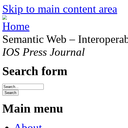
Skip to main content area
Semantic Web – Interoperabi
IOS Press Journal
Search form
Main menu
About