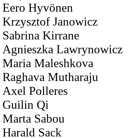
Eero Hyvönen
Krzysztof Janowicz
Sabrina Kirrane
Agnieszka Lawrynowicz
Maria Maleshkova
Raghava Mutharaju
Axel Polleres
Guilin Qi
Marta Sabou
Harald Sack