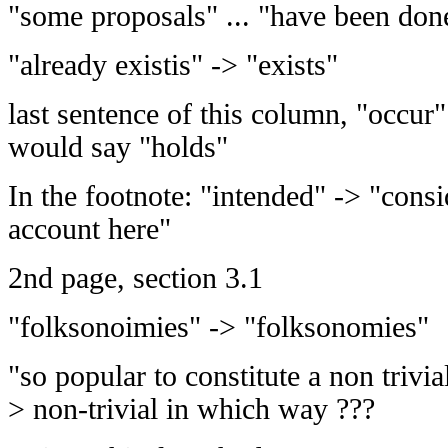
"some proposals" ... "have been don
"already existis" -> "exists"
last sentence of this column, "occur"
would say "holds"
In the footnote: "intended" -> "cons
account here"
2nd page, section 3.1
"folksonoimies" -> "folksonomies"
"so popular to constitute a non trivi
> non-trivial in which way ???