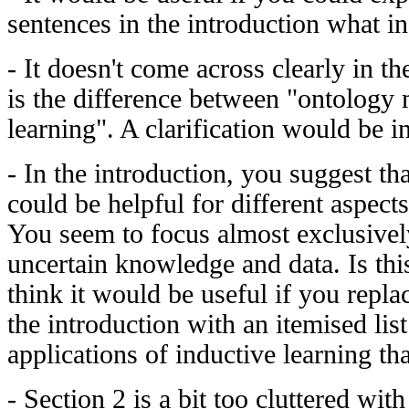
sentences in the introduction what in
- It doesn't come across clearly in th
is the difference between "ontology
learning". A clarification would be in
- In the introduction, you suggest th
could be helpful for different aspect
You seem to focus almost exclusively
uncertain knowledge and data. Is this
think it would be useful if you repla
the introduction with an itemised lis
applications of inductive learning th
- Section 2 is a bit too cluttered wi