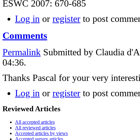
ESWC 2007: 670-685
Log in
or
register
to post comme
Comments
Permalink
Submitted by
Claudia d'
04:36.
Thanks Pascal for your very interes
Log in
or
register
to post comme
Reviewed Articles
All accepted articles
All reviewed articles
Accepted articles by views
Accepted survey articles