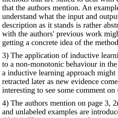
that the authors mention. An exampl
understand what the input and outpu
description as it stands is rather abst
with the authors' previous work migh
getting a concrete idea of the method
3) The application of inductive lear
to a non-monotonic behaviour in the 
a inductive learning approach might 
retracted later as new evidence come
interesting to see some comment on t
4) The authors mention on page 3, 2
and unlabeled examples are introduc