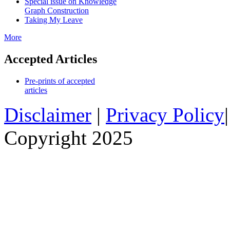
Special issue on Knowledge
Graph Construction
Taking My Leave
More
Accepted Articles
Pre-prints of accepted
articles
Disclaimer
|
Privacy Policy
Copyright 2025