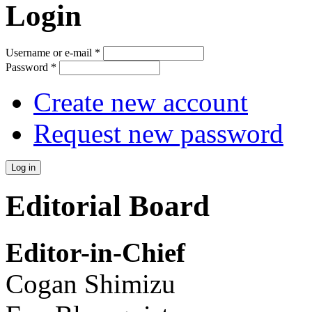
Login
Username or e-mail
*
Password
*
Create new account
Request new password
Editorial Board
Editor-in-Chief
Cogan Shimizu