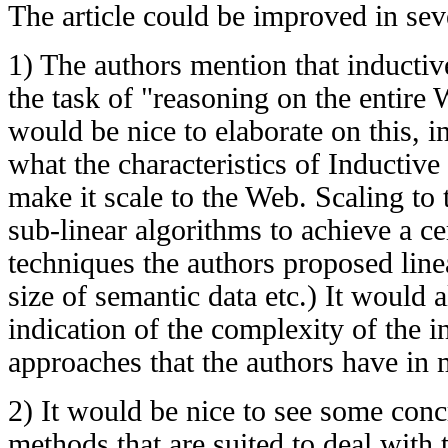
The article could be improved in sev
1) The authors mention that inducti
the task of "reasoning on the entire 
would be nice to elaborate on this, i
what the characteristics of Inductive
make it scale to the Web. Scaling t
sub-linear algorithms to achieve a ce
techniques the authors proposed linea
size of semantic data etc.) It would 
indication of the complexity of the 
approaches that the authors have in 
2) It would be nice to see some concr
methods that are suited to deal with 