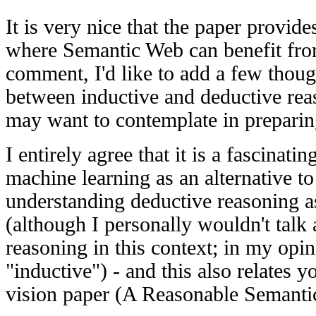
It is very nice that the paper provide
where Semantic Web can benefit fro
comment, I'd like to add a few thoug
between inductive and deductive rea
may want to contemplate in preparing
I entirely agree that it is a fascinati
machine learning as an alternative to
understanding deductive reasoning as
(although I personally wouldn't talk
reasoning in this context; in my opin
"inductive") - and this also relates 
vision paper (A Reasonable Semanti