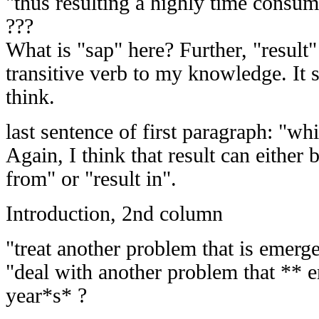
"thus resulting a highly time consum
???
What is "sap" here? Further, "result"
transitive verb to my knowledge. It s
think.
last sentence of first paragraph: "whi
Again, I think that result can either 
from" or "result in".
Introduction, 2nd column
"treat another problem that is emerge
"deal with another problem that ** e
year*s* ?