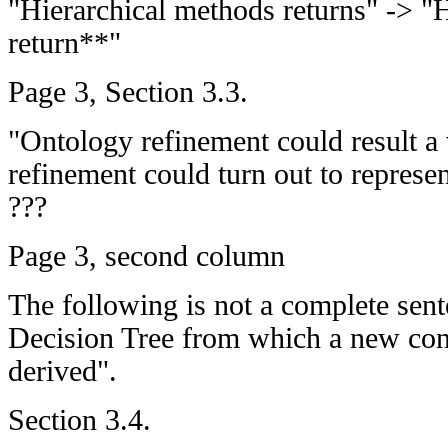
"Hierarchical methods returns" -> "
return**"
Page 3, Section 3.3.
"Ontology refinement could result a
refinement could turn out to represe
???
Page 3, second column
The following is not a complete sen
Decision Tree from which a new conc
derived".
Section 3.4.