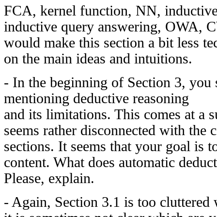
FCA, kernel function, NN, inductive 
inductive query answering, OWA, 
would make this section a bit less t
on the main ideas and intuitions.
- In the beginning of Section 3, you 
mentioning deductive reasoning
and its limitations. This comes at a s
seems rather disconnected with the c
sections. It seems that your goal is t
content. What does automatic deduct
Please, explain.
- Again, Section 3.1 is too cluttered