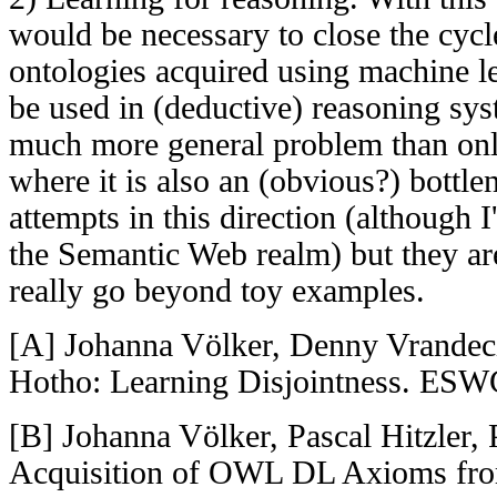
would be necessary to close the cycle
ontologies acquired using machine l
be used in (deductive) reasoning syst
much more general problem than onl
where it is also an (obvious?) bottl
attempts in this direction (although 
the Semantic Web realm) but they are
really go beyond toy examples.
[A] Johanna Völker, Denny Vrandeci
Hotho: Learning Disjointness. ESW
[B] Johanna Völker, Pascal Hitzler,
Acquisition of OWL DL Axioms fro