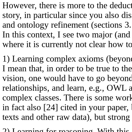
However, there is more to the deduct
story, in particular since you also d
and ontology refinement (sections 3.
In this context, I see two major (and
where it is currently not clear how t
1) Learning complex axioms (beyond
I mean that, in order to be true to t
vision, one would have to go beyond
relationships, and learn, e.g., OWL
complex classes. There is some work
in fact also [24] cited in your paper
texts and other raw data), but strong 
2) Learning for reasoning. With this I