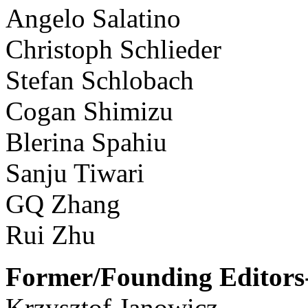
Angelo Salatino
Christoph Schlieder
Stefan Schlobach
Cogan Shimizu
Blerina Spahiu
Sanju Tiwari
GQ Zhang
Rui Zhu
Former/Founding Editors-
Krzysztof Janowicz