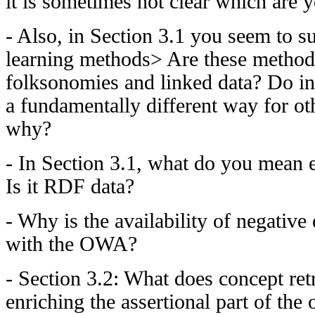
it is sometimes not clear which are 
- Also, in Section 3.1 you seem to s
learning methods> Are these methods
folksonomies and linked data? Do i
a fundamentally different way for oth
why?
- In Section 3.1, what do you mean e
Is it RDF data?
- Why is the availability of negativ
with the OWA?
- Section 3.2: What does concept ret
enriching the assertional part of the o