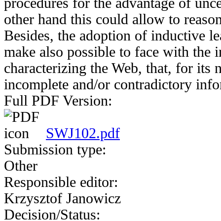
procedures for the advantage of unce
other hand this could allow to reaso
Besides, the adoption of inductive l
make also possible to face with the i
characterizing the Web, that, for its 
incomplete and/or contradictory info
Full PDF Version:
SWJ102.pdf
Submission type:
Other
Responsible editor:
Krzysztof Janowicz
Decision/Status: