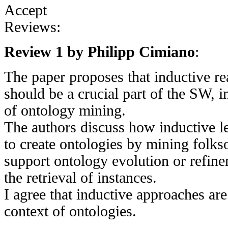
Accept
Reviews:
Review 1 by Philipp Cimiano
:
The paper proposes that inductive r
should be a crucial part of the SW, in
of ontology mining.
The authors discuss how inductive le
to create ontologies by mining folks
support ontology evolution or refine
the retrieval of instances.
I agree that inductive approaches are
context of ontologies.