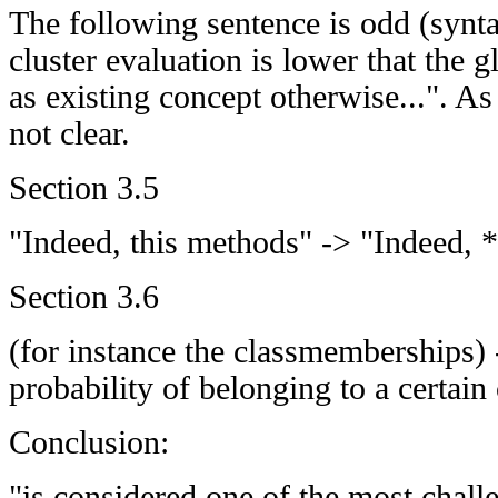
The following sentence is odd (syntac
cluster evaluation is lower that the gl
as existing concept otherwise...". As
not clear.
Section 3.5
"Indeed, this methods" -> "Indeed, 
Section 3.6
(for instance the classmemberships) 
probability of belonging to a certain 
Conclusion:
"is considered one of the most chall