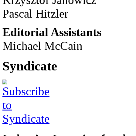
Pascal Hitzler
Editorial Assistants
Michael McCain
Syndicate