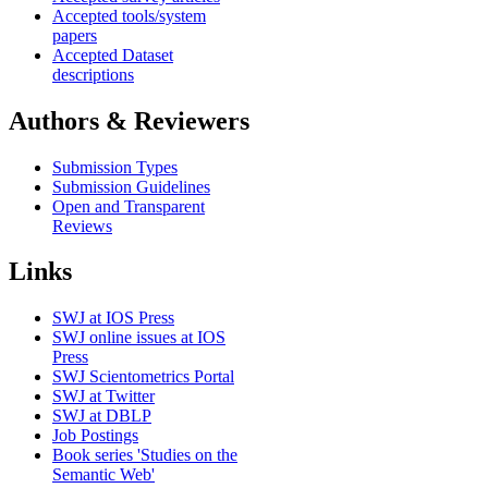
Accepted tools/system
papers
Accepted Dataset
descriptions
Authors & Reviewers
Submission Types
Submission Guidelines
Open and Transparent
Reviews
Links
SWJ at IOS Press
SWJ online issues at IOS
Press
SWJ Scientometrics Portal
SWJ at Twitter
SWJ at DBLP
Job Postings
Book series 'Studies on the
Semantic Web'