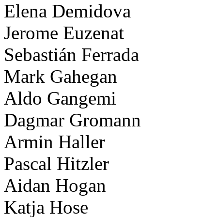
Elena Demidova
Jerome Euzenat
Sebastián Ferrada
Mark Gahegan
Aldo Gangemi
Dagmar Gromann
Armin Haller
Pascal Hitzler
Aidan Hogan
Katja Hose