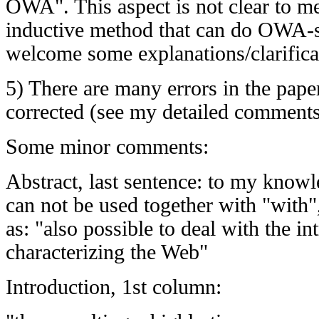
OWA". This aspect is not clear to m
inductive method that can do OWA-s
welcome some explanations/clarifica
5) There are many errors in the paper
corrected (see my detailed comment
Some minor comments:
Abstract, last sentence: to my knowle
can not be used together with "with",
as: "also possible to deal with the in
characterizing the Web"
Introduction, 1st column: