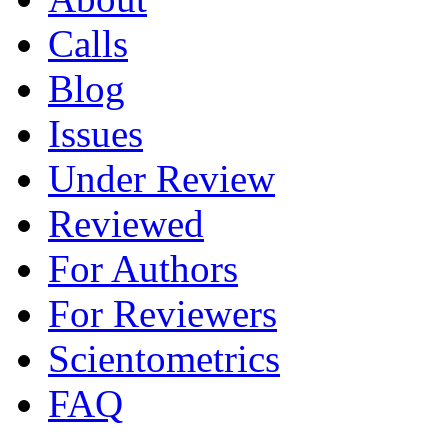
Calls
Blog
Issues
Under Review
Reviewed
For Authors
For Reviewers
Scientometrics
FAQ