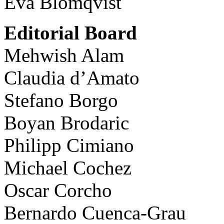
Eva Blomqvist
Editorial Board
Mehwish Alam
Claudia d’Amato
Stefano Borgo
Boyan Brodaric
Philipp Cimiano
Michael Cochez
Oscar Corcho
Bernardo Cuenca-Grau