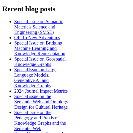
Recent blog posts
Special Issue on Semantic
Materials Science and
Engineering (SMSE)
Off To New Adventures
Special Issue on Bridging
Machine Learning and
Knowledge Representation
Special Issue on Geospatial
Knowledge Graphs
Special issue on Large
Language Models,
Generative AI and
Knowledge Graphs
2024 Journal Impact Metrics
Special issue on the
Semantic Web and Ontology
Design for Cultural Heritage
Special Issue on the
Pedagogy and Praxis of
Knowledge Graphs and the
Semantic Web