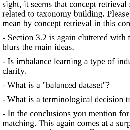
sight, it seems that concept retriev
related to taxonomy building. Please
mean by concept retrieval in this con
- Section 3.2 is again cluttered with
blurs the main ideas.
- Is imbalance learning a type of ind
clarify.
- What is a "balanced dataset"?
- What is a terminological decision t
- In the conclusions you mention for 
matching. This again comes at a surp