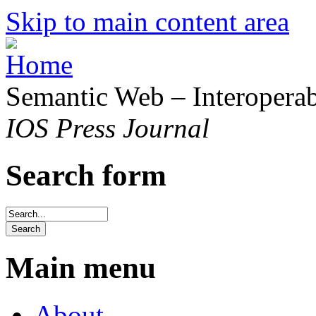
Skip to main content area
Semantic Web – Interoperabi
IOS Press Journal
Search form
Main menu
About