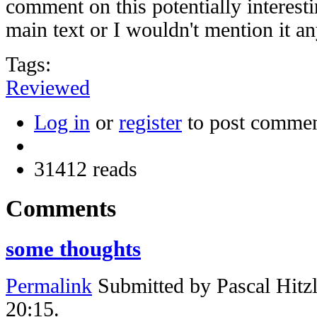
comment on this potentially interesti
main text or I wouldn't mention it a
Tags:
Reviewed
Log in
or
register
to post comme
31412 reads
Comments
some thoughts
Permalink
Submitted by
Pascal Hitz
20:15.