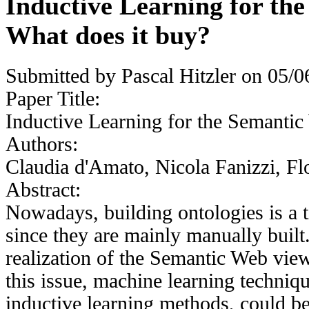
Inductive Learning for th
What does it buy?
Submitted by
Pascal Hitzler
on 05/06
Paper Title:
Inductive Learning for the Semantic
Authors:
Claudia d'Amato, Nicola Fanizzi, Fl
Abstract:
Nowadays, building ontologies is a 
since they are mainly manually built
realization of the Semantic Web vie
this issue, machine learning techniqu
inductive learning methods, could be 