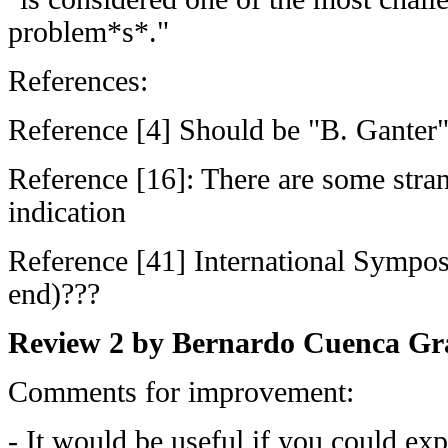
problem*s*."
References:
Reference [4] Should be "B. Ganter
Reference [16]: There are some stran
indication
Reference [41] International Sympos
end)???
Review 2 by Bernardo Cuenca Gr
Comments for improvement:
- It would be useful if you could exp