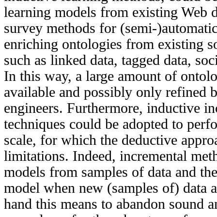
learning models from existing Web d
survey methods for (semi-)automatic
enriching ontologies from existing s
such as linked data, tagged data, soc
In this way, a large amount of ontol
available and possibly only refined
engineers. Furthermore, inductive in
techniques could be adopted to perfo
scale, for which the deductive appro
limitations. Indeed, incremental met
models from samples of data and then
model when new (samples of) data ar
hand this means to abandon sound a