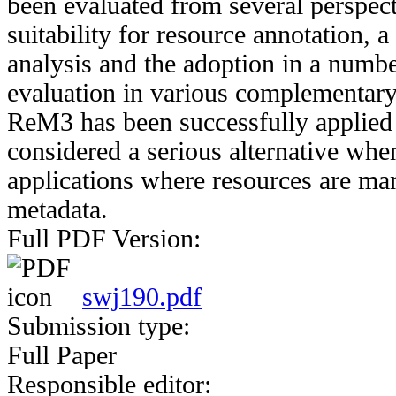
been evaluated from several perspect
suitability for resource annotation, a
analysis and the adoption in a numbe
evaluation in various complementar
ReM3 has been successfully applied 
considered a serious alternative wh
applications where resources are ma
metadata.
Full PDF Version:
swj190.pdf
Submission type:
Full Paper
Responsible editor: