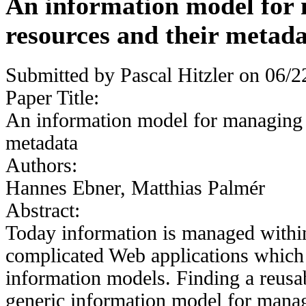
An information model for
resources and their metad
Submitted by
Pascal Hitzler
on 06/22
Paper Title:
An information model for managing 
metadata
Authors:
Hannes Ebner, Matthias Palmér
Abstract:
Today information is managed within
complicated Web applications which 
information models. Finding a reusab
generic information model for manag