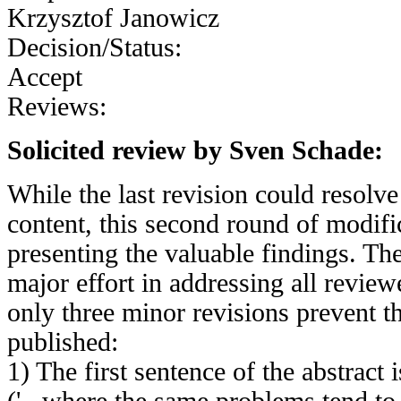
Krzysztof Janowicz
Decision/Status:
Accept
Reviews:
Solicited review by Sven Schade:
While the last revision could resolve 
content, this second round of modifi
presenting the valuable findings. Th
major effort in addressing all revie
only three minor revisions prevent th
published:
1) The first sentence of the abstract 
('...where the same problems tend to