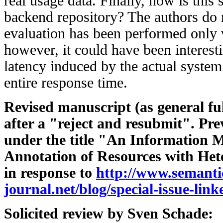
real usage data. Finally, how is this 
backend repository? The authors do 
evaluation has been performed only
however, it could have been interesti
latency induced by the actual system 
entire response time.
Revised manuscript (as general fu
after a "reject and resubmit". Pr
under the title "An Information M
Annotation of Resources with He
in response to
http://www.semanti
journal.net/blog/special-issue-link
Solicited review by Sven Schade: