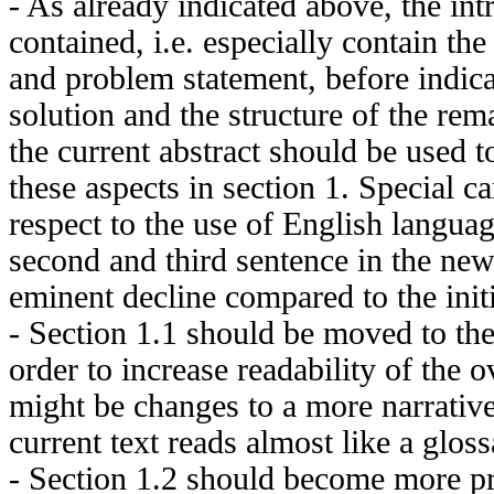
- As already indicated above, the int
contained, i.e. especially contain the
and problem statement, before indica
solution and the structure of the rema
the current abstract should be used t
these aspects in section 1. Special c
respect to the use of English langua
second and third sentence in the ne
eminent decline compared to the init
- Section 1.1 should be moved to th
order to increase readability of the ov
might be changes to a more narrative
current text reads almost like a gloss
- Section 1.2 should become more pr