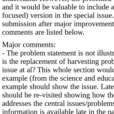
and it would be valuable to include
focused) version in the special issue.
submission after major improvement
comments are listed below.
Major comments:
- The problem statement is not illus
is the replacement of harvesting pro
issue at al? This whole section woul
example (from the science and educa
example should show the issue. Late
should be re-visited showing how 
addresses the central issues/problem
information is available late in the pa