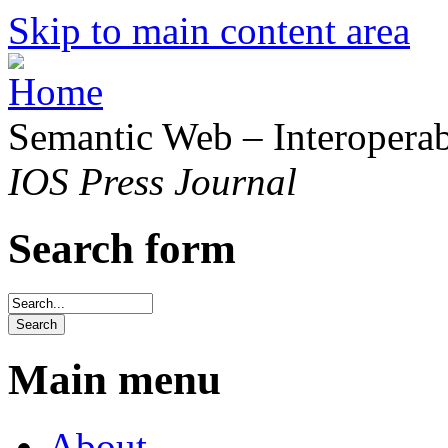
Skip to main content area
Semantic Web – Interoperabi
IOS Press Journal
Search form
Main menu
About