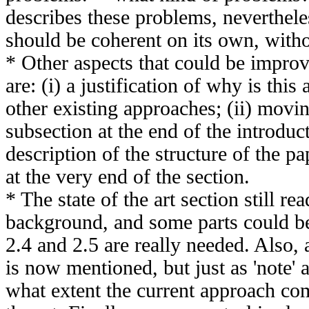
describes these problems, neverthele
should be coherent on its own, witho
* Other aspects that could be improv
are: (i) a justification of why is this
other existing approaches; (ii) movi
subsection at the end of the introduc
description of the structure of the pa
at the very end of the section.
* The state of the art section still re
background, and some parts could be l
2.4 and 2.5 are really needed. Also,
is now mentioned, but just as 'note' 
what extent the current approach com