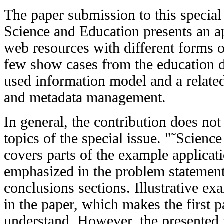
The paper submission to this special
Science and Education presents an a
web resources with different forms o
few show cases from the education d
used information model and a related
and metadata management.
In general, the contribution does no
topics of the special issue. "˜Scien
covers parts of the example applicati
emphasized in the problem statement,
conclusions sections. Illustrative ex
in the paper, which makes the first p
understand. However, the presented 