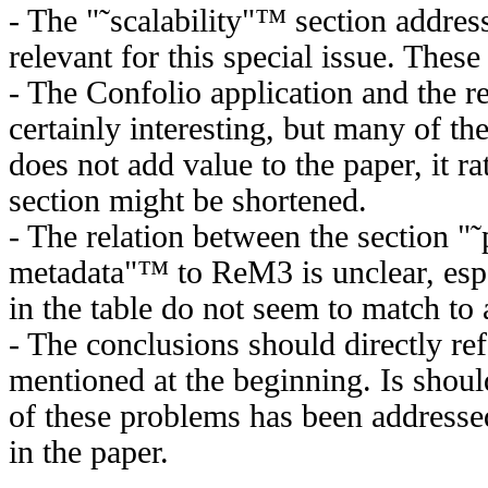
- The "˜scalability"™ section addres
relevant for this special issue. Thes
- The Confolio application and the re
certainly interesting, but many of th
does not add value to the paper, it ra
section might be shortened.
- The relation between the section "˜
metadata"™ to ReM3 is unclear, espe
in the table do not seem to match t
- The conclusions should directly re
mentioned at the beginning. Is shou
of these problems has been addresse
in the paper.