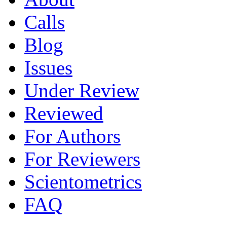
Calls
Blog
Issues
Under Review
Reviewed
For Authors
For Reviewers
Scientometrics
FAQ