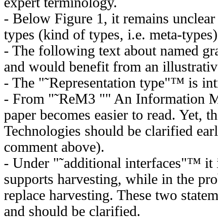
expert terminology.
- Below Figure 1, it remains unclear
types (kind of types, i.e. meta-types)
- The following text about named gra
and would benefit from an illustrati
- The "˜Representation type"™ is int
- From "˜ReM3 "" An Information M
paper becomes easier to read. Yet, t
Technologies should be clarified earl
comment above).
- Under "˜additional interfaces"™ i
supports harvesting, while in the pr
replace harvesting. These two statem
and should be clarified.