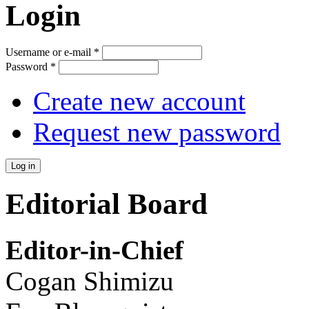
Login
Username or e-mail
*
Password
*
Create new account
Request new password
Editorial Board
Editor-in-Chief
Cogan Shimizu