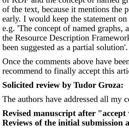
of the text, because it mentions the 
early. I would keep the statement on
e.g. 'The concept of named graphs, a
the Resource Description Framewor
been suggested as a partial solution'.
Once the comments above have been
recommend to finally accept this arti
Solicited review by Tudor Groza:
The authors have addressed all my 
Revised manuscript after "accept 
Reviews of the initial submission 