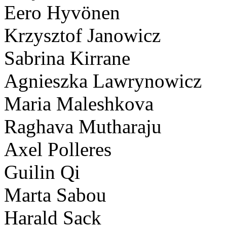
Eero Hyvönen
Krzysztof Janowicz
Sabrina Kirrane
Agnieszka Lawrynowicz
Maria Maleshkova
Raghava Mutharaju
Axel Polleres
Guilin Qi
Marta Sabou
Harald Sack