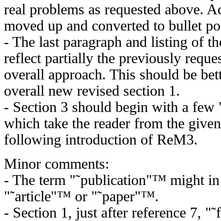
real problems as requested above. Ac
moved up and converted to bullet po
- The last paragraph and listing of th
reflect partially the previously reque
overall approach. This should be bett
overall new revised section 1.
- Section 3 should begin with a few
which take the reader from the give
following introduction of ReM3.
Minor comments:
- The term "˜publication"™ might in
"˜article"™ or "˜paper"™.
- Section 1, just after reference 7,