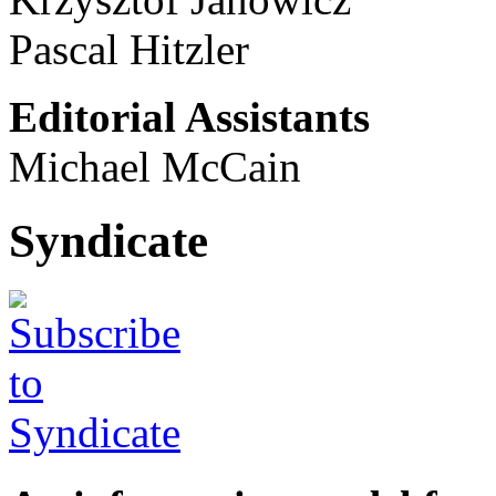
Pascal Hitzler
Editorial Assistants
Michael McCain
Syndicate