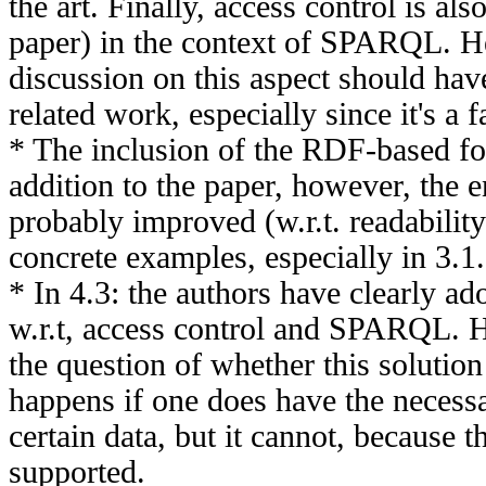
the art. Finally, access control is als
paper) in the context of SPARQL. H
discussion on this aspect should hav
related work, especially since it's a f
* The inclusion of the RDF-based for
addition to the paper, however, the e
probably improved (w.r.t. readabili
concrete examples, especially in 3.1.
* In 4.3: the authors have clearly ad
w.r.t, access control and SPARQL. H
the question of whether this solutio
happens if one does have the necessa
certain data, but it cannot, because t
supported.