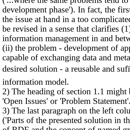
development phase'). In fact, the firs
the issue at hand in a too complicat
be revised in a sense that clarifies (1
information management in and betw
(ii) the problem - development of ap
capable of exchanging data and meta d
desired solution - a reusable and sufï
information model.
2) The heading of section 1.1 might b
'Open Issues' or 'Problem Statement'
3) The last paragraph on the left co
('Parts of the presented solution in th
of RDF and the concept of named gra