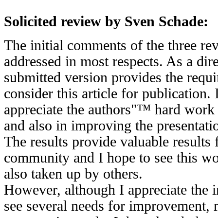
Solicited review by Sven Schade:
The initial comments of the three re
addressed in most respects. As a dire
submitted version provides the requ
consider this article for publication. 
appreciate the authors"™ hard work o
and also in improving the presentation
The results provide valuable results
community and I hope to see this w
also taken up by others.
However, although I appreciate the i
see several needs for improvement, m