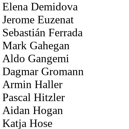
Elena Demidova
Jerome Euzenat
Sebastián Ferrada
Mark Gahegan
Aldo Gangemi
Dagmar Gromann
Armin Haller
Pascal Hitzler
Aidan Hogan
Katja Hose