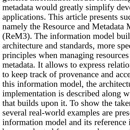
metadata would greatly simplify de
applications. This article presents s
namely the Resource and Metadata
(ReM3). The information model bui
architecture and standards, more spe
principles when managing resources 
metadata. It allows to express relat
to keep track of provenance and acces
this information model, the architect
implementation is described along w
that builds upon it. To show the take
several real-world examples are pre
information model and its reference