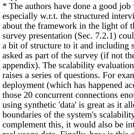
* The authors have done a good job 
especially w.r.t. the structured inter
about the framework in the light of 
survey presentation (Sec. 7.2.1) co
a bit of structure to it and includin
asked as part of the survey (if not the
appendix). The scalability evaluation
raises a series of questions. For exa
deployment (which has happened acco
those 20 concurrent connections eno
using synthetic 'data' is great as it a
boundaries of the system's scalabili
complement this, it would also be int