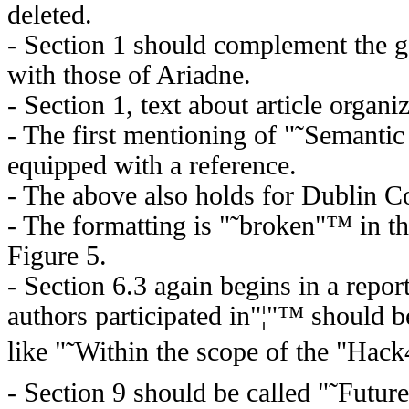
deleted.
- Section 1 should complement the g
with those of Ariadne.
- Section 1, text about article organi
- The first mentioning of "˜Semant
equipped with a reference.
- The above also holds for Dublin C
- The formatting is "˜broken"™ in t
Figure 5.
- Section 6.3 again begins in a repor
authors participated in"¦"™ should 
like "˜Within the scope of the "Hack
- Section 9 should be called "˜Futu