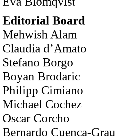
Eva Blomqvist
Editorial Board
Mehwish Alam
Claudia d’Amato
Stefano Borgo
Boyan Brodaric
Philipp Cimiano
Michael Cochez
Oscar Corcho
Bernardo Cuenca-Grau