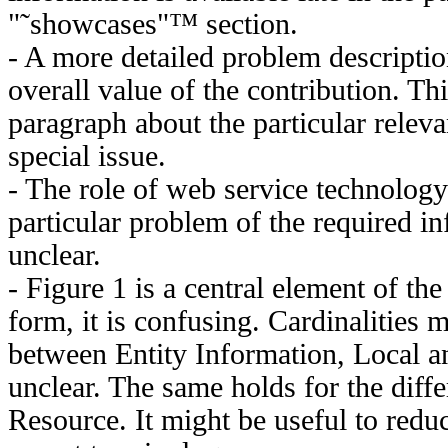
"˜showcases"™ section.
- A more detailed problem descripti
overall value of the contribution. Th
paragraph about the particular releva
special issue.
- The role of web service technology
particular problem of the required 
unclear.
- Figure 1 is a central element of the 
form, it is confusing. Cardinalities 
between Entity Information, Local a
unclear. The same holds for the diff
Resource. It might be useful to redu