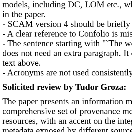
models, including DC, LOM etc., wh
in the paper.
- SCAM version 4 should be briefly 
- A clear reference to Confolio is mi
- The sentence starting with "˜Th
does not need an extra paragraph. It 
text above.
- Acronyms are not used consistently
Solicited review by Tudor Groza:
The paper presents an information m
comprehensive set of provenance me
resources, with an accent on the int
metadata exposed by different sources