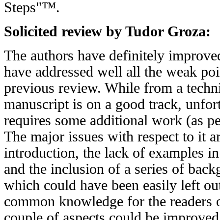
Steps"™.
Solicited review by Tudor Groza:
The authors have definitely improve
have addressed well all the weak poi
previous review. While from a techni
manuscript is on a good track, unfort
requires some additional work (as p
The major issues with respect to it ar
introduction, the lack of examples i
and the inclusion of a series of back
which could have been easily left out
common knowledge for the readers of 
couple of aspects could be improved 