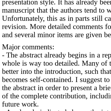
presentation style. It has already be
manuscript that the authors tend to wr
Unfortunately, this as in parts still c
revision. More detailed comments fo
and several minor items are given b
Major comments:
- The abstract already begins in a rep
whole is way too detailed. Many of t
better into the introduction, such that
becomes self-contained. I suggest to
the abstract in order to present a br
of the complete contribution, includ
future work.