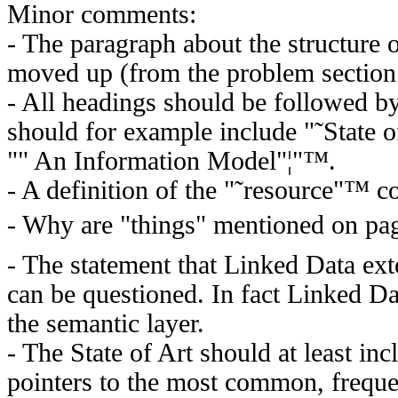
Minor comments:
- The paragraph about the structure 
moved up (from the problem section 
- All headings should be followed by
should for example include "˜State
"" An Information Model"¦"™.
- A definition of the "˜resource"™ c
- Why are "things" mentioned on pa
- The statement that Linked Data ex
can be questioned. In fact Linked D
the semantic layer.
- The State of Art should at least i
pointers to the most common, freque