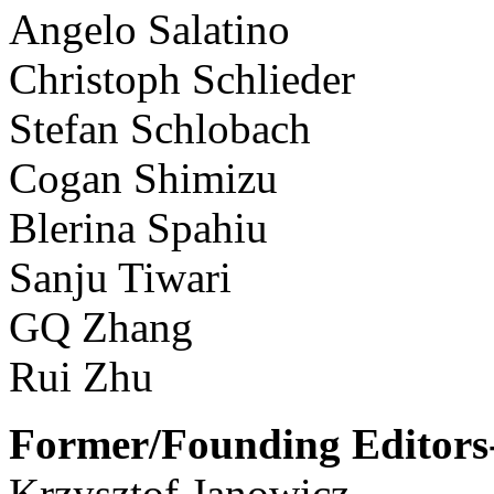
Angelo Salatino
Christoph Schlieder
Stefan Schlobach
Cogan Shimizu
Blerina Spahiu
Sanju Tiwari
GQ Zhang
Rui Zhu
Former/Founding Editors-
Krzysztof Janowicz