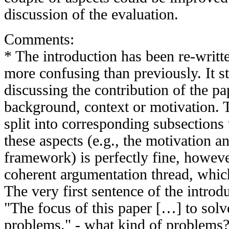
discussion of the evaluation.
Comments:
* The introduction has been re-writt
more confusing than previously. It st
discussing the contribution of the pa
background, context or motivation. T
split into corresponding subsections
these aspects (e.g., the motivation a
framework) is perfectly fine, howeve
coherent argumentation thread, which 
The very first sentence of the introd
"The focus of this paper […] to solv
problems." - what kind of problems? I