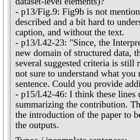
dataset-level elements)?
- p13/Fig.9: Fig9b is not mention
described and a bit hard to under
caption, and without the text.
- p13/l.42-23: "Since, the Inter
new domain of structured data, t
several suggested criteria is still
not sure to understand what you 
sentence. Could you provide addit
- p15/l.42-46: I think these lines 
summarizing the contribution. Th
the introduction of the paper to b
the outputs.