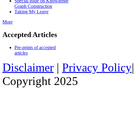
Special issue on Knowledge
Graph Construction
Taking My Leave
More
Accepted Articles
Pre-prints of accepted
articles
Disclaimer
|
Privacy Policy
Copyright 2025