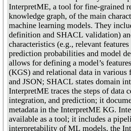
InterpretME, a tool for fine-grained r
knowledge graph, of the main characte
machine learning models. They include
definition and SHACL validation) a
characteristics (e.g., relevant features
prediction probabilities and model de
allows for defining a model’s featur
(KGS) and relational data in various
and JSON; SHACL states domain integ
InterpretME traces the steps of data c
integration, and prediction; it docume
metadata in the InterpretME KG. Inte
available as a tool; it includes a pipe
interpretability of ML models, the I