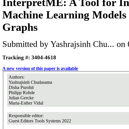
InterpretME: A Tool for In
Machine Learning Models
Graphs
Submitted by
Yashrajsinh Chu...
on 
Tracking #: 3404-4618
A new version of this paper is available
Authors:
Yashrajsinh Chudasama
Disha Purohit
Philipp Rohde
Julian Gercke
Maria-Esther Vidal
Responsible editor:
Guest Editors Tools Systems 2022