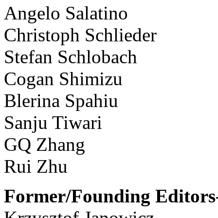
Angelo Salatino
Christoph Schlieder
Stefan Schlobach
Cogan Shimizu
Blerina Spahiu
Sanju Tiwari
GQ Zhang
Rui Zhu
Former/Founding Editors-
Krzysztof Janowicz