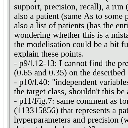
support, precision, recall), a run (
also a patient (same As to some 
also a list of patients (has the e
wondering whether this is a mista
the modelisation could be a bit fu
explain these points.
- p9/l.12-13: I cannot find the pr
(0.65 and 0.35) on the described
- p10/l.40: "independent variabl
the target class, shouldn't this b
- p11/Fig.7: same comment as fo
(113315856) that represents a pa
hyperparameters and precision (