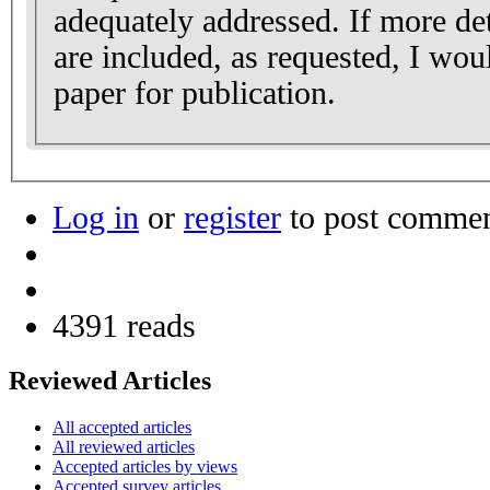
adequately addressed. If more det
are included, as requested, I wo
paper for publication.
Log in
or
register
to post comme
4391 reads
Reviewed Articles
All accepted articles
All reviewed articles
Accepted articles by views
Accepted survey articles