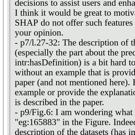
decisions to assist users and enha
I think it would be great to mot
SHAP do not offer such features /
your opinion.
- p7/l.27-32: The description o
(especially the part about the pre
intr:hasDefinition) is a bit hard 
without an example that is provid
paper (and not mentioned here). 
example or provide the explanat
is described in the paper.
- p9/Fig.6: I am wondering what i
"eg:165883" in the Figure. Indeed
description of the datasets (has i