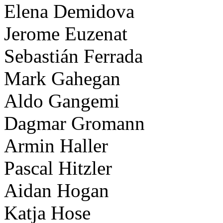
Elena Demidova
Jerome Euzenat
Sebastián Ferrada
Mark Gahegan
Aldo Gangemi
Dagmar Gromann
Armin Haller
Pascal Hitzler
Aidan Hogan
Katja Hose