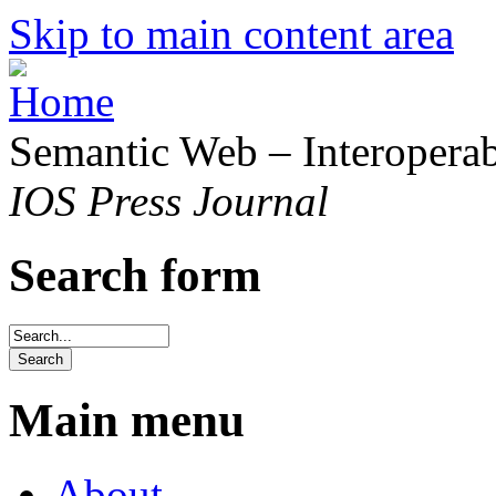
Skip to main content area
Semantic Web – Interoperabi
IOS Press Journal
Search form
Main menu
About