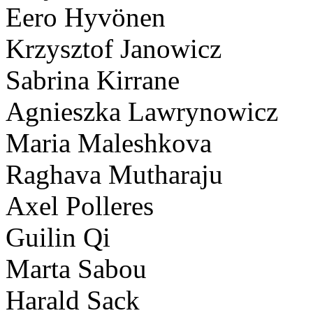
Eero Hyvönen
Krzysztof Janowicz
Sabrina Kirrane
Agnieszka Lawrynowicz
Maria Maleshkova
Raghava Mutharaju
Axel Polleres
Guilin Qi
Marta Sabou
Harald Sack