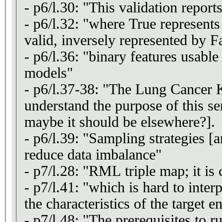
- p6/l.30: "This validation reports
- p6/l.32: "where True represents 
valid, inversely represented by F
- p6/l.36: "binary features usable
models"
- p6/l.37-38: "The Lung Cancer K
understand the purpose of this se
maybe it should be elsewhere?].
- p6/l.39: "Sampling strategies [a
reduce data imbalance"
- p7/l.28: "RML triple map; it i
- p7/l.41: "which is hard to inte
the characteristics of the target en
- p7/l.48: "The prerequisites to 