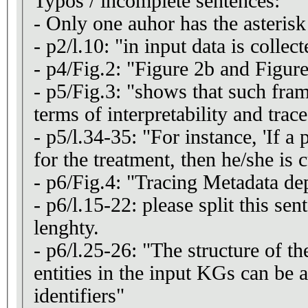
Typos / incomplete sentences:
- Only one auhor has the asterisk
- p2/l.10: "in input data is collec
- p4/Fig.2: "Figure 2b and Figur
- p5/Fig.3: "shows that such fram
terms of interpretability and trace
- p5/l.34-35: "For instance, 'If a 
for the treatment, then he/she is 
- p6/Fig.4: "Tracing Metadata de
- p6/l.15-22: please split this sent
lenghty.
- p6/l.25-26: "The structure of t
entities in the input KGs can be a
identifiers"