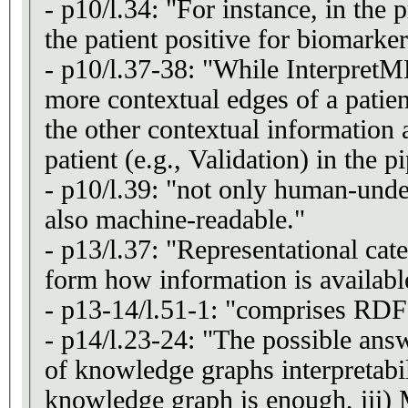
- p10/l.34: "For instance, in the 
the patient positive for biomark
- p10/l.37-38: "While InterpretME
more contextual edges of a patie
the other contextual information 
patient (e.g., Validation) in the p
- p10/l.39: "not only human-unde
also machine-readable."
- p13/l.37: "Representational cate
form how information is availabl
- p13-14/l.51-1: "comprises RDF 
- p14/l.23-24: "The possible answ
of knowledge graphs interpretabili
knowledge graph is enough, iii)