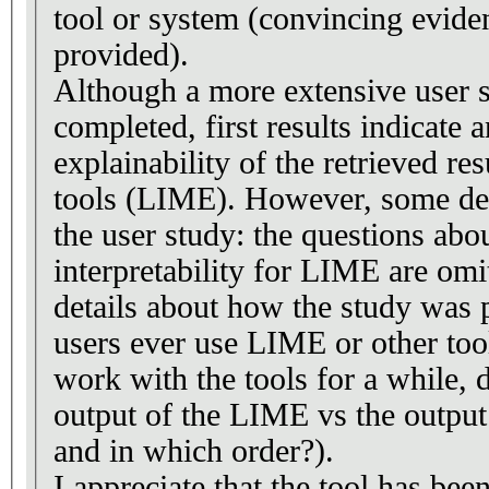
tool or system (convincing evide
provided).
Although a more extensive user 
completed, first results indicate a
explainability of the retrieved res
tools (LIME). However, some det
the user study: the questions abou
interpretability for LIME are omi
details about how the study was 
users ever use LIME or other tool
work with the tools for a while, d
output of the LIME vs the output
and in which order?).
I appreciate that the tool has bee