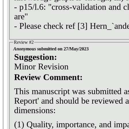
- p15/l.6: "cross-validation and cl
are"
- Please check ref [3] Hern_`and
Review #2
Anonymous
submitted on 27/May/2023
Suggestion:
Minor Revision
Review Comment:
This manuscript was submitted a
Report' and should be reviewed a
dimensions:
(1) Quality, importance, and impa