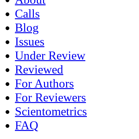
Calls
Blog
Issues
Under Review
Reviewed
For Authors
For Reviewers
Scientometrics
FAQ