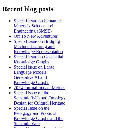
Recent blog posts
Special Issue on Semantic
Materials Science and
Engineering (SMSE)
Off To New Adventures
Special Issue on Bridging
Machine Learning and
Knowledge Representation
Special Issue on Geospatial
Knowledge Graphs
Special issue on Large
Language Models,
Generative AI and
Knowledge Graphs
2024 Journal Impact Metrics
Special issue on the
Semantic Web and Ontology
Design for Cultural Heritage
Special Issue on the
Pedagogy and Praxis of
Knowledge Graphs and the
Semantic Web