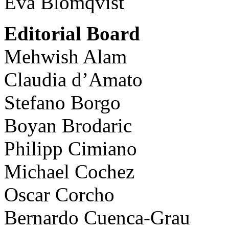
Eva Blomqvist
Editorial Board
Mehwish Alam
Claudia d’Amato
Stefano Borgo
Boyan Brodaric
Philipp Cimiano
Michael Cochez
Oscar Corcho
Bernardo Cuenca-Grau