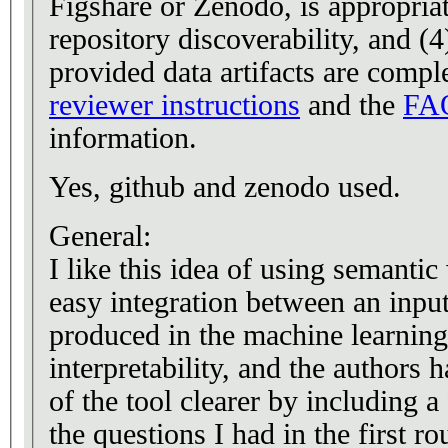
Figshare or Zenodo, is appropria
repository discoverability, and (
provided data artifacts are comple
reviewer instructions
and the
FA
information.
Yes, github and zenodo used.
General:
I like this idea of using semanti
easy integration between an inpu
produced in the machine learning 
interpretability, and the authors
of the tool clearer by including a 
the questions I had in the first r