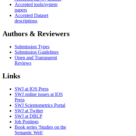
Accepted tools/system
papers
Accepted Dataset
descriptions
Authors & Reviewers
Submission Types
Submission Guidelines
Open and Transparent
Reviews
Links
SWJ at IOS Press
SWJ online issues at IOS
Press
SWJ Scientometrics Portal
SWJ at Twitter
SWJ at DBLP
Job Postings
Book series 'Studies on the
Semantic Web'