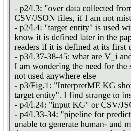
- p2/l.3: "over data collected f
CSV/JSON files, if I am not mis
- p2/l.4: "target entity" is used w
know it is defined later in the pa
readers if it is defined at its first
- p3/l.37-38-45: what are V_i and
I am wondering the need for the s
not used anywhere else
- p3/Fig.1: "InterpretME KG sho
target entity". I find strange to in
- p4/l.24: "input KG" or CSV/JS
- p4/l.33-34: "pipeline for predic
unable to generate human- and m