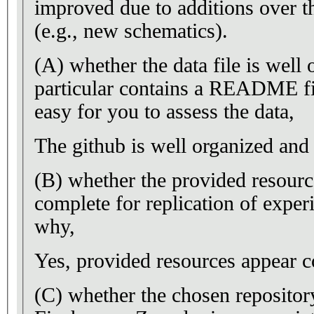
improved due to additions over t
(e.g., new schematics).
(A) whether the data file is well
particular contains a README fi
easy for you to assess the data,
The github is well organized a
(B) whether the provided resourc
complete for replication of experi
why,
Yes, provided resources appear c
(C) whether the chosen repository,