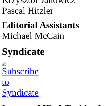
Pascal Hitzler
Editorial Assistants
Michael McCain
Syndicate