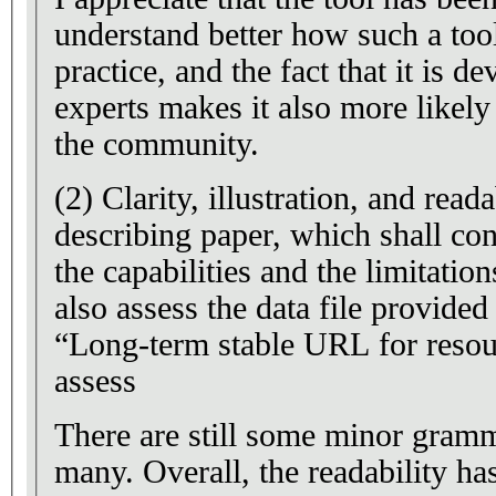
understand better how such a too
practice, and the fact that it is 
experts makes it also more likely
the community.
(2) Clarity, illustration, and reada
describing paper, which shall con
the capabilities and the limitation
also assess the data file provide
“Long-term stable URL for resour
assess
There are still some minor gramma
many. Overall, the readability has