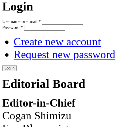
Login
Username or e-mail
*
Password
*
Create new account
Request new password
Editorial Board
Editor-in-Chief
Cogan Shimizu