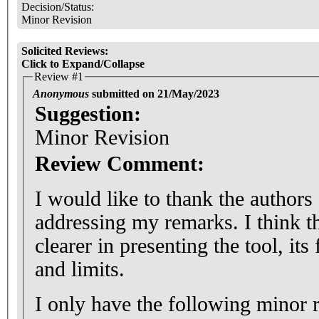
Decision/Status:
Minor Revision
Solicited Reviews:
Click to Expand/Collapse
Review #1
Anonymous
submitted on 21/May/2023
Suggestion:
Minor Revision
Review Comment:
I would like to thank the authors
addressing my remarks. I think 
clearer in presenting the tool, its
and limits.
I only have the following minor 