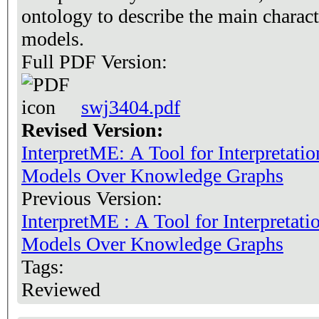
ontology to describe the main charact
models.
Full PDF Version:
swj3404.pdf
Revised Version:
InterpretME: A Tool for Interpretati
Models Over Knowledge Graphs
Previous Version:
InterpretME : A Tool for Interpretat
Models Over Knowledge Graphs
Tags:
Reviewed