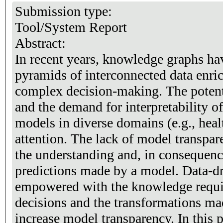
Submission type:
Tool/System Report
Abstract:
In recent years, knowledge graphs ha
pyramids of interconnected data enri
complex decision-making. The potent
and the demand for interpretability 
models in diverse domains (e.g., hea
attention. The lack of model transpa
the understanding and, in consequence,
predictions made by a model. Data-d
empowered with the knowledge requir
decisions and the transformations mad
increase model transparency. In this 