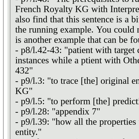
French Royalty KG with Interpret
also find that this sentence is a b
the running example. You could 
is another example that can be fo
- p8/l.42-43: "patient with targe
instances while a ptient with Othe
432"
- p9/l.3: "to trace [the] original e
KG"
- p9/l.5: "to perform [the] predict
- p9/l.28: "appendix 7"
- p9/l.39: "how all the properties 
entity."