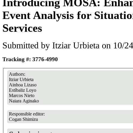
Introducing MOSA: Enhanc
Event Analysis for Situati
Services
Submitted by
Itziar Urbieta
on 10/24
Tracking #: 3776-4990
Authors:
Itziar Urbieta
Ainhoa Lizaso
Estíbaliz Loyo
Marcos Nieto
Naiara Aginako
Responsible editor:
Cogan Shimizu