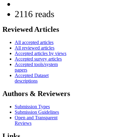
2116 reads
Reviewed Articles
All accepted articles
All reviewed articles
Accepted articles by views
Accepted survey articles
Accepted tools/system
papers
Accepted Dataset
descriptions
Authors & Reviewers
Submission Types
Submission Guidelines
Open and Transparent
Reviews
Links