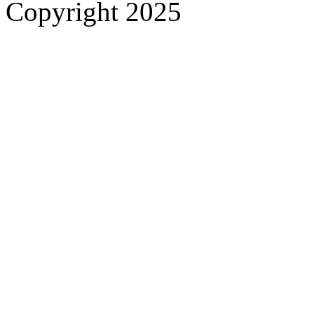
Copyright 2025