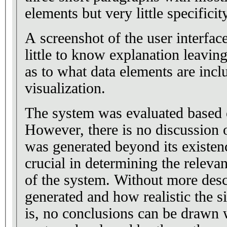
elements but very little specificity
A screenshot of the user interfac
little to know explanation leaving
as to what data elements are incl
visualization.
The system was evaluated based 
However, there is no discussion 
was generated beyond its existenc
crucial in determining the releva
of the system. Without more desc
generated and how realistic the s
is, no conclusions can be drawn w