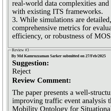
real-world data complexities and 
with existing ITS frameworks.
3. While simulations are detailed
comprehensive metrics for evaluat
efficiency, or robustness of MO
Review #3
By Md Kamruzzaman Sarker submitted on 27/Feb/2025
Suggestion:
Reject
Review Comment:
The paper presents a well-struct
improving traffic event analysis
Mobility Ontology for Situatio