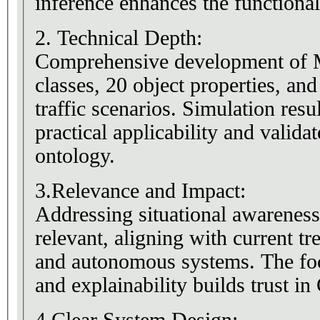
inference enhances the functional
2. Technical Depth:
Comprehensive development of
classes, 20 object properties, and
traffic scenarios. Simulation resu
practical applicability and valida
ontology.
3.Relevance and Impact:
Addressing situational awareness
relevant, aligning with current tr
and autonomous systems. The fo
and explainability builds trust i