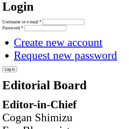
Login
Username or e-mail
*
Password
*
Create new account
Request new password
Editorial Board
Editor-in-Chief
Cogan Shimizu