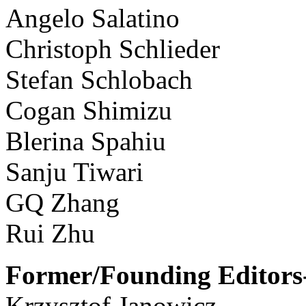
Angelo Salatino
Christoph Schlieder
Stefan Schlobach
Cogan Shimizu
Blerina Spahiu
Sanju Tiwari
GQ Zhang
Rui Zhu
Former/Founding Editors-
Krzysztof Janowicz