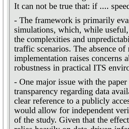
It can not be true that: if .... sp
- The framework is primarily eva
simulations, which, while useful,
the complexities and unpredictabi
traffic scenarios. The absence of
implementation raises concerns ab
robustness in practical ITS envi
- One major issue with the paper 
transparency regarding data availa
clear reference to a publicly acces
would allow for independent verif
of the study. Given that the eff