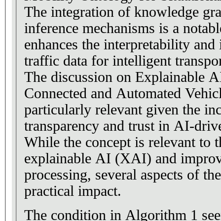
The integration of knowledge gr
inference mechanisms is a notable
enhances the interpretability and 
traffic data for intelligent transp
The discussion on Explainable A
Connected and Automated Vehicl
particularly relevant given the in
transparency and trust in AI-dri
While the concept is relevant to 
explainable AI (XAI) and improve
processing, several aspects of th
practical impact.
The condition in Algorithm 1 se