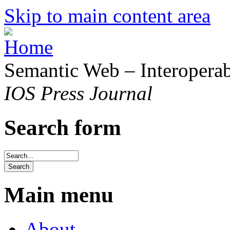
Skip to main content area
Semantic Web – Interoperabi
IOS Press Journal
Search form
Main menu
About