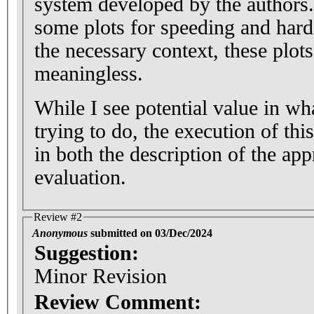
system developed by the authors.
some plots for speeding and hard
the necessary context, these plots
meaningless.
While I see potential value in wh
trying to do, the execution of thi
in both the description of the app
evaluation.
Review #2
Anonymous
submitted on 03/Dec/2024
Suggestion:
Minor Revision
Review Comment: