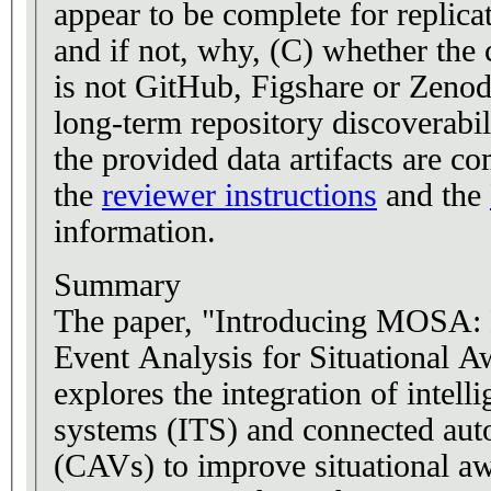
appear to be complete for replica
and if not, why, (C) whether the c
is not GitHub, Figshare or Zenodo
long-term repository discoverabil
the provided data artifacts are co
the
reviewer instructions
and the
information.
Summary
The paper, "Introducing MOSA: 
Event Analysis for Situational A
explores the integration of intelli
systems (ITS) and connected aut
(CAVs) to improve situational aw