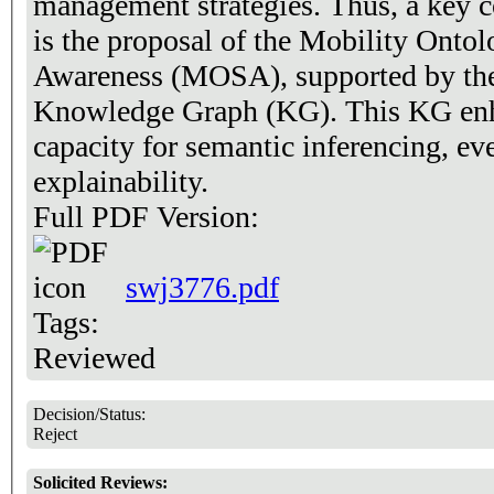
management strategies. Thus, a key co
is the proposal of the Mobility Ontol
Awareness (MOSA), supported by the 
Knowledge Graph (KG). This KG enh
capacity for semantic inferencing, ev
explainability.
Full PDF Version:
swj3776.pdf
Tags:
Reviewed
Decision/Status:
Reject
Solicited Reviews: