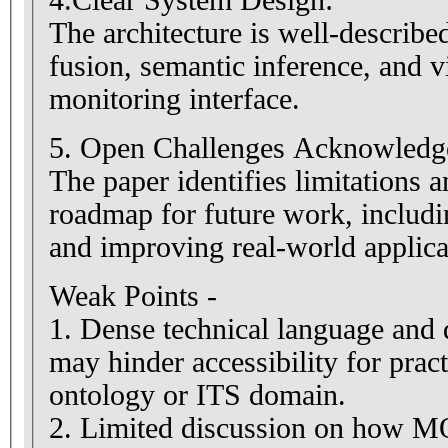
4.Clear System Design:
The architecture is well-describe
fusion, semantic inference, and v
monitoring interface.
5. Open Challenges Acknowledg
The paper identifies limitations 
roadmap for future work, incl
and improving real-world applicab
Weak Points -
1. Dense technical language and d
may hinder accessibility for pract
ontology or ITS domain.
2. Limited discussion on how M