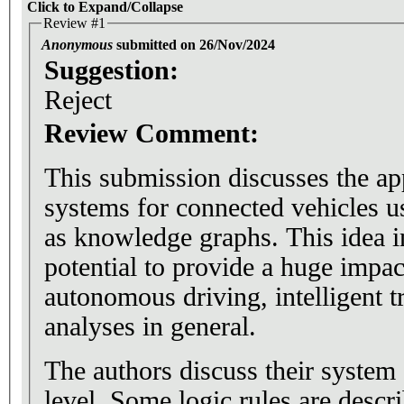
Click to Expand/Collapse
Review #1
Anonymous
submitted on 26/Nov/2024
Suggestion:
Reject
Review Comment:
This submission discusses the ap
systems for connected vehicles u
as knowledge graphs. This idea i
potential to provide a huge impact
autonomous driving, intelligent tr
analyses in general.
The authors discuss their system a
level. Some logic rules are desc