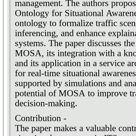
management. The authors propos
Ontology for Situational Aware
ontology to formalize traffic sce
inferencing, and enhance explain
systems. The paper discusses th
MOSA, its integration with a k
and its application in a service a
for real-time situational awarenes
supported by simulations and an
potential of MOSA to improve tra
decision-making.
Contribution -
The paper makes a valuable contr