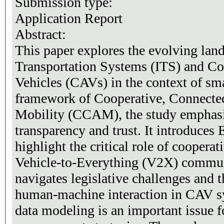
Submission type:
Application Report
Abstract:
This paper explores the evolving land
Transportation Systems (ITS) and C
Vehicles (CAVs) in the context of sma
framework of Cooperative, Connecte
Mobility (CCAM), the study emphasi
transparency and trust. It introduces
highlight the critical role of coopera
Vehicle-to-Everything (V2X) commu
navigates legislative challenges and
human-machine interaction in CAV sys
data modeling is an important issue f