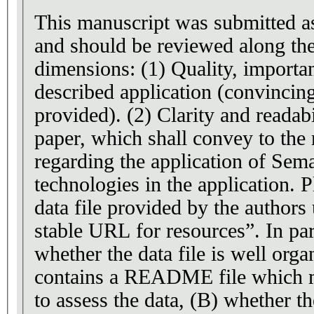
This manuscript was submitted as
and should be reviewed along th
dimensions: (1) Quality, importa
described application (convincin
provided). (2) Clarity and readabi
paper, which shall convey to the 
regarding the application of Sem
technologies in the application. P
data file provided by the author
stable URL for resources”. In par
whether the data file is well orga
contains a README file which m
to assess the data, (B) whether t