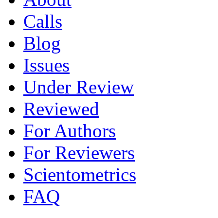
Calls
Blog
Issues
Under Review
Reviewed
For Authors
For Reviewers
Scientometrics
FAQ