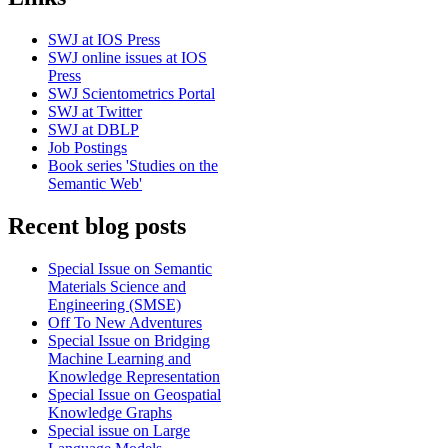
SWJ at IOS Press
SWJ online issues at IOS
Press
SWJ Scientometrics Portal
SWJ at Twitter
SWJ at DBLP
Job Postings
Book series 'Studies on the
Semantic Web'
Recent blog posts
Special Issue on Semantic
Materials Science and
Engineering (SMSE)
Off To New Adventures
Special Issue on Bridging
Machine Learning and
Knowledge Representation
Special Issue on Geospatial
Knowledge Graphs
Special issue on Large