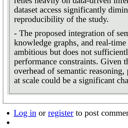
relies heavily on data-driven infe
dataset access significantly dimin
reproducibility of the study.
- The proposed integration of sem
knowledge graphs, and real-time 
ambitious but does not sufficient
performance constraints. Given t
overhead of semantic reasoning, 
at scale could be a significant ch
Log in
or
register
to post comme