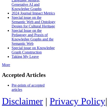
Language Models,
Generative AI and
Knowledge Graphs
2024 Journal Impact Metrics
Special issue on the
Semantic Web and Ontology
Design for Cultural Heritage
Special Issue on the
Pedagogy and Praxis of
Knowledge Graphs and the
Semantic Web
Special issue on Knowledge
Graph Construction
Taking My Leave
More
Accepted Articles
Pre-prints of accepted
articles
Disclaimer
|
Privacy Policy