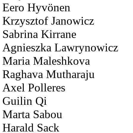
Eero Hyvönen
Krzysztof Janowicz
Sabrina Kirrane
Agnieszka Lawrynowicz
Maria Maleshkova
Raghava Mutharaju
Axel Polleres
Guilin Qi
Marta Sabou
Harald Sack