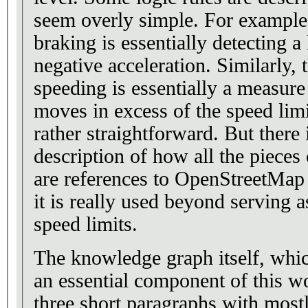
seem overly simple. For example,
braking is essentially detecting a
negative acceleration. Similarly, 
speeding is essentially a measure
moves in excess of the speed limi
rather straightforward. But there
description of how all the pieces
are references to OpenStreetMap 
it is really used beyond serving a
speed limits.
The knowledge graph itself, whi
an essential component of this wo
three short paragraphs with mostl