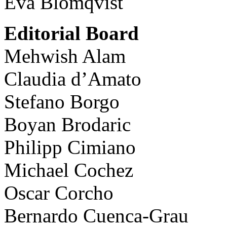
Eva Blomqvist
Editorial Board
Mehwish Alam
Claudia d’Amato
Stefano Borgo
Boyan Brodaric
Philipp Cimiano
Michael Cochez
Oscar Corcho
Bernardo Cuenca-Grau