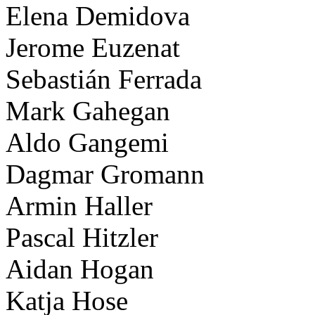
Elena Demidova
Jerome Euzenat
Sebastián Ferrada
Mark Gahegan
Aldo Gangemi
Dagmar Gromann
Armin Haller
Pascal Hitzler
Aidan Hogan
Katja Hose