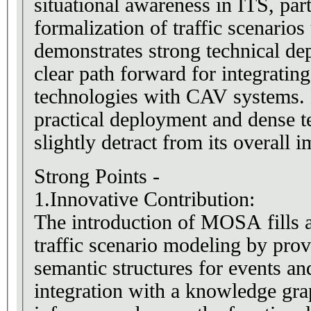
situational awareness in ITS, par
formalization of traffic scenarios
demonstrates strong technical de
clear path forward for integratin
technologies with CAV systems. 
practical deployment and dense t
slightly detract from its overall i
Strong Points -
1.Innovative Contribution:
The introduction of MOSA fills a
traffic scenario modeling by prov
semantic structures for events and
integration with a knowledge gr