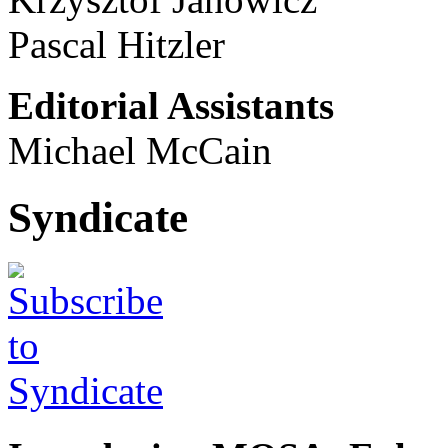
Pascal Hitzler
Editorial Assistants
Michael McCain
Syndicate