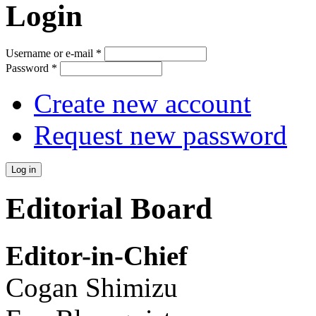
Login
Username or e-mail
*
Password
*
Create new account
Request new password
Editorial Board
Editor-in-Chief
Cogan Shimizu