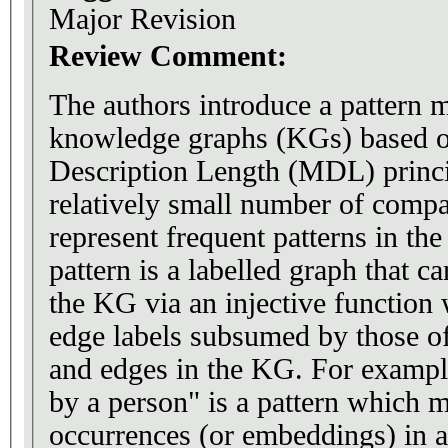
Major Revision
Review Comment:
The authors introduce a pattern 
knowledge graphs (KGs) based 
Description Length (MDL) princip
relatively small number of compa
represent frequent patterns in th
pattern is a labelled graph that 
the KG via an injective function 
edge labels subsumed by those o
and edges in the KG. For exampl
by a person" is a pattern which
occurrences (or embeddings) in 