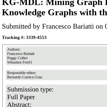
KG-MDL: Mining Graph Pa
Knowledge Graphs with th
Submitted by
Francesco Bariatti
on 0
Tracking #: 3339-4553
Authors:
Francesco Bariatti
Peggy Cellier
Sébastien Ferré1
Responsible editor:
Bernardo Cuenca Grau
Submission type:
Full Paper
Abstract: