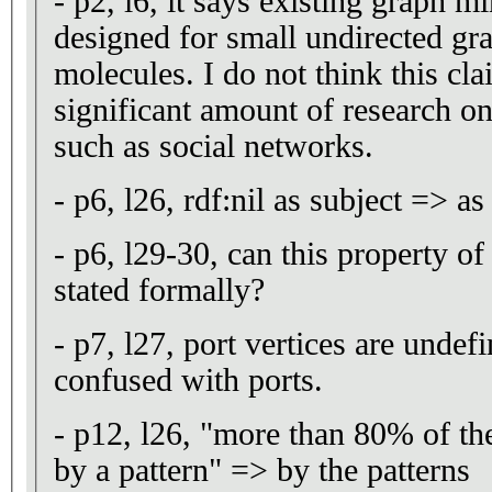
- p2, l6, it says existing graph 
designed for small undirected gr
molecules. I do not think this cla
significant amount of research o
such as social networks.
- p6, l26, rdf:nil as subject => as
- p6, l29-30, can this property o
stated formally?
- p7, l27, port vertices are undef
confused with ports.
- p12, l26, "more than 80% of the
by a pattern" => by the patterns