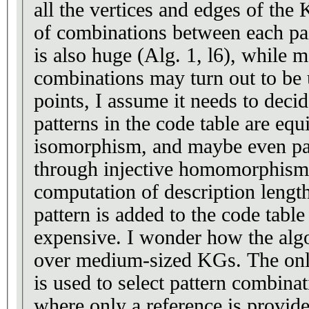
all the vertices and edges of th
of combinations between each pai
is also huge (Alg. 1, l6), while 
combinations may turn out to be
points, I assume it needs to deci
patterns in the code table are eq
isomorphism, and maybe even pa
through injective homomorphism
computation of description lengt
pattern is added to the code table 
expensive. I wonder how the alg
over medium-sized KGs. The onl
is used to select pattern combinat
where only a reference is provide