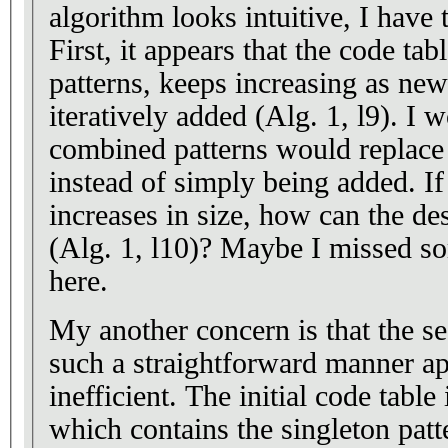
algorithm looks intuitive, I have
First, it appears that the code table
patterns, keeps increasing as new
iteratively added (Alg. 1, l9). I 
combined patterns would replace t
instead of simply being added. If
increases in size, how can the de
(Alg. 1, l10)? Maybe I missed s
here.
My another concern is that the s
such a straightforward manner ap
inefficient. The initial code table
which contains the singleton pat