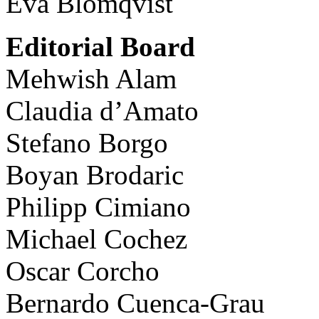
Eva Blomqvist
Editorial Board
Mehwish Alam
Claudia d’Amato
Stefano Borgo
Boyan Brodaric
Philipp Cimiano
Michael Cochez
Oscar Corcho
Bernardo Cuenca-Grau