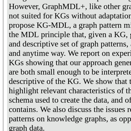
However, GraphMDL+, like other gra
not suited for KGs without adaptations. In this pape
propose KG-MDL, a graph pattern mi
the MDL principle that, given a KG,
and descriptive set of graph patterns,
and anytime way. We report on expe
KGs showing that our approach generat
are both small enough to be interpre
descriptive of the KG. We show that t
highlight relevant characteristics of t
schema used to create the data, and of 
contains. We also discuss the issues 
patterns on knowledge graphs, as opp
graph data.