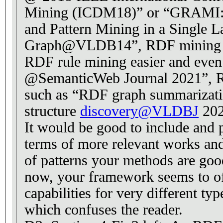
Mining (ICDM18)” or “GRAMI: 
and Pattern Mining in a Single L
Graph@VLDB14”, RDF mining 
RDF rule mining easier and even 
@SemanticWeb Journal 2021”, 
such as “RDF graph summarization
structure
discovery@VLDBJ
202
It would be good to include and 
terms of more relevant works and
of patterns your methods are goo
now, your framework seems to of
capabilities for very different ty
which confuses the reader.