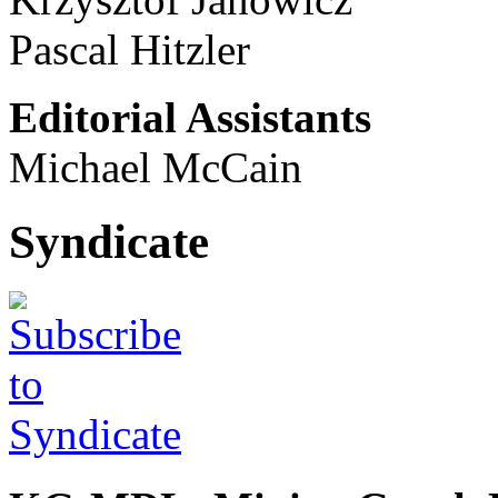
Pascal Hitzler
Editorial Assistants
Michael McCain
Syndicate