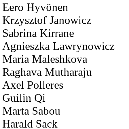
Eero Hyvönen
Krzysztof Janowicz
Sabrina Kirrane
Agnieszka Lawrynowicz
Maria Maleshkova
Raghava Mutharaju
Axel Polleres
Guilin Qi
Marta Sabou
Harald Sack