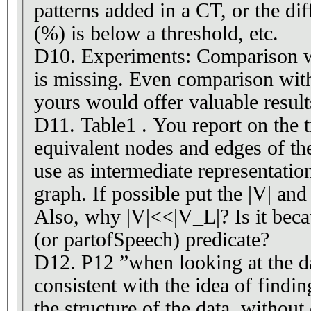
patterns added in a CT, or the dif
(%) is below a threshold, etc.
D10. Experiments: Comparison w
is missing. Even comparison wit
yours would offer valuable result
D11. Table1 . You report on the tr
equivalent nodes and edges of t
use as intermediate representat
graph. If possible put the |V| and 
Also, why |V|<<|V_L|? Is it beca
(or partofSpeech) predicate?
D12. P12 ”when looking at the da
consistent with the idea of findin
the structure of the data, without