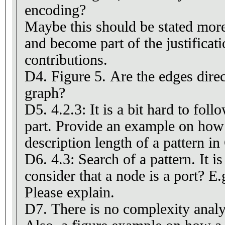
encoding?
Maybe this should be stated more 
and become part of the justificat
contributions.
D4. Figure 5. Are the edges direc
graph?
D5. 4.2.3: It is a bit hard to follo
part. Provide an example on how
description length of a pattern in
D6. 4.3: Search of a pattern. It i
consider that a node is a port? E.
Please explain.
D7. There is no complexity analys