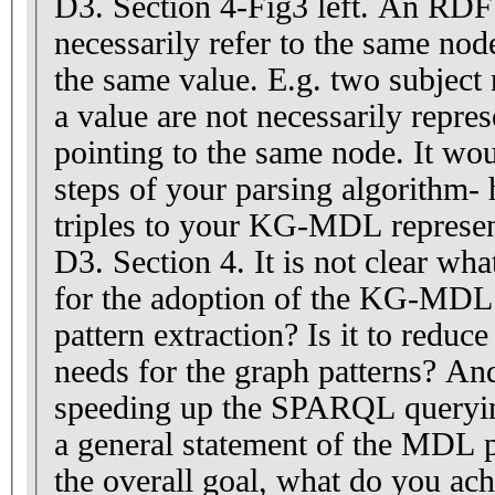
D3. Section 4-Fig3 left. An RDF graph will not
necessarily refer to the same node 
the same value. E.g. two subject n
a value are not necessarily repre
pointing to the same node. It would be good to show -
steps of your parsing algorithm
triples to your KG-MDL represen
D3. Section 4. It is not clear what
for the adoption of the KG-MDL. 
pattern extraction? Is it to redu
needs for the graph patterns? And i
speeding up the SPARQL queryin
a general statement of the MDL pr
the overall goal, what do you achieve with this