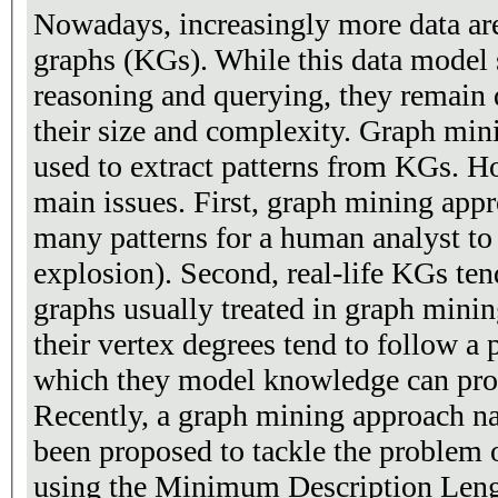
Nowadays, increasingly more data ar
graphs (KGs). While this data model
reasoning and querying, they remain d
their size and complexity. Graph min
used to extract patterns from KGs. H
main issues. First, graph mining appr
many patterns for a human analyst to 
explosion). Second, real-life KGs tend
graphs usually treated in graph minin
their vertex degrees tend to follow a
which they model knowledge can prod
Recently, a graph mining approach
been proposed to tackle the problem o
using the Minimum Description Leng