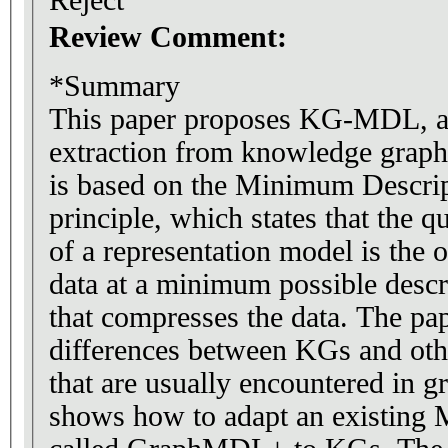
Review Comment:
*Summary
This paper proposes KG-MDL, a 
extraction from knowledge grap
is based on the Minimum Descr
principle, which states that the qu
of a representation model is the 
data at a minimum possible descri
that compresses the data. The pap
differences between KGs and oth
that are usually encountered in gra
shows how to adapt an existin