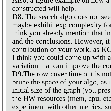
Also, a figure example on how a 
constructed will help.
D8. The search algo does not see
maybe exhibit exp complexity fo
think you already mention that in
and the conclusions. However, it i
contribution of your work, as K
I think you could come up with a
variation that can improve the co
D9.The row cover time out is not
prune the space of your algo, as 
initial size of the graph (you pres
the HW resources (mem, cpu, etc
experiment with other metrics, s