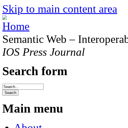
Skip to main content area
Semantic Web – Interoperabi
IOS Press Journal
Search form
Main menu
About