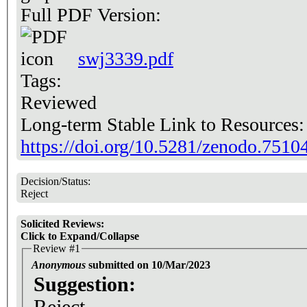
Full PDF Version:
swj3339.pdf
Tags:
Reviewed
Long-term Stable Link to Resources
https://doi.org/10.5281/zenodo.7510
Decision/Status:
Reject
Solicited Reviews:
Click to Expand/Collapse
Review #1
Anonymous
submitted on 10/Mar/2023
Suggestion:
Reject