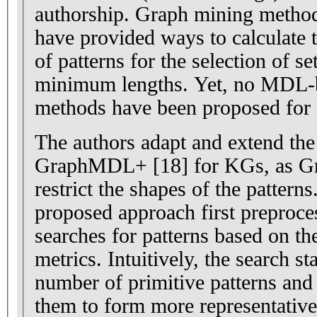
authorship. Graph mining meth
have provided ways to calculate t
of patterns for the selection of se
minimum lengths. Yet, no MDL-b
methods have been proposed for
The authors adapt and extend th
GraphMDL+ [18] for KGs, as G
restrict the shapes of the patterns
proposed approach first preproc
searches for patterns based on 
metrics. Intuitively, the search st
number of primitive patterns and
them to form more representative