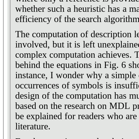
whether such a heuristic has a m
efficiency of the search algorithm
The computation of description le
involved, but it is left unexplain
complex computation achieves. Tha
behind the equations in Fig. 6 sh
instance, I wonder why a simple 
occurrences of symbols is insuffi
design of the computation has mu
based on the research on MDL pri
be explained for readers who ar
literature.