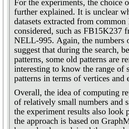
For the experiments, the choice o
further explained. It is unclear
datasets extracted from common
considered, such as FB15K237 f
NELL-995. Again, the numbers of
suggest that during the search, 
patterns, some old patterns are re
interesting to know the range of s
patterns in terms of vertices and 
Overall, the idea of computing re
of relatively small numbers and si
the experiment results also look
the approach is based on Graph