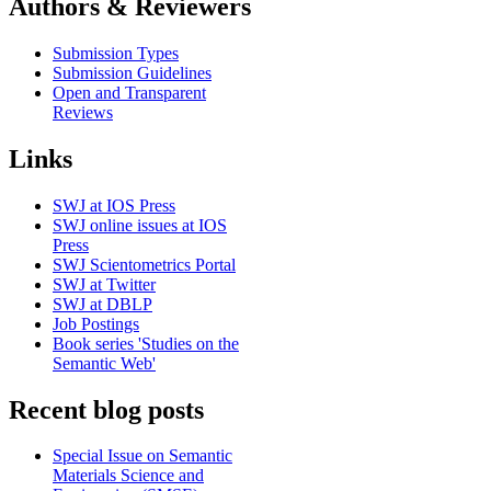
Authors & Reviewers
Submission Types
Submission Guidelines
Open and Transparent
Reviews
Links
SWJ at IOS Press
SWJ online issues at IOS
Press
SWJ Scientometrics Portal
SWJ at Twitter
SWJ at DBLP
Job Postings
Book series 'Studies on the
Semantic Web'
Recent blog posts
Special Issue on Semantic
Materials Science and