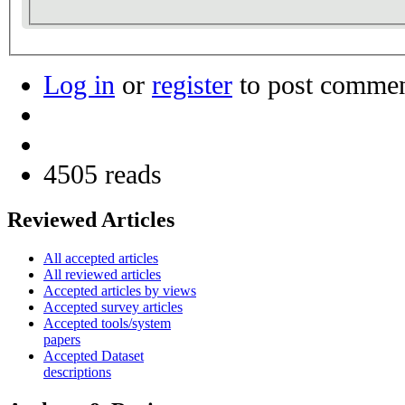
Log in
or
register
to post comme
4505 reads
Reviewed Articles
All accepted articles
All reviewed articles
Accepted articles by views
Accepted survey articles
Accepted tools/system
papers
Accepted Dataset
descriptions