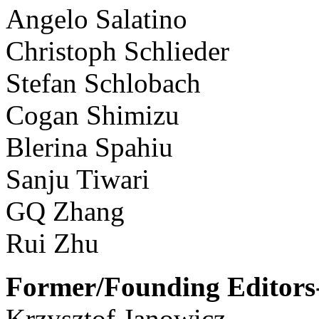
Angelo Salatino
Christoph Schlieder
Stefan Schlobach
Cogan Shimizu
Blerina Spahiu
Sanju Tiwari
GQ Zhang
Rui Zhu
Former/Founding Editors-
Krzysztof Janowicz