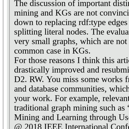
The discussion of important dist
mining and KGs are not convincin
down to replacing rdf:type edges
splitting literal nodes. The evalu
very small graphs, which are no
common case in KGs.
For those reasons I think this art
drastically improved and resubmi
D2. RW. You miss some works f
and database communities, which 
your work. For example, relevan
traditional graph mining such as “Graph Pattern
Mining and Learning through Us
@ 2018 IEEE International Conf