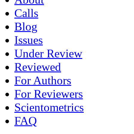
Calls
Blog
Issues
Under Review
Reviewed
For Authors
For Reviewers
Scientometrics
FAQ