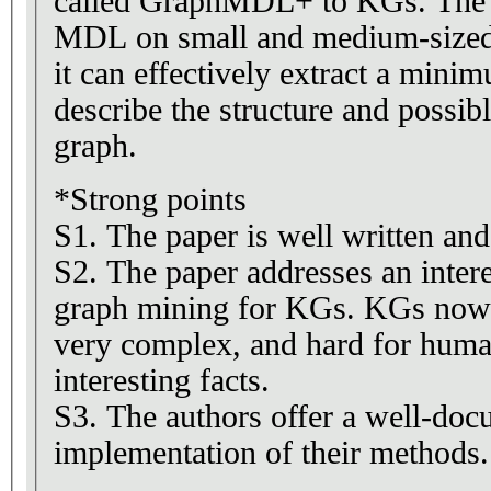
called GraphMDL+ to KGs. The 
MDL on small and medium-sized
it can effectively extract a minim
describe the structure and possib
graph.
*Strong points
S1. The paper is well written and
S2. The paper addresses an intere
graph mining for KGs. KGs now
very complex, and hard for human
interesting facts.
S3. The authors offer a well-do
implementation of their methods.