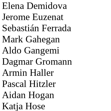
Elena Demidova
Jerome Euzenat
Sebastián Ferrada
Mark Gahegan
Aldo Gangemi
Dagmar Gromann
Armin Haller
Pascal Hitzler
Aidan Hogan
Katja Hose