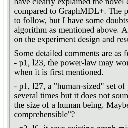
have clearly explained the novel 
compared to GraphMDL+. The pap
to follow, but I have some doubts
algorithm as mentioned above. Al
on the experiment design and res
Some detailed comments are as f
- p1, l23, the power-law may wor
when it is first mentioned.
- p1, l27, a "human-sized" set of
several times but it does not soun
the size of a human being. May
comprehensible"?