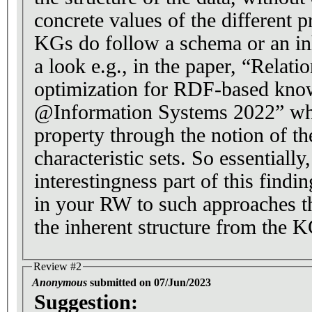
concrete values of the different p
KGs do follow a schema or an i
a look e.g., in the paper, “Relat
optimization for RDF-based kno
@Information Systems 2022” wh
property through the notion of t
characteristic sets. So essentially, what is the
interestingness part of this findi
in your RW to such approaches th
the inherent structure from the K
Review #2
Anonymous
submitted on 07/Jun/2023
Suggestion: