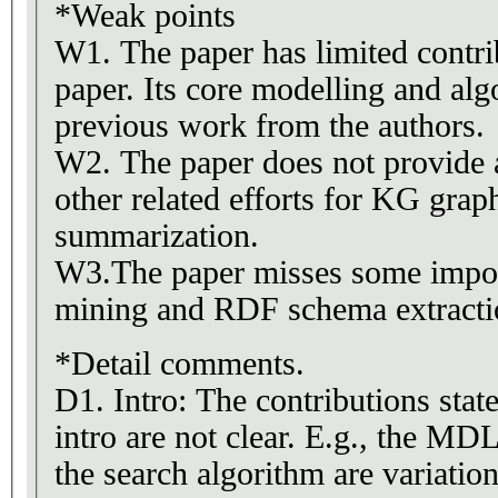
*Weak points
W1. The paper has limited contrib
paper. Its core modelling and alg
previous work from the authors.
W2. The paper does not provide
other related efforts for KG grap
summarization.
W3.The paper misses some impo
mining and RDF schema extracti
*Detail comments.
D1. Intro: The contributions state
intro are not clear. E.g., the M
the search algorithm are variati