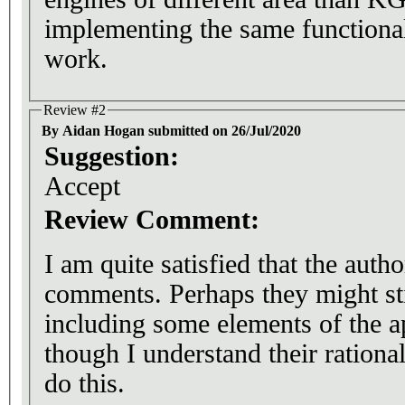
implementing the same functional
work.
Review #2
By Aidan Hogan submitted on 26/Jul/2020
Suggestion:
Accept
Review Comment:
I am quite satisfied that the aut
comments. Perhaps they might sti
including some elements of the a
though I understand their rationa
do this.