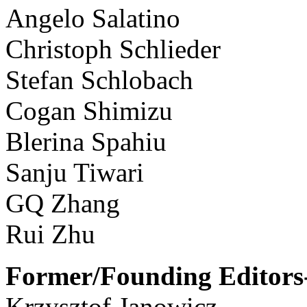
Angelo Salatino
Christoph Schlieder
Stefan Schlobach
Cogan Shimizu
Blerina Spahiu
Sanju Tiwari
GQ Zhang
Rui Zhu
Former/Founding Editors-
Krzysztof Janowicz