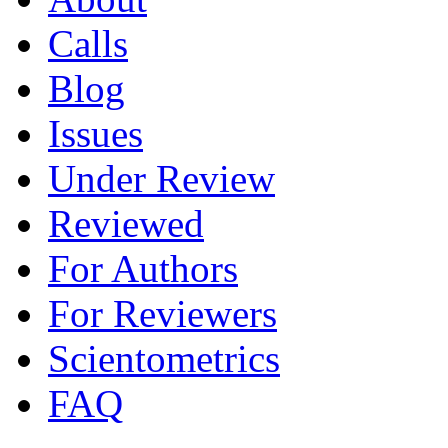
Calls
Blog
Issues
Under Review
Reviewed
For Authors
For Reviewers
Scientometrics
FAQ