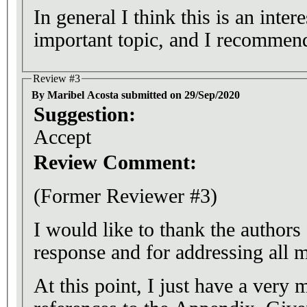
In general I think this is an inter
important topic, and I recommend 
Review #3
By Maribel Acosta submitted on 29/Sep/2020
Suggestion:
Accept
Review Comment:
(Former Reviewer #3)
I would like to thank the authors 
response and for addressing all
At this point, I just have a very