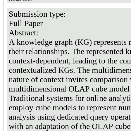
Submission type:
Full Paper
Abstract:
A knowledge graph (KG) represents re
their relationships. The represented 
context-dependent, leading to the con
contextualized KGs. The multidimens
nature of context invites comparison 
multidimensional OLAP cube model f
Traditional systems for online analy
employ cube models to represent nume
analysis using dedicated query operati
with an adaptation of the OLAP cub