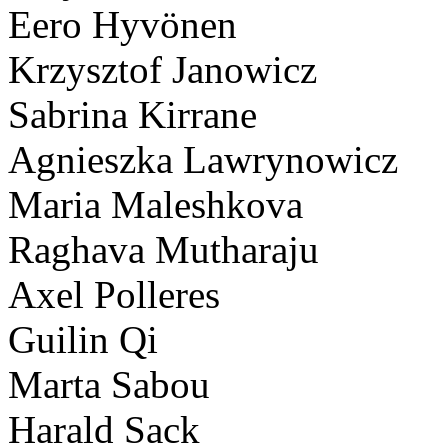
Eero Hyvönen
Krzysztof Janowicz
Sabrina Kirrane
Agnieszka Lawrynowicz
Maria Maleshkova
Raghava Mutharaju
Axel Polleres
Guilin Qi
Marta Sabou
Harald Sack