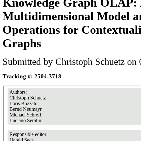
Knowledge Graph OLAP:
Multidimensional Model 
Operations for Contextua
Graphs
Submitted by
Christoph Schuetz
on 
Tracking #: 2504-3718
Authors:
Christoph Schuetz
Loris Bozzato
Bernd Neumayr
Michael Schrefl
Luciano Serafini
Responsible editor:
Harald Sack