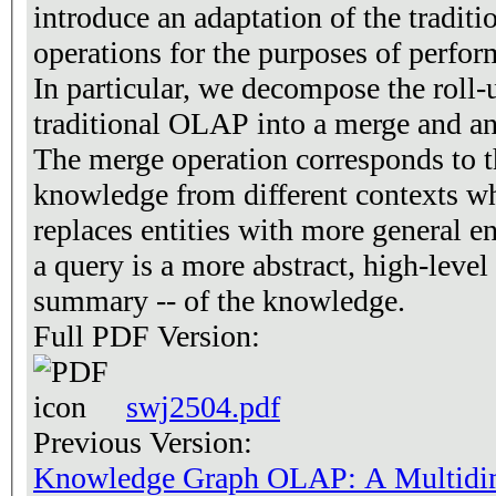
introduce an adaptation of the tradi
operations for the purposes of perfo
In particular, we decompose the roll-
traditional OLAP into a merge and an
The merge operation corresponds to t
knowledge from different contexts wh
replaces entities with more general en
a query is a more abstract, high-leve
summary -- of the knowledge.
Full PDF Version:
swj2504.pdf
Previous Version:
Knowledge Graph OLAP: A Multidim