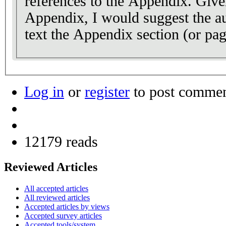
references to the Appendix. Given
Appendix, I would suggest the aut
text the Appendix section (or page
Log in
or
register
to post comme
12179 reads
Reviewed Articles
All accepted articles
All reviewed articles
Accepted articles by views
Accepted survey articles
Accepted tools/system