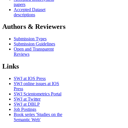
papers
Accepted Dataset
descriptions
Authors & Reviewers
Submission Types
Submission Guidelines
Open and Transparent
Reviews
Links
SWJ at IOS Press
SWJ online issues at IOS
Press
SWJ Scientometrics Portal
SWJ at Twitter
SWJ at DBLP
Job Postings
Book series 'Studies on the
Semantic Web'