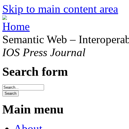
Skip to main content area
Semantic Web – Interoperabi
IOS Press Journal
Search form
Main menu
About