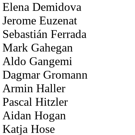
Elena Demidova
Jerome Euzenat
Sebastián Ferrada
Mark Gahegan
Aldo Gangemi
Dagmar Gromann
Armin Haller
Pascal Hitzler
Aidan Hogan
Katja Hose