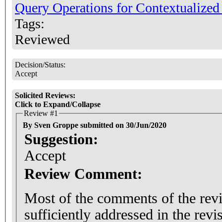
Query Operations for Contextualize
Tags:
Reviewed
Decision/Status:
Accept
Solicited Reviews:
Click to Expand/Collapse
Review #1
By Sven Groppe submitted on 30/Jun/2020
Suggestion:
Accept
Review Comment:
Most of the comments of the rev
sufficiently addressed in the rev