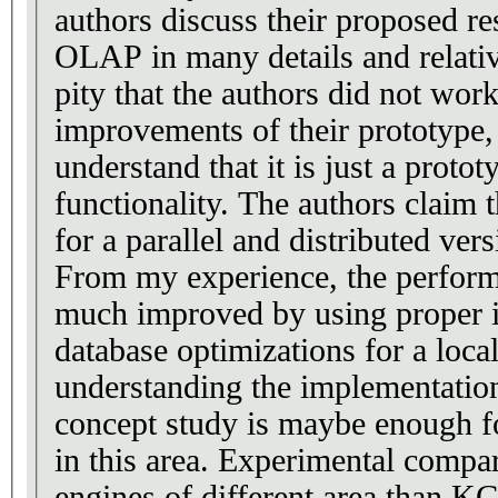
authors discuss their proposed r
OLAP in many details and relative
pity that the authors did not wo
improvements of their prototype,
understand that it is just a proto
functionality. The authors claim 
for a parallel and distributed vers
From my experience, the perform
much improved by using proper i
database optimizations for a loc
understanding the implementation
concept study is maybe enough for
in this area. Experimental compa
engines of different area than 