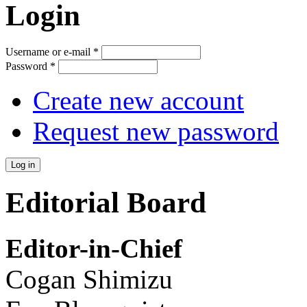
Login
Username or e-mail
*
Password
*
Create new account
Request new password
Editorial Board
Editor-in-Chief
Cogan Shimizu