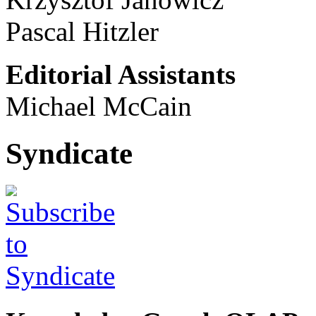
Pascal Hitzler
Editorial Assistants
Michael McCain
Syndicate