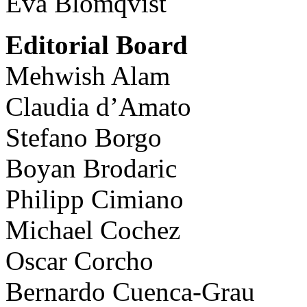
Eva Blomqvist
Editorial Board
Mehwish Alam
Claudia d’Amato
Stefano Borgo
Boyan Brodaric
Philipp Cimiano
Michael Cochez
Oscar Corcho
Bernardo Cuenca-Grau