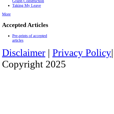
Graph Construction
Taking My Leave
More
Accepted Articles
Pre-prints of accepted
articles
Disclaimer
|
Privacy Policy
Copyright 2025