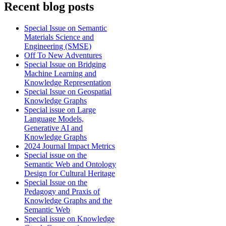
Recent blog posts
Special Issue on Semantic
Materials Science and
Engineering (SMSE)
Off To New Adventures
Special Issue on Bridging
Machine Learning and
Knowledge Representation
Special Issue on Geospatial
Knowledge Graphs
Special issue on Large
Language Models,
Generative AI and
Knowledge Graphs
2024 Journal Impact Metrics
Special issue on the
Semantic Web and Ontology
Design for Cultural Heritage
Special Issue on the
Pedagogy and Praxis of
Knowledge Graphs and the
Semantic Web
Special issue on Knowledge