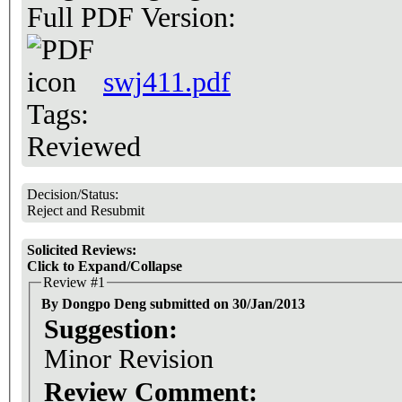
Full PDF Version:
swj411.pdf
Tags:
Reviewed
Decision/Status:
Reject and Resubmit
Solicited Reviews:
Click to Expand/Collapse
Review #1
By Dongpo Deng submitted on 30/Jan/2013
Suggestion:
Minor Revision
Review Comment: