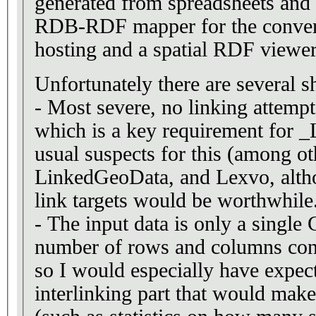
generated from spreadsheets and 
RDB-RDF mapper for the convers
hosting and a spatial RDF viewer 
Unfortunately there are several s
- Most severe, no linking attemp
which is a key requirement for 
usual suspects for this (among o
LinkedGeoData, and Lexvo, alth
link targets would be worthwhile
- The input data is only a single
number of rows and columns conta
so I would especially have expec
interlinking part that would make