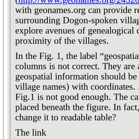
with geonames.org can provide r
surrounding Dogon-spoken village
explore avenues of genealogical 
proximity of the villages.
In the Fig. 1, the label “geospat
columns is not correct. They are 
geospatial information should be 
village names) with coordinates. 
Fig.1 is not good enough. The ca
placed beneath the figure. In fact
change it to readable table?
The link