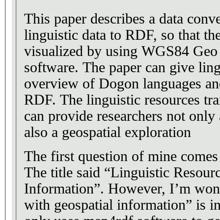
This paper describes a data conv
linguistic data to RDF, so that th
visualized by using WGS84 Geo 
software. The paper can give ling
overview of Dogon languages an
RDF. The linguistic resources tra
can provide researchers not only
also a geospatial exploration
The first question of mine comes f
The title said “Linguistic Resou
Information”. However, I’m wond
with geospatial information” is i