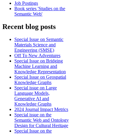
Job Postings
Book series 'Studies on the
Semantic Web'
Recent blog posts
Special Issue on Semantic
Materials Science and
Engineering (SMSE)
Off To New Adventures
Special Issue on Bridging
Machine Learning and
Knowledge Representation
Special Issue on Geospatial
Knowledge Graphs
Special issue on Large
Language Models,
Generative AI and
Knowledge Graphs
2024 Journal Impact Metrics
Special issue on the
Semantic Web and Ontology
Design for Cultural Heritage
Special Issue on the