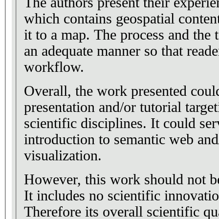
The authors present their experie
which contains geospatial conten
it to a map. The process and the 
an adequate manner so that reader
workflow.
Overall, the work presented could
presentation and/or tutorial targe
scientific disciplines. It could se
introduction to semantic web and/
visualization.
However, this work should not be
It includes no scientific innovati
Therefore its overall scientific qu