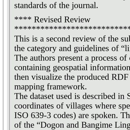
standards of the journal.
**** Revised Review
**************************
This is a second review of the s
the category and guidelines of “l
The authors present a process of
containing geospatial informatio
then visualize the produced RDF
mapping framework.
The dataset used is described in 
coordinates of villages where spe
ISO 639-3 codes) are spoken. Th
of the “Dogon and Bangime Lingu