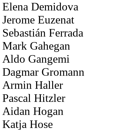
Elena Demidova
Jerome Euzenat
Sebastián Ferrada
Mark Gahegan
Aldo Gangemi
Dagmar Gromann
Armin Haller
Pascal Hitzler
Aidan Hogan
Katja Hose