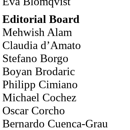
Eva Blomqvist
Editorial Board
Mehwish Alam
Claudia d’Amato
Stefano Borgo
Boyan Brodaric
Philipp Cimiano
Michael Cochez
Oscar Corcho
Bernardo Cuenca-Grau