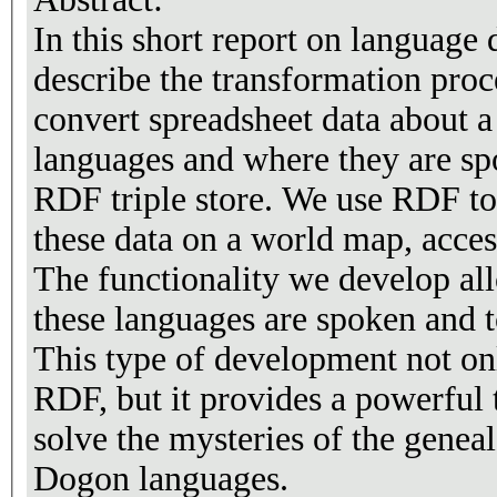
In this short report on language
describe the transformation proc
convert spreadsheet data about 
languages and where they are sp
RDF triple store. We use RDF too
these data on a world map, acce
The functionality we develop al
these languages are spoken and t
This type of development not on
RDF, but it provides a powerful t
solve the mysteries of the geneal
Dogon languages.