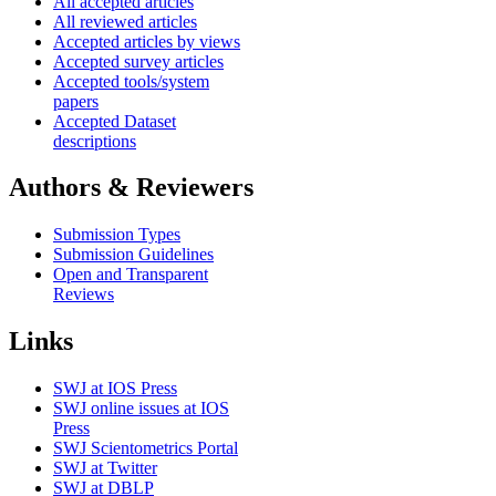
All accepted articles
All reviewed articles
Accepted articles by views
Accepted survey articles
Accepted tools/system
papers
Accepted Dataset
descriptions
Authors & Reviewers
Submission Types
Submission Guidelines
Open and Transparent
Reviews
Links
SWJ at IOS Press
SWJ online issues at IOS
Press
SWJ Scientometrics Portal
SWJ at Twitter
SWJ at DBLP