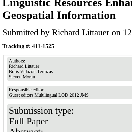
Linguistic Resources Enha
Geospatial Information
Submitted by
Richard Littauer
on 12
Tracking #: 411-1525
Authors:
Richard Littauer
Boris Villazon-Terrazas
Steven Moran
Responsible editor:
Guest editors Multilingual LOD 2012 JMS
Submission type:
Full Paper
Abstract: