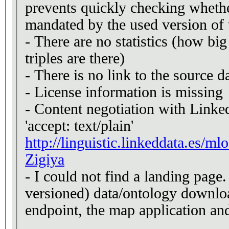
prevents quickly checking whether
mandated by the used version of 
- There are no statistics (how b
triples are there)
- There is no link to the source d
- License information is missing
- Content negotiation with Linke
'accept: text/plain'
http://linguistic.linkeddata.es/m
Zigiya
- I could not find a landing page.
versioned) data/ontology downlo
endpoint, the map application an