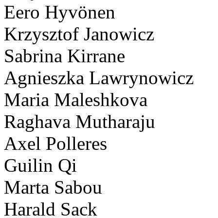
Eero Hyvönen
Krzysztof Janowicz
Sabrina Kirrane
Agnieszka Lawrynowicz
Maria Maleshkova
Raghava Mutharaju
Axel Polleres
Guilin Qi
Marta Sabou
Harald Sack