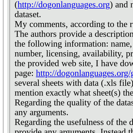
(
http://dogonlanguages.org
) and 
dataset.
My comments, according to the r
The authors provide a description 
the following information: name
number, licensing, availability, 
the provided web site, I have do
page:
http://dogonlanguages.org
several sheets with data (.xls file
mention exactly what sheet(s) the
Regarding the quality of the data
any arguments.
Regarding the usefulness of the d
provide any arguments. Instead t