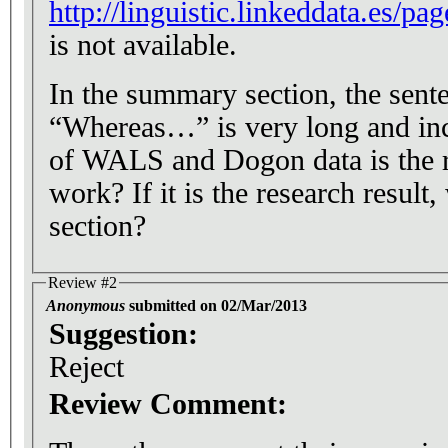
http://linguistic.linkeddata.es/p
is not available.
In the summary section, the sente
“Whereas…” is very long and inco
of WALS and Dogon data is the re
work? If it is the research result
section?
Review #2
Anonymous
submitted on 02/Mar/2013
Suggestion:
Reject
Review Comment: