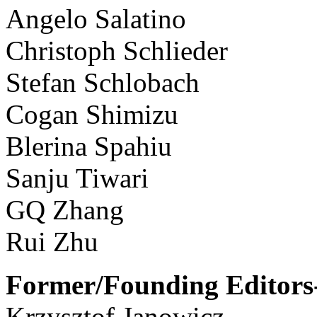
Angelo Salatino
Christoph Schlieder
Stefan Schlobach
Cogan Shimizu
Blerina Spahiu
Sanju Tiwari
GQ Zhang
Rui Zhu
Former/Founding Editors-
Krzysztof Janowicz