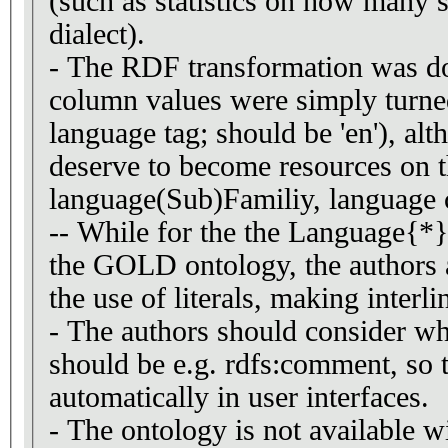
(such as statistics on how many s
dialect).
- The RDF transformation was do
column values were simply turned 
language tag; should be 'en'), al
deserve to become resources on t
language(Sub)Familiy, language c
-- While for the the Language{*} 
the GOLD ontology, the authors 
the use of literals, making interl
- The authors should consider wh
should be e.g. rdfs:comment, so t
automatically in user interfaces.
- The ontology is not available wi