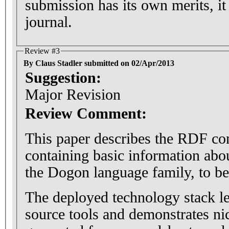
submission has its own merits, it 
journal.
Review #3
By Claus Stadler submitted on 02/Apr/2013
Suggestion:
Major Revision
Review Comment:
This paper describes the RDF co
containing basic information abou
the Dogon language family, to be
The deployed technology stack le
source tools and demonstrates n