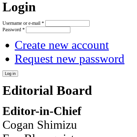
Login
Username or e-mail
*
Password
*
Create new account
Request new password
Editorial Board
Editor-in-Chief
Cogan Shimizu