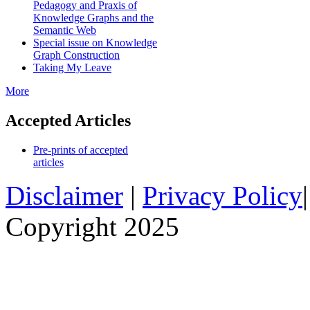
Pedagogy and Praxis of
Knowledge Graphs and the
Semantic Web
Special issue on Knowledge
Graph Construction
Taking My Leave
More
Accepted Articles
Pre-prints of accepted
articles
Disclaimer
|
Privacy Policy
Copyright 2025