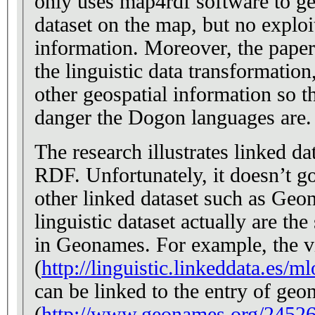
only uses map4rdf software to geo
dataset on the map, but no exploi
information. Moreover, the paper
the linguistic data transformatio
other geospatial information so th
danger the Dogon languages are.
The research illustrates linked d
RDF. Unfortunately, it doesn’t go
other linked dataset such as Geon
linguistic dataset actually are th
in Geonames. For example, the v
(
http://linguistic.linkeddata.es/m
can be linked to the entry of ge
(
http://www.geonames.org/24526