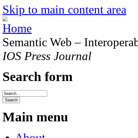
Skip to main content area
Semantic Web – Interoperabi
IOS Press Journal
Search form
Main menu
About