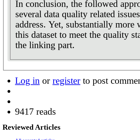
In conclusion, the followed appr
several data quality related issue
address. Yet, substantially more 
this dataset to meet the quality 
the linking part.
Log in
or
register
to post comme
9417 reads
Reviewed Articles