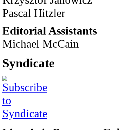
Pascal Hitzler
Editorial Assistants
Michael McCain
Syndicate