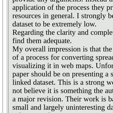
application of the process they p
resources in general. I strongly b
dataset to be extremely low.
Regarding the clarity and complet
find them adequate.
My overall impression is that th
of a process for converting spre
visualizing it in web maps. Unfor
paper should be on presenting a sp
linked dataset. This is a strong 
not believe it is something the a
a major revision. Their work is b
small and largely uninteresting d