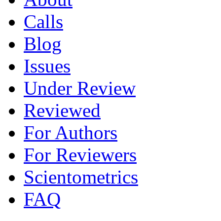
Calls
Blog
Issues
Under Review
Reviewed
For Authors
For Reviewers
Scientometrics
FAQ