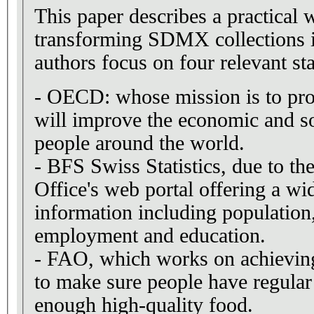
This paper describes a practical 
transforming SDMX collections 
authors focus on four relevant stat
- OECD: whose mission is to pro
will improve the economic and so
people around the world.
- BFS Swiss Statistics, due to the
Office's web portal offering a wid
information including population
employment and education.
- FAO, which works on achieving 
to make sure people have regular
enough high-quality food.