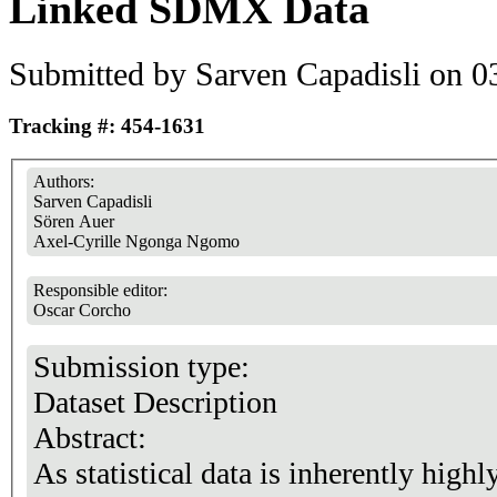
Linked SDMX Data
Submitted by
Sarven Capadisli
on 03
Tracking #: 454-1631
Authors:
Sarven Capadisli
Sören Auer
Axel-Cyrille Ngonga Ngomo
Responsible editor:
Oscar Corcho
Submission type:
Dataset Description
Abstract:
As statistical data is inherently high