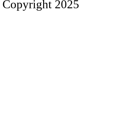
Copyright 2025