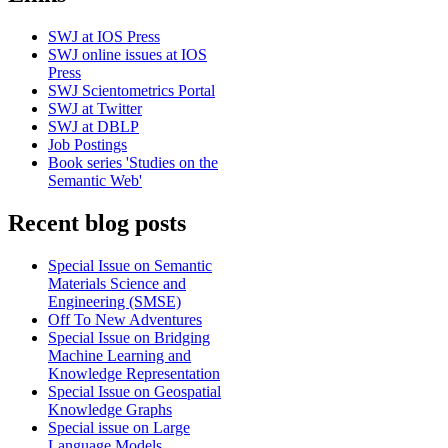
SWJ at IOS Press
SWJ online issues at IOS
Press
SWJ Scientometrics Portal
SWJ at Twitter
SWJ at DBLP
Job Postings
Book series 'Studies on the
Semantic Web'
Recent blog posts
Special Issue on Semantic
Materials Science and
Engineering (SMSE)
Off To New Adventures
Special Issue on Bridging
Machine Learning and
Knowledge Representation
Special Issue on Geospatial
Knowledge Graphs
Special issue on Large
Language Models,