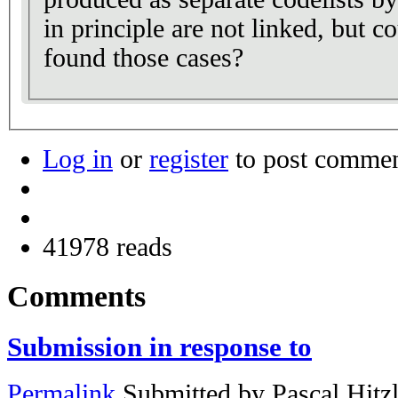
in principle are not linked, but 
found those cases?
Log in
or
register
to post comme
41978 reads
Comments
Submission in response to
Permalink
Submitted by
Pascal Hitz