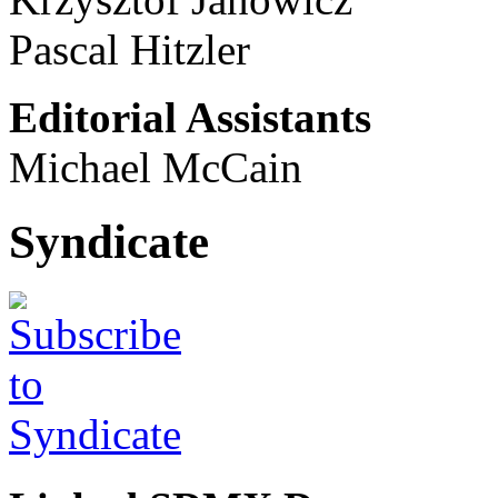
Pascal Hitzler
Editorial Assistants
Michael McCain
Syndicate