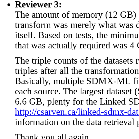
Reviewer 3:
The amount of memory (12 GB) t
transform was merely what was d
itself. Based on tests, the min
that was actually required was 4
The triple counts of the datasets 
triples after all the transformatio
Basically, multiple SDMX-ML fil
each source. The largest datase
6.6 GB, plenty for the Linked
http://csarven.ca/linked-sdmx-dat
information on the data retrieval 
Thank you all again.