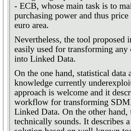
- ECB, whose main task is to mai
purchasing power and thus price s
euro area.
Nevertheless, the tool proposed i
easily used for transforming an
into Linked Data.
On the one hand, statistical data 
knowledge currently underexplo
approach is welcome and it descri
workflow for transforming SDMX
Linked Data. On the other hand,
technically sounds. It describes a