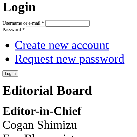
Login
Username or e-mail
*
Password
*
Create new account
Request new password
Editorial Board
Editor-in-Chief
Cogan Shimizu