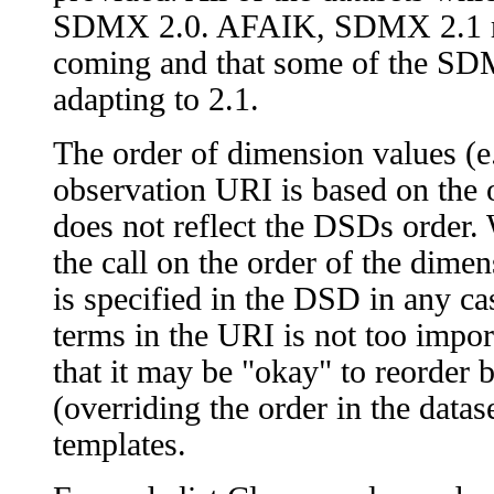
SDMX 2.0. AFAIK, SDMX 2.1 res
coming and that some of the SD
adapting to 2.1.
The order of dimension values (e.g
observation URI is based on the or
does not reflect the DSDs order
the call on the order of the dime
is specified in the DSD in any cas
terms in the URI is not too impor
that it may be "okay" to reorder
(overriding the order in the dataset)
templates.