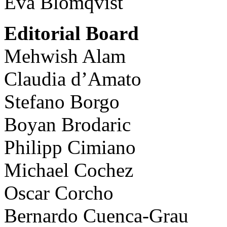
Eva Blomqvist
Editorial Board
Mehwish Alam
Claudia d’Amato
Stefano Borgo
Boyan Brodaric
Philipp Cimiano
Michael Cochez
Oscar Corcho
Bernardo Cuenca-Grau