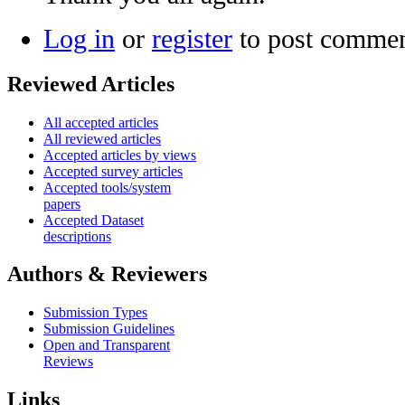
Log in
or
register
to post comme
Reviewed Articles
All accepted articles
All reviewed articles
Accepted articles by views
Accepted survey articles
Accepted tools/system
papers
Accepted Dataset
descriptions
Authors & Reviewers
Submission Types
Submission Guidelines
Open and Transparent
Reviews
Links