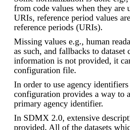
from code values when they are u
URIs, reference period values are
reference periods (URIs).
Missing values e.g., human readabl
as such, and fallbacks to dataset 
information is not provided, it can
configuration file.
In order to use agency identifiers
configuration provides a way to a
primary agency identifier.
In SDMX 2.0, extensive descripti
provided. All of the datasets wh