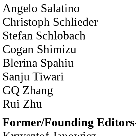
Angelo Salatino
Christoph Schlieder
Stefan Schlobach
Cogan Shimizu
Blerina Spahiu
Sanju Tiwari
GQ Zhang
Rui Zhu
Former/Founding Editors-
Krzysztof Janowicz