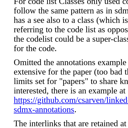
For code list Classes only used c
follow the same pattern as in sdmx
has a see also to a class (which is
referring to the code list as oppo
the codelist could be a super-class
for the code.
Omitted the annotations example b
extensive for the paper (too bad th
limits set for "papers" to share k
interested, there is an example at
https://github.com/csarven/linke
sdmx-annotations
.
The interlinks that are retained a