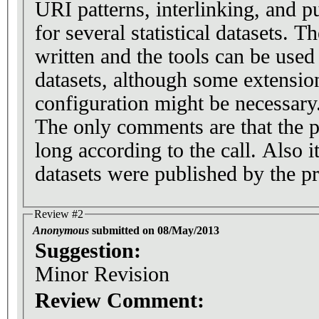
URI patterns, interlinking, and p
for several statistical datasets. T
written and the tools can be used
datasets, although some extension
configuration might be necessary
The only comments are that the p
long according to the call. Also i
datasets were published by the pr
Review #2
Anonymous
submitted on 08/May/2013
Suggestion:
Minor Revision
Review Comment: