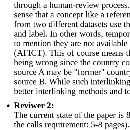
through a human-review process. 
sense that a concept like a refere
from two different datasets use t
and label. In other words, tempora
to mention they are not availab
(AFICT). This of course means th
being wrong since the country con
source A may be "former" country
source B. While such interlinking 
better interlinking methods and to
Reviwer 2:
The current state of the paper is 
the calls requirement: 5-8 pages).