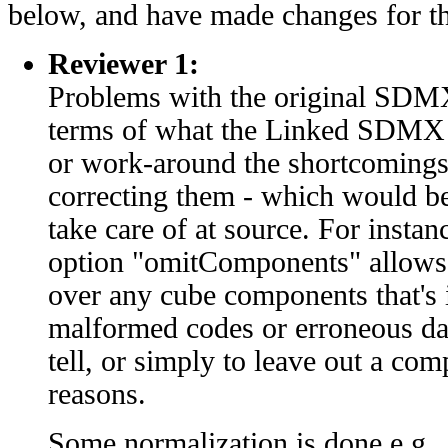
below, and have made changes for t
Reviewer 1:
Problems with the original SDMX
terms of what the Linked SDMX 
or work-around the shortcomings
correcting them - which would be
take care of at source. For instan
option "omitComponents" allows t
over any cube components that's i
malformed codes or erroneous data
tell, or simply to leave out a co
reasons.
Some normalization is done e.g.,