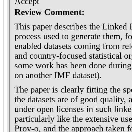
Accept
Review Comment:
This paper describes the Linked D
process used to generate them, 
enabled datasets coming from relevant inter
and country-focused statistical o
some work has been done during 
on another IMF dataset).
The paper is clearly fitting the sp
the datasets are of good quality,
under open licenses in such linke
particularly like the extensive u
Prov-o, and the approach taken f