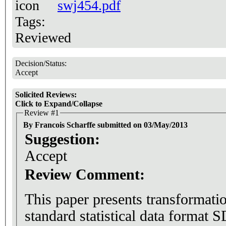
swj454.pdf
Tags:
Reviewed
Decision/Status:
Accept
Solicited Reviews:
Click to Expand/Collapse
Review #1
By Francois Scharffe submitted on 03/May/2013
Suggestion:
Accept
Review Comment:
This paper presents transformati
standard statistical data form