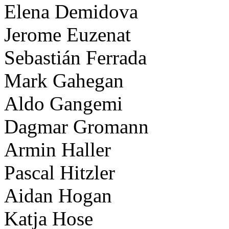
Elena Demidova
Jerome Euzenat
Sebastián Ferrada
Mark Gahegan
Aldo Gangemi
Dagmar Gromann
Armin Haller
Pascal Hitzler
Aidan Hogan
Katja Hose