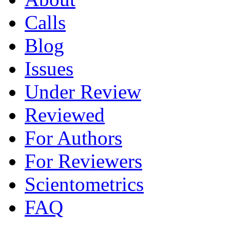
Calls
Blog
Issues
Under Review
Reviewed
For Authors
For Reviewers
Scientometrics
FAQ