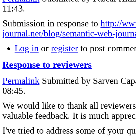
11:43.
Submission in response to
http://w
journal.net/blog/semantic-web-journa
Log in
or
register
to post comme
Response to reviewers
Permalink
Submitted by
Sarven Capa
08:45.
We would like to thank all reviewers
valuable feedback. It is much apprec
I've tried to address some of your 