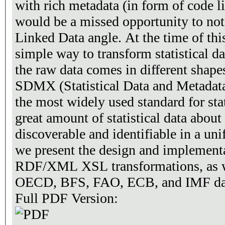
with rich metadata (in form of code lis
would be a missed opportunity to not 
Linked Data angle. At the time of this writing, there exists no
simple way to transform statistical d
the raw data comes in different shapes and fo
SDMX (Statistical Data and Metadata
the most widely used standard for stat
great amount of statistical data about 
discoverable and identifiable in a uniform way. In
we present the design and impleme
RDF/XML XSL transformations, as we
OECD, BFS, FAO, ECB, and IMF datas
Full PDF Version: