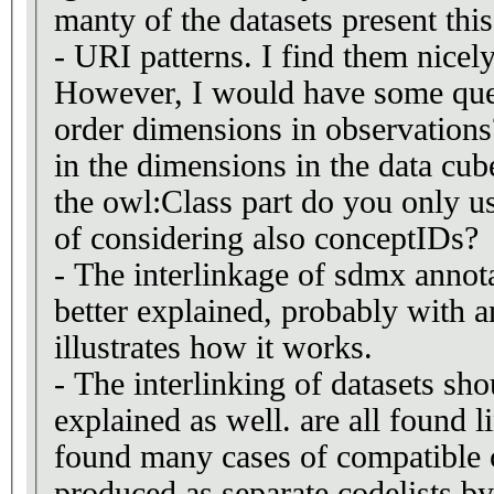
manty of the datasets present this
- URI patterns. I find them nicely
However, I would have some que
order dimensions in observations
in the dimensions in the data cu
the owl:Class part do you only us
of considering also conceptIDs?
- The interlinkage of sdmx annot
better explained, probably with 
illustrates how it works.
- The interlinking of datasets sho
explained as well. are all found l
found many cases of compatible c
produced as separate codelists by