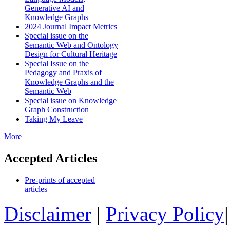
Generative AI and
Knowledge Graphs
2024 Journal Impact Metrics
Special issue on the
Semantic Web and Ontology
Design for Cultural Heritage
Special Issue on the
Pedagogy and Praxis of
Knowledge Graphs and the
Semantic Web
Special issue on Knowledge
Graph Construction
Taking My Leave
More
Accepted Articles
Pre-prints of accepted
articles
Disclaimer
|
Privacy Policy