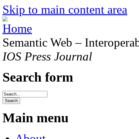
Skip to main content area
Semantic Web – Interoperabi
IOS Press Journal
Search form
Main menu
About