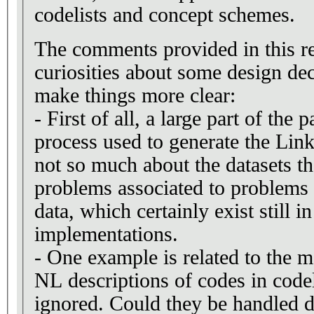
codelists and concept schemes.
The comments provided in this r
curiosities about some design dec
make things more clear:
- First of all, a large part of the 
process used to generate the Link
not so much about the datasets t
problems associated to problems
data, which certainly exist still 
implementations.
- One example is related to the
NL descriptions of codes in codel
ignored. Could they be handled 