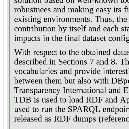
solution based on well-known too
robustnees and making easy its fi
existing environments. Thus, the
contribution by itself and each s
impacts in the final dataset confi
With respect to the obtained datas
described in Sections 7 and 8. T
vocabularies and provide interest
between them but also with DBp
Transparency International and EUNIS. Ap
TDB is used to load RDF and Ap
used to run the SPARQL endpoint
released as RDF dumps (referen