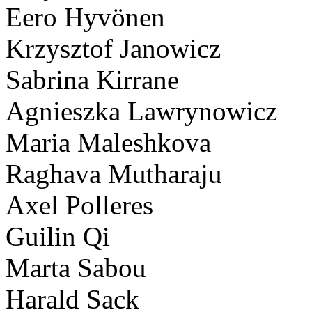
Eero Hyvönen
Krzysztof Janowicz
Sabrina Kirrane
Agnieszka Lawrynowicz
Maria Maleshkova
Raghava Mutharaju
Axel Polleres
Guilin Qi
Marta Sabou
Harald Sack