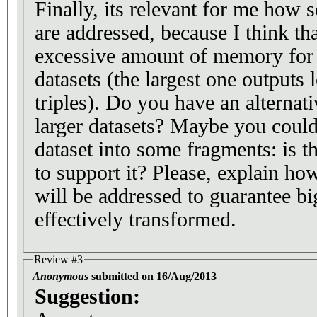
Finally, its relevant for me how 
are addressed, because I think th
excessive amount of memory for 
datasets (the largest one outputs 
triples). Do you have an alternat
larger datasets? Maybe you could 
dataset into some fragments: is t
to support it? Please, explain how
will be addressed to guarantee bi
effectively transformed.
Review #3
Anonymous
submitted on 16/Aug/2013
Suggestion: