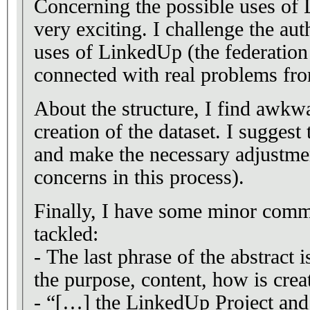
Concerning the possible uses of 
very exciting. I challenge the aut
uses of LinkedUp (the federation h
connected with real problems fro
About the structure, I find awkwa
creation of the dataset. I suggest
and make the necessary adjustmen
concerns in this process).
Finally, I have some minor comme
tackled:
- The last phrase of the abstract 
the purpose, content, how is cre
- “[…] the LinkedUp Project and 