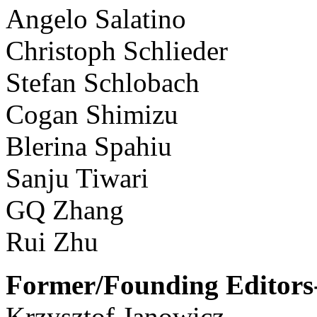
Angelo Salatino
Christoph Schlieder
Stefan Schlobach
Cogan Shimizu
Blerina Spahiu
Sanju Tiwari
GQ Zhang
Rui Zhu
Former/Founding Editors-
Krzysztof Janowicz