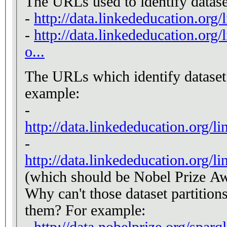
The URLs used to identify datase
-
http://data.linkededucation.org
-
http://data.linkededucation.org/
o...
The URLs which identify dataset p
example:
-
http://data.linkededucation.org/l
-
http://data.linkededucation.org/l
(which should be Nobel Prize Aw
Why can't those dataset partition
them? For example:
-
http://data.nobelprize.org/sparq