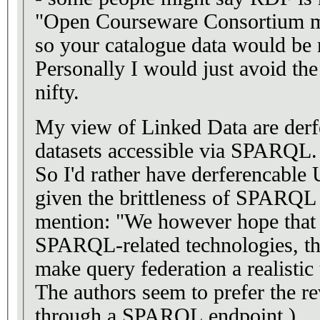
"Open Courseware Consortium met
so your catalogue data would be 
Personally I would just avoid the
nifty.
My view of Linked Data are derf
datasets accessible via SPARQL.
So I'd rather have derferencabl
given the brittleness of SPARQL 
mention: "We however hope that 
SPARQL-related technologies, the
make query federation a realistic
The authors seem to prefer the rev
through a SPARQL endpoint.)