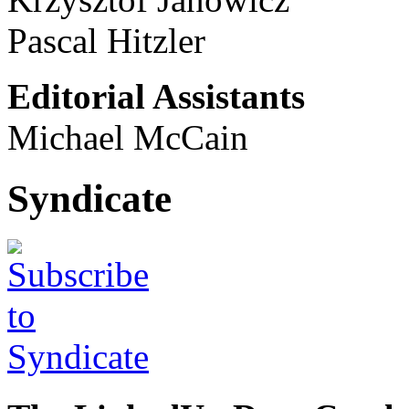
Pascal Hitzler
Editorial Assistants
Michael McCain
Syndicate