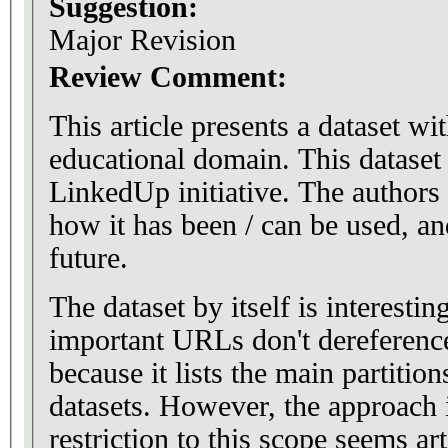
Suggestion:
Major Revision
Review Comment:
This article presents a dataset wi
educational domain. This dataset 
LinkedUp initiative. The authors
how it has been / can be used, an
future.
The dataset by itself is interesti
important URLs don't dereference.
because it lists the main partition
datasets. However, the approach i
restriction to this scope seems art