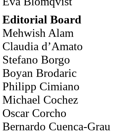
Eva Blomqvist
Editorial Board
Mehwish Alam
Claudia d’Amato
Stefano Borgo
Boyan Brodaric
Philipp Cimiano
Michael Cochez
Oscar Corcho
Bernardo Cuenca-Grau