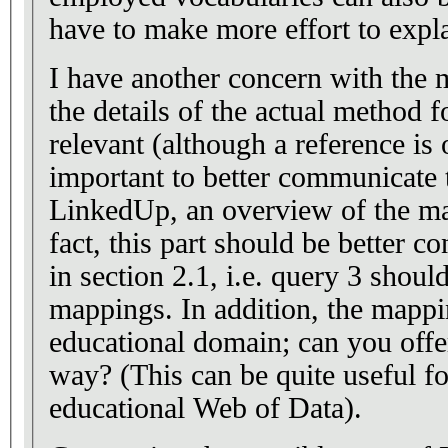
have to make more effort to expl
I have another concern with the m
the details of the actual method 
relevant (although a reference is
important to better communicate 
LinkedUp, an overview of the map
fact, this part should be better 
in section 2.1, i.e. query 3 shoul
mappings. In addition, the mappin
educational domain; can you off
way? (This can be quite useful f
educational Web of Data).