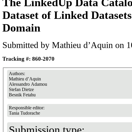
The LinkedUp Data Catalo
Dataset of Linked Datasets
Domain
Submitted by
Mathieu d’Aquin
on 1
Tracking #: 860-2070
Authors:
Mathieu d’Aquin
Alessandro Adamou
Stefan Dietze
Besnik Fetahu
Responsible editor:
Tania Tudorache
Submission type: