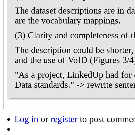
The dataset descriptions are in d
are the vocabulary mappings.
(3) Clarity and completeness of t
The description could be shorte
and the use of VoID (Figures 3/4)
"As a project, LinkedUp had for 
Data standards." -> rewrite sente
Log in
or
register
to post comme