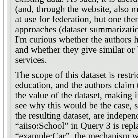
(and, through the website, also m
at use for federation, but one th
approaches (dataset summarizatio
I'm curious whether the authors 
and whether they give similar or b
services.
The scope of this dataset is restri
education, and the authors claim
the value of the dataset, making it
see why this would be the case, s
the resulting dataset, are indepen
“aiiso:School” in Query 3 is repl
“example:Car”, the mechanism wo