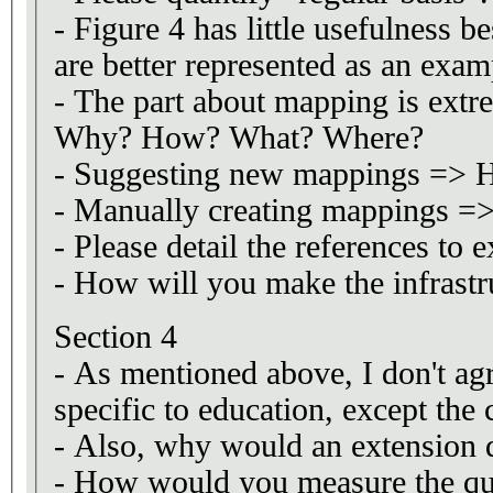
- Figure 4 has little usefulness 
are better represented as an examp
- The part about mapping is ext
Why? How? What? Where?
- Suggesting new mappings =>
- Manually creating mappings 
- Please detail the references to e
- How will you make the infrastru
Section 4
- As mentioned above, I don't ag
specific to education, except the 
- Also, why would an extension d
- How would you measure the qua