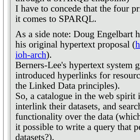
I have to concede that the four p
it comes to SPARQL.
As a side note: Doug Engelbart ha
his original hypertext proposal (
h
ioh-arch
).
Berners-Lee's hypertext system go
introduced hyperlinks for resource
the Linked Data principles).
So, a catalogue in the web spirit
interlink their datasets, and sear
functionality over the data (whic
it possible to write a query that
datasets?).