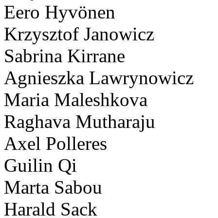
Eero Hyvönen
Krzysztof Janowicz
Sabrina Kirrane
Agnieszka Lawrynowicz
Maria Maleshkova
Raghava Mutharaju
Axel Polleres
Guilin Qi
Marta Sabou
Harald Sack