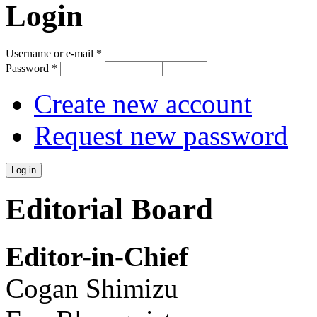
Login
Username or e-mail
*
Password
*
Create new account
Request new password
Editorial Board
Editor-in-Chief
Cogan Shimizu