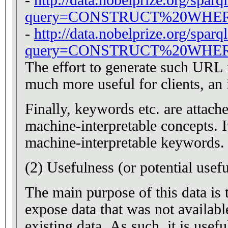
query=CONSTRUCT%20WHER
-
http://data.nobelprize.org/sparq
query=CONSTRUCT%20WHER
The effort to generate such URL is 
much more useful for clients, an 
Finally, keywords etc. are attach
machine-interpretable concepts. I
machine-interpretable keywords.
(2) Usefulness (or potential usef
The main purpose of this data is to
expose data that was not available
existing data. As such, it is usef