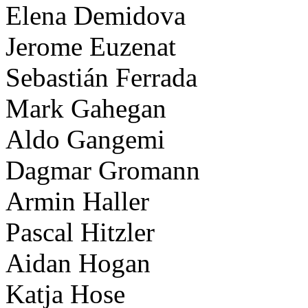
Elena Demidova
Jerome Euzenat
Sebastián Ferrada
Mark Gahegan
Aldo Gangemi
Dagmar Gromann
Armin Haller
Pascal Hitzler
Aidan Hogan
Katja Hose