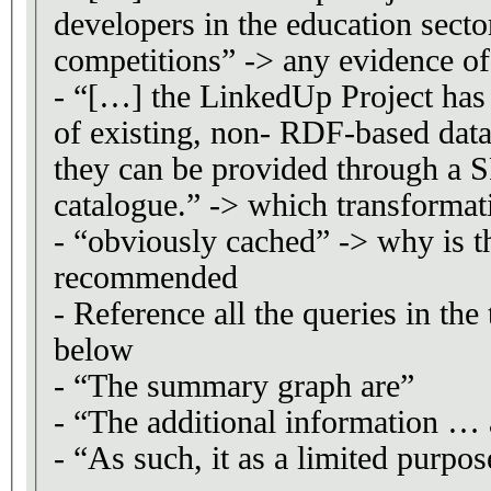
developers in the education sector
competitions” -> any evidence of
- “[…] the LinkedUp Project has 
of existing, non- RDF-based data
they can be provided through a 
catalogue.” -> which transformat
- “obviously cached” -> why is t
recommended
- Reference all the queries in the
below
- “The summary graph are”
- “The additional information … 
- “As such, it as a limited purpos