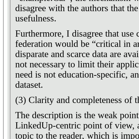
disagree with the authors that the
usefulness.
Furthermore, I disagree that use 
federation would be “critical in 
disparate and scarce data are avai
not necessary to limit their applic
need is not education-specific, an
dataset.
(3) Clarity and completeness of t
The description is the weak point o
LinkedUp-centric point of view, 
topic to the reader, which is impo