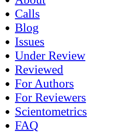
Calls
Blog
Issues
Under Review
Reviewed
For Authors
For Reviewers
Scientometrics
FAQ