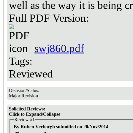
well as the way it is being 
Full PDF Version:
swj860.pdf
Tags:
Reviewed
Decision/Status:
Major Revision
Solicited Reviews:
Click to Expand/Collapse
Review #1
By Ruben Verborgh submitted on 20/Nov/2014