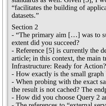
“facilitates the building of appli
datasets.”
Section 2
- “The primary aim […] was to s
extent did you succeed?
- Reference [5] is currently the 
article; in this context, the ma
Infrastructure: Ready for Action
- How exactly is the small graph 
- When probing with the exact 
the result is not cached? The end
- How did you choose Query 2 an
- The references to “external servi