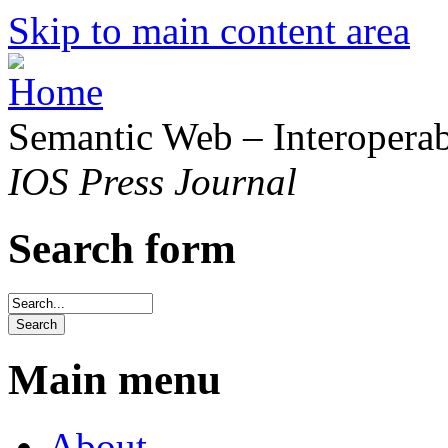
Skip to main content area
Semantic Web – Interoperabi
IOS Press Journal
Search form
Main menu
About