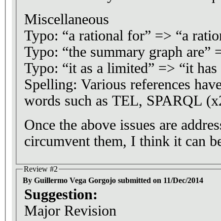
Miscellaneous
Typo: “a rational for” => “a ratio
Typo: “the summary graph are” 
Typo: “it as a limited” => “it has
Spelling: Various references have
words such as TEL, SPARQL (x2
Once the above issues are address
circumvent them, I think it can be
Review #2
By Guillermo Vega Gorgojo submitted on 11/Dec/2014
Suggestion:
Major Revision