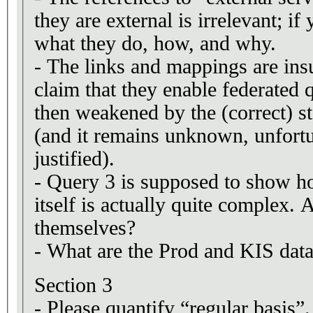
they are external is irrelevant; 
what they do, how, and why.
- The links and mappings are insu
claim that they enable federated 
then weakened by the (correct) sta
(and it remains unknown, unfortun
justified).
- Query 3 is supposed to show h
itself is actually quite complex.
themselves?
- What are the Prod and KIS data
Section 3
- Please quantify “regular basis”.