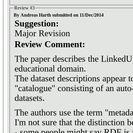
Review #3
By Andreas Harth submitted on 11/Dec/2014
Suggestion:
Major Revision
Review Comment:
The paper describes the LinkedUp
educational domain.
The dataset descriptions appear t
"catalogue" consisting of an aut
datasets.
The authors use the term "metadat
I'm not sure that the distinction 
- some people might say RDF is me