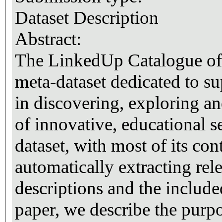
Dataset Description
Abstract:
The LinkedUp Catalogue of W
meta-dataset dedicated to s
in discovering, exploring a
of innovative, educational se
dataset, with most of its co
automatically extracting rel
descriptions and the include
paper, we describe the purpo