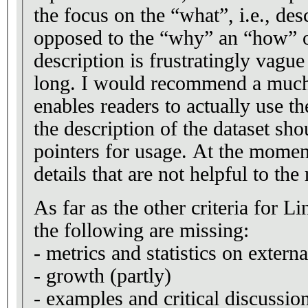
the focus on the “what”, i.e., des
opposed to the “why” an “how” of
description is frustratingly vague
long. I would recommend a much 
enables readers to actually use the
the description of the dataset sho
pointers for usage. At the moment
details that are not helpful to the 
As far as the other criteria for 
the following are missing:
- metrics and statistics on extern
- growth (partly)
- examples and critical discussi