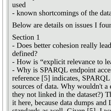
used
- known shortcomings of the data
Below are details on issues I foun
Section 1
- Does better cohesion really lead
defined?
- How is “explicit relevance to l
- Why is SPARQL endpoint access
reference [5] indicates, SPARQL 
sources of data. Why wouldn't a 
they not linked in the dataset?)
it here, because data dumps and
standards as well. Given [5], I wo