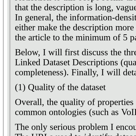
that the description is long, vagu
In general, the information-densi
either make the description more 
the article to the minimum of 5 p
Below, I will first discuss the th
Linked Dataset Descriptions (quali
completeness). Finally, I will deta
(1) Quality of the dataset
Overall, the quality of properties 
common ontologies (such as VoID
The only serious problem I encoun