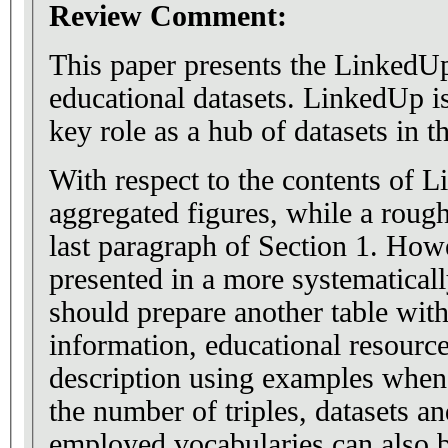
Review Comment:
This paper presents the LinkedUp
educational datasets. LinkedUp is
key role as a hub of datasets in 
With respect to the contents of 
aggregated figures, while a rough
last paragraph of Section 1. How
presented in a more systematicall
should prepare another table with
information, educational resource
description using examples when
the number of triples, datasets a
employed vocabularies can also b