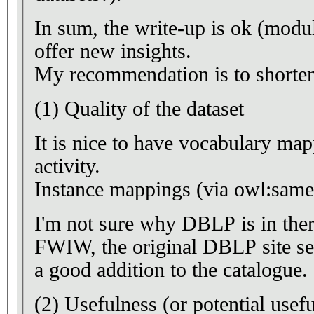
In sum, the write-up is ok (modu
offer new insights.
My recommendation is to shorten
(1) Quality of the dataset
It is nice to have vocabulary map
activity.
Instance mappings (via owl:same
I'm not sure why DBLP is in ther
FWIW, the original DBLP site se
a good addition to the catalogue.
(2) Usefulness (or potential usefu