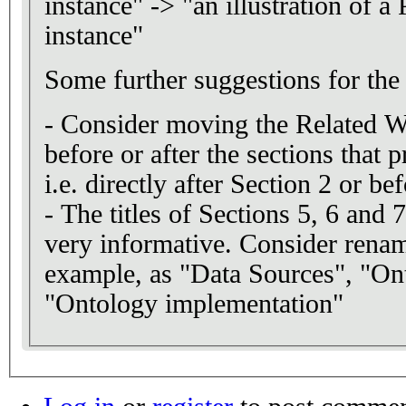
instance" -> "an illustration of a
instance"
Some further suggestions for the 
- Consider moving the Related W
before or after the sections that 
i.e. directly after Section 2 or be
- The titles of Sections 5, 6 and 
very informative. Consider renam
example, as "Data Sources", "On
"Ontology implementation"