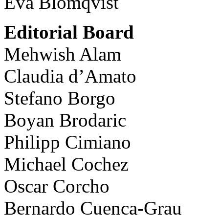
Eva Blomqvist
Editorial Board
Mehwish Alam
Claudia d’Amato
Stefano Borgo
Boyan Brodaric
Philipp Cimiano
Michael Cochez
Oscar Corcho
Bernardo Cuenca-Grau