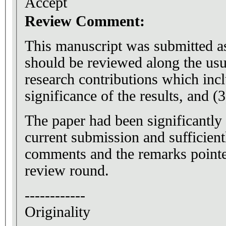
Accept
Review Comment:
This manuscript was submitted as 
should be reviewed along the usu
research contributions which inclu
significance of the results, and (3
The paper had been significantly
current submission and sufficient
comments and the remarks pointed
review round.
------------
Originality