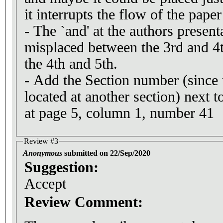
it interrupts the flow of the paper 
- The `and' at the authors presen
misplaced between the 3rd and 4t
the 4th and 5th.
- Add the Section number (since 
located at another section) next t
at page 5, column 1, number 41
Review #3
Anonymous
submitted on 22/Sep/2020
Suggestion:
Accept
Review Comment: