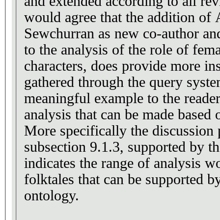
and extended according to all re
would agree that the addition of
Sewchurran as new co-author and 
to the analysis of the role of fem
characters, does provide more ins
gathered through the query syste
meaningful example to the reade
analysis that can be made based o
More specifically the discussion 
subsection 9.1.3, supported by the
indicates the range of analysis wo
folktales that can be supported by a model
ontology.
------------------