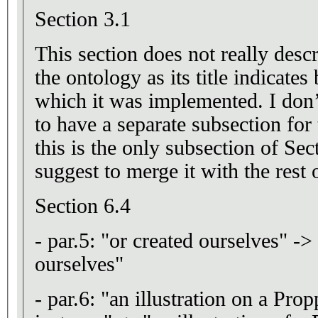
Section 3.1
This section does not really desc
the ontology as its title indicates
which it was implemented. I don’t
to have a separate subsection for 
this is the only subsection of Se
suggest to merge it with the rest 
Section 6.4
- par.5: "or created ourselves" ->
ourselves"
- par.6: "an illustration on a Pro