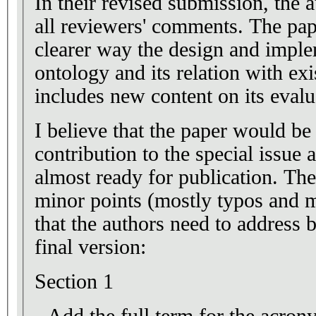
In their revised submission, the 
all reviewers' comments. The pap
clearer way the design and imple
ontology and its relation with exi
includes new content on its evalu
I believe that the paper would be 
contribution to the special issue 
almost ready for publication. Th
minor points (mostly typos and m
that the authors need to address 
final version:
Section 1
- Add the full term for the acr