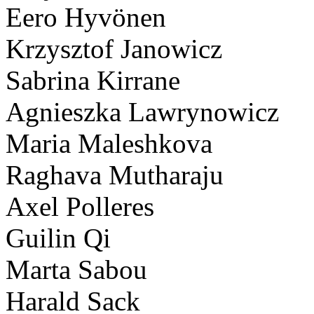
Eero Hyvönen
Krzysztof Janowicz
Sabrina Kirrane
Agnieszka Lawrynowicz
Maria Maleshkova
Raghava Mutharaju
Axel Polleres
Guilin Qi
Marta Sabou
Harald Sack