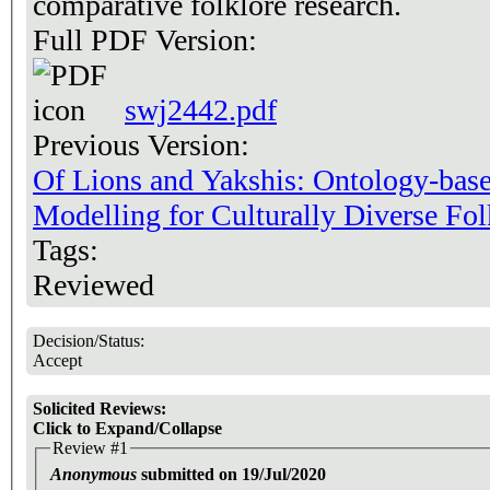
comparative folklore research.
Full PDF Version:
swj2442.pdf
Previous Version:
Of Lions and Yakshis: Ontology-base
Modelling for Culturally Diverse Fol
Tags:
Reviewed
Decision/Status:
Accept
Solicited Reviews:
Click to Expand/Collapse
Review #1
Anonymous
submitted on 19/Jul/2020