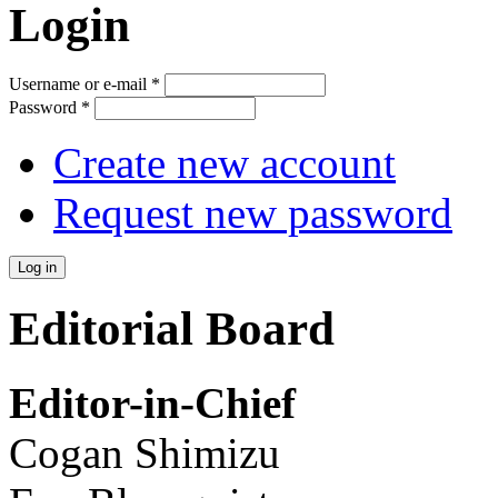
Login
Username or e-mail
*
Password
*
Create new account
Request new password
Editorial Board
Editor-in-Chief
Cogan Shimizu