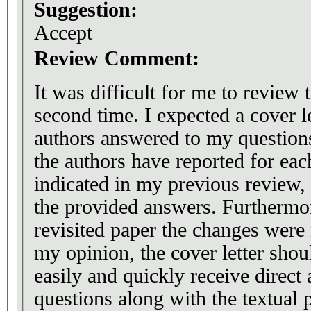
Suggestion:
Accept
Review Comment:
It was difficult for me to review 
second time. I expected a cover l
authors answered to my questions
the authors have reported for eac
indicated in my previous review
the provided answers. Furthermore
revisited paper the changes were 
my opinion, the cover letter shou
easily and quickly receive direct 
questions along with the textual 