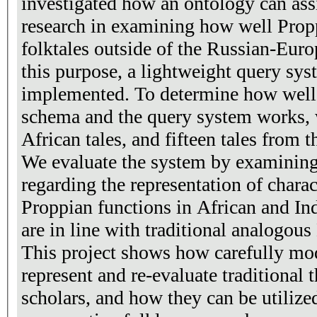
investigated how an ontology can ass
research in examining how well Propp'
folktales outside of the Russian-Europea
this purpose, a lightweight query sy
implemented. To determine how well both the annotation
schema and the query system works,
African tales, and fifteen tales from t
We evaluate the system by examining
regarding the representation of charac
Proppian functions in African and Ind
are in line with traditional analogou
This project shows how carefully mo
represent and re-evaluate traditional t
scholars, and how they can be utilize