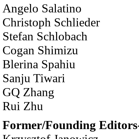
Angelo Salatino
Christoph Schlieder
Stefan Schlobach
Cogan Shimizu
Blerina Spahiu
Sanju Tiwari
GQ Zhang
Rui Zhu
Former/Founding Editors-
Krzysztof Janowicz