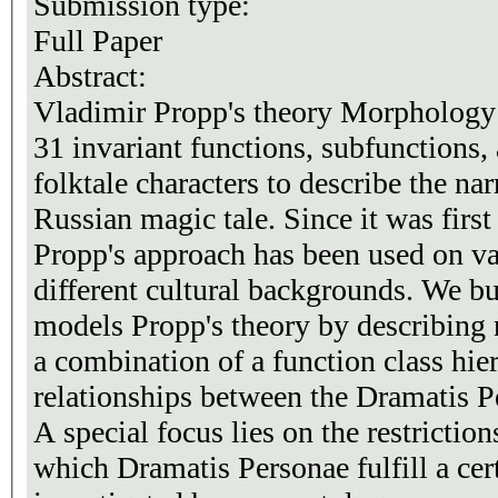
Submission type:
Full Paper
Abstract:
Vladimir Propp's theory Morphology o
31 invariant functions, subfunctions,
folktale characters to describe the nar
Russian magic tale. Since it was first
Propp's approach has been used on var
different cultural backgrounds. We built an ontology that
models Propp's theory by describing 
a combination of a function class hier
relationships between the Dramatis P
A special focus lies on the restrictio
which Dramatis Personae fulfill a certa