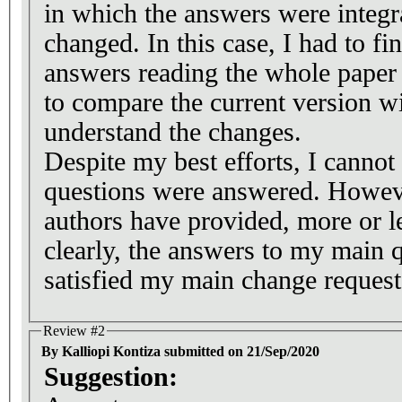
in which the answers were integr
changed. In this case, I had to fi
answers reading the whole paper
to compare the current version wi
understand the changes.
Despite my best efforts, I cannot 
questions were answered. However
authors have provided, more or le
clearly, the answers to my main 
satisfied my main change request
Review #2
By Kalliopi Kontiza submitted on 21/Sep/2020
Suggestion: