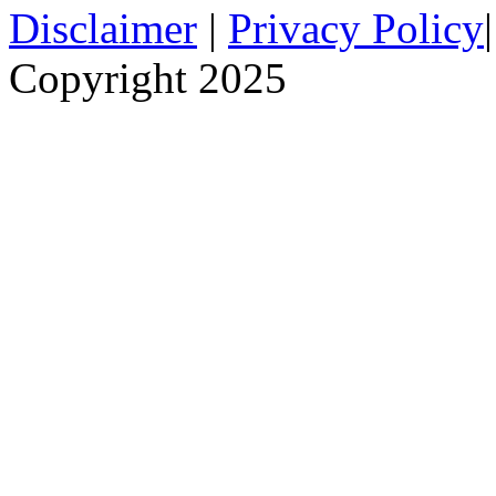
Disclaimer
|
Privacy Policy
Copyright 2025