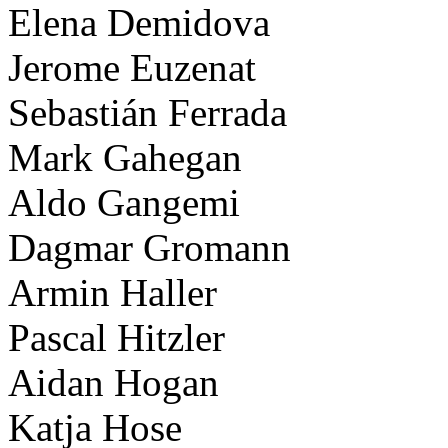
Elena Demidova
Jerome Euzenat
Sebastián Ferrada
Mark Gahegan
Aldo Gangemi
Dagmar Gromann
Armin Haller
Pascal Hitzler
Aidan Hogan
Katja Hose