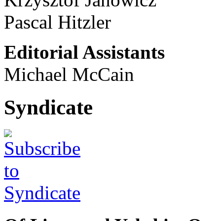
Pascal Hitzler
Editorial Assistants
Michael McCain
Syndicate