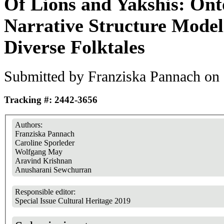
Of Lions and Yakshis: Ont
Narrative Structure Modell
Diverse Folktales
Submitted by
Franziska Pannach
on 
Tracking #: 2442-3656
Authors:
Franziska Pannach
Caroline Sporleder
Wolfgang May
Aravind Krishnan
Anusharani Sewchurran
Responsible editor:
Special Issue Cultural Heritage 2019