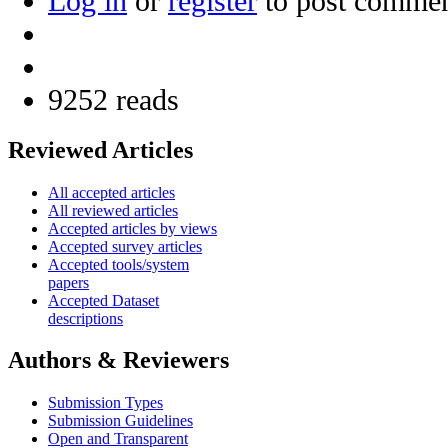
Log in
or
register
to post comme
9252 reads
Reviewed Articles
All accepted articles
All reviewed articles
Accepted articles by views
Accepted survey articles
Accepted tools/system
papers
Accepted Dataset
descriptions
Authors & Reviewers
Submission Types
Submission Guidelines
Open and Transparent