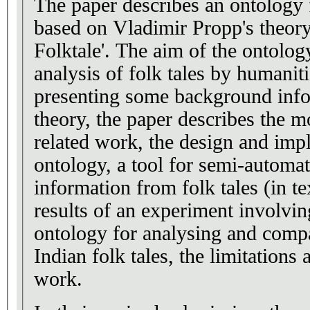
The paper describes an ontology f
based on Vladimir Propp's theor
Folktale'. The aim of the ontology
analysis of folk tales by humaniti
presenting some background info
theory, the paper describes the m
related work, the design and imp
ontology, a tool for semi-automat
information from folk tales (in te
results of an experiment involvin
ontology for analysing and comp
Indian folk tales, the limitations 
work.