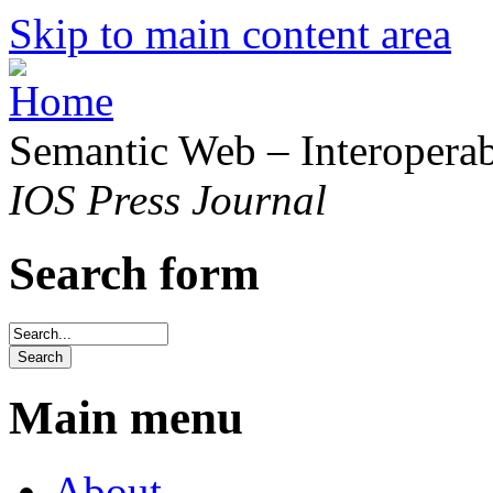
Skip to main content area
Semantic Web – Interoperabi
IOS Press Journal
Search form
Main menu
About