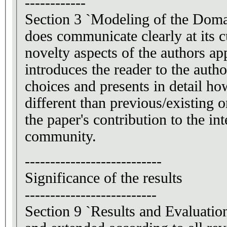
------------
Section 3 `Modeling of the Doma
does communicate clearly at its 
novelty aspects of the authors ap
introduces the reader to the auth
choices and presents in detail ho
different than previous/existing 
the paper's contribution to the in
community.
---------------------------
Significance of the results
--------------------------
Section 9 `Results and Evaluatio