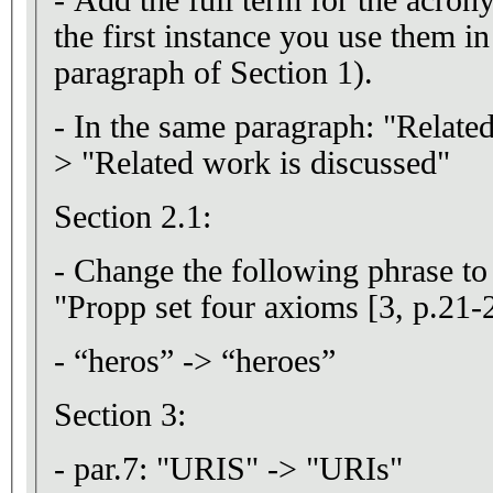
the first instance you use them in
paragraph of Section 1).
- In the same paragraph: "Related
> "Related work is discussed"
Section 2.1:
- Change the following phrase to
"Propp set four axioms [3, p.21-
- “heros” -> “heroes”
Section 3:
- par.7: "URIS" -> "URIs"