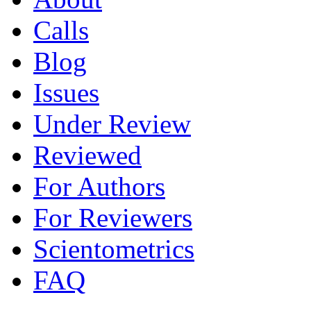
Calls
Blog
Issues
Under Review
Reviewed
For Authors
For Reviewers
Scientometrics
FAQ