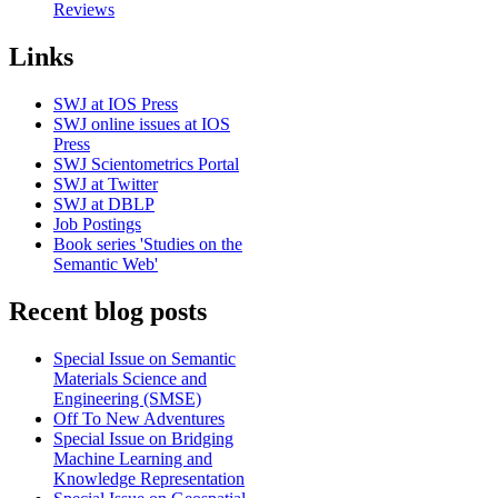
Reviews
Links
SWJ at IOS Press
SWJ online issues at IOS
Press
SWJ Scientometrics Portal
SWJ at Twitter
SWJ at DBLP
Job Postings
Book series 'Studies on the
Semantic Web'
Recent blog posts
Special Issue on Semantic
Materials Science and
Engineering (SMSE)
Off To New Adventures
Special Issue on Bridging
Machine Learning and
Knowledge Representation