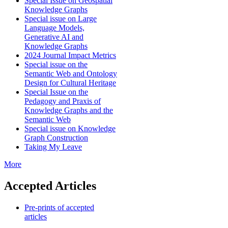
Special Issue on Geospatial
Knowledge Graphs
Special issue on Large
Language Models,
Generative AI and
Knowledge Graphs
2024 Journal Impact Metrics
Special issue on the
Semantic Web and Ontology
Design for Cultural Heritage
Special Issue on the
Pedagogy and Praxis of
Knowledge Graphs and the
Semantic Web
Special issue on Knowledge
Graph Construction
Taking My Leave
More
Accepted Articles
Pre-prints of accepted
articles