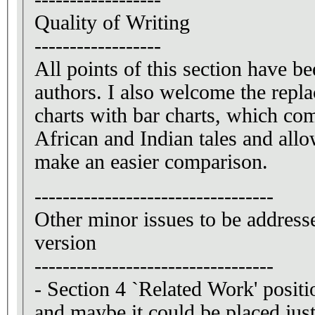
Quality of Writing
------------------
All points of this section have b
authors. I also welcome the repla
charts with bar charts, which co
African and Indian tales and allo
make an easier comparison.
----------------------------------
Other minor issues to be addresse
version
----------------------------------
- Section 4 `Related Work' posit
and maybe it could be placed just 