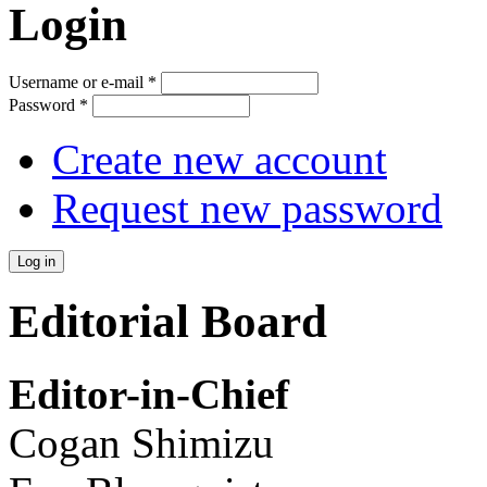
Login
Username or e-mail
*
Password
*
Create new account
Request new password
Editorial Board
Editor-in-Chief
Cogan Shimizu