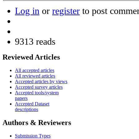
Log in
or
register
to post comme
9313 reads
Reviewed Articles
All accepted articles
All reviewed articles
Accepted articles by views
Accepted survey articles
Accepted tools/system
papers
Accepted Dataset
descriptions
Authors & Reviewers
Submission Types