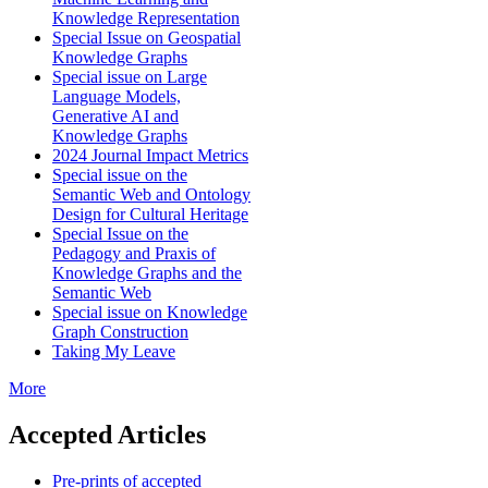
Knowledge Representation
Special Issue on Geospatial
Knowledge Graphs
Special issue on Large
Language Models,
Generative AI and
Knowledge Graphs
2024 Journal Impact Metrics
Special issue on the
Semantic Web and Ontology
Design for Cultural Heritage
Special Issue on the
Pedagogy and Praxis of
Knowledge Graphs and the
Semantic Web
Special issue on Knowledge
Graph Construction
Taking My Leave
More
Accepted Articles
Pre-prints of accepted