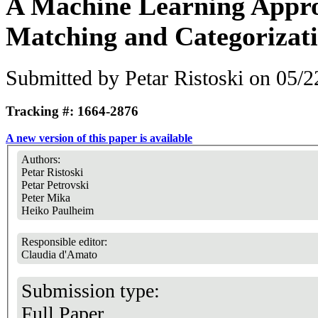
A Machine Learning Appro
Matching and Categorizat
Submitted by
Petar Ristoski
on 05/2
Tracking #: 1664-2876
A new version of this paper is available
Authors:
Petar Ristoski
Petar Petrovski
Peter Mika
Heiko Paulheim
Responsible editor:
Claudia d'Amato
Submission type:
Full Paper