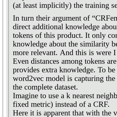
(at least implicitly) the training se
In turn their argument of “CRFe
direct additional knowledge about
tokens of this product. It only co
knowledge about the similarity b
more relevant. And this is were 
Even distances among tokens are 
provides extra knowledge. To be 
word2vec model is capturing the 
the complete dataset.
Imagine to use a k nearest neighb
fixed metric) instead of a CRF.
Here it is apparent that with the 