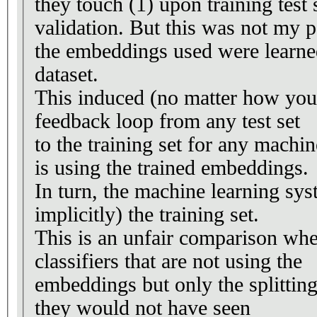
they touch (1) upon training test s
validation. But this was not my p
the embeddings used were learne
dataset.
This induced (no matter how you s
feedback loop from any test set
to the training set for any machi
is using the trained embeddings.
In turn, the machine learning sys
implicitly) the training set.
This is an unfair comparison wh
classifiers that are not using the
embeddings but only the splitting 
they would not have seen