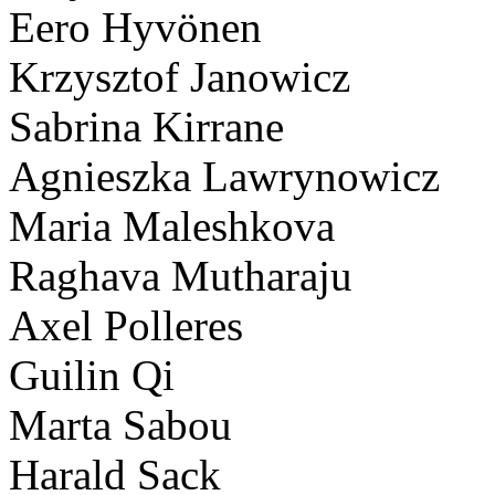
Eero Hyvönen
Krzysztof Janowicz
Sabrina Kirrane
Agnieszka Lawrynowicz
Maria Maleshkova
Raghava Mutharaju
Axel Polleres
Guilin Qi
Marta Sabou
Harald Sack