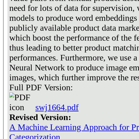
need for lots of data for supervision,
models to produce word embeddings f
publicly available product data mark
which boost the performance of the f
thus leading to better product matchi
performances. Furthermore, we use a
Neural Network to produce image em
images, which further improve the res
Full PDF Version:
swj1664.pdf
Revised Version:
A Machine Learning Approach for P
Categorization