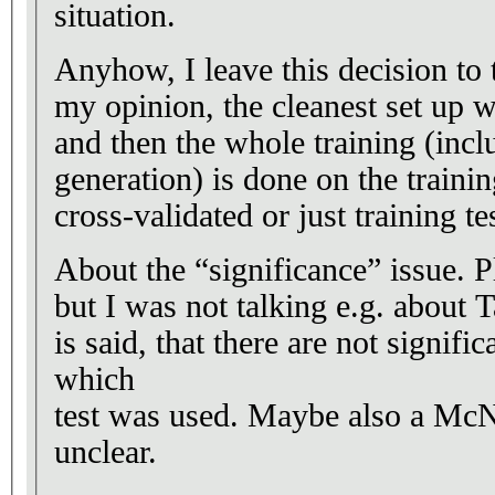
situation.
Anyhow, I leave this decision to t
my opinion, the cleanest set up w
and then the whole training (inc
generation) is done on the traini
cross-validated or just training tes
About the “significance” issue. 
but I was not talking e.g. about T
is said, that there are not significa
which
test was used. Maybe also a McN t
unclear.