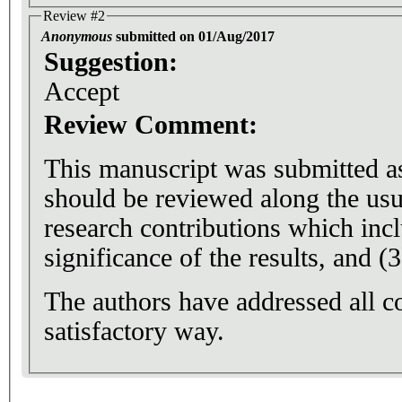
Review #2
Anonymous
submitted on 01/Aug/2017
Suggestion:
Accept
Review Comment:
This manuscript was submitted as 
should be reviewed along the usu
research contributions which inclu
significance of the results, and (3
The authors have addressed all 
satisfactory way.