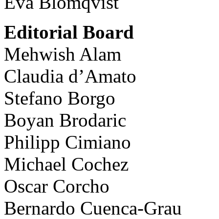
Eva Blomqvist
Editorial Board
Mehwish Alam
Claudia d’Amato
Stefano Borgo
Boyan Brodaric
Philipp Cimiano
Michael Cochez
Oscar Corcho
Bernardo Cuenca-Grau