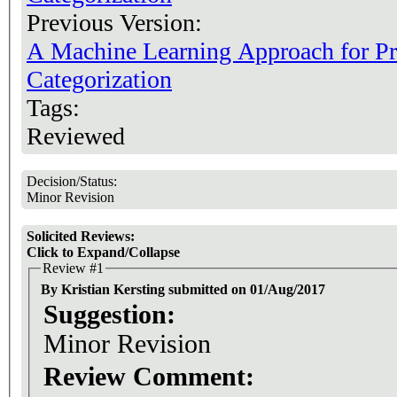
Previous Version:
A Machine Learning Approach for P
Categorization
Tags:
Reviewed
Decision/Status:
Minor Revision
Solicited Reviews:
Click to Expand/Collapse
Review #1
By Kristian Kersting submitted on 01/Aug/2017
Suggestion:
Minor Revision
Review Comment: