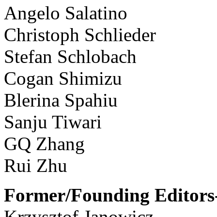
Angelo Salatino
Christoph Schlieder
Stefan Schlobach
Cogan Shimizu
Blerina Spahiu
Sanju Tiwari
GQ Zhang
Rui Zhu
Former/Founding Editors-
Krzysztof Janowicz