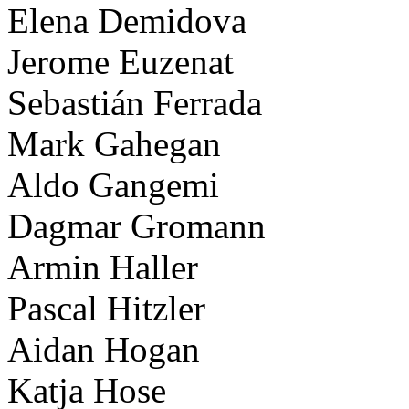
Elena Demidova
Jerome Euzenat
Sebastián Ferrada
Mark Gahegan
Aldo Gangemi
Dagmar Gromann
Armin Haller
Pascal Hitzler
Aidan Hogan
Katja Hose