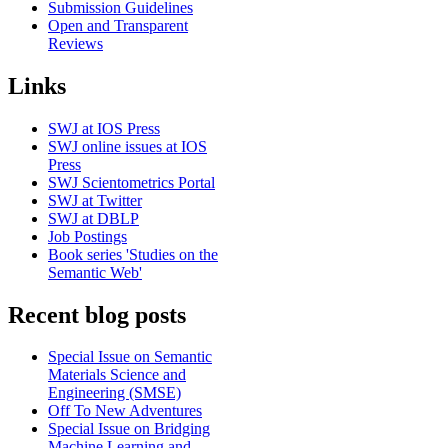
Submission Guidelines
Open and Transparent
Reviews
Links
SWJ at IOS Press
SWJ online issues at IOS
Press
SWJ Scientometrics Portal
SWJ at Twitter
SWJ at DBLP
Job Postings
Book series 'Studies on the
Semantic Web'
Recent blog posts
Special Issue on Semantic
Materials Science and
Engineering (SMSE)
Off To New Adventures
Special Issue on Bridging
Machine Learning and