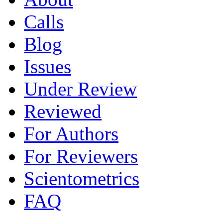
Calls
Blog
Issues
Under Review
Reviewed
For Authors
For Reviewers
Scientometrics
FAQ