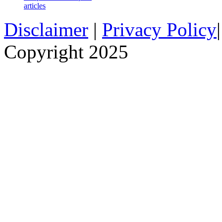
articles
Disclaimer
|
Privacy Policy
Copyright 2025