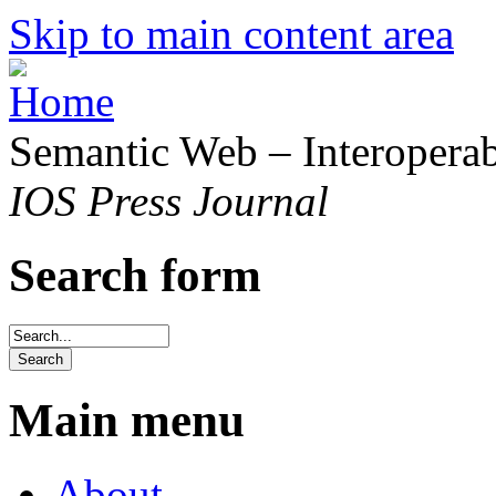
Skip to main content area
Semantic Web – Interoperabi
IOS Press Journal
Search form
Main menu
About