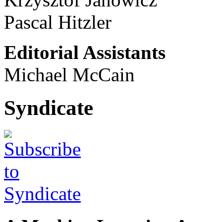
Pascal Hitzler
Editorial Assistants
Michael McCain
Syndicate