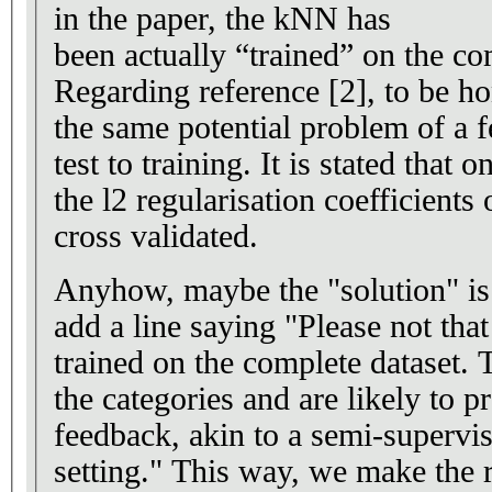
in the paper, the kNN has
been actually “trained” on the co
Regarding reference [2], to be ho
the same potential problem of a 
test to training. It is stated that o
the l2 regularisation coefficient
cross validated.
Anyhow, maybe the "solution" is
add a line saying "Please not th
trained on the complete dataset.
the categories and are likely to p
feedback, akin to a semi-supervis
setting." This way, we make the 