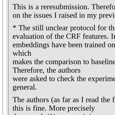
This is a reresubmission. Therefo
on the issues I raised in my prev
* The still unclear protocol for th
evaluation of the CRF features. In
embeddings have been trained on 
which
makes the comparison to baselines
Therefore, the authors
were asked to check the experime
general.
The authors (as far as I read the 
this is fine. More precisely