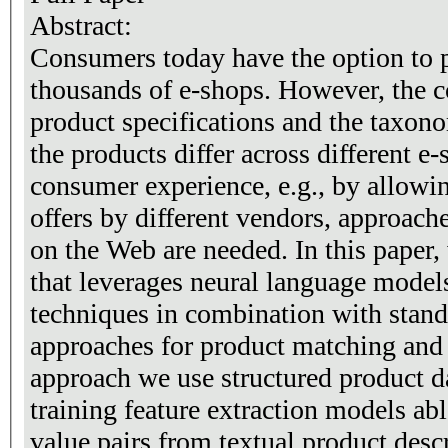
Abstract:
Consumers today have the option to 
thousands of e-shops. However, the c
product specifications and the taxon
the products differ across different e
consumer experience, e.g., by allowi
offers by different vendors, approache
on the Web are needed. In this paper,
that leverages neural language model
techniques in combination with standa
approaches for product matching and 
approach we use structured product da
training feature extraction models able
value pairs from textual product desc