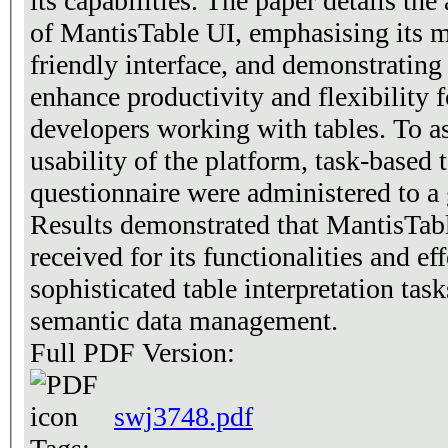
its capabilities. The paper details the
of MantisTable UI, emphasising its m
friendly interface, and demonstrating 
enhance productivity and flexibility f
developers working with tables. To as
usability of the platform, task-based 
questionnaire were administered to a 
Results demonstrated that MantisTab
received for its functionalities and eff
sophisticated table interpretation tas
semantic data management.
Full PDF Version:
swj3748.pdf