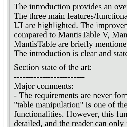
The introduction provides an ove
The three main features/functiona
UI are highlighted. The improve
compared to MantisTable V, Man
MantisTable are briefly mentioned
The introduction is clear and sta
Section state of the art:
-------------------------
Major comments:
- The requirements are never for
"table manipulation" is one of the
functionalities. However, this fun
detailed, and the reader can only 