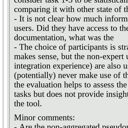
comparing it with other state of th
- It is not clear how much infor
users. Did they have access to th
documentation, what was the
- The choice of participants is st
makes sense, but the non-expert u
integration experience) are also 
(potentially) never make use of t
the evaluation helps to assess the 
tasks but does not provide insight
the tool.
Minor comments:
- Are the non-aggregated pseudo