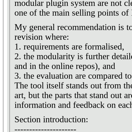
modular plugin system are not cle
one of the main selling points of
My general recommendation is to
revision where:
1. requirements are formalised,
2. the modularity is further detai
and in the online repos), and
3. the evaluation are compared t
The tool itself stands out from the
art, but the parts that stand out a
information and feedback on each
Section introduction:
---------------------