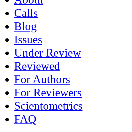
Calls
Blog
Issues
Under Review
Reviewed
For Authors
For Reviewers
Scientometrics
FAQ