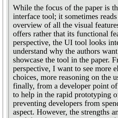
While the focus of the paper is t
interface tool; it sometimes reads
overview of all the visual feature
offers rather that its functional f
perspective, the UI tool looks int
understand why the authors want 
showcase the tool in the paper. F
perspective, I want to see more e
choices, more reasoning on the u
finally, from a developer point o
to help in the rapid prototyping 
preventing developers from spen
aspect. However, the strengths an