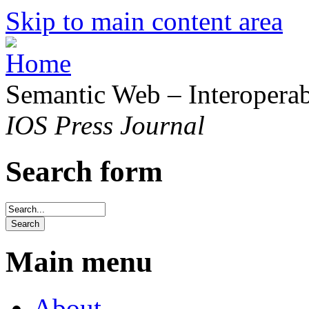
Skip to main content area
Semantic Web – Interoperabi
IOS Press Journal
Search form
Main menu
About