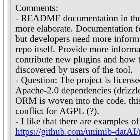
Comments:
- README documentation in the
more elaborate. Documentation fo
but developers need more inform
repo itself. Provide more inform
contribute new plugins and how t
discovered by users of the tool.
- Question: The project is licen
Apache-2.0 dependencies (drizzl
ORM is woven into the code, this 
conflict for AGPL (?).
- I like that there are examples of
https://github.com/unimib-datAI