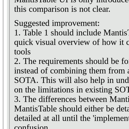
this comparison is not clear.
Suggested improvement:
1. Table 1 should include Mantis
quick visual overview of how it
tools
2. The requirements should be fo
instead of combining them from al
SOTA. This will also help in und
on the limitations in existing SO
3. The differences between Mant
MantisTable should either be detai
detailed at all until the 'implemen
confusion