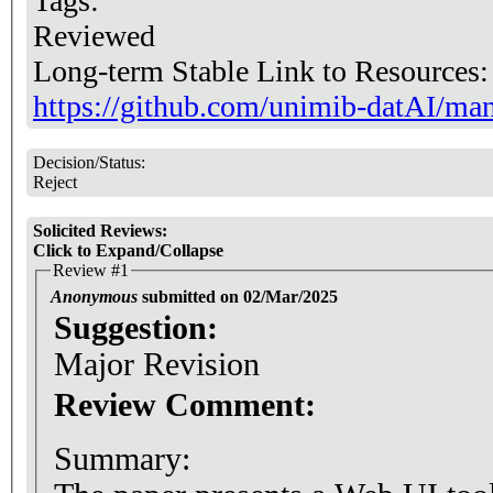
Tags:
Reviewed
Long-term Stable Link to Resources
https://github.com/unimib-datAI/mant
Decision/Status:
Reject
Solicited Reviews:
Click to Expand/Collapse
Review #1
Anonymous
submitted on 02/Mar/2025
Suggestion:
Major Revision
Review Comment:
Summary: