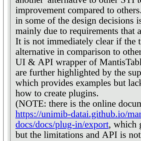
improvement compared to others. 
in some of the design decisions i
mainly due to requirements that a
It is not immediately clear if the to
alternative in comparison to others
UI & API wrapper of MantisTable
are further highlighted by the su
which provides examples but lac
how to create plugins.
(NOTE: there is the online docu
https://unimib-datai.github.io/man
docs/docs/plug-in/export
, which 
but the limitations and API is not