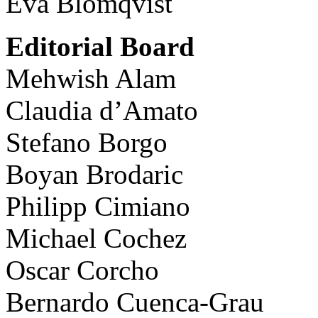
Eva Blomqvist
Editorial Board
Mehwish Alam
Claudia d’Amato
Stefano Borgo
Boyan Brodaric
Philipp Cimiano
Michael Cochez
Oscar Corcho
Bernardo Cuenca-Grau