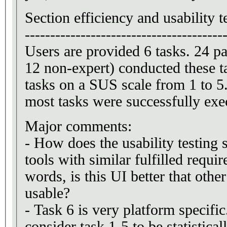
Section efficiency and usability t
---------------------------------------
Users are provided 6 tasks. 24 pa
12 non-expert) conducted these t
tasks on a SUS scale from 1 to 5
most tasks were successfully exe
Major comments:
- How does the usability testing 
tools with similar fulfilled requi
words, is this UI better that other
usable?
- Task 6 is very platform specifi
consider task 1-5 to be statistica