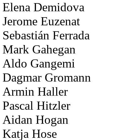
Elena Demidova
Jerome Euzenat
Sebastián Ferrada
Mark Gahegan
Aldo Gangemi
Dagmar Gromann
Armin Haller
Pascal Hitzler
Aidan Hogan
Katja Hose