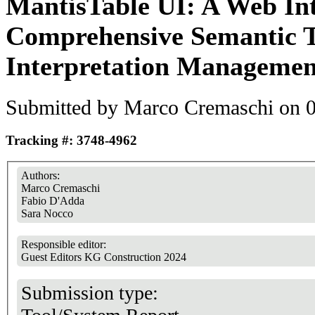
MantisTable UI: A Web Int
Comprehensive Semantic T
Interpretation Managemen
Submitted by
Marco Cremaschi
on 0
Tracking #: 3748-4962
Authors:
Marco Cremaschi
Fabio D'Adda
Sara Nocco
Responsible editor:
Guest Editors KG Construction 2024
Submission type: