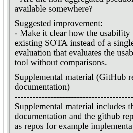
available somewhere?
Suggested improvement:
- Make it clear how the usability 
existing SOTA instead of a singl
evaluation that evaluates the usab
tool without comparisons.
Supplemental material (GitHub 
documentation)
---------------------------------------
Supplemental material includes the
documentation and the github repo
as repos for example implementat