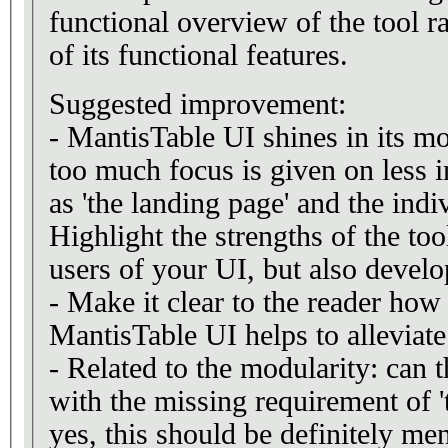
functional overview of the tool r
of its functional features.
Suggested improvement:
- MantisTable UI shines in its m
too much focus is given on less 
as 'the landing page' and the indi
Highlight the strengths of the tool
users of your UI, but also develo
- Make it clear to the reader how
MantisTable UI helps to alleviate
- Related to the modularity: can 
with the missing requirement of 't
yes, this should be definitely me