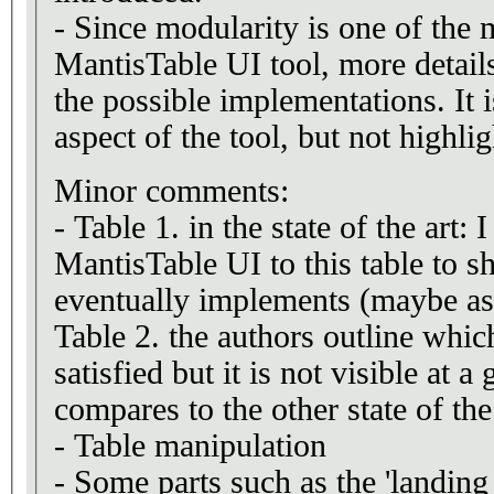
- Since modularity is one of the 
MantisTable UI tool, more detail
the possible implementations. It i
aspect of the tool, but not highl
Minor comments:
- Table 1. in the state of the art:
MantisTable UI to this table to s
eventually implements (maybe as 
Table 2. the authors outline whic
satisfied but it is not visible at a
compares to the other state of the 
- Table manipulation
- Some parts such as the 'landing