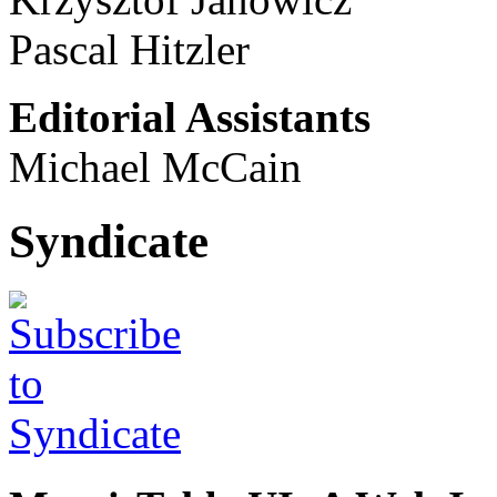
Pascal Hitzler
Editorial Assistants
Michael McCain
Syndicate