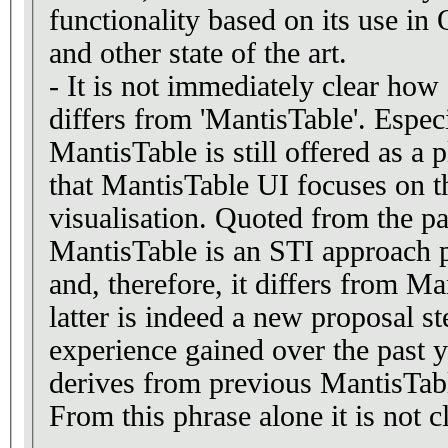
functionality based on its use in
and other state of the art.
- It is not immediately clear how
differs from 'MantisTable'. Espec
MantisTable is still offered as a pl
that MantisTable UI focuses on t
visualisation. Quoted from the pa
MantisTable is an STI approach 
and, therefore, it differs from M
latter is indeed a new proposal 
experience gained over the past y
derives from previous MantisTab
From this phrase alone it is not cl