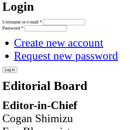
Login
Username or e-mail
*
Password
*
Create new account
Request new password
Editorial Board
Editor-in-Chief
Cogan Shimizu