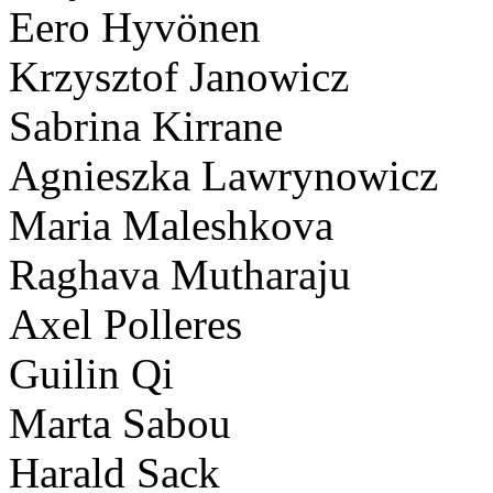
Eero Hyvönen
Krzysztof Janowicz
Sabrina Kirrane
Agnieszka Lawrynowicz
Maria Maleshkova
Raghava Mutharaju
Axel Polleres
Guilin Qi
Marta Sabou
Harald Sack