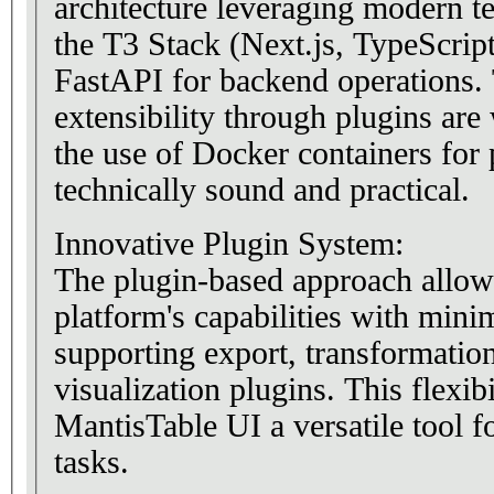
architecture leveraging modern t
the T3 Stack (Next.js, TypeScrip
FastAPI for backend operations.
extensibility through plugins are
the use of Docker containers for p
technically sound and practical.
Innovative Plugin System:
The plugin-based approach allows
platform's capabilities with mini
supporting export, transformation
visualization plugins. This flexib
MantisTable UI a versatile tool f
tasks.