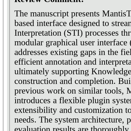
The manuscript presents MantisT
based interface designed to stre
Interpretation (STI) processes th
modular graphical user interface
addresses existing gaps in the fie
efficient annotation and interpreta
ultimately supporting Knowledg
construction and completion. Bui
previous work on similar tools, 
introduces a flexible plugin syste
extensibility and customization t
needs. The system architecture, p
evaluation results are thoroughly