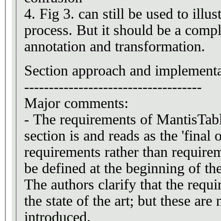
4. Fig 3. can still be used to illu
process. But it should be a compl
annotation and transformation.
Section approach and implementa
------------------------------------
Major comments:
- The requirements of MantisTabl
section is and reads as the 'final 
requirements rather than requirem
be defined at the beginning of the
The authors clarify that the requ
the state of the art; but these are
introduced.