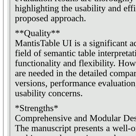
highlighting the usability and eff
proposed approach.
**Quality**
MantisTable UI is a significant 
field of semantic table interpretat
functionality and flexibility. H
are needed in the detailed compa
versions, performance evaluation
usability concerns.
*Strengths*
Comprehensive and Modular Des
The manuscript presents a well-