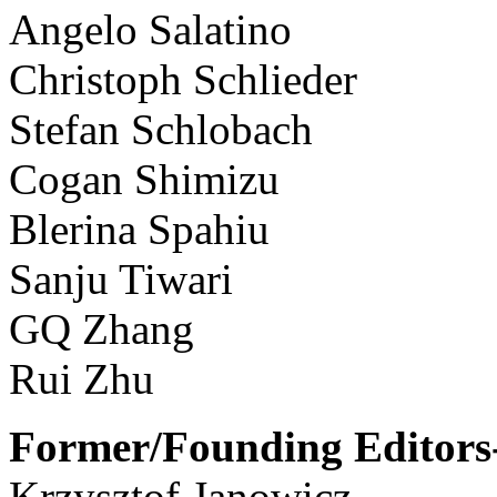
Angelo Salatino
Christoph Schlieder
Stefan Schlobach
Cogan Shimizu
Blerina Spahiu
Sanju Tiwari
GQ Zhang
Rui Zhu
Former/Founding Editors-
Krzysztof Janowicz