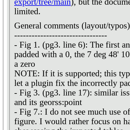
export/tree/main
), but the docume
limited.
General comments (layout/typos)
--------------------------------
- Fig 1. (pg3. line 6): The first a
padded with a 0, the 7 deg 48' 10
a zero
NOTE: If it is supported; this t
let a plugin fix the incorrectly p
- Fig 3. (pg3. line 17): similar i
and its georss:point
- Fig 7.: I do not see much use o
figure. I would rather focus on ha