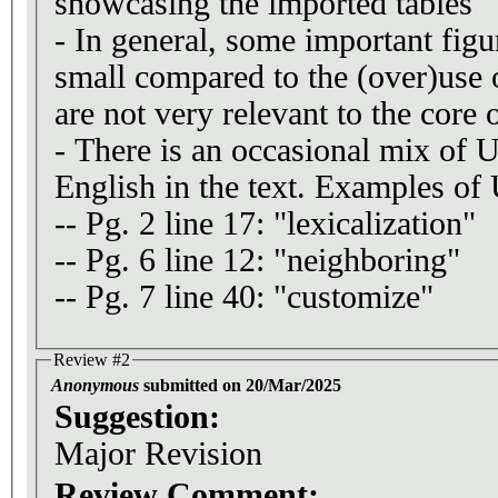
showcasing the imported tables
- In general, some important figu
small compared to the (over)use 
are not very relevant to the core o
- There is an occasional mix of
English in the text. Examples o
-- Pg. 2 line 17: "lexicalization"
-- Pg. 6 line 12: "neighboring"
-- Pg. 7 line 40: "customize"
Review #2
Anonymous
submitted on 20/Mar/2025
Suggestion:
Major Revision
Review Comment: