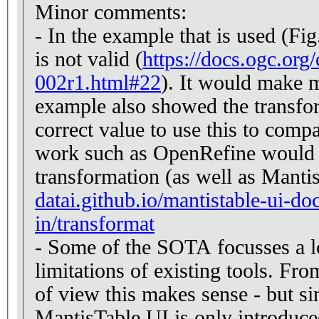
Minor comments:
- In the example that is used (Fig
is not valid (
https://docs.ogc.org
002r1.html#22
). It would make m
example also showed the transfor
correct value to use this to com
work such as OpenRefine would s
transformation (as well as Mant
datai.github.io/mantistable-ui-do
in/transformat
- Some of the SOTA focusses a lo
limitations of existing tools. Fr
of view this makes sense - but si
MantisTable UI is only introduced