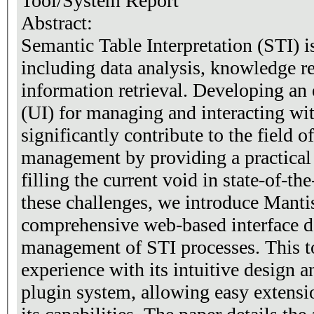
Tool/System Report
Abstract:
Semantic Table Interpretation (STI) is
including data analysis, knowledge re
information retrieval. Developing an e
(UI) for managing and interacting w
significantly contribute to the field o
management by providing a practical 
filling the current void in state-of-th
these challenges, we introduce Manti
comprehensive web-based interface de
management of STI processes. This to
experience with its intuitive design a
plugin system, allowing easy extensi