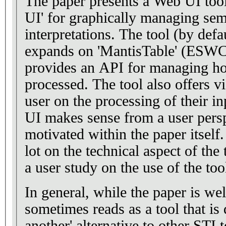
The paper presents a Web UI tool
UI' for graphically managing sem
interpretations. The tool (by defa
expands on 'MantisTable' (ESWC'
provides an API for managing how
processed. The tool also offers v
user on the processing of their in
UI makes sense from a user persp
motivated within the paper itself
lot on the technical aspect of the
a user study on the use of the too
In general, while the paper is well
sometimes reads as a tool that is 
another' alternative to other STI 