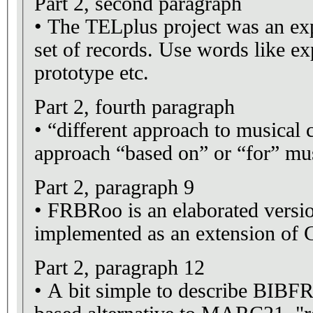
Part 2, second paragraph
• The TELplus project was an ex
set of records. Use words like ex
prototype etc.
Part 2, fourth paragraph
• “different approach to musical c
approach “based on” or “for” mus
Part 2, paragraph 9
• FRBRoo is an elaborated vers
implemented as an extension 
Part 2, paragraph 12
• A bit simple to describe BIB