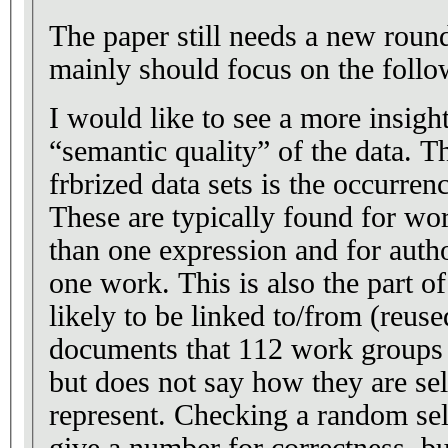
The paper still needs a new roun
mainly should focus on the follo
I would like to see a more insight
“semantic quality” of the data. T
frbrized data sets is the occurrenc
These are typically found for wo
than one expression and for auth
one work. This is also the part of 
likely to be linked to/from (reus
documents that 112 work groups 
but does not say how they are se
represent. Checking a random sel