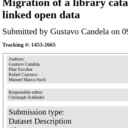
Migration of a library cat
linked open data
Submitted by
Gustavo Candela
on 09
Tracking #: 1453-2665
Authors:
Gustavo Candela
Pilar Escobar
Rafael Carrasco
Manuel Marco-Such
Responsible editor:
Christoph Schlieder
Submission type:
Dataset Description