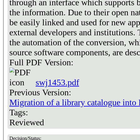
through an interface which supports 
the information. Due to their open nat
be easily linked and used for new app
external developers and institutions.
the automation of the conversion, wh
source software components, are desc
Full PDF Version:
swj1453.pdf
Previous Version:
Migration of a library catalogue int
Tags:
Reviewed
Decision/Status: