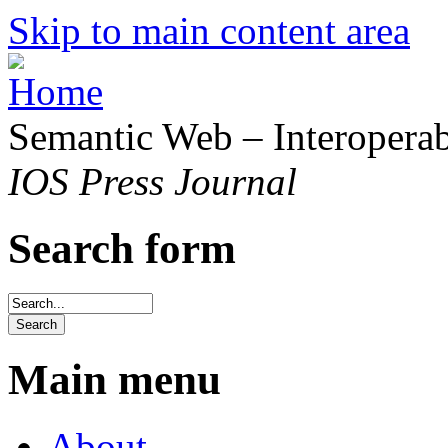
Skip to main content area
Semantic Web – Interoperabi
IOS Press Journal
Search form
Main menu
About