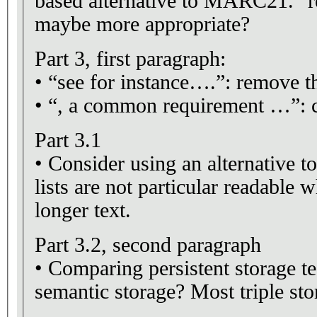
based alternative to MARC21. "r
maybe more appropriate?
Part 3, first paragraph:
• “see for instance….”: remove 
• “, a common requirement …”: c
Part 3.1
• Consider using an alternative to
lists are not particular readable 
longer text.
Part 3.2, second paragraph
• Comparing persistent storage t
semantic storage? Most triple stor