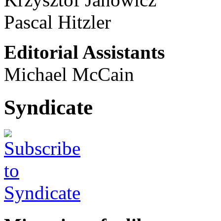
Pascal Hitzler
Editorial Assistants
Michael McCain
Syndicate