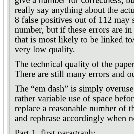
give a number for correctness, b
really say anything about the actu
8 false positives out of 112 may 
number, but if these errors are in
that is most likely to be linked t
very low quality.
The technical quality of the pap
There are still many errors and o
The “em dash” is simply overus
rather variable use of space befor
replace a reasonable number of 
and rephrase accordingly when n
Part 1, first paragraph: