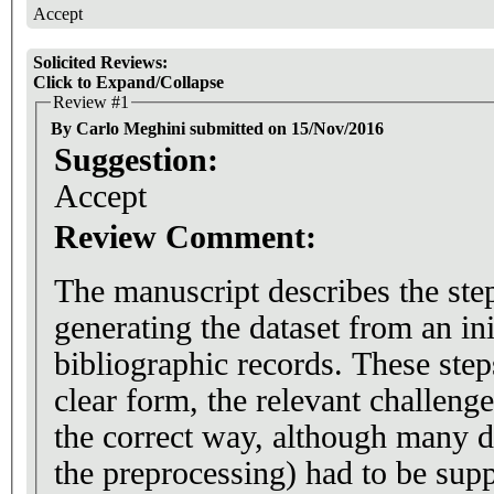
Accept
Solicited Reviews:
Click to Expand/Collapse
Review #1
By Carlo Meghini submitted on 15/Nov/2016
Suggestion:
Accept
Review Comment:
The manuscript describes the ste
generating the dataset from an i
bibliographic records. These step
clear form, the relevant challenge
the correct way, although many de
the preprocessing) had to be supp