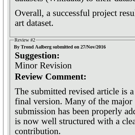
Overall, a successful project resul
art dataset.
Review #2
By Trond Aalberg submitted on 27/Nov/2016
Suggestion:
Minor Revision
Review Comment:
The submitted revised article is 
final version. Many of the major 
submission has been properly ad
is now well structured with a cle
contribution.