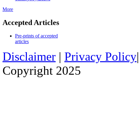
More
Accepted Articles
Pre-prints of accepted
articles
Disclaimer
|
Privacy Policy
Copyright 2025