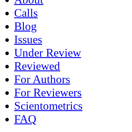
Calls
Blog
Issues
Under Review
Reviewed
For Authors
For Reviewers
Scientometrics
FAQ