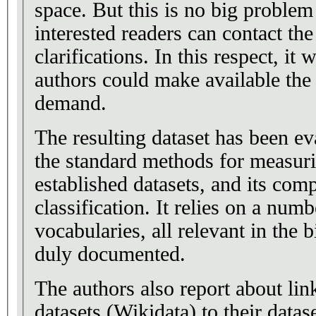
space. But this is no big problem
interested readers can contact the
clarifications. In this respect, it 
authors could make available the 
demand.
The resulting dataset has been ev
the standard methods for measurin
established datasets, and its comp
classification. It relies on a num
vocabularies, all relevant in the b
duly documented.
The authors also report about li
datasets (Wikidata) to their datase