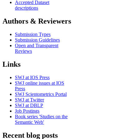
Accepted Dataset
descriptions
Authors & Reviewers
Submission Types
Submission Guidelines
Open and Transparent
Reviews
Links
SWJ at IOS Press
SWJ online issues at IOS
Press
SWJ Scientometrics Portal
SWJ at Twitter
SWJ at DBLP
Job Postings
Book series 'Studies on the
Semantic Web'
Recent blog posts