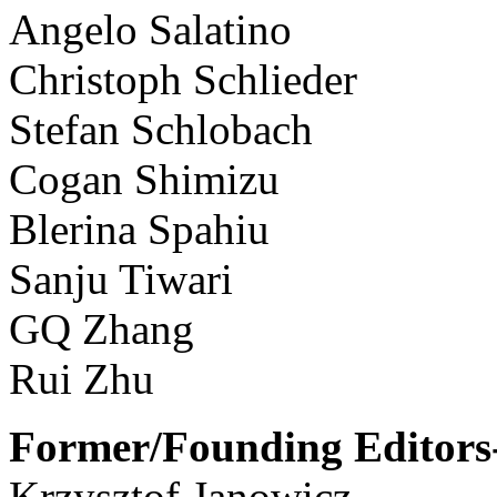
Angelo Salatino
Christoph Schlieder
Stefan Schlobach
Cogan Shimizu
Blerina Spahiu
Sanju Tiwari
GQ Zhang
Rui Zhu
Former/Founding Editors-
Krzysztof Janowicz