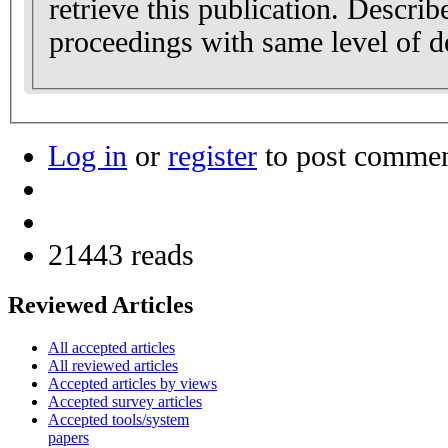
retrieve this publication. Describ
proceedings with same level of de
Log in
or
register
to post comme
21443 reads
Reviewed Articles
All accepted articles
All reviewed articles
Accepted articles by views
Accepted survey articles
Accepted tools/system
papers