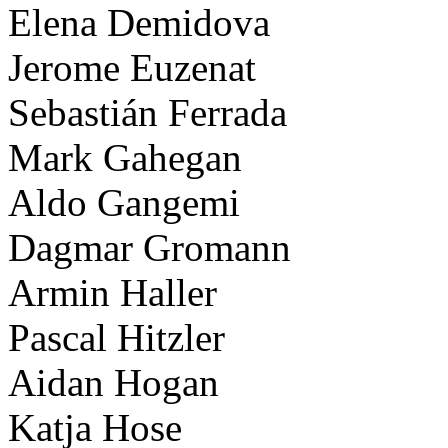
Elena Demidova
Jerome Euzenat
Sebastián Ferrada
Mark Gahegan
Aldo Gangemi
Dagmar Gromann
Armin Haller
Pascal Hitzler
Aidan Hogan
Katja Hose