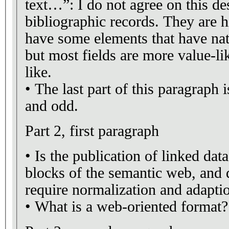
text…”: I do not agree on this de
bibliographic records. They are h
have some elements that have nat
but most fields are more value-l
like.
• The last part of this paragraph 
and odd.
Part 2, first paragraph
• Is the publication of linked dat
blocks of the semantic web, and 
require normalization and adapti
• What is a web-oriented format?