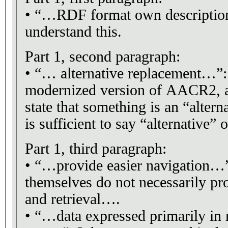
• “…RDF format own description…”: 
understand this.
Part 1, second paragraph:
• “… alternative replacement…”
modernized version of AACR2, al
state that something is an “altern
is sufficient to say “alternative”
Part 1, third paragraph:
• “…provide easier navigation…
themselves do not necessarily pro
and retrieval….
• “…data expressed primarily in 