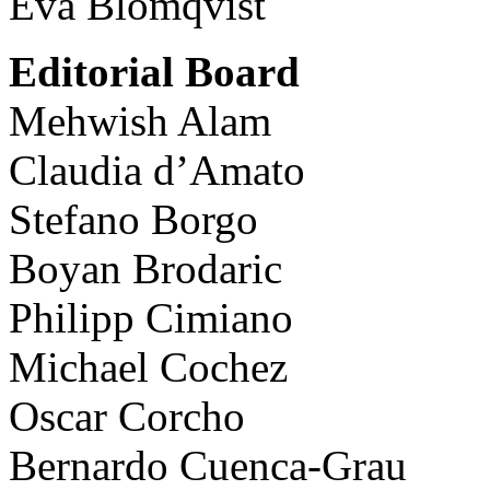
Eva Blomqvist
Editorial Board
Mehwish Alam
Claudia d’Amato
Stefano Borgo
Boyan Brodaric
Philipp Cimiano
Michael Cochez
Oscar Corcho
Bernardo Cuenca-Grau