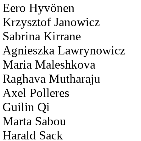
Eero Hyvönen
Krzysztof Janowicz
Sabrina Kirrane
Agnieszka Lawrynowicz
Maria Maleshkova
Raghava Mutharaju
Axel Polleres
Guilin Qi
Marta Sabou
Harald Sack