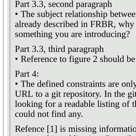
Part 3.3, second paragraph
• The subject relationship betwe
already described in FRBR, why p
something you are introducing?
Part 3.3, third paragraph
• Reference to figure 2 should be 
Part 4:
• The defined constraints are on
URL to a git repository. In the gi
looking for a readable listing of t
could not find any.
Refence [1] is missing informatio