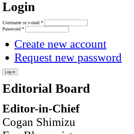
Login
Username or e-mail
*
Password
*
Create new account
Request new password
Editorial Board
Editor-in-Chief
Cogan Shimizu