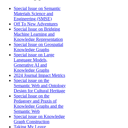
Special Issue on Semantic
Materials Science and
Engineering (SMSE)
Off To New Adventures
Special Issue on Bridging
Machine Learning and
Knowledge Representation
Special Issue on Geospatial
Knowledge Graphs
Special issue on Large
Language Models,
Generative AI and
Knowledge Graphs
2024 Journal Impact Metrics
Special issue on the
Semantic Web and Ontology
Design for Cultural Heritage
Special Issue on the
Pedagogy and Praxis of
Knowledge Graphs and the
Semantic Web
Special issue on Knowledge
Graph Construction
Taking My Leave