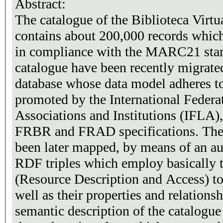
Abstract:
The catalogue of the Biblioteca Virt
contains about 200,000 records which
in compliance with the MARC21 stand
catalogue have been recently migrated
database whose data model adheres t
promoted by the International Federa
Associations and Institutions (IFLA), 
FRBR and FRAD specifications. The 
been later mapped, by means of an a
RDF triples which employ basically
(Resource Description and Access) to 
well as their properties and relation
semantic description of the catalogue