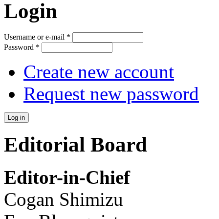
Login
Username or e-mail
*
Password
*
Create new account
Request new password
Editorial Board
Editor-in-Chief
Cogan Shimizu