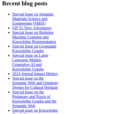
Recent blog posts
Special Issue on Semantic
Materials Science and
Engineering (SMSE)
Off To New Adventures
Special Issue on Bridging
Machine Learning and
Knowledge Representation
Special Issue on Geospatial
Knowledge Graphs
Special issue on Large
Language Models,
Generative AI and
Knowledge Graphs
2024 Journal Impact Metrics
Special issue on the
Semantic Web and Ontology
Design for Cultural Heritage
Special Issue on the
Pedagogy and Praxis of
Knowledge Graphs and the
Semantic Web
Special issue on Knowledge