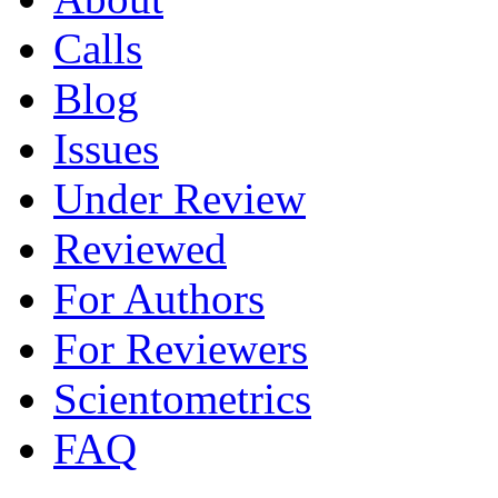
Calls
Blog
Issues
Under Review
Reviewed
For Authors
For Reviewers
Scientometrics
FAQ