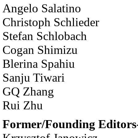
Angelo Salatino
Christoph Schlieder
Stefan Schlobach
Cogan Shimizu
Blerina Spahiu
Sanju Tiwari
GQ Zhang
Rui Zhu
Former/Founding Editors-
Krzysztof Janowicz