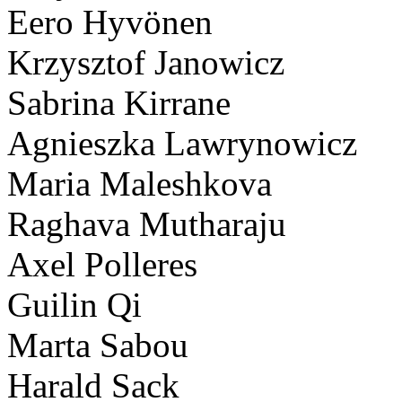
Eero Hyvönen
Krzysztof Janowicz
Sabrina Kirrane
Agnieszka Lawrynowicz
Maria Maleshkova
Raghava Mutharaju
Axel Polleres
Guilin Qi
Marta Sabou
Harald Sack