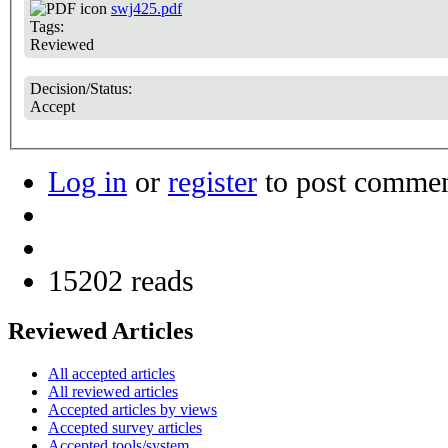
swj425.pdf
Tags:
Reviewed
Decision/Status:
Accept
Log in
or
register
to post comme
15202 reads
Reviewed Articles
All accepted articles
All reviewed articles
Accepted articles by views
Accepted survey articles
Accepted tools/system