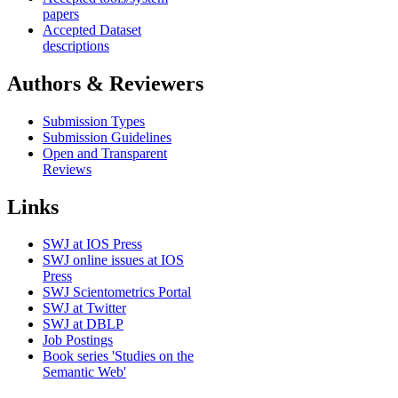
papers
Accepted Dataset
descriptions
Authors & Reviewers
Submission Types
Submission Guidelines
Open and Transparent
Reviews
Links
SWJ at IOS Press
SWJ online issues at IOS
Press
SWJ Scientometrics Portal
SWJ at Twitter
SWJ at DBLP
Job Postings
Book series 'Studies on the
Semantic Web'