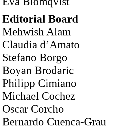
Eva Blomqvist
Editorial Board
Mehwish Alam
Claudia d’Amato
Stefano Borgo
Boyan Brodaric
Philipp Cimiano
Michael Cochez
Oscar Corcho
Bernardo Cuenca-Grau