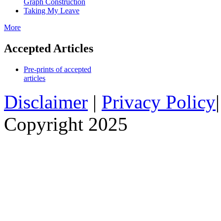
Graph Construction
Taking My Leave
More
Accepted Articles
Pre-prints of accepted
articles
Disclaimer
|
Privacy Policy
Copyright 2025