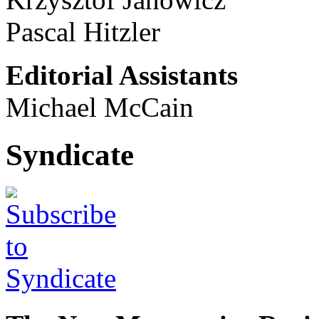
Pascal Hitzler
Editorial Assistants
Michael McCain
Syndicate