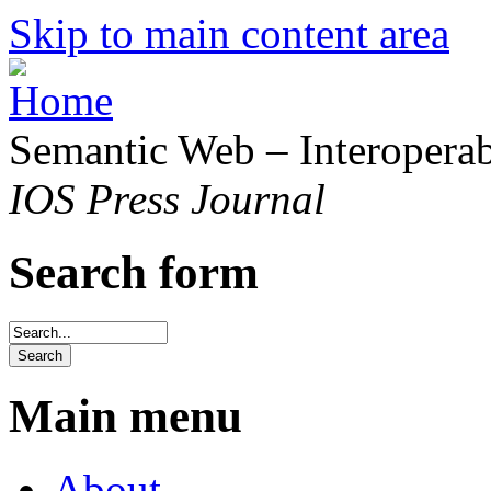
Skip to main content area
Semantic Web – Interoperabi
IOS Press Journal
Search form
Main menu
About