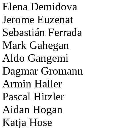
Elena Demidova
Jerome Euzenat
Sebastián Ferrada
Mark Gahegan
Aldo Gangemi
Dagmar Gromann
Armin Haller
Pascal Hitzler
Aidan Hogan
Katja Hose