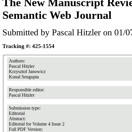
The New Manuscript Revie
Semantic Web Journal
Submitted by
Pascal Hitzler
on 01/07
Tracking #: 425-1554
Authors:
Pascal Hitzler
Krzysztof Janowicz
Kunal Sengupta
Responsible editor:
Pascal Hitzler
Submission type:
Editorial
Abstract:
Editorial for Volume 4 Issue 2
Full PDF Version: