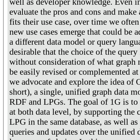
well as developer knowledge. Even i
evaluate the pros and cons and make 
fits their use case, over time we ofte
new use cases emerge that could be a
a different data model or query langua
desirable that the choice of the quer
without consideration of what graph 
be easily revised or complemented at a
we advocate and explore the idea of
short), a single, unified graph data 
RDF and LPGs. The goal of 1G is to a
at both data level, by supporting the
LPG in the same database, as well as 
queries and updates over the unified