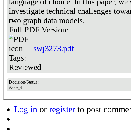
language of choice. In this paper, we
investigate technical challenges towar
two graph data models.
Full PDF Version:
swj3273.pdf
Tags:
Reviewed
Decision/Status:
Accept
Log in
or
register
to post comme