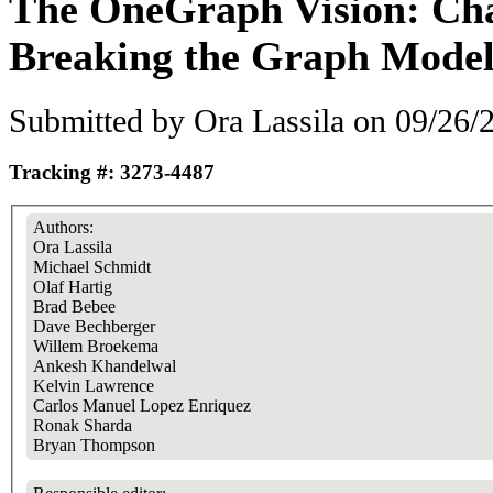
The OneGraph Vision: Cha
Breaking the Graph Model
Submitted by
Ora Lassila
on 09/26/2
Tracking #: 3273-4487
Authors:
Ora Lassila
Michael Schmidt
Olaf Hartig
Brad Bebee
Dave Bechberger
Willem Broekema
Ankesh Khandelwal
Kelvin Lawrence
Carlos Manuel Lopez Enriquez
Ronak Sharda
Bryan Thompson