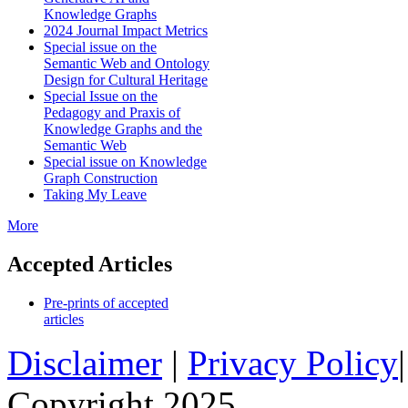
Knowledge Graphs
2024 Journal Impact Metrics
Special issue on the
Semantic Web and Ontology
Design for Cultural Heritage
Special Issue on the
Pedagogy and Praxis of
Knowledge Graphs and the
Semantic Web
Special issue on Knowledge
Graph Construction
Taking My Leave
More
Accepted Articles
Pre-prints of accepted
articles
Disclaimer
|
Privacy Policy
Copyright 2025