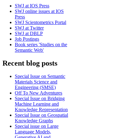
SWJ at IOS Press
SWJ online issues at IOS
Press
SWJ Scientometrics Portal
SWJ at Twitter
SWJ at DBLP
Job Postings
Book series 'Studies on the
Semantic Web'
Recent blog posts
Special Issue on Semantic
Materials Science and
Engineering (SMSE)
Off To New Adventures
Special Issue on Bridging
Machine Learning and
Knowledge Representation
Special Issue on Geospatial
Knowledge Graphs
Special issue on Large
Language Models,
Generative AI and