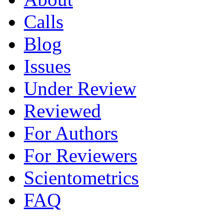
Calls
Blog
Issues
Under Review
Reviewed
For Authors
For Reviewers
Scientometrics
FAQ