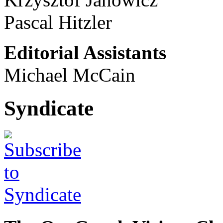
Pascal Hitzler
Editorial Assistants
Michael McCain
Syndicate