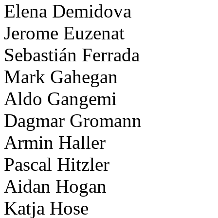
Elena Demidova
Jerome Euzenat
Sebastián Ferrada
Mark Gahegan
Aldo Gangemi
Dagmar Gromann
Armin Haller
Pascal Hitzler
Aidan Hogan
Katja Hose