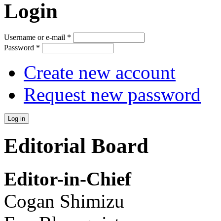
Login
Username or e-mail
*
Password
*
Create new account
Request new password
Editorial Board
Editor-in-Chief
Cogan Shimizu