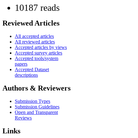
10187 reads
Reviewed Articles
All accepted articles
All reviewed articles
Accepted articles by views
Accepted survey articles
Accepted tools/system
papers
Accepted Dataset
descriptions
Authors & Reviewers
Submission Types
Submission Guidelines
Open and Transparent
Reviews
Links