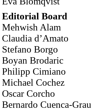
Eva Blomqvist
Editorial Board
Mehwish Alam
Claudia d’Amato
Stefano Borgo
Boyan Brodaric
Philipp Cimiano
Michael Cochez
Oscar Corcho
Bernardo Cuenca-Grau