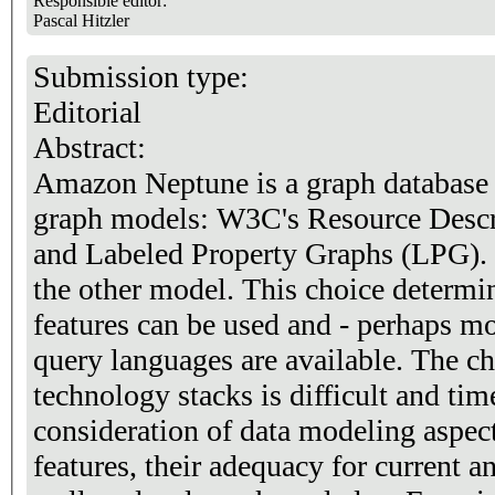
Responsible editor:
Pascal Hitzler
Submission type:
Editorial
Abstract:
Amazon Neptune is a graph database 
graph models: W3C's Resource Desc
and Labeled Property Graphs (LPG).
the other model. This choice determ
features can be used and - perhaps m
query languages are available. The c
technology stacks is difficult and tim
consideration of data modeling aspec
features, their adequacy for current an