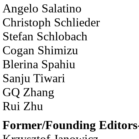
Angelo Salatino
Christoph Schlieder
Stefan Schlobach
Cogan Shimizu
Blerina Spahiu
Sanju Tiwari
GQ Zhang
Rui Zhu
Former/Founding Editors-
Krzysztof Janowicz