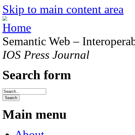
Skip to main content area
Semantic Web – Interoperabi
IOS Press Journal
Search form
Main menu
About