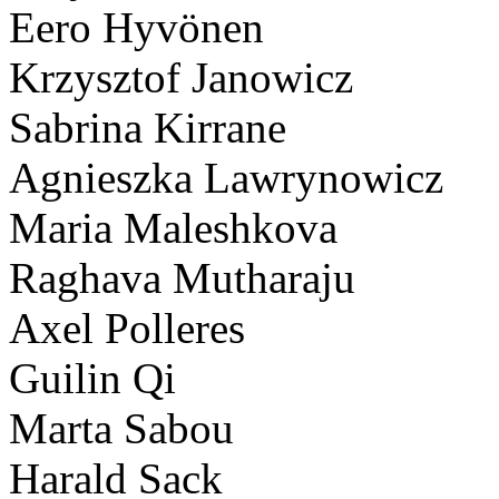
Eero Hyvönen
Krzysztof Janowicz
Sabrina Kirrane
Agnieszka Lawrynowicz
Maria Maleshkova
Raghava Mutharaju
Axel Polleres
Guilin Qi
Marta Sabou
Harald Sack