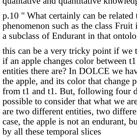
qualitative and quantitative knowled
p.10 " What certainly can be relate
phenomenon such as the class Fruit 
a subclass of Endurant in that ontolo
this can be a very tricky point if we
if an apple changes color between t
entities there are? In DOLCE we hav
the apple, and its color that change p
from t1 and t1. But, following four d
possible to consider that what we ar
are two different entities, two differe
case, the apple is not an endurant, 
by all these temporal slices