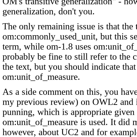
OM's transitive generalization" - 
generalization, don't you.
The only remaining issue is that the 
om:commonly_used_unit, but this se
term, while om-1.8 uses om:unit_of_
probably be fine to still refer to th
the text, but you should indicate that 
om:unit_of_measure.
As a side comment on this, you have 
my previous review) on OWL2 and i
punning, which is appropriate give
om:unit_of_measure is used. It did
however, about UC2 and for exampl