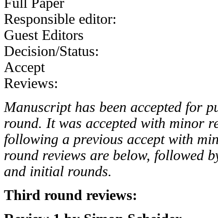
Full Paper
Responsible editor:
Guest Editors
Decision/Status:
Accept
Reviews:
Manuscript has been accepted for pub
round. It was accepted with minor re
following a previous accept with min
round reviews are below, followed b
and initial rounds.
Third round reviews: