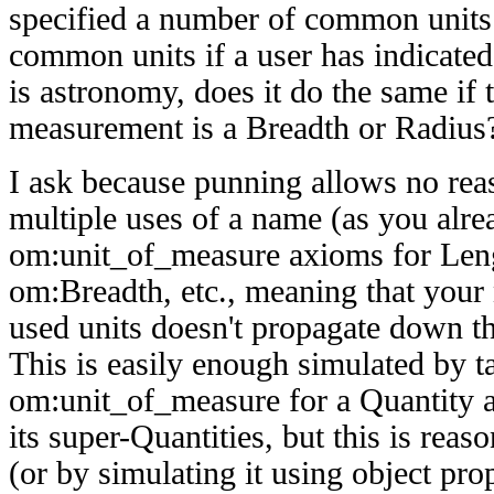
specified a number of common units.
common units if a user has indicated 
is astronomy, does it do the same if t
measurement is a Breadth or Radius
I ask because punning allows no rea
multiple uses of a name (as you alre
om:unit_of_measure axioms for Leng
om:Breadth, etc., meaning that you
used units doesn't propagate down th
This is easily enough simulated by t
om:unit_of_measure for a Quantity as
its super-Quantities, but this is re
(or by simulating it using object prop