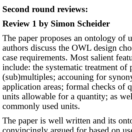
Second round reviews:
Review 1 by Simon Scheider
The paper proposes an ontology of u
authors discuss the OWL design cho
case requirements. Most salient feat
include: the systematic treatment of 
(sub)multiples; accouning for synon
application areas; formal checks of 
units allowable for a quantity; as wel
commonly used units.
The paper is well written and its ont
convincingly argued for based on us