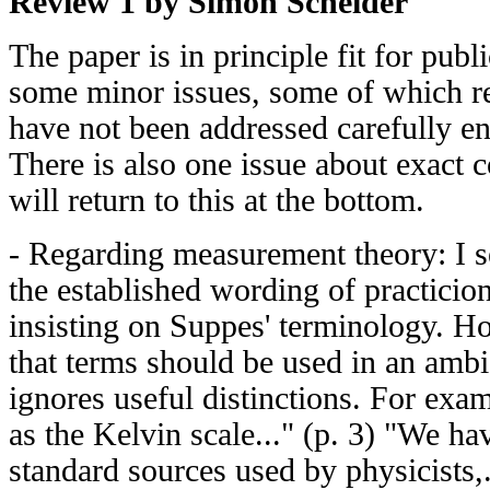
Review 1 by Simon Scheider
The paper is in principle fit for publi
some minor issues, some of which r
have not been addressed carefully e
There is also one issue about exact c
will return to this at the bottom.
- Regarding measurement theory: I s
the established wording of practicion
insisting on Suppes' terminology. H
that terms should be used in an ambi
ignores useful distinctions. For exa
as the Kelvin scale..." (p. 3) "We h
standard sources used by physicists,.