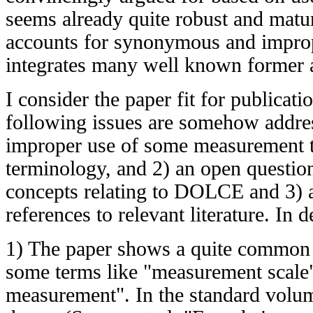
seems already quite robust and matur
accounts for synonymous and improp
integrates many well known former 
I consider the paper fit for publicati
following issues are somehow addres
improper use of some measurement t
terminology, and 2) an open questio
concepts relating to DOLCE and 3) a
references to relevant literature. In de
1) The paper shows a quite common 
some terms like "measurement scale"
measurement". In the standard vol