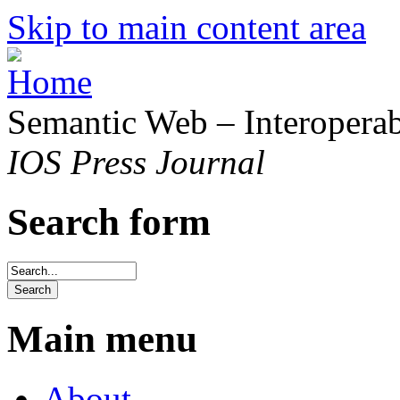
Skip to main content area
Semantic Web – Interoperabi
IOS Press Journal
Search form
Main menu
About