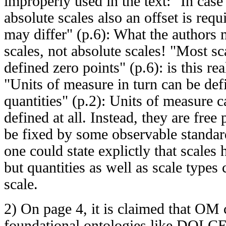
improperly used in the text: "In cas
absolute scales also an offset is requ
may differ" (p.6): What the authors 
scales, not absolute scales! "Most s
defined zero points" (p.6): is this re
"Units of measure in turn can be def
quantities" (p.2): Units of measure 
defined at all. Instead, they are free
be fixed by some observable standa
one could state explictly that scales
but quantities as well as scale type
scale.
2) On page 4, it is claimed that OM
foundational ontologies like DOLCE,