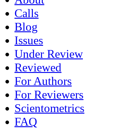
Calls
Blog
Issues
Under Review
Reviewed
For Authors
For Reviewers
Scientometrics
FAQ