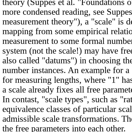
theory (Suppes et al. "Foundations 
more condensed reading, see Suppes
measurement theory"), a "scale" is 
mapping from some empirical relatio
measurement to some formal number
system (not the scale!) may have fr
also called "datums") in choosing th
number instances. An example for a s
for measuring lengths, where "1" ha
a scale already fixes all free parame
In contast, "scale types", such as "rat
equivalence classes of particular sc
admissible scale transformations. Th
the free parameters into each other.