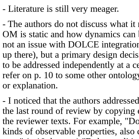
- Literature is still very meager.
- The authors do not discuss what i
OM is static and how dynamics can b
not an issue with DOLCE integration
up there), but a primary design dec
to be addressed independently at a c
refer on p. 10 to some other ontolo
or explanation.
- I noticed that the authors addresse
the last round of review by copying
the reviewer texts. For example, "Dol
kinds of observable properties, also