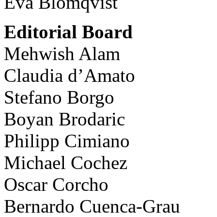
Eva Blomqvist
Editorial Board
Mehwish Alam
Claudia d’Amato
Stefano Borgo
Boyan Brodaric
Philipp Cimiano
Michael Cochez
Oscar Corcho
Bernardo Cuenca-Grau