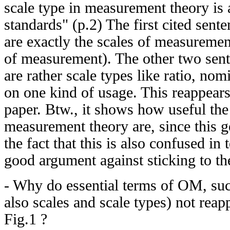
scale type in measurement theory is a
standards" (p.2) The first cited sente
are exactly the scales of measurement
of measurement). The other two sent
are rather scale types like ratio, nom
on one kind of usage. This reappears 
paper. Btw., it shows how useful the 
measurement theory are, since this g
the fact that this is also confused in 
good argument against sticking to th
- Why do essential terms of OM, suc
also scales and scale types) not reap
Fig.1 ?