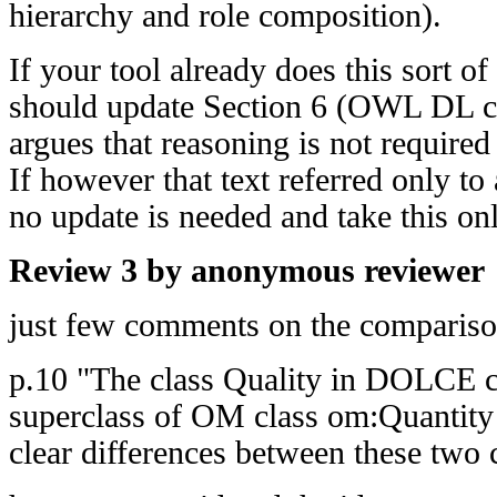
hierarchy and role composition).
If your tool already does this sort o
should update Section 6 (OWL DL c
argues that reasoning is not require
If however that text referred only to 
no update is needed and take this on
Review 3 by anonymous reviewer
just few comments on the compari
p.10 "The class Quality in DOLCE ca
superclass of OM class om:Quantity ju
clear differences between these two 