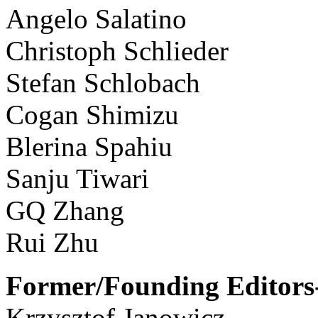
Angelo Salatino
Christoph Schlieder
Stefan Schlobach
Cogan Shimizu
Blerina Spahiu
Sanju Tiwari
GQ Zhang
Rui Zhu
Former/Founding Editors-
Krzysztof Janowicz