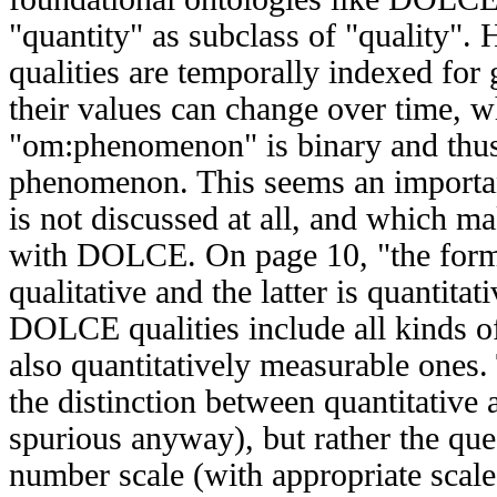
"quantity" as subclass of "quality
qualities are temporally indexed for
their values can change over time, w
"om:phenomenon" is binary and thus 
phenomenon. This seems an importan
is not discussed at all, and which 
with DOLCE. On page 10, "the form
qualitative and the latter is quantita
DOLCE qualities include all kinds of
also quantitatively measurable ones. 
the distinction between quantitative 
spurious anyway), but rather the que
number scale (with appropriate scale 