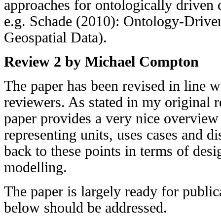
approaches for ontologically driven
e.g. Schade (2010): Ontology-Driven
Geospatial Data).
Review 2 by Michael Compton
The paper has been revised in line 
reviewers. As stated in my original re
paper provides a very nice overview 
representing units, uses cases and d
back to these points in terms of des
modelling.
The paper is largely ready for public
below should be addressed.