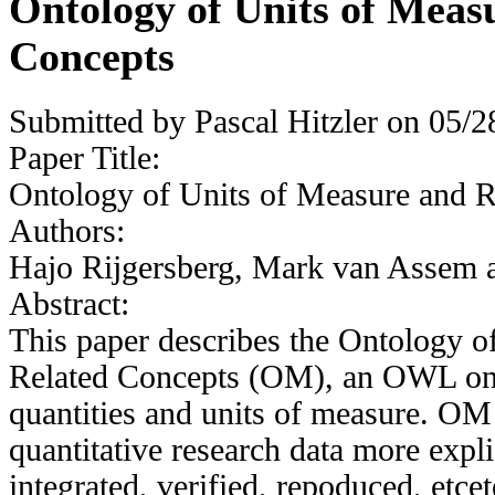
Ontology of Units of Meas
Concepts
Submitted by
Pascal Hitzler
on 05/28
Paper Title:
Ontology of Units of Measure and R
Authors:
Hajo Rijgersberg, Mark van Assem 
Abstract:
This paper describes the Ontology o
Related Concepts (OM), an OWL ont
quantities and units of measure. OM
quantitative research data more explic
integrated, verified, repoduced, etce