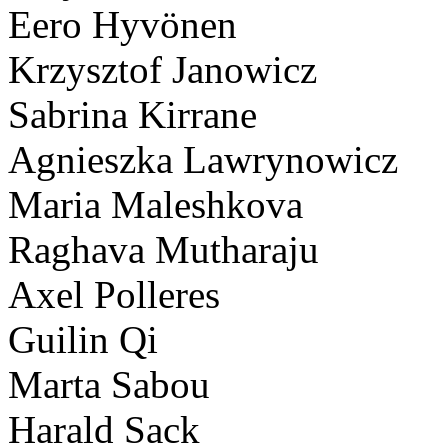
Eero Hyvönen
Krzysztof Janowicz
Sabrina Kirrane
Agnieszka Lawrynowicz
Maria Maleshkova
Raghava Mutharaju
Axel Polleres
Guilin Qi
Marta Sabou
Harald Sack