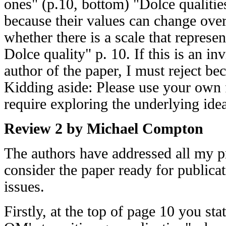
ones" (p.10, bottom) "Dolce qualitie
because their values can change over
whether there is a scale that represen
Dolce quality" p. 10. If this is an in
author of the paper, I must reject be
Kidding aside: Please use your own 
require exploring the underlying id
Review 2 by Michael Compton
The authors have addressed all my p
consider the paper ready for publica
issues.
Firstly, at the top of page 10 you s