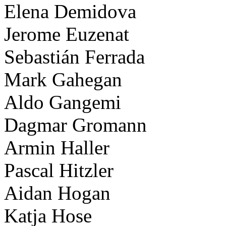
Elena Demidova
Jerome Euzenat
Sebastián Ferrada
Mark Gahegan
Aldo Gangemi
Dagmar Gromann
Armin Haller
Pascal Hitzler
Aidan Hogan
Katja Hose