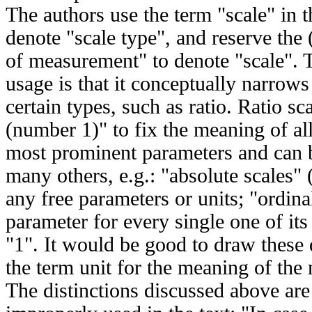
The authors use the term "scale" in t
denote "scale type", and reserve the 
of measurement" to denote "scale". 
usage is that it conceptually narro
certain types, such as ratio. Ratio sc
(number 1)" to fix the meaning of al
most prominent parameters and can b
many others, e.g.: "absolute scales"
any free parameters or units; "ordina
parameter for every single one of it
"1". It would be good to draw these 
the term unit for the meaning of the
The distinctions discussed above are