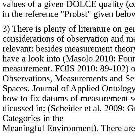
values of a given DOLCE quality (c
in the reference "Probst" given belo
3) There is plenty of literature on ge
considerations of observation and m
relevant: besides measurement theor
have a look into (Masolo 2010: Foun
measurement. FOIS 2010: 89-102) or
Observations, Measurements and Se
Spaces. Journal of Applied Ontology
how to fix datums of measurement sc
dicussed in: (Scheider et al. 2009:
Categories in the
Meaningful Environment). There are 