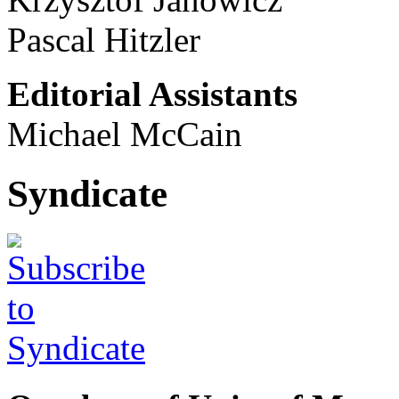
Pascal Hitzler
Editorial Assistants
Michael McCain
Syndicate