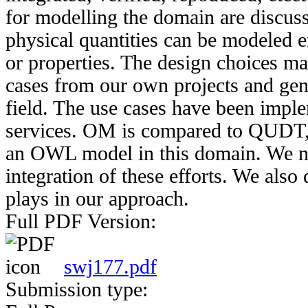
for modelling the domain are discus
physical quantities can be modeled ei
or properties. The design choices m
cases from our own projects and gene
field. The use cases have been impl
services. OM is compared to QUDT, a
an OWL model in this domain. We not
integration of these efforts. We als
plays in our approach.
Full PDF Version:
swj177.pdf
Submission type: