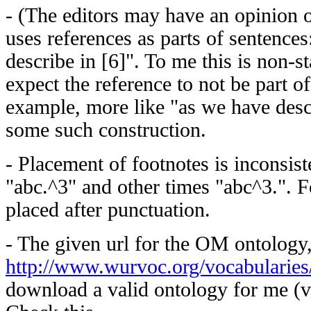
- (The editors may have an opinion o
uses references as parts of sentence
describe in [6]". To me this is non-s
expect the reference to not be part of
example, more like "as we have desc
some such construction.
- Placement of footnotes is inconsis
"abc.^3" and other times "abc^3.". 
placed after punctuation.
- The given url for the OM ontology
http://www.wurvoc.org/vocabularies
download a valid ontology for me (v