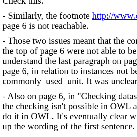
Check this.
- Similarly, the footnote
http://www.
page 6 is not reachable.
- Those two issues meant that the 
the top of page 6 were not able to be 
understand the last paragraph on pag
page 6, in relation to instances not b
commonly_used_unit. It was unclear
- Also on page 6, in "Checking datasets
the checking isn't possible in OWL 
do it in OWL. It's eventually clear w
up the wording of the first sentence.