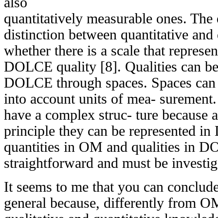
also
quantitatively measurable ones. The e
distinction between quantitative and 
whether there is a scale that represen
DOLCE quality [8]. Qualities can be
DOLCE through spaces. Spaces can b
into account units of mea- surement.
have a complex struc- ture because a
principle they can be represented i
quantities in OM and qualities in D
straightforward and must be investig
It seems to me that you can conclu
general because, differently from OM