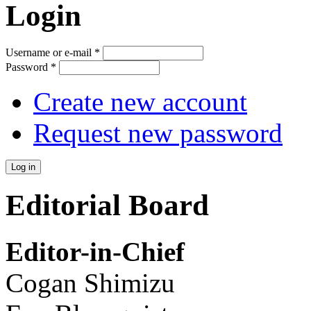
Login
Username or e-mail
*
Password
*
Create new account
Request new password
Editorial Board
Editor-in-Chief
Cogan Shimizu