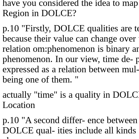
have you considered the idea to map
Region in DOLCE?
p.10 "Firstly, DOLCE qualities are 
because their value can change over
relation om:phenomenon is binary and
phenomenon. In our view, time de- 
expressed as a relation between mul- 
being one of them. "
actually "time" is a quality in DOL
Location
p.10 "A second differ- ence betwe
DOLCE qual- ities include all kinds 