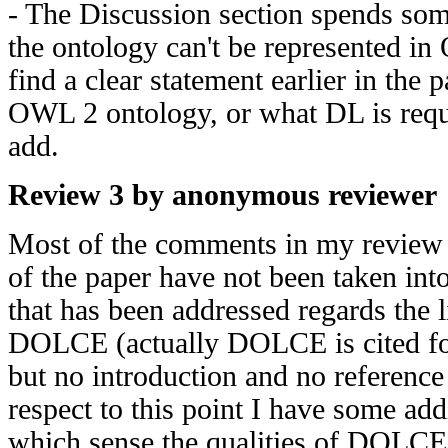
- The Discussion section spends so
the ontology can't be represented in
find a clear statement earlier in the
OWL 2 ontology, or what DL is requi
add.
Review 3 by anonymous reviewer
Most of the comments in my review 
of the paper have not been taken int
that has been addressed regards the 
DOLCE (actually DOLCE is cited for 
but no introduction and no reference
respect to this point I have some ad
which sense the qualities of DOLCE a