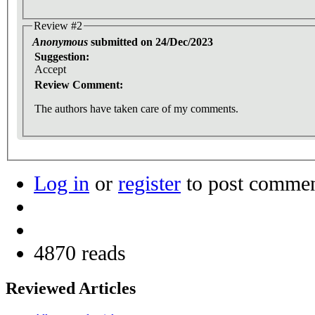
Review #2
Anonymous
submitted on 24/Dec/2023
Suggestion:
Accept
Review Comment:
The authors have taken care of my comments.
Log in
or
register
to post comme
4870 reads
Reviewed Articles