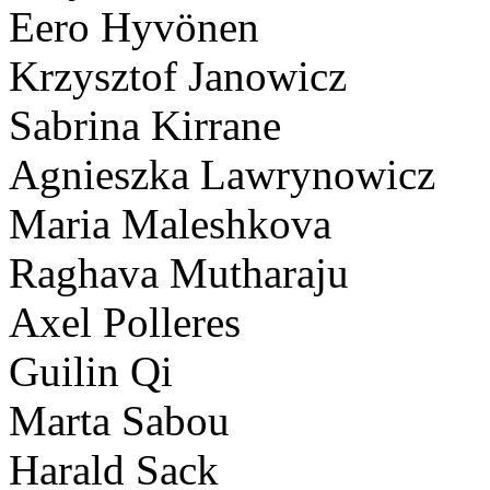
Eero Hyvönen
Krzysztof Janowicz
Sabrina Kirrane
Agnieszka Lawrynowicz
Maria Maleshkova
Raghava Mutharaju
Axel Polleres
Guilin Qi
Marta Sabou
Harald Sack