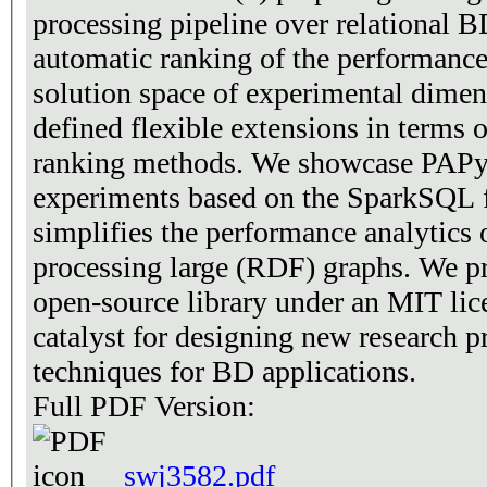
processing pipeline over relational B
automatic ranking of the performance
solution space of experimental dimens
defined flexible extensions in terms o
ranking methods. We showcase PAPyA
experiments based on the SparkSQL
simplifies the performance analytics
processing large (RDF) graphs. We p
open-source library under an MIT lice
catalyst for designing new research pr
techniques for BD applications.
Full PDF Version:
swj3582.pdf