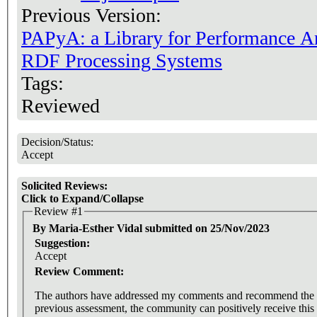
Previous Version:
PAPyA: a Library for Performance A
RDF Processing Systems
Tags:
Reviewed
Decision/Status:
Accept
Solicited Reviews:
Click to Expand/Collapse
Review #1
By Maria-Esther Vidal submitted on 25/Nov/2023
Suggestion:
Accept
Review Comment:
The authors have addressed my comments and recommend the ac
previous assessment, the community can positively receive this 