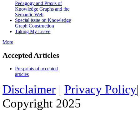
Pedagogy and Praxis of
Knowledge Graphs and the
Semantic Web
Special issue on Knowledge
Graph Construction
Taking My Leave
More
Accepted Articles
Pre-prints of accepted
articles
Disclaimer
|
Privacy Policy
Copyright 2025