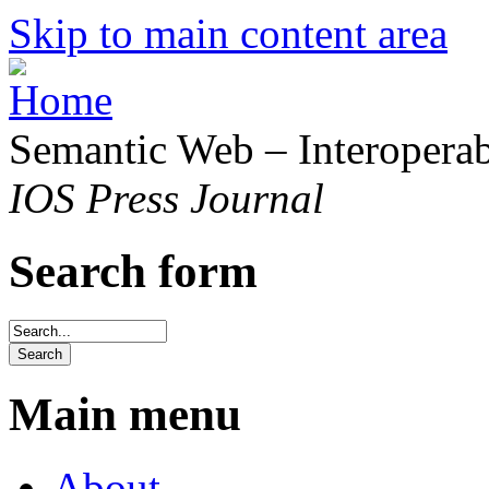
Skip to main content area
Semantic Web – Interoperabi
IOS Press Journal
Search form
Main menu
About