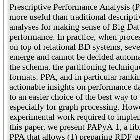
Prescriptive Performance Analysis (
more useful than traditional descript
analyses for making sense of Big Da
performance. In practice, when proce
on top of relational BD systems, seve
emerge and cannot be decided automati
the schema, the partitioning techniqu
formats. PPA, and in particular ranki
actionable insights on performance da
to an easier choice of the best way 
especially for graph processing. How
experimental work required to implem
this paper, we present PAPyA 1, a li
PPA that allows (1) preparing RDF gr