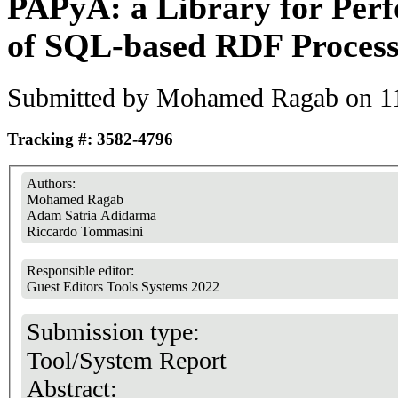
PAPyA: a Library for Per
of SQL-based RDF Process
Submitted by
Mohamed Ragab
on 11
Tracking #: 3582-4796
Authors:
Mohamed Ragab
Adam Satria Adidarma
Riccardo Tommasini
Responsible editor:
Guest Editors Tools Systems 2022
Submission type:
Tool/System Report
Abstract: