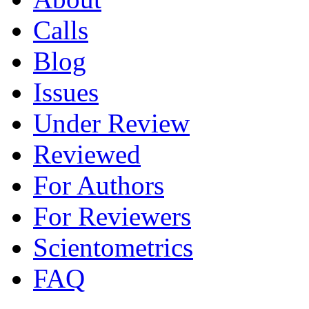
Calls
Blog
Issues
Under Review
Reviewed
For Authors
For Reviewers
Scientometrics
FAQ