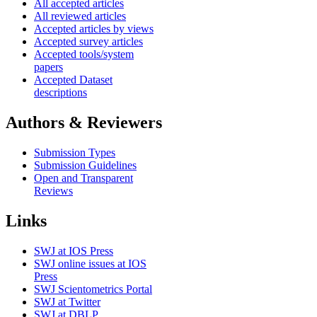
All accepted articles
All reviewed articles
Accepted articles by views
Accepted survey articles
Accepted tools/system
papers
Accepted Dataset
descriptions
Authors & Reviewers
Submission Types
Submission Guidelines
Open and Transparent
Reviews
Links
SWJ at IOS Press
SWJ online issues at IOS
Press
SWJ Scientometrics Portal
SWJ at Twitter
SWJ at DBLP