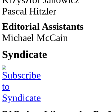
Pascal Hitzler
Editorial Assistants
Michael McCain
Syndicate