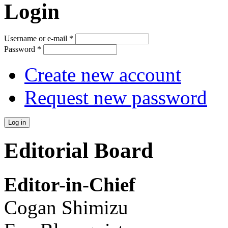
Login
Username or e-mail
*
Password
*
Create new account
Request new password
Editorial Board
Editor-in-Chief
Cogan Shimizu