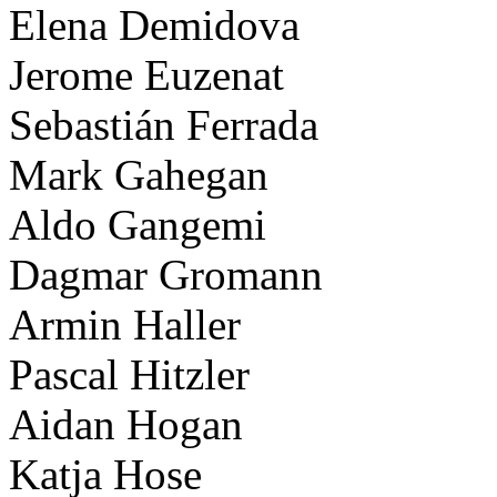
Elena Demidova
Jerome Euzenat
Sebastián Ferrada
Mark Gahegan
Aldo Gangemi
Dagmar Gromann
Armin Haller
Pascal Hitzler
Aidan Hogan
Katja Hose