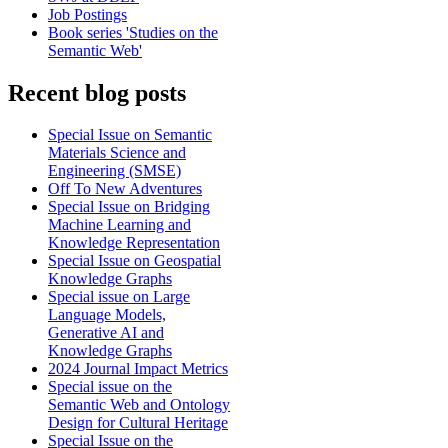
Job Postings
Book series 'Studies on the
Semantic Web'
Recent blog posts
Special Issue on Semantic
Materials Science and
Engineering (SMSE)
Off To New Adventures
Special Issue on Bridging
Machine Learning and
Knowledge Representation
Special Issue on Geospatial
Knowledge Graphs
Special issue on Large
Language Models,
Generative AI and
Knowledge Graphs
2024 Journal Impact Metrics
Special issue on the
Semantic Web and Ontology
Design for Cultural Heritage
Special Issue on the