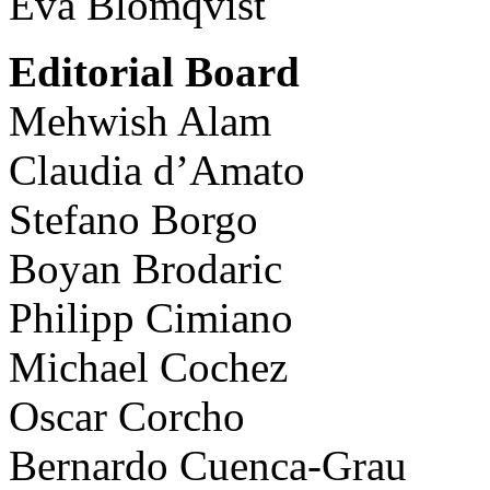
Eva Blomqvist
Editorial Board
Mehwish Alam
Claudia d’Amato
Stefano Borgo
Boyan Brodaric
Philipp Cimiano
Michael Cochez
Oscar Corcho
Bernardo Cuenca-Grau