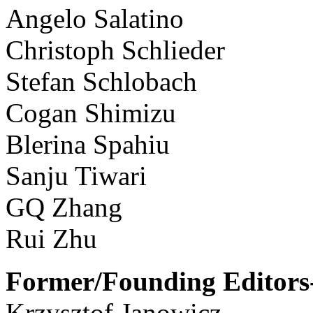
Angelo Salatino
Christoph Schlieder
Stefan Schlobach
Cogan Shimizu
Blerina Spahiu
Sanju Tiwari
GQ Zhang
Rui Zhu
Former/Founding Editors-
Krzysztof Janowicz