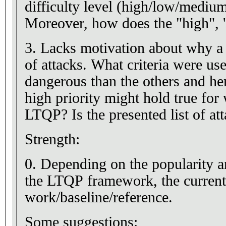
difficulty level (high/low/medium)
Moreover, how does the "high", 'l
3. Lacks motivation about why a 
of attacks. What criteria were us
dangerous than the others and he
high priority might hold true for 
LTQP? Is the presented list of a
Strength:
0. Depending on the popularity 
the LTQP framework, the current 
work/baseline/reference.
Some suggestions: