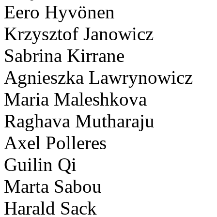
Eero Hyvönen
Krzysztof Janowicz
Sabrina Kirrane
Agnieszka Lawrynowicz
Maria Maleshkova
Raghava Mutharaju
Axel Polleres
Guilin Qi
Marta Sabou
Harald Sack