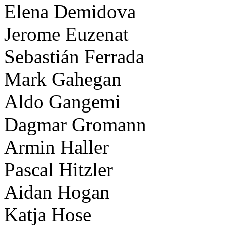
Elena Demidova
Jerome Euzenat
Sebastián Ferrada
Mark Gahegan
Aldo Gangemi
Dagmar Gromann
Armin Haller
Pascal Hitzler
Aidan Hogan
Katja Hose