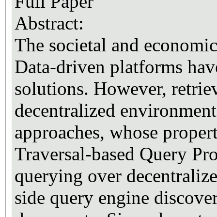
Full Paper
Abstract:
The societal and economi
Data-driven platforms have
solutions. However, retri
decentralized environment
approaches, whose properti
Traversal-based Query Pro
querying over decentralize
side query engine discover