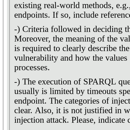
existing real-world methods, e
endpoints. If so, include referenc
-) Criteria followed in deciding t
Moreover, the meaning of the val
is required to clearly describe th
vulnerability and how the values 
processes.
-) The execution of SPARQL queri
usually is limited by timeouts s
endpoint. The categories of inject
clear. Also, it is not justified in
injection attack. Please, indicate