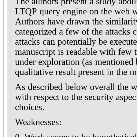
The authors present a study about
LTQP query engine on the web w
Authors have drawn the similar
categorized a few of the attack
attacks can potentially be execu
manuscript is readable with few 
under exploration (as mentioned b
qualitative result present in the
As described below overall the wo
with respect to the security aspe
choices.
Weaknesses: