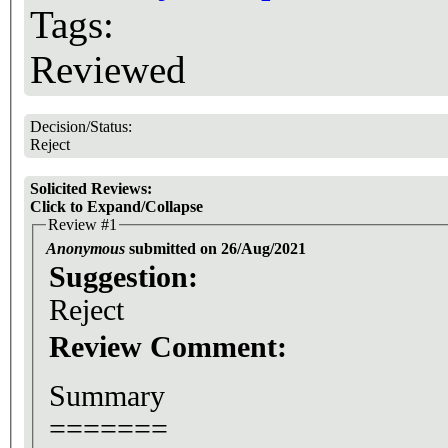
Tags:
Reviewed
Decision/Status:
Reject
Solicited Reviews:
Click to Expand/Collapse
Review #1
Anonymous
submitted on 26/Aug/2021
Suggestion:
Reject
Review Comment:
Summary
=======