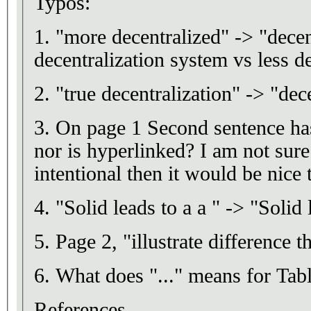
Typos:
1. "more decentralized" -> "decen
decentralization system vs less d
2. "true decentralization" -> "dec
3. On page 1 Second sentence has
nor is hyperlinked? I am not sure 
intentional then it would be nice 
4. "Solid leads to a a " -> "Solid 
5. Page 2, "illustrate difference th
6. What does "..." means for Tabl
References