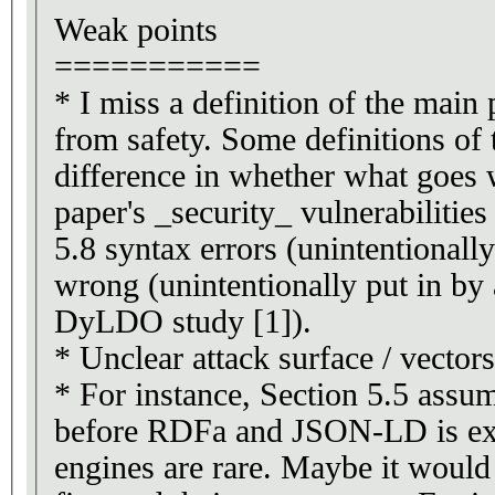
Weak points
===========
* I miss a definition of the main 
from safety. Some definitions of
difference in whether what goes 
paper's _security_ vulnerabilitie
5.8 syntax errors (unintentionall
wrong (unintentionally put in by
DyLDO study [1]).
* Unclear attack surface / vectors
* For instance, Section 5.5 assu
before RDFa and JSON-LD is ext
engines are rare. Maybe it would 