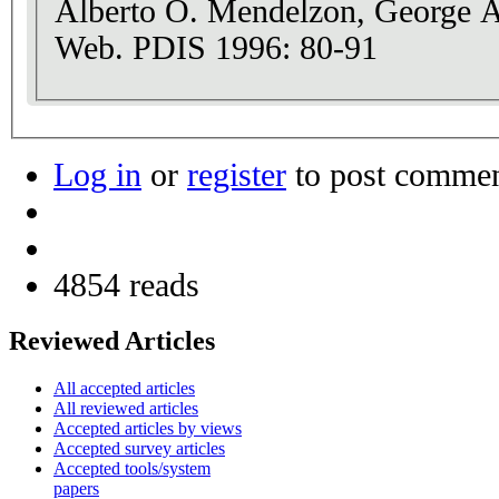
Alberto O. Mendelzon, George A
Web. PDIS 1996: 80-91
Log in
or
register
to post comme
4854 reads
Reviewed Articles
All accepted articles
All reviewed articles
Accepted articles by views
Accepted survey articles
Accepted tools/system
papers