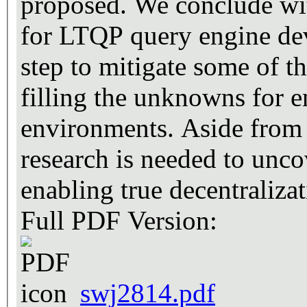
proposed. We conclude wi
for LTQP query engine deve
step to mitigate some of th
filling the unknowns for e
environments. Aside from 
research is needed to unco
enabling true decentralizat
Full PDF Version:
swj2814.pdf