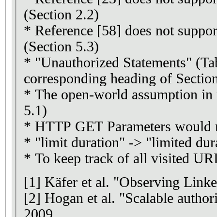
(Section 2.2)
* Reference [58] does not suppor
(Section 5.3)
* "Unauthorized Statements" (Tab
corresponding heading of Section
* The open-world assumption in 
5.1)
* HTTP GET Parameters would nee
* "limit duration" -> "limited dur
* To keep track of all visited U
[1] Käfer et al. "Observing Li
[2] Hogan et al. "Scalable auth
2009