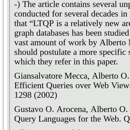
-) The article contains several u
conducted for several decades in 
that “LTQP is a relatively new a
graph databases has been studied
vast amount of work by Alberto 
should postulate a more specific
which they refer in this paper.
Giansalvatore Mecca, Alberto O
Efficient Queries over Web View
1298 (2002)
Gustavo O. Arocena, Alberto O.
Query Languages for the Web. 