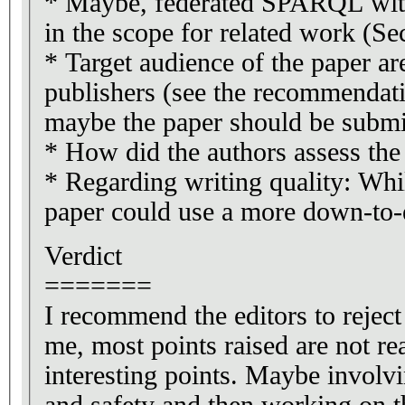
* Maybe, federated SPARQL with 
in the scope for related work (Se
* Target audience of the paper ar
publishers (see the recommendatio
maybe the paper should be submi
* How did the authors assess the d
* Regarding writing quality: Whil
paper could use a more down-to-e
Verdict
=======
I recommend the editors to reject 
me, most points raised are not rea
interesting points. Maybe involvi
and safety and then working on th