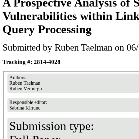
A Prospective Analysis of 
Vulnerabilities within Lin
Query Processing
Submitted by
Ruben Taelman
on 06/
Tracking #: 2814-4028
Authors:
Ruben Taelman
Ruben Verborgh
Responsible editor:
Sabrina Kirrane
Submission type: