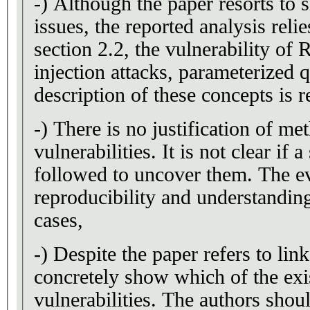
-) Although the paper resorts to 
issues, the reported analysis rel
section 2.2, the vulnerability of
injection attacks, parameterized q
description of these concepts is r
-) There is no justification of me
vulnerabilities. It is not clear if
followed to uncover them. The e
reproducibility and understanding
cases,
-) Despite the paper refers to lin
concretely show which of the exi
vulnerabilities. The authors shoul