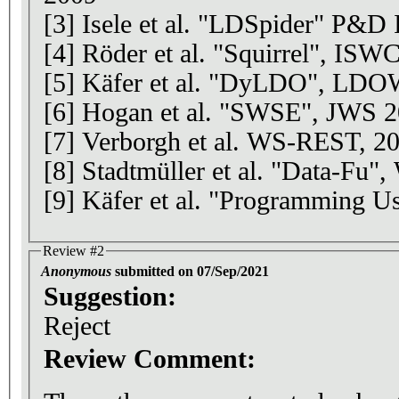
[3] Isele et al. "LDSpider" P&
[4] Röder et al. "Squirrel", ISW
[5] Käfer et al. "DyLDO", LD
[6] Hogan et al. "SWSE", JWS 
[7] Verborgh et al. WS-REST, 2
[8] Stadtmüller et al. "Data-F
[9] Käfer et al. "Programming 
Review #2
Anonymous
submitted on 07/Sep/2021
Suggestion:
Reject
Review Comment: