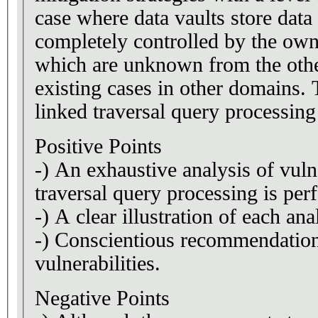
case where data vaults store data
completely controlled by the owner. One of the users has malicious int
which are unknown from the other
existing cases in other domains.
linked traversal query processing
Positive Points
-) An exhaustive analysis of vuln
traversal query processing is per
-) A clear illustration of each a
-) Conscientious recommendation 
vulnerabilities.
Negative Points