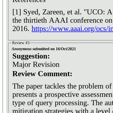
[1] Syed, Zareen, et al. "UCO: A
the thirtieth AAAI conference on a
2016.
https://www.aaai.org/oc
Review #3
Anonymous
submitted on 16/Oct/2021
Suggestion:
Major Revision
Review Comment:
The paper tackles the problem of
presents a prospective assessment 
type of query processing. The au
mitigation strategies with a level 