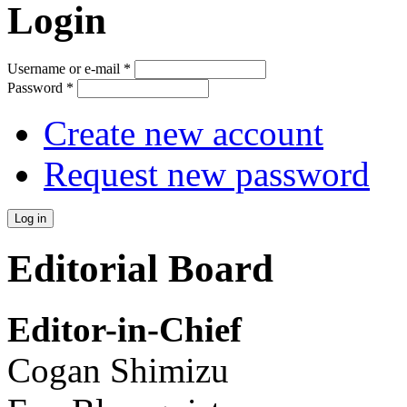
Login
Username or e-mail
*
Password
*
Create new account
Request new password
Editorial Board
Editor-in-Chief
Cogan Shimizu