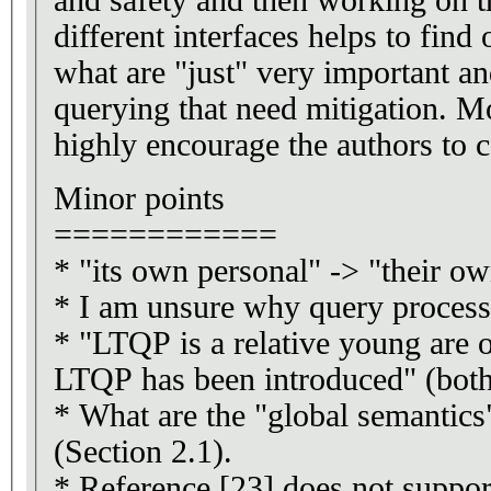
different interfaces helps to find
what are "just" very important and
querying that need mitigation. Mo
highly encourage the authors to c
Minor points
============
* "its own personal" -> "their ow
* I am unsure why query processi
* "LTQP is a relative young are o
LTQP has been introduced" (both 
* What are the "global semantics
(Section 2.1).
* Reference [23] does not suppor