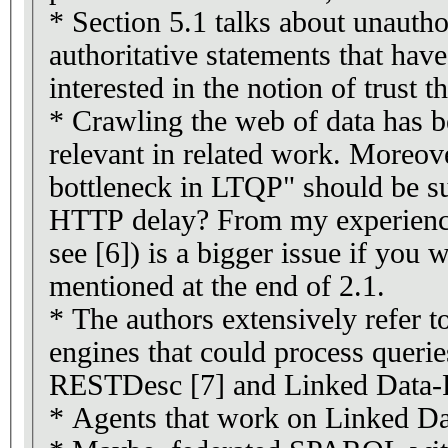
* Section 5.1 talks about unautho
authoritative statements that have
interested in the notion of trust t
* Crawling the web of data has b
relevant in related work. Moreov
bottleneck in LTQP" should be su
HTTP delay? From my experience
see [6]) is a bigger issue if you 
mentioned at the end of 2.1.
* The authors extensively refer t
engines that could process querie
RESTDesc [7] and Linked Data-
* Agents that work on Linked Dat