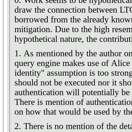
0. Work seems to be hypothetical
draw the connection between LTQ
borrowed from the already known 
mitigation. Due to the high resem
hypothetical nature, the contribu
1. As mentioned by the author on 
query engine makes use of Alice 
identity" assumption is too stron
should not be executed nor it sho
authentication will potentially 
There is mention of authenticatio
on how that would be used by t
2. There is no mention of the det