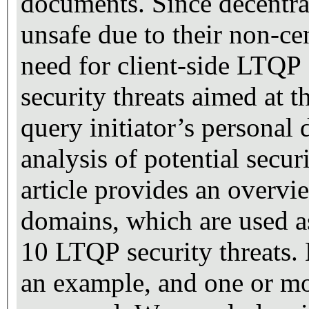
documents. Since decentra
unsafe due to their non-cen
need for client-side LTQP 
security threats aimed at 
query initiator’s personal
analysis of potential secur
article provides an overvie
domains, which are used as 
10 LTQP security threats. 
an example, and one or mo