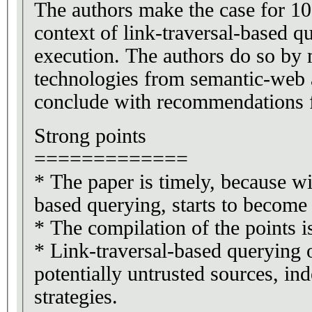
The authors make the case for 10 p
context of link-traversal-based q
execution. The authors do so by 
technologies from semantic-web
conclude with recommendations f
Strong points
=============
* The paper is timely, because wit
based querying, starts to become
* The compilation of the points is
* Link-traversal-based querying on
potentially untrusted sources, ind
strategies.