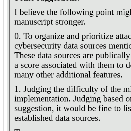
I believe the following point mig
manuscript stronger.
0. To organize and prioritize att
cybersecurity data sources menti
These data sources are publically
a score associated with them to d
many other additional features.
1. Judging the difficulty of the m
implementation. Judging based on
suggestion, it would be fine to lis
established data sources.