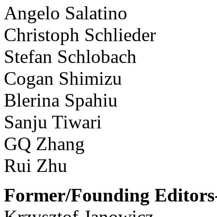
Angelo Salatino
Christoph Schlieder
Stefan Schlobach
Cogan Shimizu
Blerina Spahiu
Sanju Tiwari
GQ Zhang
Rui Zhu
Former/Founding Editors-
Krzysztof Janowicz