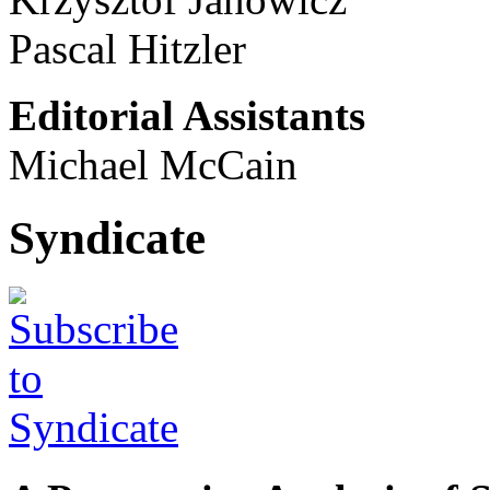
Pascal Hitzler
Editorial Assistants
Michael McCain
Syndicate