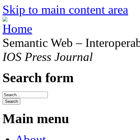
Skip to main content area
Semantic Web – Interoperabi
IOS Press Journal
Search form
Main menu
About