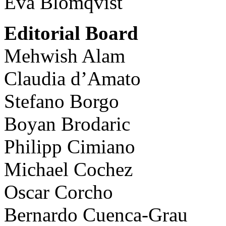
Eva Blomqvist
Editorial Board
Mehwish Alam
Claudia d’Amato
Stefano Borgo
Boyan Brodaric
Philipp Cimiano
Michael Cochez
Oscar Corcho
Bernardo Cuenca-Grau