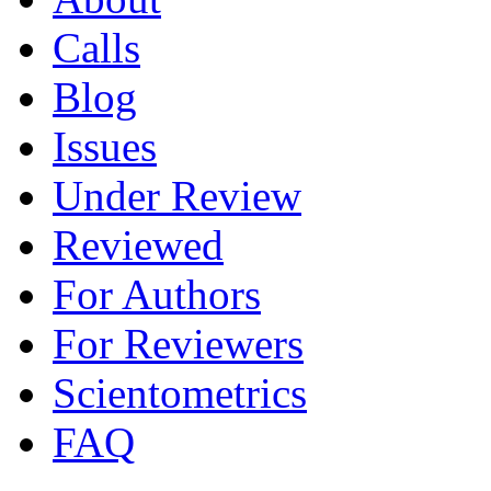
Calls
Blog
Issues
Under Review
Reviewed
For Authors
For Reviewers
Scientometrics
FAQ