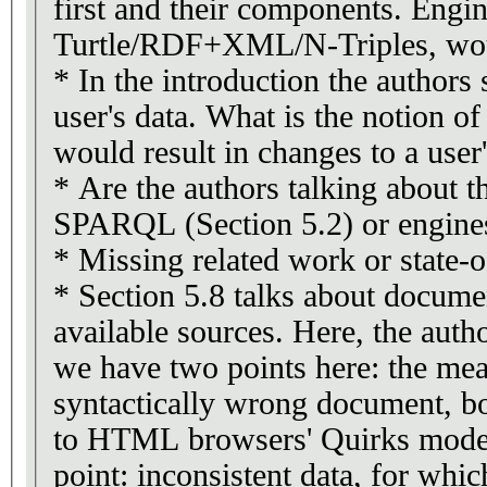
first and their components. Engine
Turtle/RDF+XML/N-Triples, woul
* In the introduction the authors s
user's data. What is the notion of
would result in changes to a user'
* Are the authors talking about th
SPARQL (Section 5.2) or engines
* Missing related work or state-o
* Section 5.8 talks about docume
available sources. Here, the aut
we have two points here: the mea
syntactically wrong document, bo
to HTML browsers' Quirks modes 
point: inconsistent data, for whic