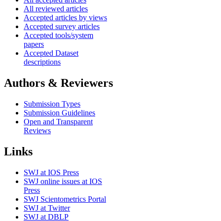
All reviewed articles
Accepted articles by views
Accepted survey articles
Accepted tools/system
papers
Accepted Dataset
descriptions
Authors & Reviewers
Submission Types
Submission Guidelines
Open and Transparent
Reviews
Links
SWJ at IOS Press
SWJ online issues at IOS
Press
SWJ Scientometrics Portal
SWJ at Twitter
SWJ at DBLP