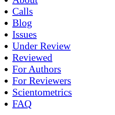
Calls
Blog
Issues
Under Review
Reviewed
For Authors
For Reviewers
Scientometrics
FAQ