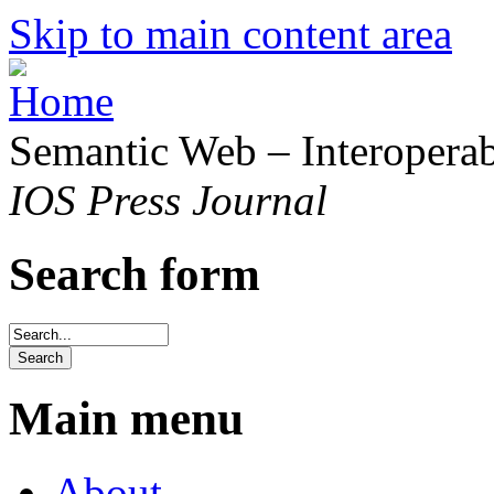
Skip to main content area
Semantic Web – Interoperabi
IOS Press Journal
Search form
Main menu
About