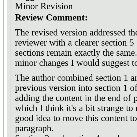
Minor Revision
Review Comment:
The revised version addressed th
reviewer with a clearer section 
sections remain exactly the same
minor changes I would suggest to
The author combined section 1 an
previous version into section 1 of
adding the content in the end of 
which I think it's a bit strange to
good idea to move this content to r
paragraph.