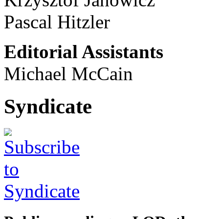
Pascal Hitzler
Editorial Assistants
Michael McCain
Syndicate