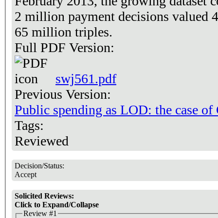
February 2013, the growing dataset c
2 million payment decisions valued 4
65 million triples.
Full PDF Version:
swj561.pdf
Previous Version:
Public spending as LOD: the case of
Tags:
Reviewed
Decision/Status:
Accept
Solicited Reviews:
Click to Expand/Collapse
Review #1