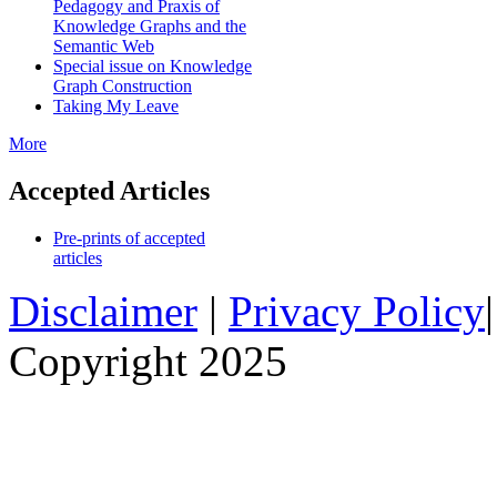
Pedagogy and Praxis of
Knowledge Graphs and the
Semantic Web
Special issue on Knowledge
Graph Construction
Taking My Leave
More
Accepted Articles
Pre-prints of accepted
articles
Disclaimer
|
Privacy Policy
Copyright 2025