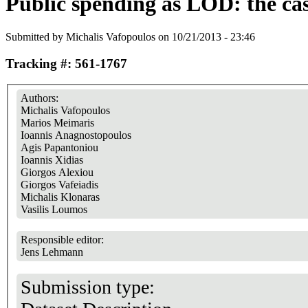
Public spending as LOD: the cas
Submitted by
Michalis Vafopoulos
on 10/21/2013 - 23:46
Tracking #: 561-1767
Authors:
Michalis Vafopoulos
Marios Meimaris
Ioannis Anagnostopoulos
Agis Papantoniou
Ioannis Xidias
Giorgos Alexiou
Giorgos Vafeiadis
Michalis Klonaras
Vasilis Loumos
Responsible editor:
Jens Lehmann
Submission type: