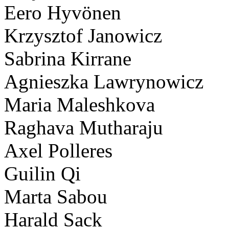
Eero Hyvönen
Krzysztof Janowicz
Sabrina Kirrane
Agnieszka Lawrynowicz
Maria Maleshkova
Raghava Mutharaju
Axel Polleres
Guilin Qi
Marta Sabou
Harald Sack