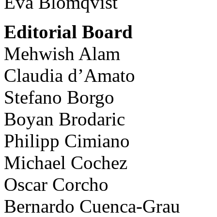
Eva Blomqvist
Editorial Board
Mehwish Alam
Claudia d’Amato
Stefano Borgo
Boyan Brodaric
Philipp Cimiano
Michael Cochez
Oscar Corcho
Bernardo Cuenca-Grau