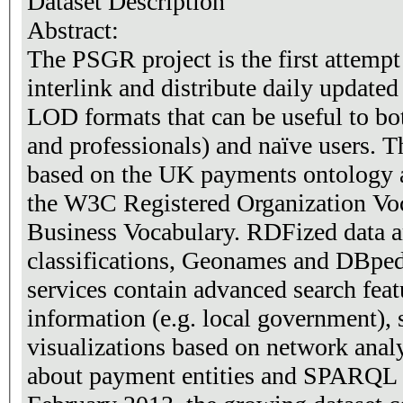
Dataset Description
Abstract:
The PSGR project is the first attempt 
interlink and distribute daily updated
LOD formats that can be useful to both
and professionals) and naïve users. 
based on the UK payments ontology a
the W3C Registered Organization Vo
Business Vocabulary. RDFized data ar
classifications, Geonames and DBped
services contain advanced search fea
information (e.g. local government),
visualizations based on network analy
about payment entities and SPARQL endpo