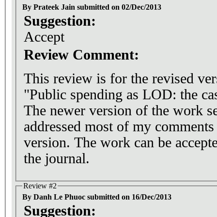
By Prateek Jain submitted on 02/Dec/2013
Suggestion:
Accept
Review Comment:
This review is for the revised ve
"Public spending as LOD: the ca
The newer version of the work s
addressed most of my comments re
version. The work can be accepte
the journal.
Review #2
By Danh Le Phuoc submitted on 16/Dec/2013
Suggestion: