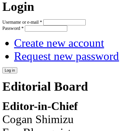
Login
Username or e-mail
*
Password
*
Create new account
Request new password
Editorial Board
Editor-in-Chief
Cogan Shimizu