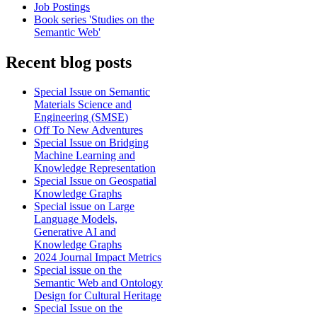
Job Postings
Book series 'Studies on the
Semantic Web'
Recent blog posts
Special Issue on Semantic
Materials Science and
Engineering (SMSE)
Off To New Adventures
Special Issue on Bridging
Machine Learning and
Knowledge Representation
Special Issue on Geospatial
Knowledge Graphs
Special issue on Large
Language Models,
Generative AI and
Knowledge Graphs
2024 Journal Impact Metrics
Special issue on the
Semantic Web and Ontology
Design for Cultural Heritage
Special Issue on the