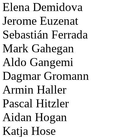
Elena Demidova
Jerome Euzenat
Sebastián Ferrada
Mark Gahegan
Aldo Gangemi
Dagmar Gromann
Armin Haller
Pascal Hitzler
Aidan Hogan
Katja Hose