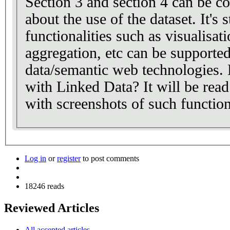
Section 3 and section 4 can be c
about the use of the dataset. It's 
functionalities such as visualisati
aggregation, etc can be supporte
data/semantic web technologies. 
with Linked Data? It will be read
with screenshots of such functiona
Log in
or
register
to post comments
18246 reads
Reviewed Articles
All accepted articles