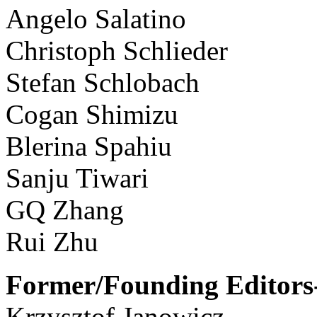
Angelo Salatino
Christoph Schlieder
Stefan Schlobach
Cogan Shimizu
Blerina Spahiu
Sanju Tiwari
GQ Zhang
Rui Zhu
Former/Founding Editors-
Krzysztof Janowicz