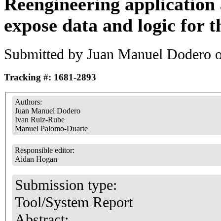
Reengineering application 
expose data and logic for t
Submitted by
Juan Manuel Dodero
o
Tracking #: 1681-2893
Authors:
Juan Manuel Dodero
Ivan Ruiz-Rube
Manuel Palomo-Duarte
Responsible editor:
Aidan Hogan
Submission type:
Tool/System Report
Abstract: