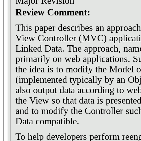
Major Revision
Review Comment:
This paper describes an approac
View Controller (MVC) applicati
Linked Data. The approach, nam
primarily on web applications. 
the idea is to modify the Model o
(implemented typically by an Obj
also output data according to we
the View so that data is present
and to modify the Controller suc
Data compatible.
To help developers perform reen