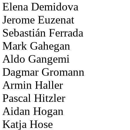
Elena Demidova
Jerome Euzenat
Sebastián Ferrada
Mark Gahegan
Aldo Gangemi
Dagmar Gromann
Armin Haller
Pascal Hitzler
Aidan Hogan
Katja Hose