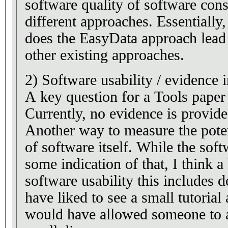
software quality of software cons
different approaches. Essentially
does the EasyData approach lead 
other existing approaches.
2) Software usability / evidence 
A key question for a Tools paper 
Currently, no evidence is provide
Another way to measure the potent
of software itself. While the sof
some indication of that, I think a
software usability this includes 
have liked to see a small tutoria
would have allowed someone to a