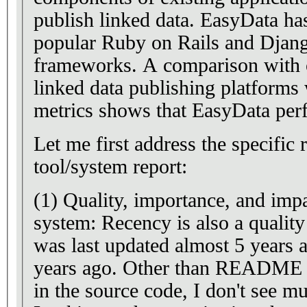
publish linked data. EasyData has been implemented for the
popular Ruby on Rails and Djang
frameworks. A comparison with other state-of-the-art
linked data publishing platforms 
metrics shows that EasyData per
Let me first address the specific r
tool/system report:
(1) Quality, importance, and impa
system: Recency is also a quality criterion. 
was last updated almost 5 years
years ago. Other than README files and a few comments
in the source code, I don't see 