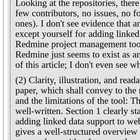
Looking at the repositories, there
few contributors, no issues, no f
ones). I don't see evidence that anyone has used EasyData,
except yourself for adding linked
Redmine project management tool. Also, this extensio
Redmine just seems to exist as a
of this article; I don't even see 
(2) Clarity, illustration, and read
paper, which shall convey to the 
and the limitations of the tool: Th
well-written. Section 1 clearly states the importance of
adding linked data support to web appli
gives a well-structured overview 