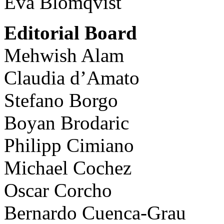
Eva Blomqvist
Editorial Board
Mehwish Alam
Claudia d’Amato
Stefano Borgo
Boyan Brodaric
Philipp Cimiano
Michael Cochez
Oscar Corcho
Bernardo Cuenca-Grau