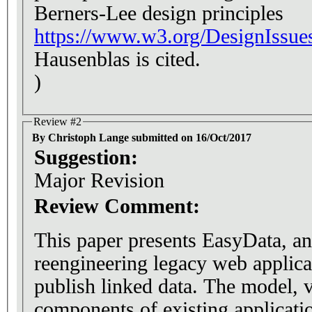
Berners-Lee design principles
https://www.w3.org/DesignIssue
Hausenblas is cited.
)
Review #2
By Christoph Lange submitted on 16/Oct/2017
Suggestion:
Major Revision
Review Comment:
This paper presents EasyData, an
reengineering legacy web applic
publish linked data. The model, view or controller
components of existing applicati