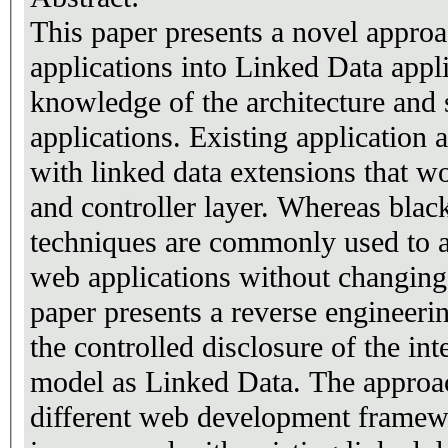
This paper presents a novel appro
applications into Linked Data appl
knowledge of the architecture and 
applications. Existing application 
with linked data extensions that wo
and controller layer. Whereas bla
techniques are commonly used to a
web applications without changing 
paper presents a reverse engineer
the controlled disclosure of the int
model as Linked Data. The approa
different web development framewo