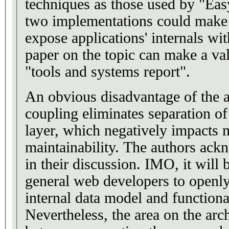
techniques as those used by "Eas
two implementations could make i
expose applications' internals wi
paper on the topic can make a val
"tools and systems report".
An obvious disadvantage of the ap
coupling eliminates separation o
layer, which negatively impacts m
maintainability. The authors ack
in their discussion. IMO, it will 
general web developers to openly 
internal data model and functiona
Nevertheless, the area on the arch