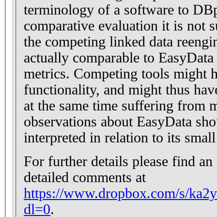
terminology of a software to DBpedia. Regar
comparative evaluation it is not s
the competing linked data reengi
actually comparable to EasyData 
metrics. Competing tools might have a much broader
functionality, and might thus hav
at the same time suffering from mor
observations about EasyData shou
interpreted in relation to its smal
For further details please find a
detailed comments at
https://www.dropbox.com/s/ka2
dl=0
.