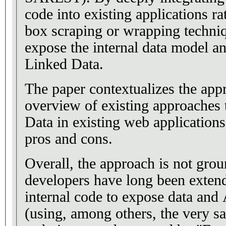
code into existing applications ra
box scraping or wrapping techniq
expose the internal data model an
Linked Data.
The paper contextualizes the app
overview of existing approaches
Data in existing web application
pros and cons.
Overall, the approach is not gro
developers have long been extendi
internal code to expose data and
(using, among others, the very s