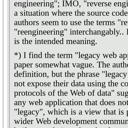
engineering"; IMO, "reverse engin
a situation where the source code 
authors seem to use the terms "r
"reengineering" interchangably..
is the intended meaning.
*) I find the term "legacy web ap
paper somewhat vague. The autho
definition, but the phrase "legac
not expose their data using the
protocols of the Web of data" sug
any web application that does no
"legacy", which is a view that is
wider Web development communit