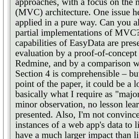
approaches, with a focus on the 
(MVC) architecture. One issue here is that MVC is rarely
applied in a pure way. Can you also address variants or
partial implementations of MVC? In Section 3, t
capabilities of EasyData are present
evaluation by a proof-of-concept 
Redmine, and by a comparison wi
Section 4 is comprehensible – but
point of the paper, it could be a 
basically what I require as "major revision"
minor observation, no lesson le
presented. Also, I'm not convinced by Table 1. Linking
instances of a web app's data to 
have a much larger impact than li