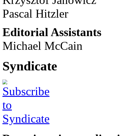
Pascal Hitzler
Editorial Assistants
Michael McCain
Syndicate