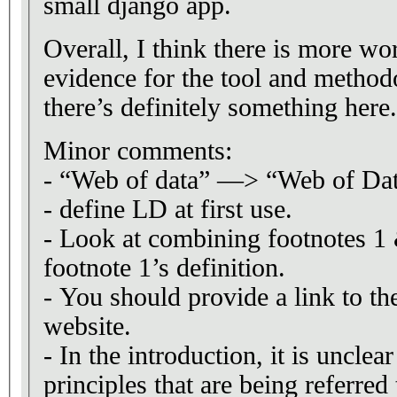
small django app.
Overall, I think there is more wo
evidence for the tool and methodo
there’s definitely something here.
Minor comments:
- “Web of data” —> “Web of Da
- define LD at first use.
- Look at combining footnotes 1 
footnote 1’s definition.
- You should provide a link to th
website.
- In the introduction, it is uncle
principles that are being referred 