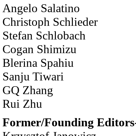
Angelo Salatino
Christoph Schlieder
Stefan Schlobach
Cogan Shimizu
Blerina Spahiu
Sanju Tiwari
GQ Zhang
Rui Zhu
Former/Founding Editors-
Krzysztof Janowicz