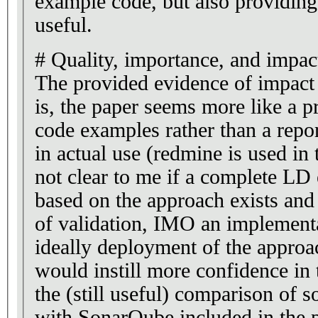
example code, but also providing
useful.
# Quality, importance, and impac
The provided evidence of impact
is, the paper seems more like a 
code examples rather than a repor
in actual use (redmine is used in
not clear to me if a complete LD
based on the approach exists and i
of validation, IMO an implementa
ideally deployment of the approa
would instill more confidence in 
the (still useful) comparison of s
with SonarQube included in the 