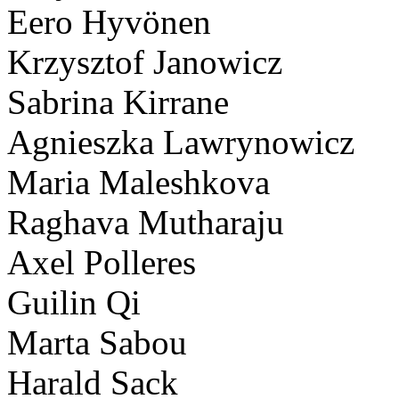
Eero Hyvönen
Krzysztof Janowicz
Sabrina Kirrane
Agnieszka Lawrynowicz
Maria Maleshkova
Raghava Mutharaju
Axel Polleres
Guilin Qi
Marta Sabou
Harald Sack