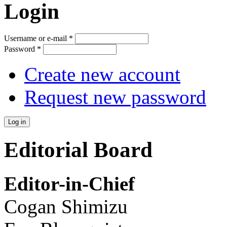
Login
Username or e-mail
*
Password
*
Create new account
Request new password
Editorial Board
Editor-in-Chief
Cogan Shimizu