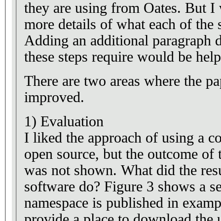
they are using from Oates. But I
more details of what each of the s
Adding an additional paragraph d
these steps require would be help
There are two areas where the pa
improved.
1) Evaluation
I liked the approach of using a c
open source, but the outcome of 
was not shown. What did the res
software do? Figure 3 shows a se
namespace is published in exampl
provide a place to download the 