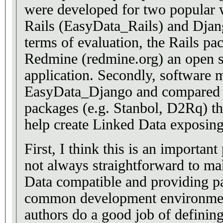
were developed for two popular
Rails (EasyData_Rails) and Dja
terms of evaluation, the Rails pa
Redmine (redmine.org) an open 
application. Secondly, software m
EasyData_Django and compared t
packages (e.g. Stanbol, D2Rq) tha
help create Linked Data exposing
First, I think this is an important
not always straightforward to ma
Data compatible and providing p
common development environment
authors do a good job of definin