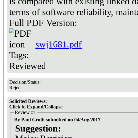
is compared with existing linked d
terms of software reliability, main
Full PDF Version:
swj1681.pdf
Tags:
Reviewed
Decision/Status:
Reject
Solicited Reviews:
Click to Expand/Collapse
Review #1
By Paul Groth submitted on 04/Aug/2017
Suggestion: