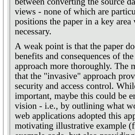
between converting the source da
views - none of which are particu
positions the paper in a key area
necessary.
A weak point is that the paper do
benefits and consequences of the
approach more thoroughly. The m
that the "invasive" approach pro
security and access control. Whil
important, maybe this could be 
vision - i.e., by outlining what 
web applications adopted this ap
motivating illustrative example (