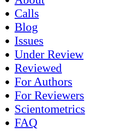
Calls
Blog
Issues
Under Review
Reviewed
For Authors
For Reviewers
Scientometrics
FAQ