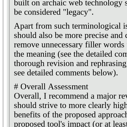
built on archaic web technology 
be considered "legacy".
Apart from such terminological i
should also be more precise and c
remove unnecessary filler words t
the meaning (see the detailed c
thorough revision and rephrasing
see detailed comments below).
# Overall Assessment
Overall, I recommend a major rev
should strive to more clearly high
benefits of the proposed approac
proposed tool's impact (or at least