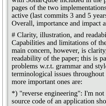
pages of the two implementations
active (last commits 3 and 5 year
Overall, importance and impact ar
# Clarity, illustration, and readabi
Capabilities and limitations of t
main concern, however, is clarity,
readability of the paper; this is p
problems w.r.t. grammar and style
terminological issues throughout
more important ones are:
*) "reverse engineering": I'm not 
source code of an application sh