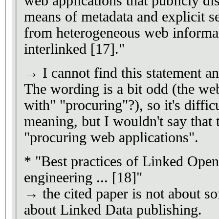
web applications that publicly di
means of metadata and explicit se
from heterogeneous web informa
interlinked [17]."
→ I cannot find this statement an
The wording is a bit odd (the we
with" "procuring"?), so it's diffic
meaning, but I wouldn't say that 
"procuring web applications".
* "Best practices of Linked Ope
engineering ... [18]"
→ the cited paper is not about so
about Linked Data publishing.