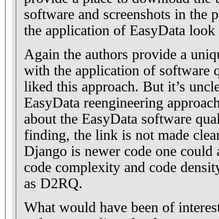
software and screenshots in the p
the application of EasyData look 
Again the authors provide a uniq
with the application of software q
liked this approach. But it’s uncl
EasyData reengineering approach
about the EasyData software quali
finding, the link is not made cle
Django is newer code one could a
code complexity and code density
as D2RQ.
What would have been of interest