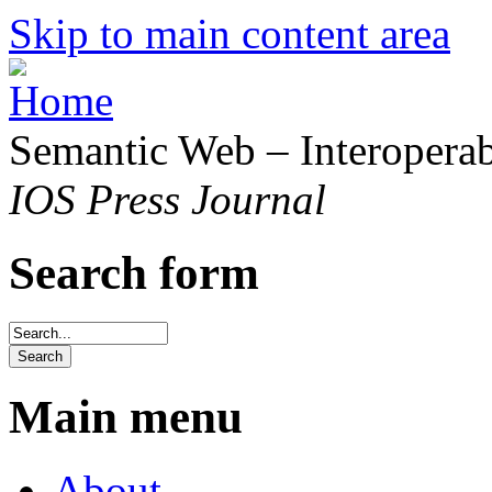
Skip to main content area
Semantic Web – Interoperabi
IOS Press Journal
Search form
Main menu
About