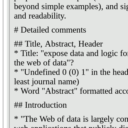
beyond simple examples), and sig
and readability.
# Detailed comments
## Title, Abstract, Header
* Title: "expose data and logic f
the web of data"?
* "Undefined 0 (0) 1" in the head
least journal name)
* Word "Abstract" formatted acco
## Introduction
* "The Web of data is largely co