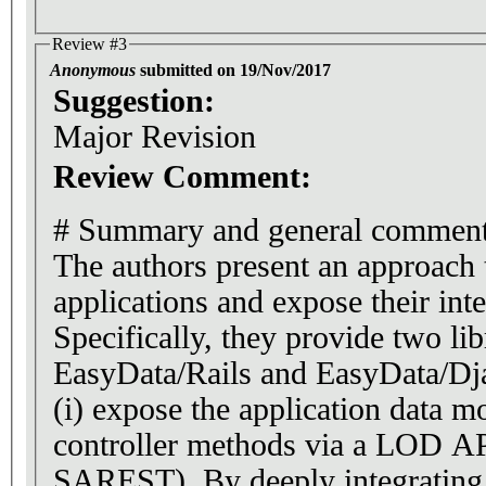
Review #3
Anonymous
submitted on 19/Nov/2017
Suggestion:
Major Revision
Review Comment:
# Summary and general commen
The authors present an approac
applications and expose their int
Specifically, they provide two li
EasyData/Rails and EasyData/Dja
(i) expose the application data mo
controller methods via a LOD AP
SAREST). By deeply integrating 