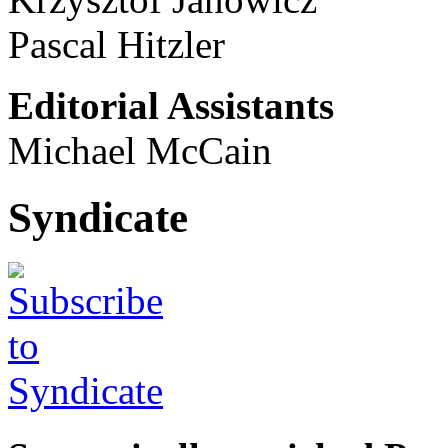
Pascal Hitzler
Editorial Assistants
Michael McCain
Syndicate