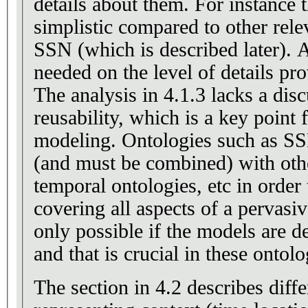
details about them. For instance 
simplistic compared to other rele
SSN (which is described later). A
needed on the level of details pro
The analysis in 4.1.3 lacks a discussion about
reusability, which is a key point
modeling. Ontologies such as S
(and must be combined) with oth
temporal ontologies, etc in order
covering all aspects of a pervasiv
only possible if the models are d
and that is crucial in these ontolo
The section in 4.2 describes diff