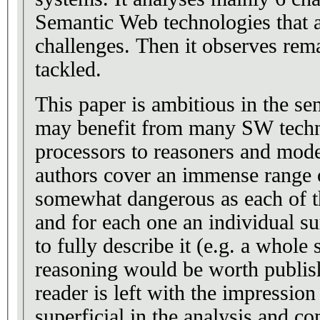
Semantic Web technologies that 
challenges. Then it observes rem
tackled.
This paper is ambitious in the se
may benefit from many SW techn
processors to reasoners and mode
authors cover an immense range 
somewhat dangerous as each of th
and for each one an individual 
to fully describe it (e.g. a whole
reasoning would be worth publish
reader is left with the impression 
superficial in the analysis and c