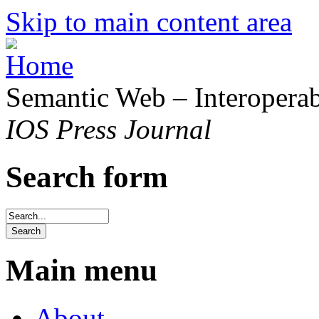
Skip to main content area
Semantic Web – Interoperabi
IOS Press Journal
Search form
Main menu
About