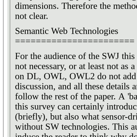
dimensions. Therefore the method
not clear.
Semantic Web Technologies
=======================
For the audience of the SWJ this 
not necessary, or at least not as a
on DL, OWL, OWL2 do not add 
discussion, and all these details 
follow the rest of the paper. A 'b
this survey can certainly introd
(briefly), but also what sensor-d
without SW technologies. This a
induce the reader to think why 