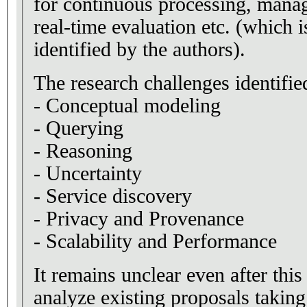
for continuous processing, manag
real-time evaluation etc. (which i
identified by the authors).
The research challenges identifie
- Conceptual modeling
- Querying
- Reasoning
- Uncertainty
- Service discovery
- Privacy and Provenance
- Scalability and Performance
It remains unclear even after this 
analyze existing proposals taking 