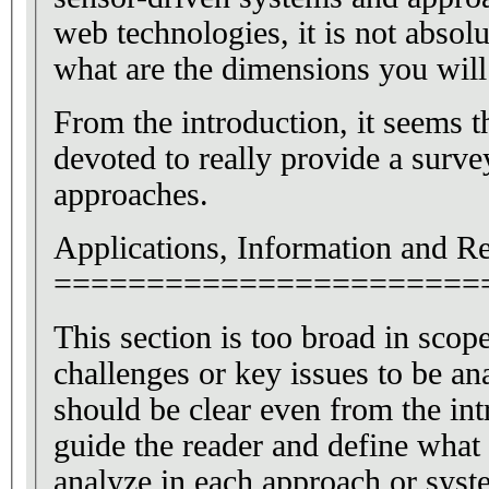
web technologies, it is not absolut
what are the dimensions you wil
From the introduction, it seems t
devoted to really provide a survey
approaches.
Applications, Information and R
=======================
This section is too broad in scop
challenges or key issues to be an
should be clear even from the int
guide the reader and define what 
analyze in each approach or syst