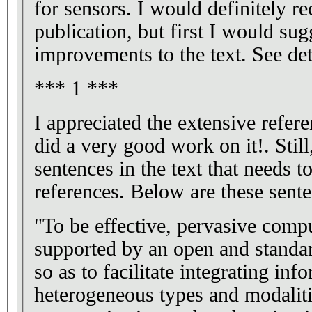
for sensors. I would definitely 
publication, but first I would su
improvements to the text. See det
*** 1 ***
I appreciated the extensive refere
did a very good work on it!. Still
sentences in the text that needs 
references. Below are these sente
"To be effective, pervasive comp
supported by an open and standar
so as to facilitate integrating inf
heterogeneous types and modaliti