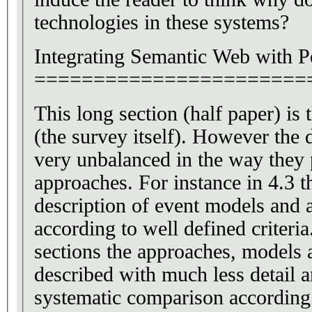
technologies in these systems?
Integrating Semantic Web with P
=======================
This long section (half paper) is
(the survey itself). However the different sections are
very unbalanced in the way they p
approaches. For instance in 4.3 t
description of event models and
according to well defined criteria.
sections the approaches, models 
described with much less detail a
systematic comparison according 