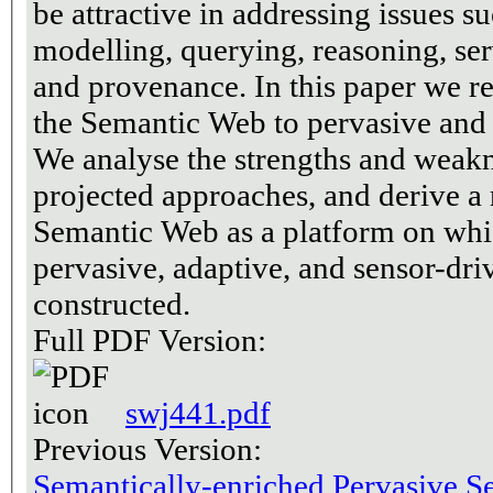
be attractive in addressing issues 
modelling, querying, reasoning, ser
and provenance. In this paper we re
the Semantic Web to pervasive and 
We analyse the strengths and weakn
projected approaches, and derive a
Semantic Web as a platform on whi
pervasive, adaptive, and sensor-dr
constructed.
Full PDF Version:
swj441.pdf
Previous Version:
Semantically-enriched Pervasive S