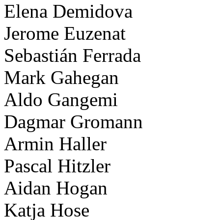
Elena Demidova
Jerome Euzenat
Sebastián Ferrada
Mark Gahegan
Aldo Gangemi
Dagmar Gromann
Armin Haller
Pascal Hitzler
Aidan Hogan
Katja Hose