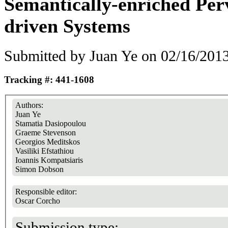
Semantically-enriched Per
driven Systems
Submitted by
Juan Ye
on 02/16/2013
Tracking #: 441-1608
Authors:
Juan Ye
Stamatia Dasiopoulou
Graeme Stevenson
Georgios Meditskos
Vasiliki Efstathiou
Ioannis Kompatsiaris
Simon Dobson
Responsible editor:
Oscar Corcho
Submission type: