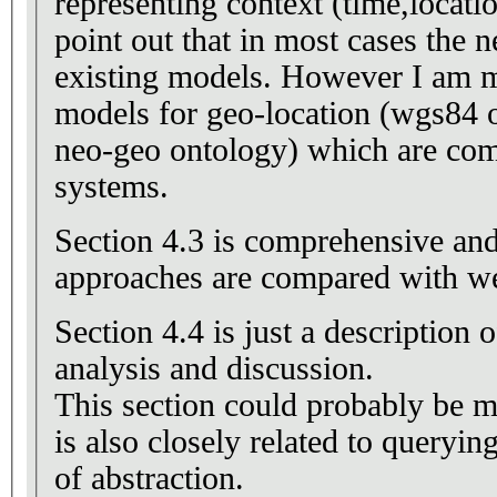
representing context (time,locatio
point out that in most cases the n
existing models. However I am m
models for geo-location (wgs84 
neo-geo ontology) which are co
systems.
Section 4.3 is comprehensive and 
approaches are compared with we
Section 4.4 is just a description
analysis and discussion.
This section could probably be 
is also closely related to querying
of abstraction.