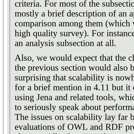
criteria. For most of the subsecti
mostly a brief description of an a
comparison among them (which w
high quality survey). For instanc
an analysis subsection at all.
Also, we would expect that the c
the previous section would also b
surprising that scalability is now
for a brief mention in 4.11 but it
using Jena and related tools, whi
to seriously speak about performa
The issues on scalability lay far
evaluations of OWL and RDF pro