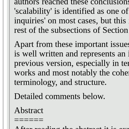
authors reached these conclusions
'scalability' is identified as one o
inquiries' on most cases, but this 
rest of the subsections of Section
Apart from these important issues
is well written and represents a
previous version, especially in t
works and most notably the cohe
terminology, and structure.
Detailed comments below.
Abstract
======