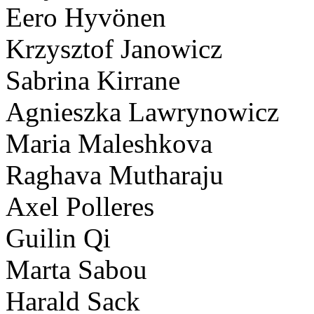
Eero Hyvönen
Krzysztof Janowicz
Sabrina Kirrane
Agnieszka Lawrynowicz
Maria Maleshkova
Raghava Mutharaju
Axel Polleres
Guilin Qi
Marta Sabou
Harald Sack