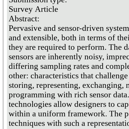
Survey Article
Abstract:
Pervasive and sensor-driven system
and extensible, both in terms of the
they are required to perform. The 
sensors are inherently noisy, imprec
differing sampling rates and compl
other: characteristics that challeng
storing, representing, exchanging,
programming with rich sensor data
technologies allow designers to cap
within a uniform framework. The p
techniques with such a representati