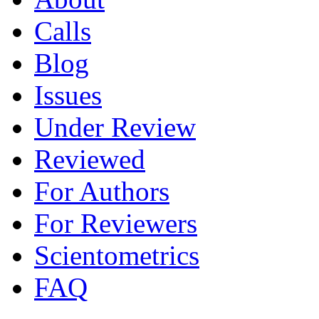
Calls
Blog
Issues
Under Review
Reviewed
For Authors
For Reviewers
Scientometrics
FAQ