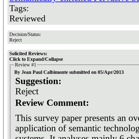
Tags:
Reviewed
Decision/Status:
Reject
Solicited Reviews:
Click to Expand/Collapse
Review #1
By Jean Paul Calbimonte submitted on 05/Apr/2013
Suggestion:
Reject
Review Comment:
This survey paper presents an ov
application of semantic technolog
systems. It analyses mainly 6 cha