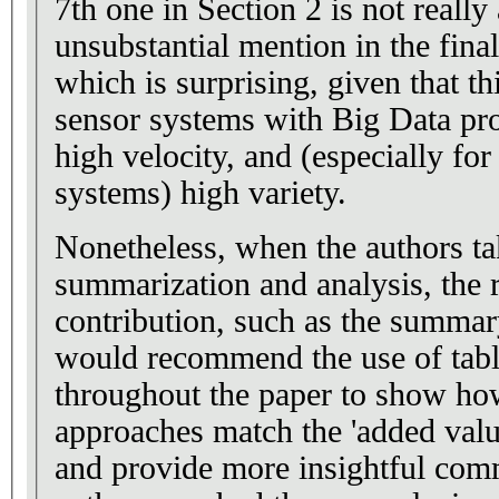
7th one in Section 2 is not really
unsubstantial mention in the fin
which is surprising, given that thi
sensor systems with Big Data pr
high velocity, and (especially fo
systems) high variety.
Nonetheless, when the authors ta
summarization and analysis, the r
contribution, such as the summary
would recommend the use of table
throughout the paper to show how
approaches match the 'added valu
and provide more insightful co