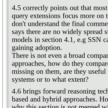
4.5 correctly points out that mo
query extensions focus more on t
don't understand the final comme
says there are no widely spread 
models in section 4.1, e.g SSN c
gaining adoption.
There is not even a broad compar
approaches, how do they compare 
missing on them, are they useful 
systems or to what extent?
4.6 brings forward reasoning tec
based and hybrid approaches. Ho
why this section is not merged wi