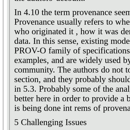
In 4.10 the term provenance seem
Provenance usually refers to whe
who originated it , how it was d
data. In this sense, existing mo
PROV-O family of specification
examples, and are widely used b
community. The authors do not to
section, and they probably should
in 5.3. Probably some of the anal
better here in order to provide a 
is being done int rems of proven
5 Challenging Issues