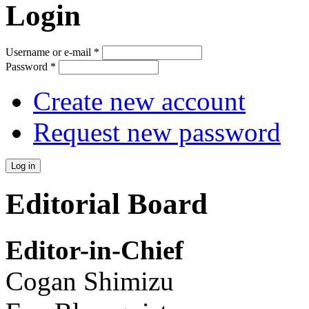
Login
Username or e-mail
*
Password
*
Create new account
Request new password
Editorial Board
Editor-in-Chief
Cogan Shimizu