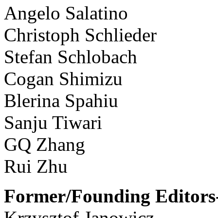
Angelo Salatino
Christoph Schlieder
Stefan Schlobach
Cogan Shimizu
Blerina Spahiu
Sanju Tiwari
GQ Zhang
Rui Zhu
Former/Founding Editors-
Krzysztof Janowicz