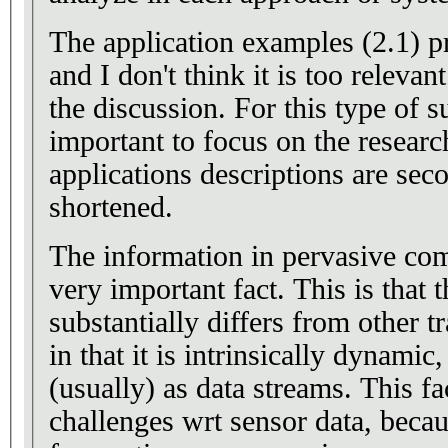
The application examples (2.1) provided are too detailed
and I don't think it is too relevant material for the rest o
the discussion. For this type of s
important to focus on the researc
applications descriptions are se
shortened.
The information in pervasive com
very important fact. This is that 
substantially differs from other tr
in that it is intrinsically dynamic
(usually) as data streams. This f
challenges wrt sensor data, becau