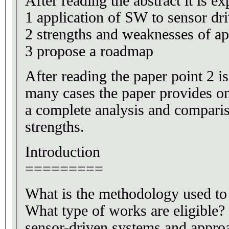
After reading the abstract it is ex
1 application of SW to sensor dr
2 strengths and weaknesses of a
3 propose a roadmap
After reading the paper point 2 is 
many cases the paper provides on
a complete analysis and compari
strengths.
Introduction
=========
What is the methodology used to
What type of works are eligible?
sensor-driven systems and appro