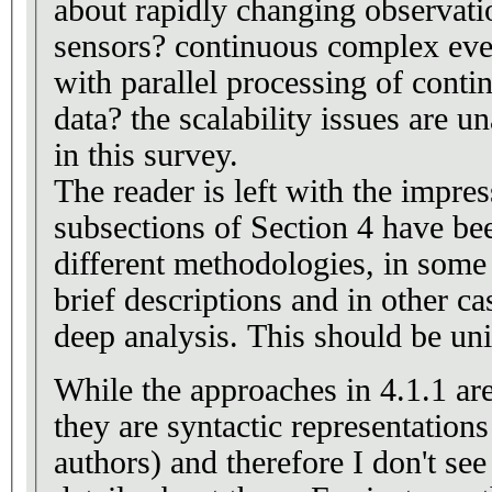
about rapidly changing observat
sensors? continuous complex even
with parallel processing of conti
data? the scalability issues are unaccepta
in this survey.
The reader is left with the impres
subsections of Section 4 have be
different methodologies, in some
brief descriptions and in other c
deep analysis. This should be un
While the approaches in 4.1.1 ar
they are syntactic representation
authors) and therefore I don't se