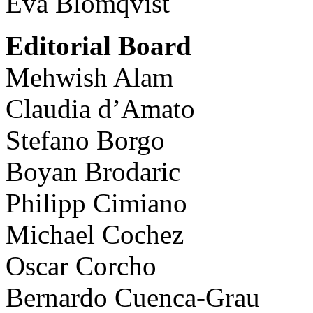
Eva Blomqvist
Editorial Board
Mehwish Alam
Claudia d’Amato
Stefano Borgo
Boyan Brodaric
Philipp Cimiano
Michael Cochez
Oscar Corcho
Bernardo Cuenca-Grau