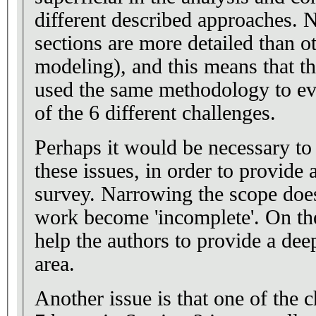
different described approaches. 
sections are more detailed than o
modeling), and this means that t
used the same methodology to ev
of the 6 different challenges.
Perhaps it would be necessary to
these issues, in order to provide
survey. Narrowing the scope doe
work become 'incomplete'. On the
help the authors to provide a deep
area.
Another issue is that one of the c