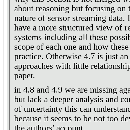
about reasoning but focusing on 
nature of sensor streaming data. 
have a more structured view of r
systems including all these possib
scope of each one and how these
practice. Otherwise 4.7 is just 
approaches with little relationship
paper.
in 4.8 and 4.9 we are missing aga
but lack a deeper analysis and co
of uncertainty this can understan
because it seems to be not too d
the authors' account.