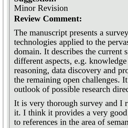
Minor Revision
Review Comment:
The manuscript presents a surve
technologies applied to the perv
domain. It describes the current st
different aspects, e.g. knowledge
reasoning, data discovery and pr
the remaining open challenges. It
outlook of possible research dire
It is very thorough survey and I 
it. I think it provides a very go
to references in the area of sema