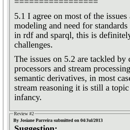
=================
5.1 I agree on most of the issues 
modeling and need for standards
in rdf and sparql, this is definitel
challenges.
The issues on 5.2 are tackled by
processors and stream processing
semantic derivatives, in most cases
stream reasoning it is still a topic t
infancy.
Review #2
By Josiane Parreira submitted on 04/Jul/2013
Suggestion: