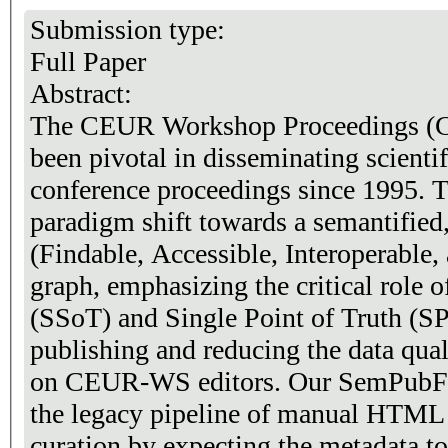
Submission type:
Full Paper
Abstract:
The CEUR Workshop Proceedings (
been pivotal in disseminating scient
conference proceedings since 1995. T
paradigm shift towards a semantified
(Findable, Accessible, Interoperable
graph, emphasizing the critical role 
(SSoT) and Single Point of Truth (SP
publishing and reducing the data qual
on CEUR-WS editors. Our SemPubFl
the legacy pipeline of manual HTML
curation by expecting the metadata to be supplied first. It