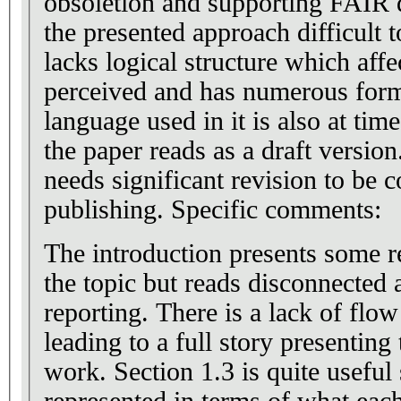
obsoletion and supporting FAIR 
the presented approach difficult 
lacks logical structure which affe
perceived and has numerous form
language used in it is also at tim
the paper reads as a draft version.
needs significant revision to be 
publishing. Specific comments:
The introduction presents some r
the topic but reads disconnected 
reporting. There is a lack of flo
leading to a full story presenting
work. Section 1.3 is quite useful 
represented in terms of what eac