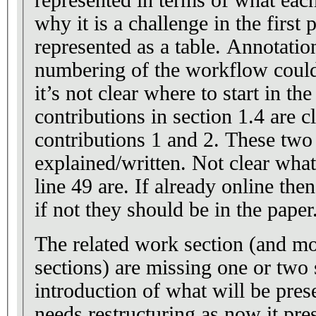
why it is a challenge in the first 
represented as a table. Annotatio
numbering of the workflow could
it’s not clear where to start in th
contributions in section 1.4 are c
contributions 1 and 2. These two
explained/written. Not clear what
line 49 are. If already online the
if not they should be in the paper
The related work section (and mo
sections) are missing one or two 
introduction of what will be pres
needs restructuring as now it pre