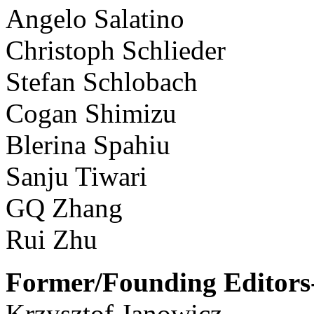
Angelo Salatino
Christoph Schlieder
Stefan Schlobach
Cogan Shimizu
Blerina Spahiu
Sanju Tiwari
GQ Zhang
Rui Zhu
Former/Founding Editors-
Krzysztof Janowicz