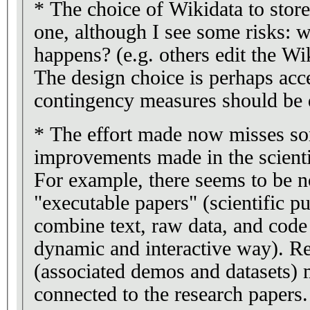
* The choice of Wikidata to store
one, although I see some risks: 
happens? (e.g. others edit the Wi
The design choice is perhaps acce
contingency measures should be 
* The effort made now misses s
improvements made in the scienti
For example, there seems to be n
"executable papers" (scientific pu
combine text, raw data, and code 
dynamic and interactive way). Re
(associated demos and datasets) 
connected to the research papers.