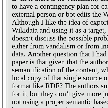
to have a contingency plan for c
external person or bot edits the 
Although I like the idea of export
Wikidata and using it as a target,
doesn’t discuss the possible prob
either from vandalism or from inc
data. Another question that I ha
paper is that given that the author
semantification of the content, w
local copy of that single source o
format like RDF? The authors su
for it, but they don’t give more j
not using a proper semantic base