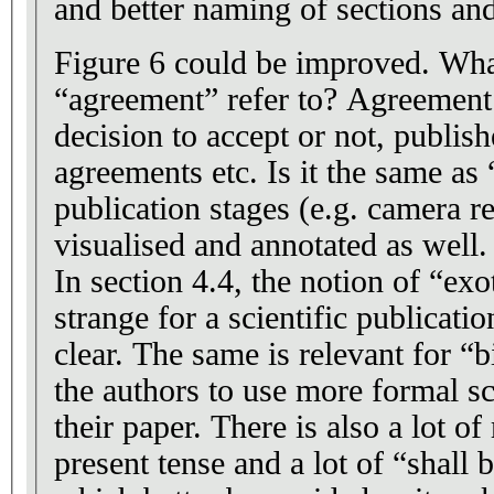
and better naming of sections an
Figure 6 could be improved. Wha
“agreement” refer to? Agreement 
decision to accept or not, publis
agreements etc. Is it the same as
publication stages (e.g. camera re
visualised and annotated as well.
In section 4.4, the notion of “exo
strange for a scientific publicati
clear. The same is relevant for “
the authors to use more formal sc
their paper. There is also a lot o
present tense and a lot of “shall 