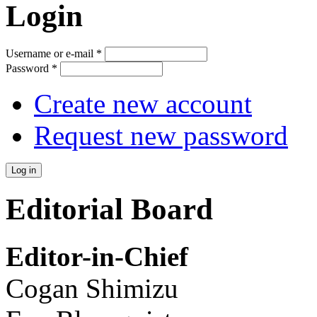
Login
Username or e-mail
*
Password
*
Create new account
Request new password
Editorial Board
Editor-in-Chief
Cogan Shimizu