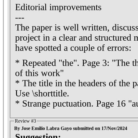
Editorial improvements
---
The paper is well written, disc
project in a clear and structured
have spotted a couple of errors:
* Repeated "the". Page 3: "The the
of this work"
* The title in the headers of the p
Use \shorttitle.
* Strange puctuation. Page 16 "au
Review #3
By Jose Emilio Labra Gayo submitted on 17/Nov/2024
Suggestion: