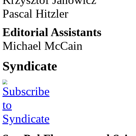
Pascal Hitzler
Editorial Assistants
Michael McCain
Syndicate