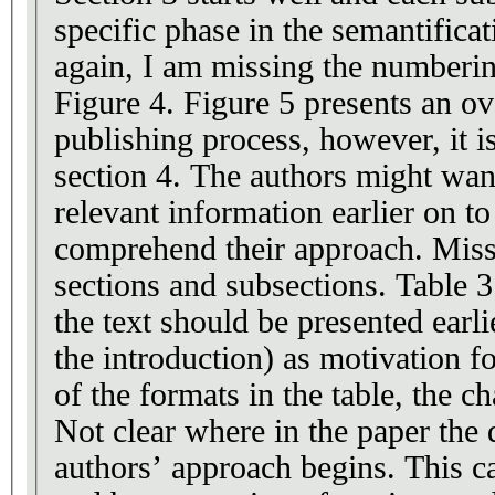
specific phase in the semantifica
again, I am missing the numberin
Figure 4. Figure 5 presents an 
publishing process, however, it is
section 4. The authors might want
relevant information earlier on to
comprehend their approach. Missi
sections and subsections. Table 3 
the text should be presented earl
the introduction) as motivation 
of the formats in the table, the c
Not clear where in the paper the 
authors’ approach begins. This ca