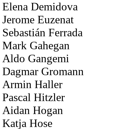
Elena Demidova
Jerome Euzenat
Sebastián Ferrada
Mark Gahegan
Aldo Gangemi
Dagmar Gromann
Armin Haller
Pascal Hitzler
Aidan Hogan
Katja Hose