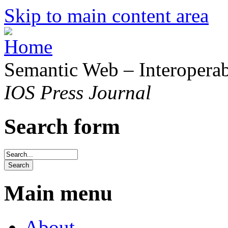
Skip to main content area
Semantic Web – Interoperabi
IOS Press Journal
Search form
Main menu
About