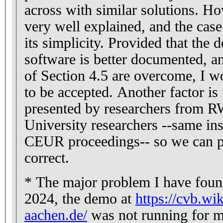
across with similar solutions. Ho
very well explained, and the cas
its simplicity. Provided that the
software is better documented, an
of Section 4.5 are overcome, I w
to be accepted. Another factor is 
presented by researchers from
University researchers --same ins
CEUR proceedings-- so we can p
correct.
* The major problem I have found
2024, the demo at
https://cvb.wi
aachen.de/
was not running for m