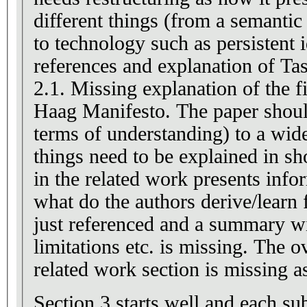
different things (from a semantic
to technology such as persistent i
references and explanation of Tas
2.1. Missing explanation of the f
Haag Manifesto. The paper should
terms of understanding) to a wid
things need to be explained in sh
in the related work presents info
what do the authors derive/learn 
just referenced and a summary wi
limitations etc. is missing. The 
related work section is missing a
Section 3 starts well and each sub