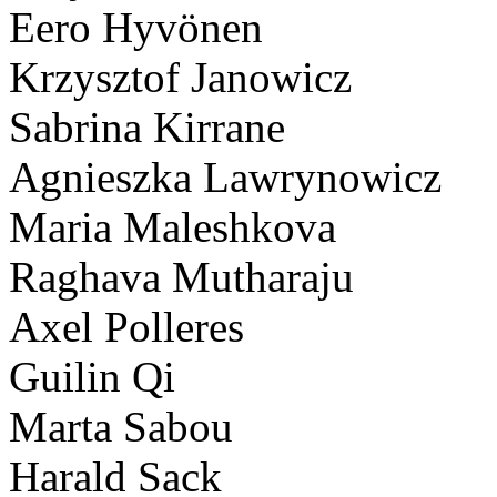
Eero Hyvönen
Krzysztof Janowicz
Sabrina Kirrane
Agnieszka Lawrynowicz
Maria Maleshkova
Raghava Mutharaju
Axel Polleres
Guilin Qi
Marta Sabou
Harald Sack