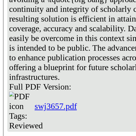
continuity and integrity of scholarl
resulting solution is efficient in attai
coverage, accuracy and scalability. Da
easily be overcome in this context si
is intended to be public. The advanc
to enhance publication processes acro
offering a blueprint for future schola
infrastructures.
Full PDF Version:
swj3657.pdf
Tags:
Reviewed