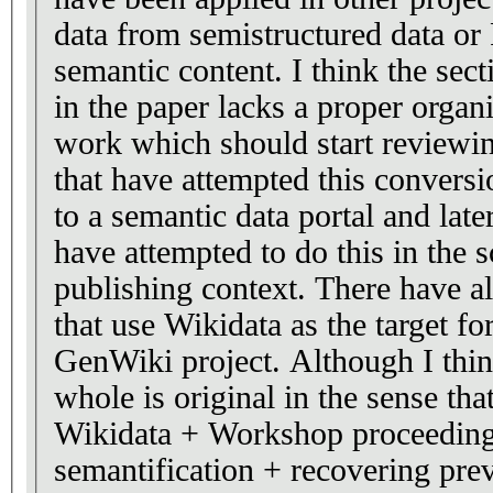
data from semistructured data or
semantic content. I think the sec
in the paper lacks a proper organi
work which should start reviewin
that have attempted this conve
to a semantic data portal and late
have attempted to do this in the 
publishing context. There have al
that use Wikidata as the target for
GenWiki project. Although I think
whole is original in the sense th
Wikidata + Workshop proceedin
semantification + recovering pr