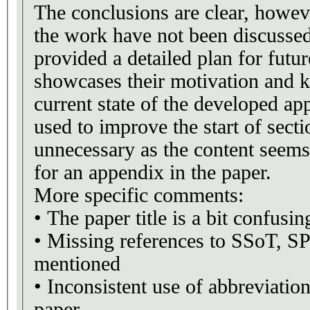
The conclusions are clear, howeve
the work have not been discusse
provided a detailed plan for fut
showcases their motivation and 
current state of the developed ap
used to improve the start of secti
unnecessary as the content seems
for an appendix in the paper.
More specific comments:
• The paper title is a bit confusin
• Missing references to SSoT, S
mentioned
• Inconsistent use of abbreviatio
paper