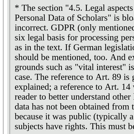
* The section "4.5. Legal aspects
Personal Data of Scholars" is bl
incorrect. GDPR (only mentioned
six legal basis for processing per
as in the text. If German legislatio
should be mentioned, too. And ex
grounds such as "vital interest" i
case. The reference to Art. 89 is 
explained; a reference to Art. 14
reader to better understand other 
data has not been obtained from t
because it was public (typically a
subjects have rights. This must 