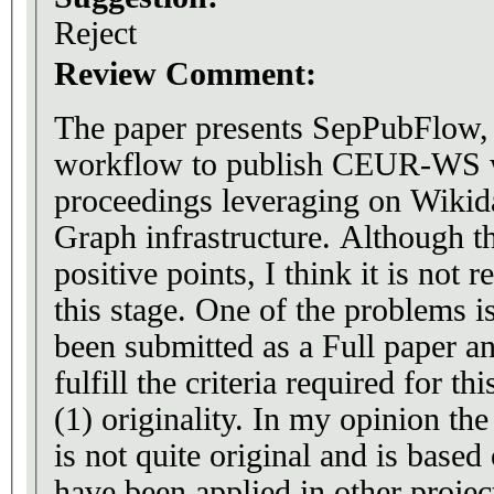
Reject
Review Comment:
The paper presents SepPubFlow, 
workflow to publish CEUR-WS
proceedings leveraging on Wikid
Graph infrastructure. Although t
positive points, I think it is not 
this stage. One of the problems is
been submitted as a Full paper an
fulfill the criteria required for th
(1) originality. In my opinion t
is not quite original and is based
have been applied in other project