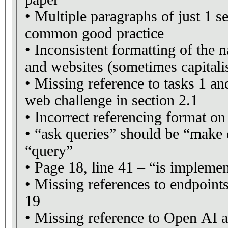
• Multiple paragraphs of just 1 se
common good practice
• Inconsistent formatting of the 
and websites (sometimes capitalis
• Missing reference to tasks 1 an
web challenge in section 2.1
• Incorrect referencing format on
• “ask queries” should be “make q
“query”
• Page 18, line 41 – “is impleme
• Missing references to endpoin
19
• Missing reference to Open AI