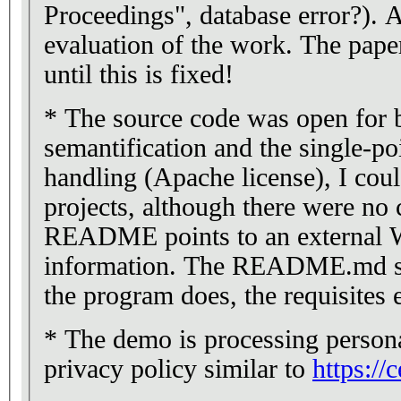
Proceedings", database error?). A
evaluation of the work. The pape
until this is fixed!
* The source code was open for
semantification and the single-po
handling (Apache license), I coul
projects, although there were no 
README points to an external Wi
information. The README.md sh
the program does, the requisites e
* The demo is processing persona
privacy policy similar to
https://