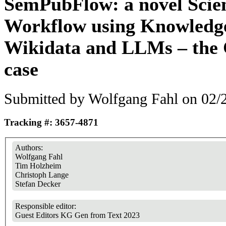
SemPubFlow: a novel Scien
Workflow using Knowledg
Wikidata and LLMs – th
case
Submitted by
Wolfgang Fahl
on 02/2
Tracking #: 3657-4871
Authors:
Wolfgang Fahl
Tim Holzheim
Christoph Lange
Stefan Decker
Responsible editor:
Guest Editors KG Gen from Text 2023