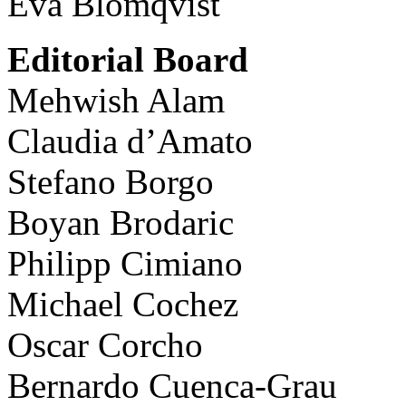
Eva Blomqvist
Editorial Board
Mehwish Alam
Claudia d’Amato
Stefano Borgo
Boyan Brodaric
Philipp Cimiano
Michael Cochez
Oscar Corcho
Bernardo Cuenca-Grau