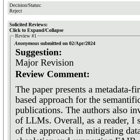
Decision/Status:
Reject
Solicited Reviews:
Click to Expand/Collapse
Review #1
Anonymous
submitted on 02/Apr/2024
Suggestion:
Major Revision
Review Comment:
The paper presents a metadata-fi
based approach for the semantific
publications. The authors also inv
of LLMs. Overall, as a reader, I 
of the approach in mitigating data