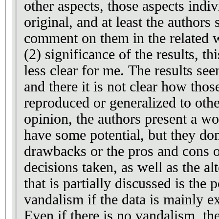
other aspects, those aspects indiv
original, and at least the authors
comment on them in the related 
(2) significance of the results, thi
less clear for me. The results se
and there it is not clear how thos
reproduced or generalized to oth
opinion, the authors present a w
have some potential, but they don
drawbacks or the pros and cons o
decisions taken, as well as the al
that is partially discussed is the 
vandalism if the data is mainly e
Even if there is no vandalism, th