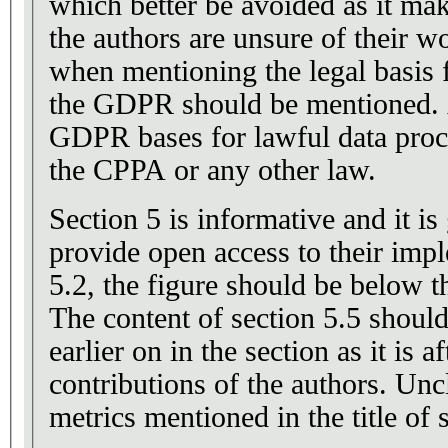
which better be avoided as it mak
the authors are unsure of their wo
when mentioning the legal basis 
the GDPR should be mentioned. Af
GDPR bases for lawful data proc
the CPPA or any other law.
Section 5 is informative and it is
provide open access to their impl
5.2, the figure should be below th
The content of section 5.5 shoul
earlier on in the section as it is a
contributions of the authors. Unc
metrics mentioned in the title of 