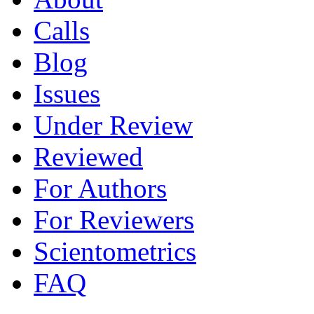
Calls
Blog
Issues
Under Review
Reviewed
For Authors
For Reviewers
Scientometrics
FAQ