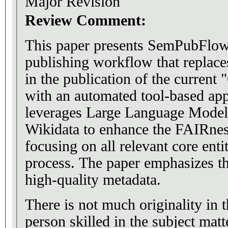
Major Revision
Review Comment:
This paper presents SemPubFlow
publishing workflow that replace
in the publication of the curren
with an automated tool-based ap
leverages Large Language Model
Wikidata to enhance the FAIRn
focusing on all relevant core entit
process. The paper emphasizes th
high-quality metadata.
There is not much originality in 
person skilled in the subject ma