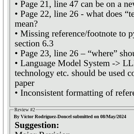
• Page 21, line 47 can be on a n
• Page 22, line 26 - what does “t
mean?
• Missing reference/footnote to 
section 6.3
• Page 23, line 26 – “where” sho
• Language Model System -> L
technology etc. should be used co
paper
• Inconsistent formatting of refer
Review #2
By Víctor Rodríguez-Doncel submitted on 08/May/2024
Suggestion: