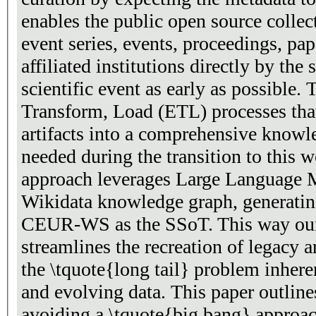
enables the public open source collection of necessary data for
event series, events, proceedings, papers, editors, authors, and
affiliated institutions directly by the stakeholders of a
scientific event as early as possible. The traditional Extract,
Transform, Load (ETL) processes that
artifacts into a comprehensive knowl
needed during the transition to this 
approach leverages Large Language 
Wikidata knowledge graph, generatin
CEUR-WS as the SSoT. This way our
streamlines the recreation of legacy a
the \tquote{long tail} problem inhe
and evolving data. This paper outlines
avoiding a \tquote{big bang} approac