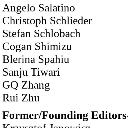
Angelo Salatino
Christoph Schlieder
Stefan Schlobach
Cogan Shimizu
Blerina Spahiu
Sanju Tiwari
GQ Zhang
Rui Zhu
Former/Founding Editors-
Krzysztof Janowicz