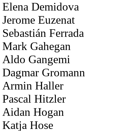
Elena Demidova
Jerome Euzenat
Sebastián Ferrada
Mark Gahegan
Aldo Gangemi
Dagmar Gromann
Armin Haller
Pascal Hitzler
Aidan Hogan
Katja Hose