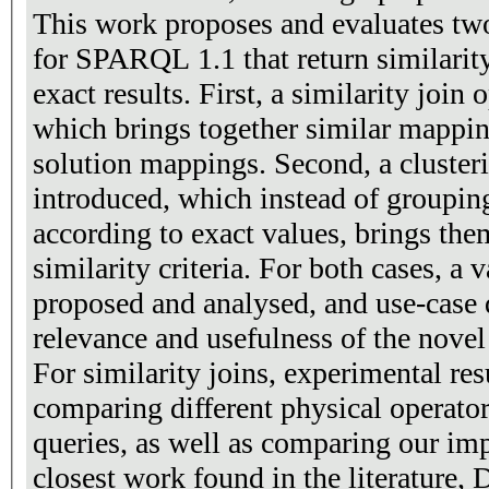
This work proposes and evaluates tw
for SPARQL 1.1 that return similarity
exact results. First, a similarity join 
which brings together similar mappin
solution mappings. Second, a clusteri
introduced, which instead of groupi
according to exact values, brings the
similarity criteria. For both cases, a 
proposed and analysed, and use-case 
relevance and usefulness of the novel
For similarity joins, experimental res
comparing different physical operators
queries, as well as comparing our im
closest work found in the literature,