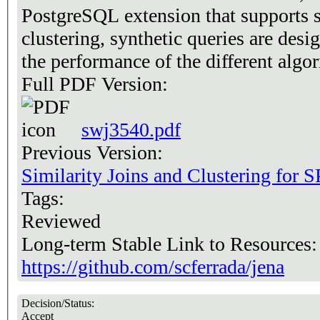
PostgreSQL extension that supports si
clustering, synthetic queries are desi
the performance of the different alg
Full PDF Version:
swj3540.pdf
Previous Version:
Similarity Joins and Clustering for
Tags:
Reviewed
Long-term Stable Link to Resources
https://github.com/scferrada/jena
Decision/Status:
Accept