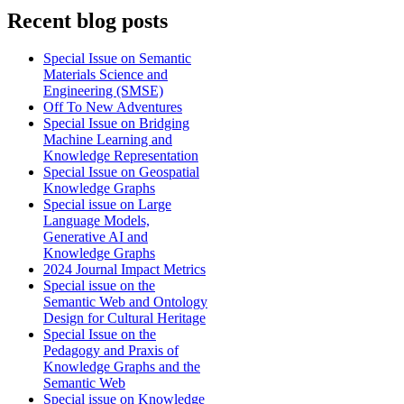
Recent blog posts
Special Issue on Semantic
Materials Science and
Engineering (SMSE)
Off To New Adventures
Special Issue on Bridging
Machine Learning and
Knowledge Representation
Special Issue on Geospatial
Knowledge Graphs
Special issue on Large
Language Models,
Generative AI and
Knowledge Graphs
2024 Journal Impact Metrics
Special issue on the
Semantic Web and Ontology
Design for Cultural Heritage
Special Issue on the
Pedagogy and Praxis of
Knowledge Graphs and the
Semantic Web
Special issue on Knowledge