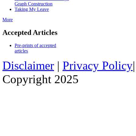
Graph Construction
Taking My Leave
More
Accepted Articles
Pre-prints of accepted
articles
Disclaimer
|
Privacy Policy
Copyright 2025