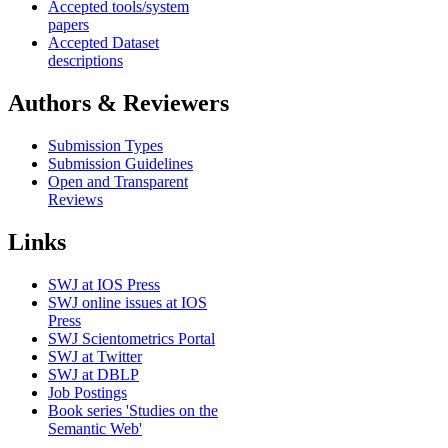
Accepted tools/system
papers
Accepted Dataset
descriptions
Authors & Reviewers
Submission Types
Submission Guidelines
Open and Transparent
Reviews
Links
SWJ at IOS Press
SWJ online issues at IOS
Press
SWJ Scientometrics Portal
SWJ at Twitter
SWJ at DBLP
Job Postings
Book series 'Studies on the
Semantic Web'