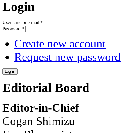
Login
Username or e-mail
*
Password
*
Create new account
Request new password
Editorial Board
Editor-in-Chief
Cogan Shimizu