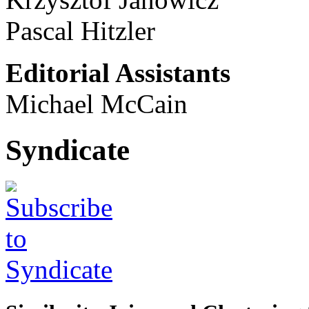
Pascal Hitzler
Editorial Assistants
Michael McCain
Syndicate