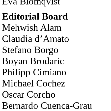
Eva Blomqvist
Editorial Board
Mehwish Alam
Claudia d’Amato
Stefano Borgo
Boyan Brodaric
Philipp Cimiano
Michael Cochez
Oscar Corcho
Bernardo Cuenca-Grau