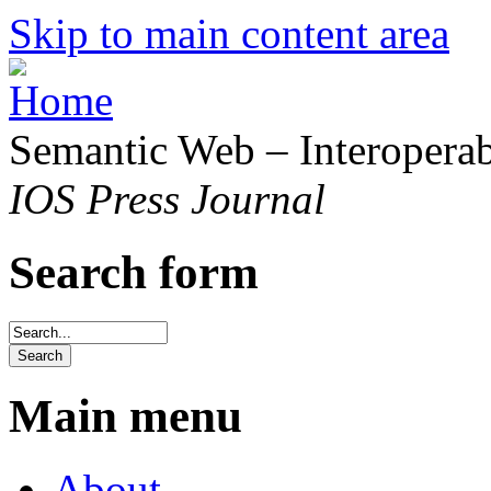
Skip to main content area
Semantic Web – Interoperabi
IOS Press Journal
Search form
Main menu
About