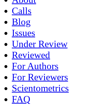
Calls
Blog
Issues
Under Review
Reviewed
For Authors
For Reviewers
Scientometrics
FAQ