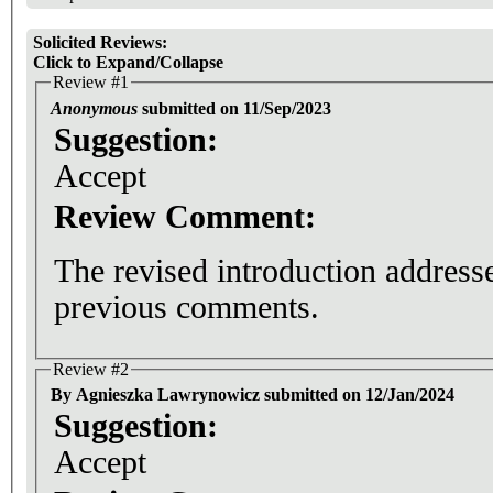
Solicited Reviews:
Click to Expand/Collapse
Review #1
Anonymous
submitted on 11/Sep/2023
Suggestion:
Accept
Review Comment:
The revised introduction addresse
previous comments.
Review #2
By Agnieszka Lawrynowicz submitted on 12/Jan/2024
Suggestion:
Accept