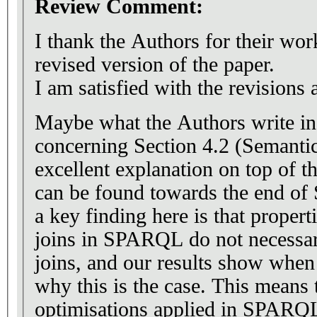
Review Comment:
I thank the Authors for their wo
revised version of the paper.
I am satisfied with the revisions
Maybe what the Authors write in 
concerning Section 4.2 (Semanti
excellent explanation on top of t
can be found towards the end of 
a key finding here is that properti
joins in SPARQL do not necessari
joins, and our results show when 
why this is the case. This mean
optimisations applied in SPARQL