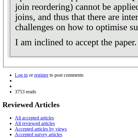
join reordering) cannot be applied
joins, and thus that there are int
challenges on how to optimise su
I am inclined to accept the paper.
Log in
or
register
to post comments
3753 reads
Reviewed Articles
All accepted articles
All reviewed articles
Accepted articles by views
Accepted survey articles