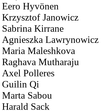
Eero Hyvönen
Krzysztof Janowicz
Sabrina Kirrane
Agnieszka Lawrynowicz
Maria Maleshkova
Raghava Mutharaju
Axel Polleres
Guilin Qi
Marta Sabou
Harald Sack