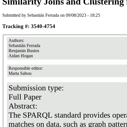
Similarity Joins and Clusterin
Submitted by
Sebastián Ferrada
on 09/08/2023 - 18:25
Tracking #: 3540-4754
Authors:
Sebastián Ferrada
Benjamin Bustos
Aidan Hogan
Responsible editor:
Marta Sabou
Submission type:
Full Paper
Abstract:
The SPARQL standard provides operat
matches on data, such as graph pattern