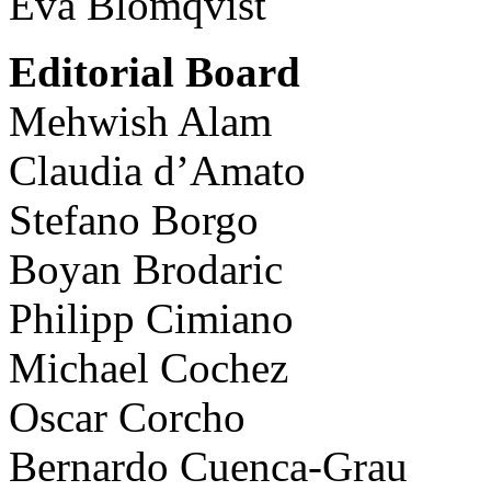
Eva Blomqvist
Editorial Board
Mehwish Alam
Claudia d’Amato
Stefano Borgo
Boyan Brodaric
Philipp Cimiano
Michael Cochez
Oscar Corcho
Bernardo Cuenca-Grau