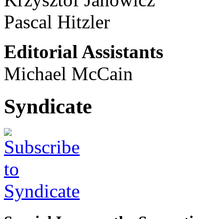
Pascal Hitzler
Editorial Assistants
Michael McCain
Syndicate