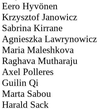
Eero Hyvönen
Krzysztof Janowicz
Sabrina Kirrane
Agnieszka Lawrynowicz
Maria Maleshkova
Raghava Mutharaju
Axel Polleres
Guilin Qi
Marta Sabou
Harald Sack