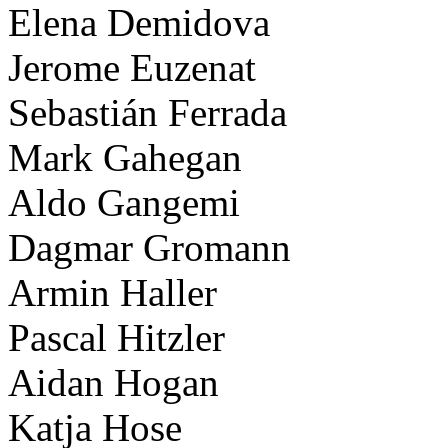
Elena Demidova
Jerome Euzenat
Sebastián Ferrada
Mark Gahegan
Aldo Gangemi
Dagmar Gromann
Armin Haller
Pascal Hitzler
Aidan Hogan
Katja Hose