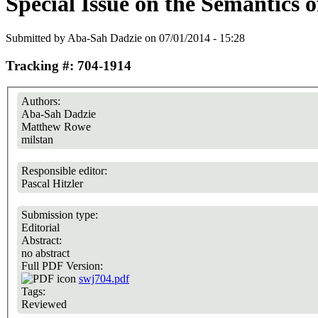
Special Issue on the Semantics 
Submitted by
Aba-Sah Dadzie
on 07/01/2014 - 15:28
Tracking #: 704-1914
Authors:
Aba-Sah Dadzie
Matthew Rowe
milstan
Responsible editor:
Pascal Hitzler
Submission type:
Editorial
Abstract:
no abstract
Full PDF Version:
swj704.pdf
Tags:
Reviewed