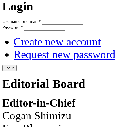
Login
Username or e-mail
*
Password
*
Create new account
Request new password
Editorial Board
Editor-in-Chief
Cogan Shimizu