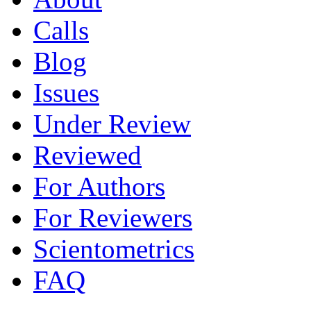
Calls
Blog
Issues
Under Review
Reviewed
For Authors
For Reviewers
Scientometrics
FAQ