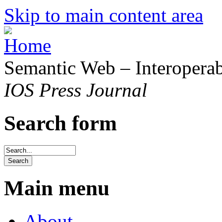
Skip to main content area
Semantic Web – Interoperabi
IOS Press Journal
Search form
Main menu
About