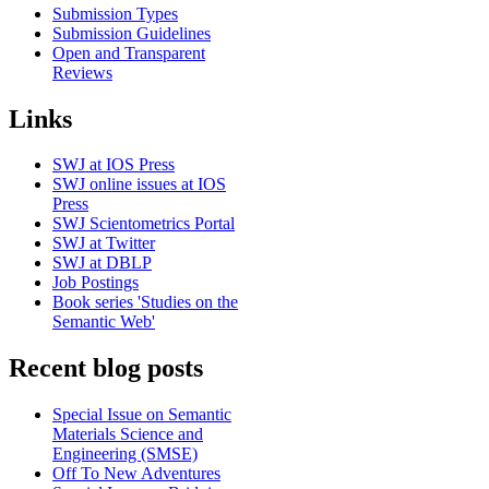
Submission Types
Submission Guidelines
Open and Transparent
Reviews
Links
SWJ at IOS Press
SWJ online issues at IOS
Press
SWJ Scientometrics Portal
SWJ at Twitter
SWJ at DBLP
Job Postings
Book series 'Studies on the
Semantic Web'
Recent blog posts
Special Issue on Semantic
Materials Science and
Engineering (SMSE)
Off To New Adventures