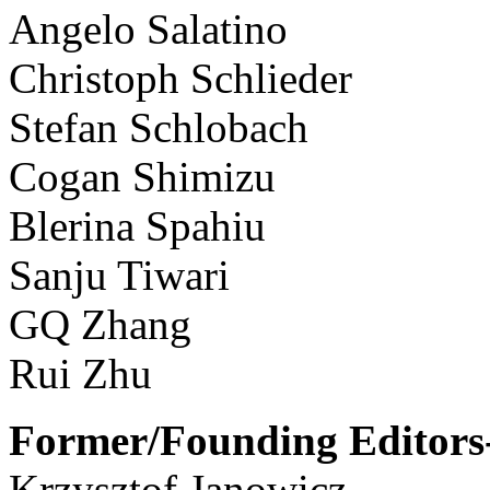
Angelo Salatino
Christoph Schlieder
Stefan Schlobach
Cogan Shimizu
Blerina Spahiu
Sanju Tiwari
GQ Zhang
Rui Zhu
Former/Founding Editors-
Krzysztof Janowicz