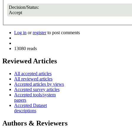
Decision/Status:
Accept
Log in
or
register
to post comments
13080 reads
Reviewed Articles
All accepted articles
All reviewed articles
Accepted articles by views
Accepted survey articles
Accepted tools/system
papers
Accepted Dataset
descriptions
Authors & Reviewers