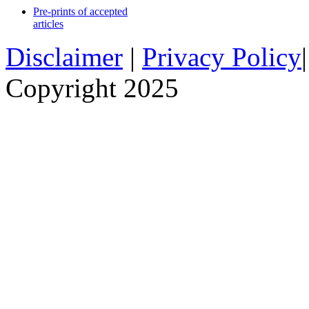
Pre-prints of accepted
articles
Disclaimer
|
Privacy Policy
Copyright 2025