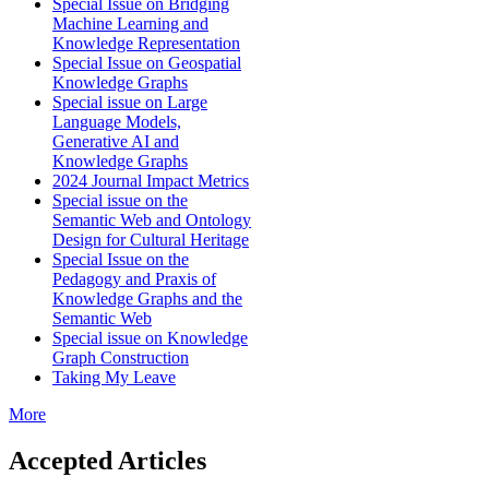
Special Issue on Bridging
Machine Learning and
Knowledge Representation
Special Issue on Geospatial
Knowledge Graphs
Special issue on Large
Language Models,
Generative AI and
Knowledge Graphs
2024 Journal Impact Metrics
Special issue on the
Semantic Web and Ontology
Design for Cultural Heritage
Special Issue on the
Pedagogy and Praxis of
Knowledge Graphs and the
Semantic Web
Special issue on Knowledge
Graph Construction
Taking My Leave
More
Accepted Articles