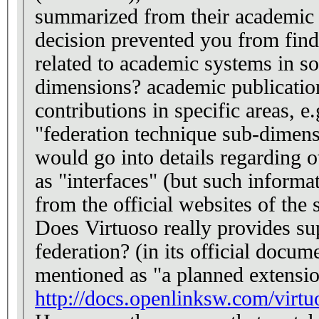
summarized from their academic p
decision prevented you from find
related to academic systems in s
dimensions? academic publicatio
contributions in specific areas, e.
"federation technique sub-dimen
would go into details regarding 
as "interfaces" (but such informa
from the official websites of the
Does Virtuoso really provides su
federation? (in its official docume
mentioned as "a planned extensio
http://docs.openlinksw.com/virtu