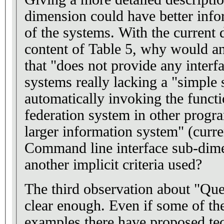
dimension could have better info
of the systems. With the current 
content of Table 5, why would a
that "does not provide any interfa
systems really lacking a "simple 
automatically invoking the functio
federation system in other progra
larger information system" (curre
Command line interface sub-dim
another implicit criteria used?
The third observation about "Que
clear enough. Even if some of th
examples there have proposed te