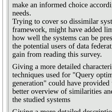
make an informed choice accordin
needs.
Trying to cover so dissimilar sy
framework, might have added lim
how well the systems can be pr
the potential users of data feder
gain from reading this survey.
Giving a more detailed characteri
techniques used for "Query opti
generation" could have provided 
better overview of similarities an
the studied systems
Giving a more detailed descriptio