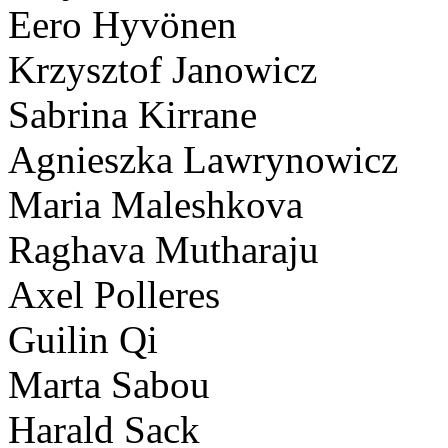
Eero Hyvönen
Krzysztof Janowicz
Sabrina Kirrane
Agnieszka Lawrynowicz
Maria Maleshkova
Raghava Mutharaju
Axel Polleres
Guilin Qi
Marta Sabou
Harald Sack