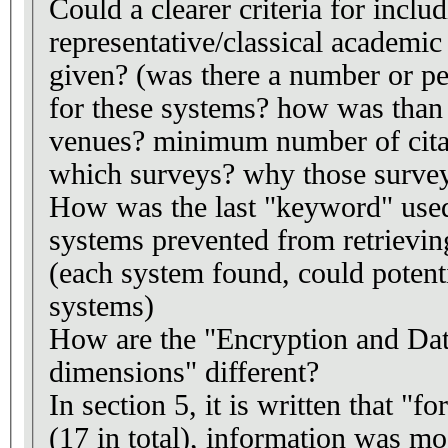
Could a clearer criteria for inclu
representative/classical academi
given? (was there a number or pe
for these systems? how was than
venues? minimum number of citat
which surveys? why those surve
How was the last "keyword" used 
systems prevented from retrievi
(each system found, could potenti
systems)
How are the "Encryption and Da
dimensions" different?
In section 5, it is written that "
(17 in total), information was mo