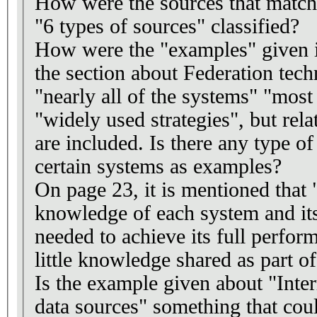
How were the sources that match
"6 types of sources" classified?
How were the "examples" given i
the section about Federation tech
"nearly all of the systems" "mos
"widely used strategies", but rel
are included. Is there any type o
certain systems as examples?
On page 23, it is mentioned that 
knowledge of each system and its 
needed to achieve its full perfo
little knowledge shared as part of
Is the example given about "Inte
data sources" something that co