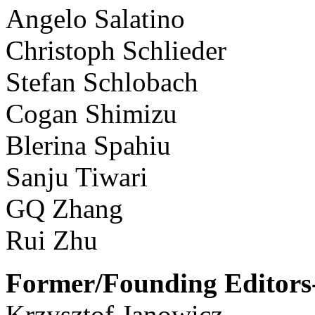
Angelo Salatino
Christoph Schlieder
Stefan Schlobach
Cogan Shimizu
Blerina Spahiu
Sanju Tiwari
GQ Zhang
Rui Zhu
Former/Founding Editors-
Krzysztof Janowicz