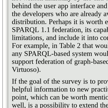
behind the user app interface and
the developers who are already a
distribution. Perhaps it is worth 
SPARQL 1.1 federation, its capab
limitations, and include it into co
For example, in Table 2 that wou
any SPARQL-based system would
support federation of graph-based
Virtuoso).
If the goal of the survey is to pro
helpful information to new practi
point, which can be worth mentio
well, is a possibility to extend th