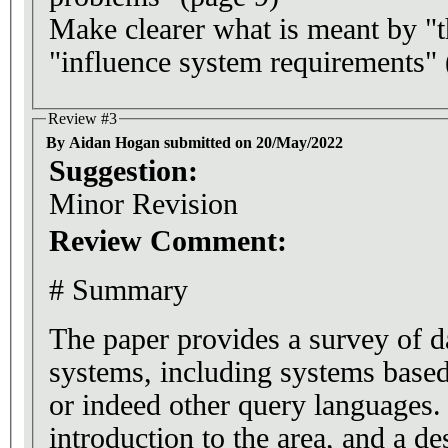
Make clearer what is meant by "t
"influence system requirements" 
Review #3
By Aidan Hogan submitted on 20/May/2022
Suggestion:
Minor Revision
Review Comment:
# Summary
The paper provides a survey of d
systems, including systems ba
or indeed other query languages. 
introduction to the area, and a de