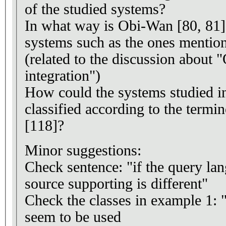
of the studied systems?
In what way is Obi-Wan [80, 81] 
systems such as the ones mentio
(related to the discussion about 
integration")
How could the systems studied in
classified according to the termi
[118]?
Minor suggestions:
Check sentence: "if the query lan
source supporting is different"
Check the classes in example 1:
seem to be used