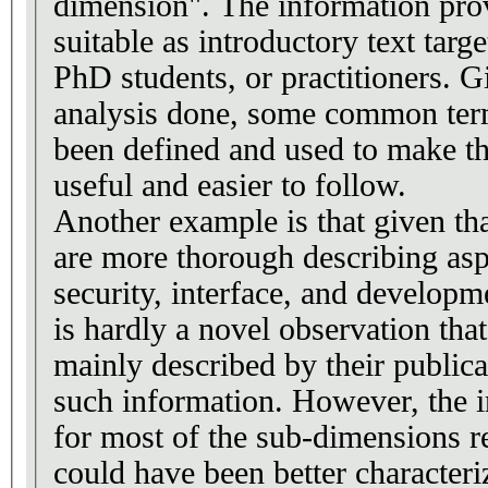
dimension". The information pro
suitable as introductory text targe
PhD students, or practitioners. G
analysis done, some common ter
been defined and used to make th
useful and easier to follow.
Another example is that given tha
are more thorough describing asp
security, interface, and developm
is hardly a novel observation tha
mainly described by their publica
such information. However, the 
for most of the sub-dimensions re
could have been better characteri