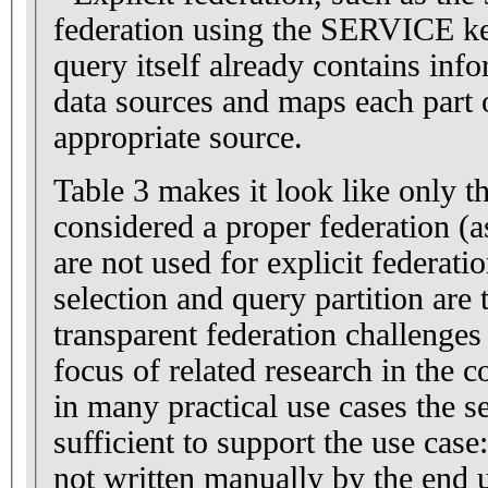
federation using the SERVICE k
query itself already contains inf
data sources and maps each part 
appropriate source.
Table 3 makes it look like only th
considered a proper federation (a
are not used for explicit federati
selection and query partition are t
transparent federation challenges
focus of related research in the
in many practical use cases the s
sufficient to support the use case
not written manually by the end u