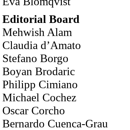
Eva Blomqvist
Editorial Board
Mehwish Alam
Claudia d’Amato
Stefano Borgo
Boyan Brodaric
Philipp Cimiano
Michael Cochez
Oscar Corcho
Bernardo Cuenca-Grau