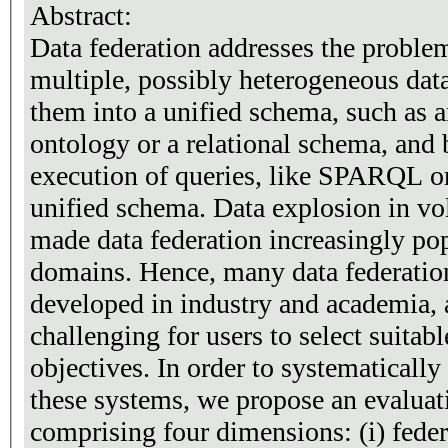
Abstract:
Data federation addresses the proble
multiple, possibly heterogeneous dat
them into a unified schema, such a
ontology or a relational schema, and 
execution of queries, like SPARQL or
unified schema. Data explosion in vo
made data federation increasingly po
domains. Hence, many data federatio
developed in industry and academia, 
challenging for users to select suitab
objectives. In order to systematicall
these systems, we propose an evalua
comprising four dimensions: (i) federat