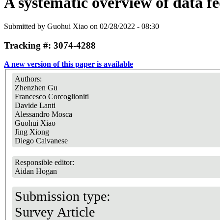
A systematic overview of data f
Submitted by
Guohui Xiao
on 02/28/2022 - 08:30
Tracking #: 3074-4288
A new version of this paper is available
Authors:
Zhenzhen Gu
Francesco Corcoglioniti
Davide Lanti
Alessandro Mosca
Guohui Xiao
Jing Xiong
Diego Calvanese
Responsible editor:
Aidan Hogan
Submission type:
Survey Article