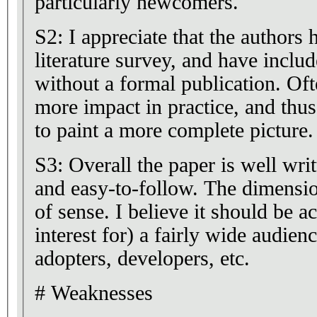
particularly newcomers.
S2: I appreciate that the authors
literature survey, and have inclu
without a formal publication. Of
more impact in practice, and thus
to paint a more complete picture.
S3: Overall the paper is well writ
and easy-to-follow. The dimensio
of sense. I believe it should be a
interest for) a fairly wide audien
adopters, developers, etc.
# Weaknesses