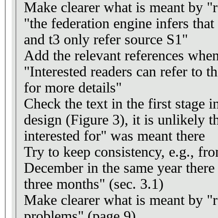
Make clearer what is meant by "re
"the federation engine infers that t
and t3 only refer source S1"
Add the relevant references when
"Interested readers can refer to t
for more details"
Check the text in the first stage 
design (Figure 3), it is unlikely t
interested for" was meant there
Try to keep consistency, e.g., fr
December in the same year there
three months" (sec. 3.1)
Make clearer what is meant by "r
problems" (page 9)