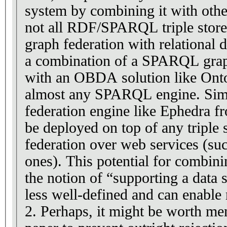
system by combining it with othe
not all RDF/SPARQL triple stores
graph federation with relational 
a combination of a SPARQL grap
with an OBDA solution like Onto
almost any SPARQL engine. Simil
federation engine like Ephedra 
be deployed on top of any triple 
federation over web services (s
ones). This potential for combin
the notion of “supporting a data 
less well-defined and can enable
2. Perhaps, it might be worth men