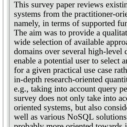
This survey paper reviews existi
systems from the practitioner-ori
namely, in terms of supported fun
The aim was to provide a qualita
wide selection of available appr
domains over several high-level
enable a potential user to select 
for a given practical use case ra
in-depth research-oriented quanti
e.g., taking into account query 
survey does not only take into 
oriented systems, but also consid
well as various NoSQL solutions.
probably more oriented towards i