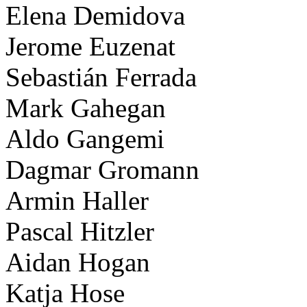
Elena Demidova
Jerome Euzenat
Sebastián Ferrada
Mark Gahegan
Aldo Gangemi
Dagmar Gromann
Armin Haller
Pascal Hitzler
Aidan Hogan
Katja Hose