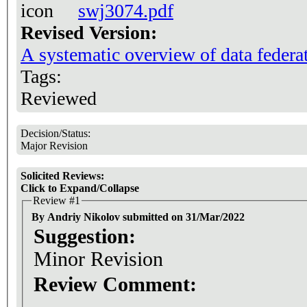
swj3074.pdf
Revised Version:
A systematic overview of data federa
Tags:
Reviewed
Decision/Status:
Major Revision
Solicited Reviews:
Click to Expand/Collapse
Review #1
By Andriy Nikolov submitted on 31/Mar/2022
Suggestion:
Minor Revision
Review Comment: