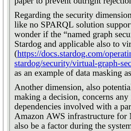
paper to prevent outright rejecti
Regarding the security dimensions
like no SPARQL solution support
wonder if the “named graph secu
Stardog and applicable also to vi
(
https://docs.stardog.com/operati
stardog/security/virtual-graph-sec
as an example of data masking as
Another dimension, also potentia
making a decision, concerns any 
dependencies involved with a part
Amazon AWS infrastructure for 
also be a factor during the syste