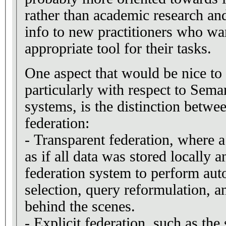
rather than academic research an
info to new practitioners who wan
appropriate tool for their tasks.
One aspect that would be nice to 
particularly with respect to Sem
systems, is the distinction betwe
federation:
- Transparent federation, where a
as if all data was stored locally an
federation system to perform aut
selection, query reformulation, a
behind the scenes.
- Explicit federation, such as t