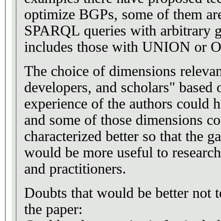
optimize BGPs, some of them are
SPARQL queries with arbitrary gr
includes those with UNION or
The choice of dimensions relevan
developers, and scholars" based 
experience of the authors could 
and some of those dimensions co
characterized better so that the g
would be more useful to research
and practitioners.
Doubts that would be better not t
the paper: