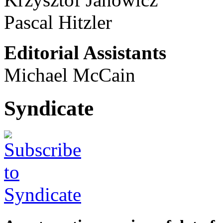
Pascal Hitzler
Editorial Assistants
Michael McCain
Syndicate