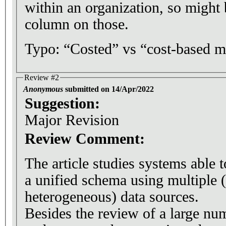
within an organization, so might
column on those.
Typo: “Costed” vs “cost-based m
Review #2
Anonymous
submitted on 14/Apr/2022
Suggestion:
Major Revision
Review Comment:
The article studies systems able 
a unified schema using multiple 
heterogeneous) data sources.
Besides the review of a large nu