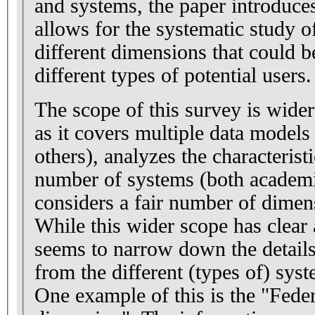
and systems, the paper introduce
allows for the systematic study o
different dimensions that could be
different types of potential users.
The scope of this survey is wider
as it covers multiple data models
others), analyzes the characterist
number of systems (both academi
considers a fair number of dimen
While this wider scope has clear 
seems to narrow down the details
from the different (types of) sys
One example of this is the "Fede