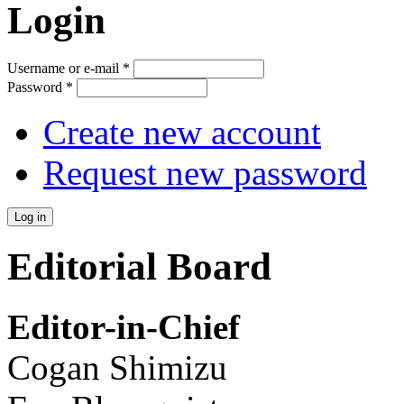
Login
Username or e-mail
*
Password
*
Create new account
Request new password
Editorial Board
Editor-in-Chief
Cogan Shimizu