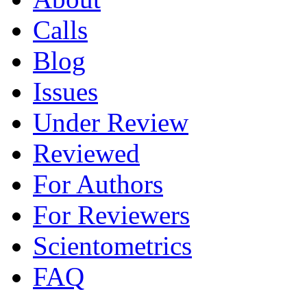
Calls
Blog
Issues
Under Review
Reviewed
For Authors
For Reviewers
Scientometrics
FAQ