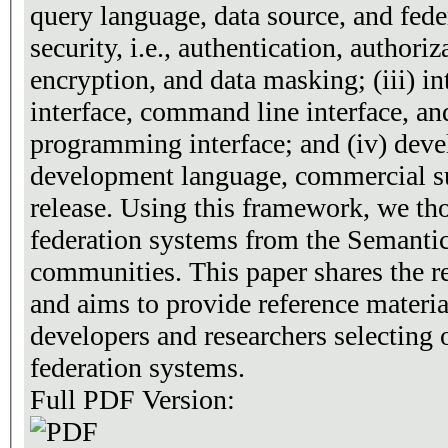
query language, data source, and feder
security, i.e., authentication, authoriz
encryption, and data masking; (iii) int
interface, command line interface, an
programming interface; and (iv) deve
development language, commercial su
release. Using this framework, we th
federation systems from the Semant
communities. This paper shares the re
and aims to provide reference material
developers and researchers selecting 
federation systems.
Full PDF Version: