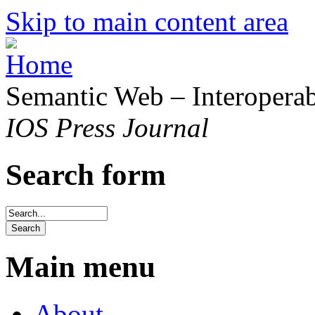
Skip to main content area
Semantic Web – Interoperabi
IOS Press Journal
Search form
Main menu
About