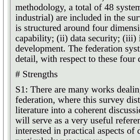
methodology, a total of 48 syste
industrial) are included in the su
is structured around four dimensi
capability; (ii) data security; (iii)
development. The federation sys
detail, with respect to these four
# Strengths
S1: There are many works dealin
federation, where this survey dist
literature into a coherent discussio
will serve as a very useful refere
interested in practical aspects of 