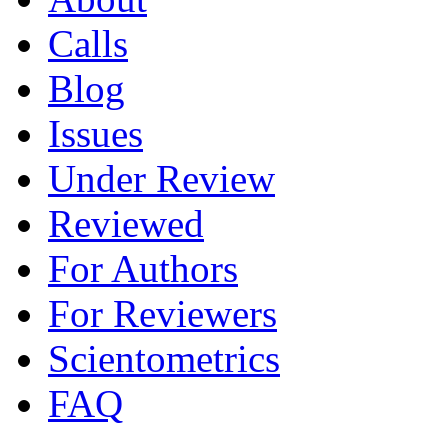
Calls
Blog
Issues
Under Review
Reviewed
For Authors
For Reviewers
Scientometrics
FAQ