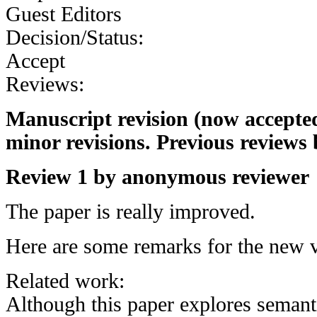
Guest Editors
Decision/Status:
Accept
Reviews:
Manuscript revision (now accepted
minor revisions. Previous reviews 
Review 1 by anonymous reviewer
The paper is really improved.
Here are some remarks for the new v
Related work:
Although this paper explores semanti