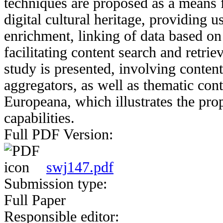
techniques are proposed as a means 
digital cultural heritage, providing u
enrichment, linking of data based on
facilitating content search and retri
study is presented, involving conten
aggregators, as well as thematic con
Europeana, which illustrates the pr
capabilities.
Full PDF Version:
swj147.pdf
Submission type:
Full Paper
Responsible editor: