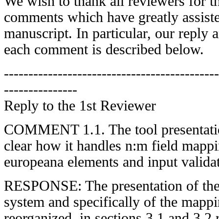
We wish to thank all reviewers for th
comments which have greatly assiste
manuscript. In particular, our reply a
each comment is described below.
--------------------------------------------
---------------
Reply to the 1st Reviewer
COMMENT 1.1. The tool presentation 
clear how it handles n:m field mappi
europeana elements and input valida
RESPONSE: The presentation of the
system and specifically of the mappi
reorganized, in sections 3.1 and 3.2 