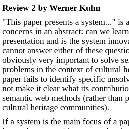
Review 2 by Werner Kuhn
"This paper presents a system..." is a
concerns in an abstract: can we lea
presentation and is the system innova
cannot answer either of these questio
obviously very important to solve se
problems in the context of cultural h
paper fails to identify specific uns
not make it clear what its contributio
semantic web methods (rather than po
cultural heritage communities).
If a system is the main focus of a p