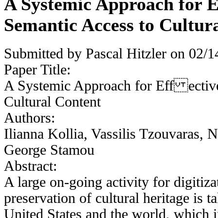
A Systemic Approach for 
Semantic Access to Cultur
Submitted by
Pascal Hitzler
on 02/14
Paper Title:
A Systemic Approach for Eff ectiv
Cultural Content
Authors:
Ilianna Kollia, Vassilis Tzouvaras,
George Stamou
Abstract:
A large on-going activity for digitiz
preservation of cultural heritage is t
United States and the world, which i