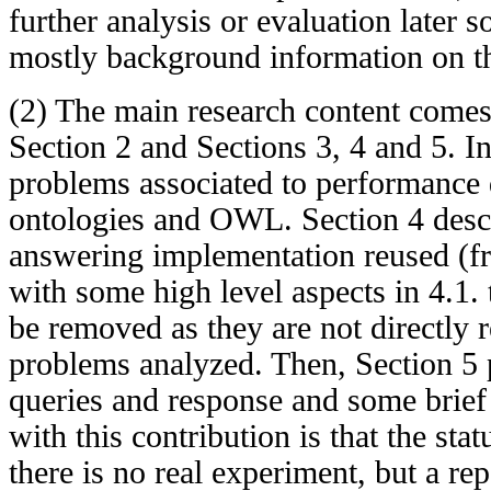
further analysis or evaluation later 
mostly background information on th
(2) The main research content comes 
Section 2 and Sections 3, 4 and 5. In
problems associated to performance 
ontologies and OWL. Section 4 desc
answering implementation reused (f
with some high level aspects in 4.1.
be removed as they are not directly r
problems analyzed. Then, Section 5
queries and response and some brief
with this contribution is that the stat
there is no real experiment, but a r