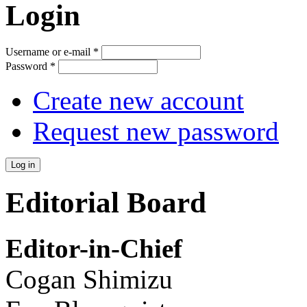
Login
Username or e-mail
*
Password
*
Create new account
Request new password
Editorial Board
Editor-in-Chief
Cogan Shimizu