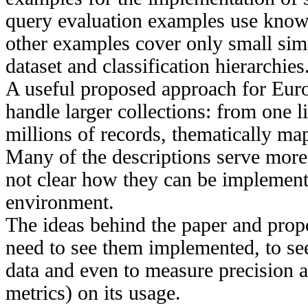
query evaluation examples use known
other examples cover only small simp
dataset and classification hierarchies
A useful proposed approach for Euro
handle larger collections: from one l
millions of records, thematically 
Many of the descriptions serve more li
not clear how they can be implemente
environment.
The ideas behind the paper and prop
need to see them implemented, to se
data and even to measure precision a
metrics) on its usage.