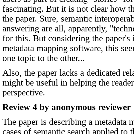
fascinating. But it is not clear how th
the paper. Sure, semantic interoperab
answering are all, apparently, "tech
for this. But considering the paper's 
metadata mapping software, this seem
one topic to the other...
Also, the paper lacks a dedicated rel
might be useful in helping the reader 
perspective.
Review 4 by anonymous reviewer
The paper is describing a metadata 
cases of semantic search applied to 