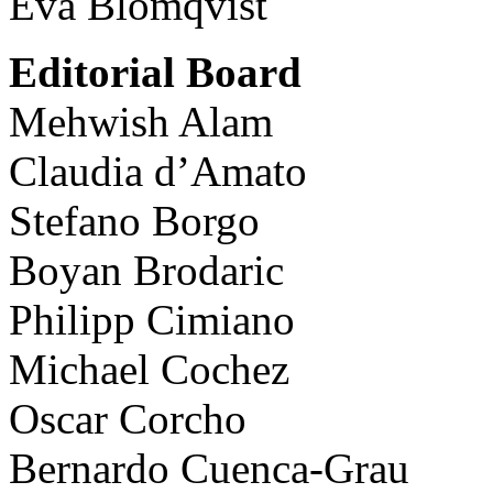
Eva Blomqvist
Editorial Board
Mehwish Alam
Claudia d’Amato
Stefano Borgo
Boyan Brodaric
Philipp Cimiano
Michael Cochez
Oscar Corcho
Bernardo Cuenca-Grau