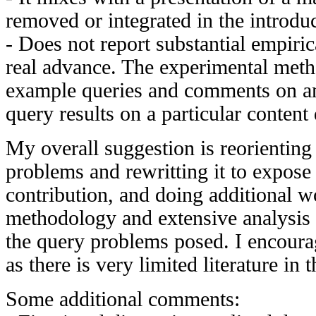
removed or integrated in the introduc
- Does not report substantial empirica
real advance. The experimental meth
example queries and comments on an
query results on a particular content
My overall suggestion is reorienting
problems and rewritting it to expose 
contribution, and doing additional w
methodology and extensive analysis o
the query problems posed. I encoura
as there is very limited literature in 
Some additional comments: