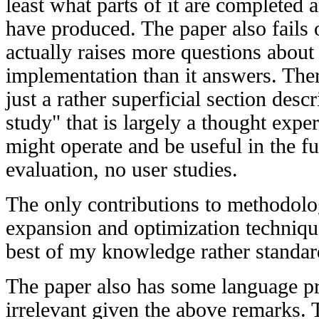
least what parts of it are completed 
have produced. The paper also fails 
actually raises more questions about 
implementation than it answers. There
just a rather superficial section des
study" that is largely a thought exp
might operate and be useful in the fu
evaluation, no user studies.
The only contributions to methodolo
expansion and optimization technique
best of my knowledge rather standar
The paper also has some language pr
irrelevant given the above remarks. 