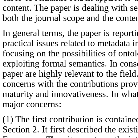
content. The paper is dealing with se
both the journal scope and the content
In general terms, the paper is report
practical issues related to metadata i
focusing on the possibilities of ont
exploiting formal semantics. In cons
paper are highly relevant to the fie
concerns with the contributions prov
maturity and innovativeness. In what
major concerns:
(1) The first contribution is contained
Section 2. It first described the ex