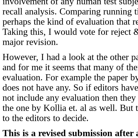
involvement of any human test subjec
recall analysis. Comparing running ti
perhaps the kind of evaluation that r
Taking this, I would vote for reject 
major revision.
However, I had a look at the other pa
and for me it seems that many of th
evaluation. For example the paper 
does not have any. So if editors hav
not include any evaluation then they
the one by Kollia et. al as well. But 
to the editors to decide.
This is a revised submission after