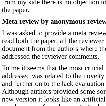
from my side there is no objection t
the paper.
Meta review by anonymous revie
I was asked to provide a meta review 
read both the paper, all the reviewe
document from the authors where th
addressed the reviewer comments.
To me it seems that the most crucial 
addressed was related to the novelty
and further on to the lack evaluation
Although authors provided some sort
new version it looks like an artificia