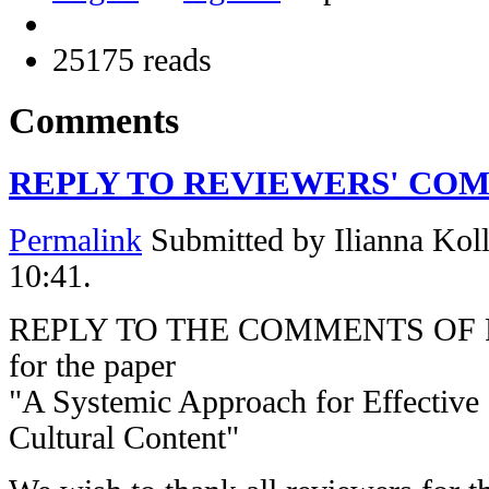
25175 reads
Comments
REPLY TO REVIEWERS' CO
Permalink
Submitted by
Ilianna Koll
10:41.
REPLY TO THE COMMENTS OF
for the paper
"A Systemic Approach for Effective
Cultural Content"