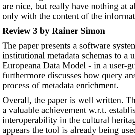
are nice, but really have nothing at al
only with the content of the informat
Review 3 by Rainer Simon
The paper presents a software syst
institutional metadata schemas to a 
Europeana Data Model - in a user-gu
furthermore discusses how query ans
process of metadata enrichment.
Overall, the paper is well written. T
a valuable achievement w.r.t. establ
interoperability in the cultural herita
appears the tool is already being use