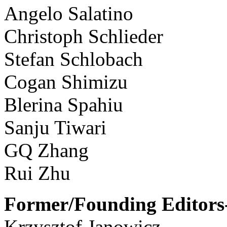
Angelo Salatino
Christoph Schlieder
Stefan Schlobach
Cogan Shimizu
Blerina Spahiu
Sanju Tiwari
GQ Zhang
Rui Zhu
Former/Founding Editors-
Krzysztof Janowicz