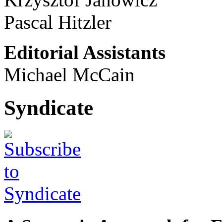
Pascal Hitzler
Editorial Assistants
Michael McCain
Syndicate