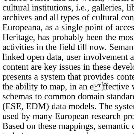
cultural institutions, i.e., galleries, 
archives and all types of cultural c
Europeana, as a single point of acce
Heritage, has probably been the most
activities in the field till now. Seman
linked open data, user involvement 
content are key issues in these deve
presents a system that provides cont
the ability to map, in an e ffective
schemas to common domain standard
(ESE, EDM) data models. The system 
used by many European research pro
Based on these mappings, semantic 