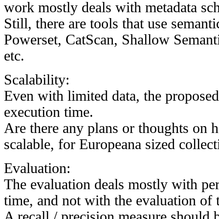
work mostly deals with metadata sc
Still, there are tools that use semant
Powerset, CatScan, Shallow Semant
etc.
Scalability:
Even with limited data, the proposed
execution time.
Are there any plans or thoughts on 
scalable, for Europeana sized collect
Evaluation:
The evaluation deals mostly with pe
time, and not with the evaluation of t
A recall / precision measure should