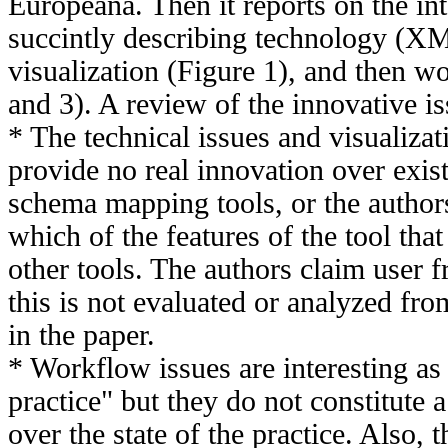
Europeana. Then it reports on the in
succintly describing technology (X
visualization (Figure 1), and then w
and 3). A review of the innovative is
* The technical issues and visualiza
provide no real innovation over exis
schema mapping tools, or the authors
which of the features of the tool tha
other tools. The authors claim user fr
this is not evaluated or analyzed fro
in the paper.
* Workflow issues are interesting as
practice" but they do not constitute a
over the state of the practice. Also, t