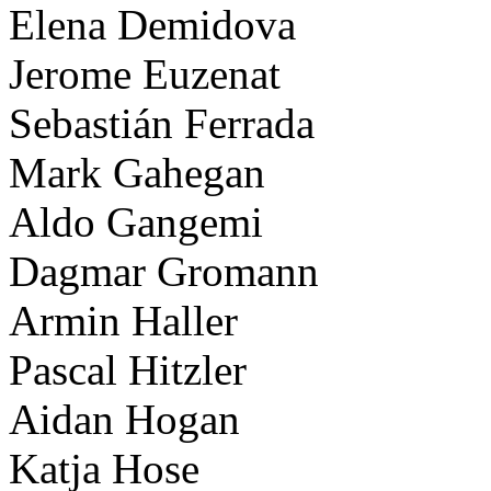
Elena Demidova
Jerome Euzenat
Sebastián Ferrada
Mark Gahegan
Aldo Gangemi
Dagmar Gromann
Armin Haller
Pascal Hitzler
Aidan Hogan
Katja Hose