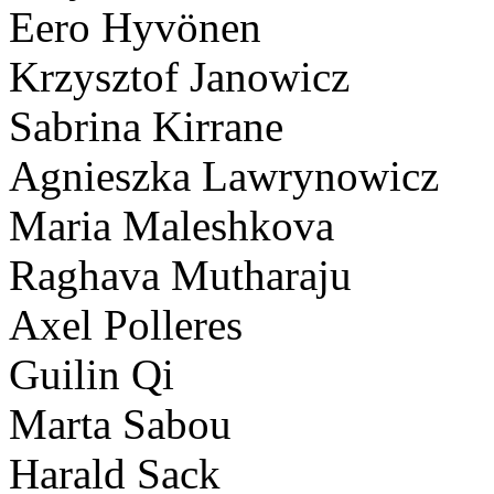
Eero Hyvönen
Krzysztof Janowicz
Sabrina Kirrane
Agnieszka Lawrynowicz
Maria Maleshkova
Raghava Mutharaju
Axel Polleres
Guilin Qi
Marta Sabou
Harald Sack