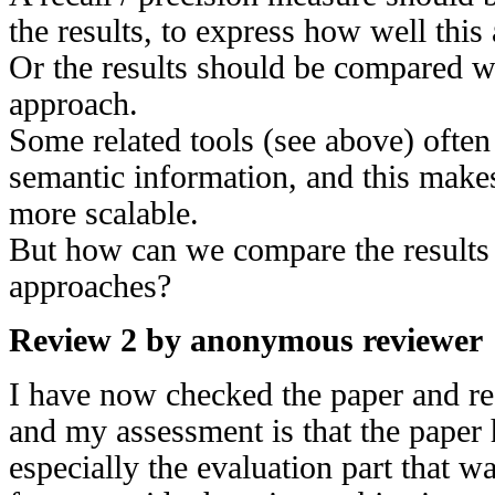
the results, to express how well thi
Or the results should be compared wi
approach.
Some related tools (see above) ofte
semantic information, and this makes
more scalable.
But how can we compare the results o
approaches?
Review 2 by anonymous reviewer
I have now checked the paper and re
and my assessment is that the pape
especially the evaluation part that 