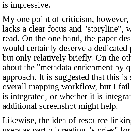
is impressive.
My one point of criticism, however, i
lacks a clear focus and "storyline", w
read. On the one hand, the paper des
would certainly deserve a dedicated 
but only relatively briefly. On the ot
about the "metadata enrichment by 
approach. It is suggested that this i
overall mapping workflow, but I fail
is integrated, or whether it is integrat
additional screenshot might help.
Likewise, the idea of resource linki
users as part of creating "stories" fo