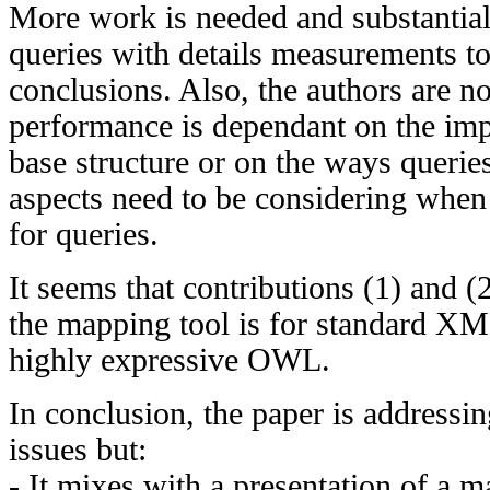
More work is needed and substantial
queries with details measurements t
conclusions. Also, the authors are no
performance is dependant on the imp
base structure or on the ways querie
aspects need to be considering when
for queries.
It seems that contributions (1) and (
the mapping tool is for standard X
highly expressive OWL.
In conclusion, the paper is addressi
issues but:
- It mixes with a presentation of a m