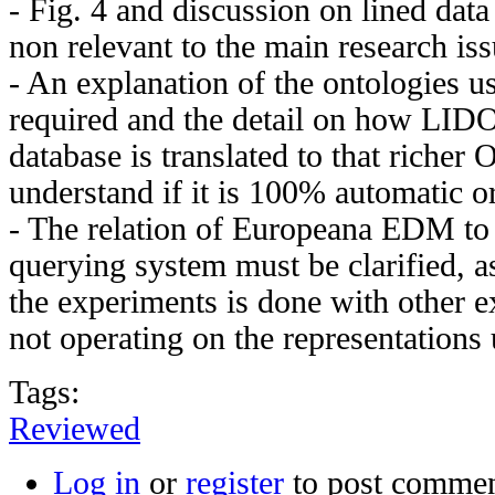
- Fig. 4 and discussion on lined data
non relevant to the main research iss
- An explanation of the ontologies us
required and the detail on how LIDO
database is translated to that richer
understand if it is 100% automatic o
- The relation of Europeana EDM t
querying system must be clarified, a
the experiments is done with other e
not operating on the representations
Tags:
Reviewed
Log in
or
register
to post comme