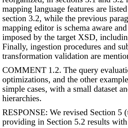
mapping language features are listed 
section 3.2, while the previous para
mapping editor is schema aware and a
imposed by the target XSD, includi
Finally, ingestion procedures and su
transformation validation are mentio
COMMENT 1.2. The query evaluati
optimizations, and the other example
simple cases, with a small dataset an
hierarchies.
RESPONSE: We revised Section 5 (t
providing in Section 5.2 results wit