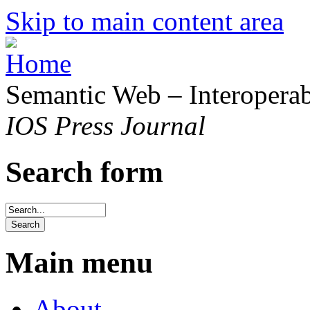
Skip to main content area
Semantic Web – Interoperabi
IOS Press Journal
Search form
Main menu
About