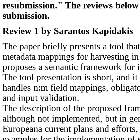
resubmission." The reviews below a
submission.
Review 1 by Sarantos Kapidakis
The paper briefly presents a tool tha
metadata mappings for harvesting i
proposes a semantic framework for i
The tool presentation is short, and it
handles n:m field mappings, obligat
and input validation.
The description of the proposed fra
although not implemented, but in gen
Europeana current plans and efforts
examples for the implementation of s